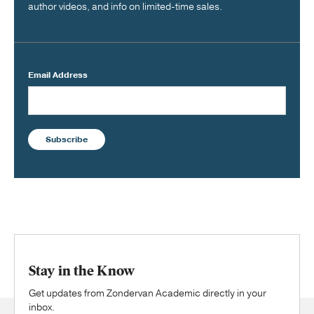
author videos, and info on limited-time sales.
Email Address
Subscribe
Stay in the Know
Get updates from Zondervan Academic directly in your
inbox.