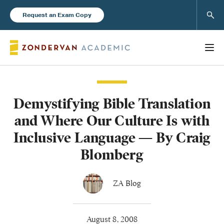
Sear
Request an Exam Copy
Demystifying Bible Translation
Books
and Where Our Culture Is with
New Products
Inclusive Language — By Craig
Blomberg
Instructor Resources
ZA Blog
Blog
August 8, 2008