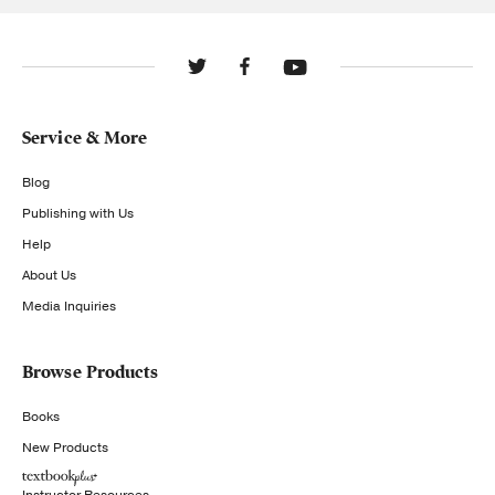
Service & More
Blog
Publishing with Us
Help
About Us
Media Inquiries
Browse Products
Books
New Products