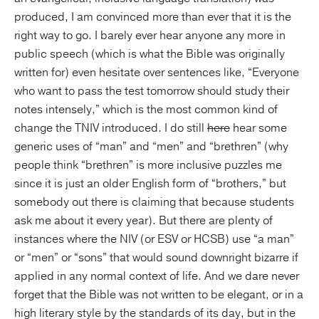
produced, I am convinced more than ever that it is the
right way to go. I barely ever hear anyone any more in
public speech (which is what the Bible was originally
written for) even hesitate over sentences like, “Everyone
who want to pass the test tomorrow should study their
notes intensely,” which is the most common kind of
change the TNIV introduced. I do still
here
hear some
generic uses of “man” and “men” and “brethren” (why
people think “brethren” is more inclusive puzzles me
since it is just an older English form of “brothers,” but
somebody out there is claiming that because students
ask me about it every year). But there are plenty of
instances where the NIV (or ESV or HCSB) use “a man”
or “men” or “sons” that would sound downright bizarre if
applied in any normal context of life. And we dare never
forget that the Bible was not written to be elegant, or in a
high literary style by the standards of its day, but in the