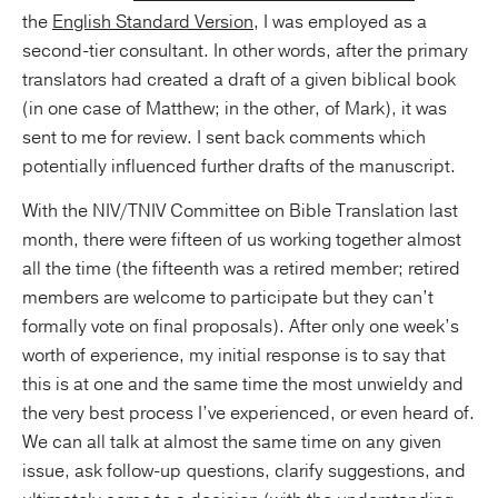
the
English Standard Version
, I was employed as a
second-tier consultant. In other words, after the primary
translators had created a draft of a given biblical book
(in one case of Matthew; in the other, of Mark), it was
sent to me for review. I sent back comments which
potentially influenced further drafts of the manuscript.
With the NIV/TNIV Committee on Bible Translation last
month, there were fifteen of us working together almost
all the time (the fifteenth was a retired member; retired
members are welcome to participate but they can’t
formally vote on final proposals). After only one week’s
worth of experience, my initial response is to say that
this is at one and the same time the most unwieldy and
the very best process I’ve experienced, or even heard of.
We can all talk at almost the same time on any given
issue, ask follow-up questions, clarify suggestions, and