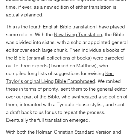
time, if ever, as a new edition of either translation is
actually planned.
This is the fourth English Bible translation I have played
some role in. With the
New Living Translation
, the Bible
was divided into sixths, with a scholar appointed general
editor over each large chunk. Then individuals books of
the Bible (or small collections of books) were parceled
out to three experts (I worked on Matthew), who
compiled long lists of suggestions for revising
Ken
Taylor’s original Living Bible Paraphrased
. We ranked
these in terms of priority, sent them to the general editor
over our part of the Bible, who synthesized a selection of
them, interacted with a Tyndale House stylist, and sent
a draft back to us for us to repeat the process.
Eventually the full translation emerged.
With both the
Holman Christian Standard Version
and