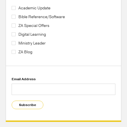
Academic Update
Bible Reference/Software
ZA Special Offers
Digital Learning
Ministry Leader
ZA Blog
Email Address
Subscribe