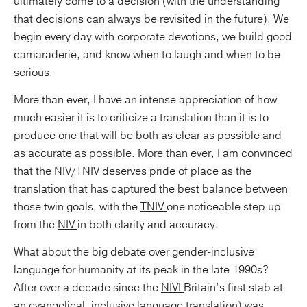
ultimately come to a decision (with the understanding
that decisions can always be revisited in the future). We
begin every day with corporate devotions, we build good
camaraderie, and know when to laugh and when to be
serious.
More than ever, I have an intense appreciation of how
much easier it is to criticize a translation than it is to
produce one that will be both as clear as possible and
as accurate as possible. More than ever, I am convinced
that the NIV/TNIV deserves pride of place as the
translation that has captured the best balance between
those twin goals, with the
TNIV
one noticeable step up
from the
NIV
in both clarity and accuracy.
What about the big debate over gender-inclusive
language for humanity at its peak in the late 1990s?
After over a decade since the
NIVI
Britain’s first stab at
an evangelical, inclusive language translation) was