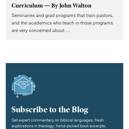
Curriculum — By John Walton
Seminaries and grad programs that train pastors,
and the academics who teach in those programs
are very concerned about ...
Subscribe to the Blog
Get expert commentary on biblical languages, fresh
explorations in theology, hand-picked book excerpts,