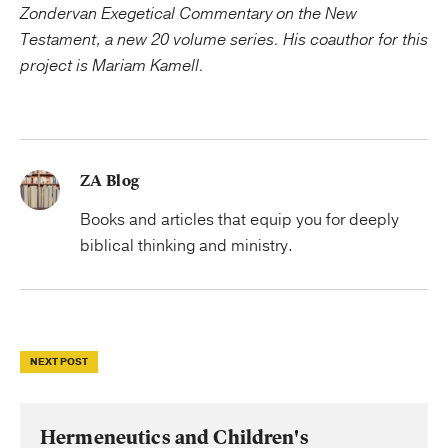
Zondervan Exegetical Commentary on the New
Testament
, a new 20 volume series. His coauthor for this
project is Mariam Kamell.
ZA Blog
Books and articles that equip you for deeply
biblical thinking and ministry.
NEXT POST
Hermeneutics and Children's