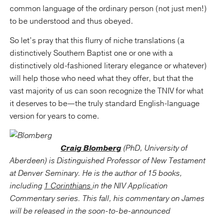
common language of the ordinary person (not just men!)
to be understood and thus obeyed.
So let’s pray that this flurry of niche translations (a
distinctively Southern Baptist one or one with a
distinctively old-fashioned literary elegance or whatever)
will help those who need what they offer, but that the
vast majority of us can soon recognize the TNIV for what
it deserves to be—the truly standard English-language
version for years to come.
Craig Blomberg
(PhD, University of
Aberdeen) is Distinguished Professor of New Testament
at Denver Seminary. He is the author of 15 books,
including
1 Corinthians
in the NIV Application
Commentary series. This fall, his commentary on
James
will be released in the soon-to-be-announced