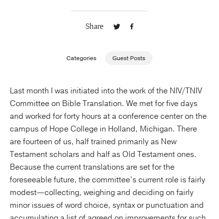
Publishing with Us
Share
Help
Categories
Guest Posts
About Us
Last month I was initiated into the work of the NIV/TNIV
Committee on Bible Translation. We met for five days
and worked for forty hours at a conference center on the
campus of Hope College in Holland, Michigan. There
are fourteen of us, half trained primarily as New
Testament scholars and half as Old Testament ones.
Because the current translations are set for the
foreseeable future, the committee’s current role is fairly
modest—collecting, weighing and deciding on fairly
minor issues of word choice, syntax or punctuation and
accumulating a list of agreed on improvements for such