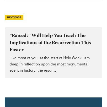
NEXT POST
"Raised?" Will Help You Teach The
Implications of the Resurrection This
Easter
Like most of you, at the start of Holy Week I am
deep in reflection upon the most monumental
event in history: the resur...