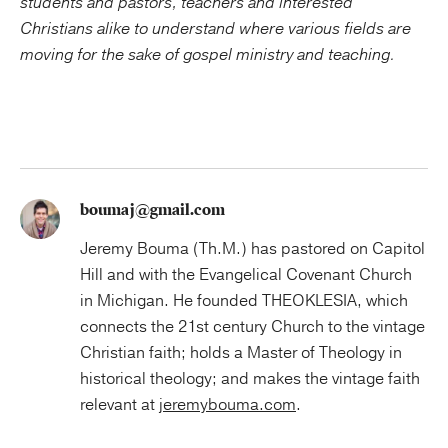
students and pastors, teachers and interested
Christians alike to understand where various fields are
moving for the sake of gospel ministry and teaching.
boumaj@gmail.com
Jeremy Bouma (Th.M.) has pastored on Capitol
Hill and with the Evangelical Covenant Church
in Michigan. He founded THEOKLESIA, which
connects the 21st century Church to the vintage
Christian faith; holds a Master of Theology in
historical theology; and makes the vintage faith
relevant at
jeremybouma.com
.