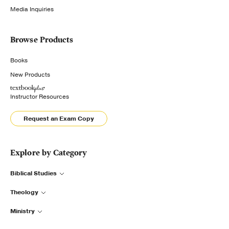
Media Inquiries
Browse Products
Books
New Products
Instructor Resources
Request an Exam Copy
Explore by Category
Biblical Studies
Theology
Ministry