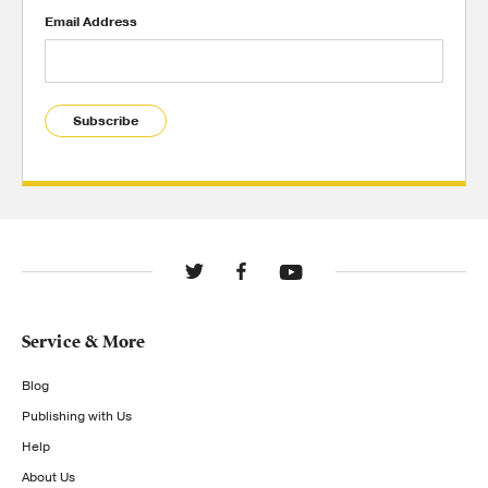
Email Address
Subscribe
Service & More
Blog
Publishing with Us
Help
About Us