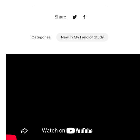
Publishing with Us
Share
Help
Categories
New In My Field of Study
About Us