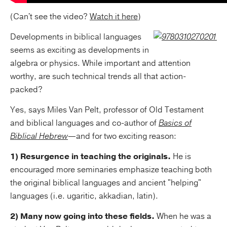
(Can't see the video?
Watch it here
)
Developments in biblical languages
seems as exciting as developments in
algebra or physics. While important and attention
worthy, are such technical trends all that action-
packed?
Yes, says Miles Van Pelt, professor of Old Testament
and biblical languages and co-author of
Basics of
Biblical Hebrew
—and for two exciting reason:
1) Resurgence in teaching the originals.
He is
encouraged more seminaries emphasize teaching both
the original biblical languages and ancient "helping"
languages (i.e. ugaritic, akkadian, latin).
2) Many now going into these fields.
When he was a