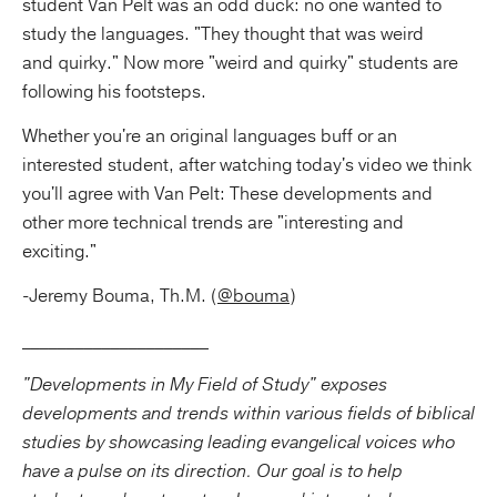
student Van Pelt was an odd duck: no one wanted to
study the languages. "They thought that was weird
and quirky." Now more "weird and quirky" students are
following his footsteps.
Whether you're an original languages buff or an
interested student, after watching today's video we think
you'll agree with Van Pelt: These developments and
other more technical trends are "interesting and
exciting."
-Jeremy Bouma, Th.M. (
@bouma
)
_____________________
"Developments in My Field of Study" exposes
developments and trends within various fields of biblical
studies by showcasing leading evangelical voices who
have a pulse on its direction. Our goal is to help