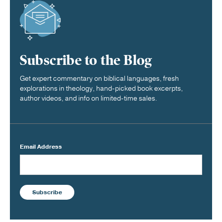
Subscribe to the Blog
Get expert commentary on biblical languages, fresh
explorations in theology, hand-picked book excerpts,
author videos, and info on limited-time sales.
Email Address
Subscribe