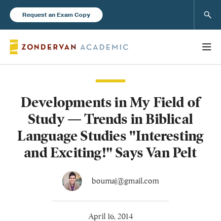
Sear
Request an Exam Copy
Developments in My Field of
Books
Study — Trends in Biblical
New Products
Language Studies "Interesting
and Exciting!" Says Van Pelt
Instructor Resources
boumaj@gmail.com
Blog
April 16, 2014