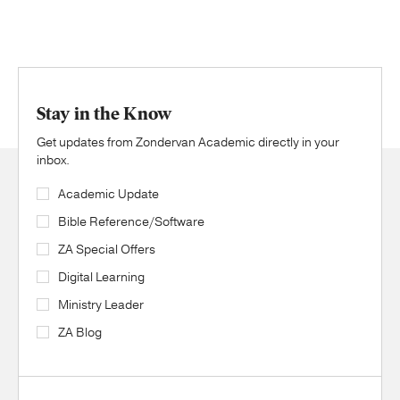
Stay in the Know
Get updates from Zondervan Academic directly in your
inbox.
Academic Update
Bible Reference/Software
ZA Special Offers
Digital Learning
Ministry Leader
ZA Blog