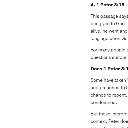
4. 1 Peter 3:18
This passage says:
bring you to God. 
alive, he went an
long ago when God 
For many people th
questions surround
Does 1 Peter 3:1
Some have taken “h
and preached to t
chance to repent, 
condemned.
But these interpret
context. Peter doe