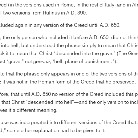
ed (in the versions used in Rome, in the rest of Italy, and in Afri
 two versions from Rufinus in A.D. 390.
cluded again in any version of the Creed until A.D. 650.
 the only person who included it before A.D. 650, did not think
nto hell, but understood the phrase simply to mean that Chris
ok it to mean that Christ “descended into the grave.” (The Gr
st “grave,” not
geenna
, “hell, place of punishment.”).
e that the phrase only appears in one of the two versions of t
 it was not in the Roman form of the Creed that he preserved.
ore, that until A.D. 650 no version of the Creed included this 
g that Christ “descended into hell”—and the only version to in
ves it a different meaning.
ase was incorporated into different versions of the Creed that
,” some other explanation had to be given to it.