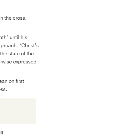
n the cross.
th” until his
proach: “Christ’s
the state of the
herwise expressed
an on first
oss.
ll