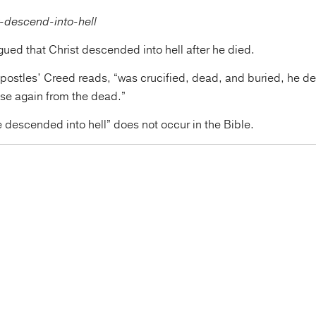
gued that Christ descended into hell after he died.
postles’ Creed reads, “was crucified, dead, and buried, he de
ose again from the dead.”
 descended into hell” does not occur in the Bible.