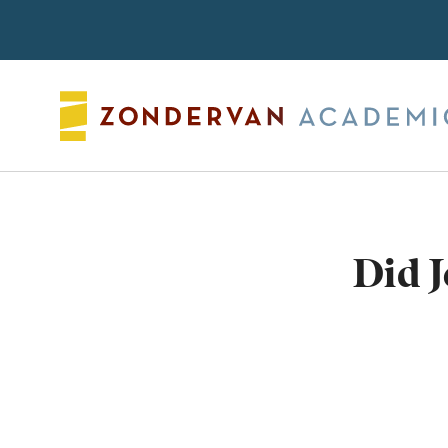
Search
Did J