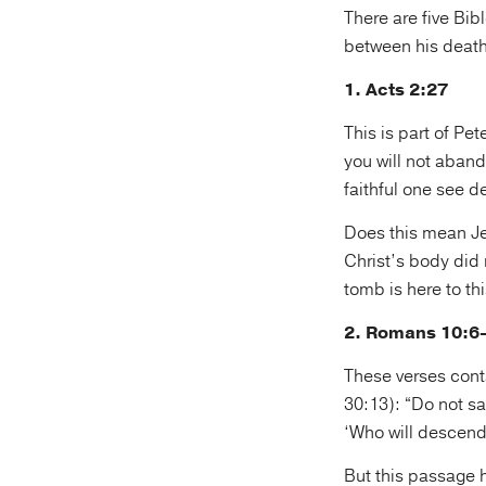
There are five Bib
between his death
1. Acts 2:27
This is part of P
you will not aband
faithful one see d
Does this mean Je
Christ’s body did
tomb is here to th
2. Romans 10:6
These verses cont
30:13): “Do not sa
‘Who will descend 
But this passage h