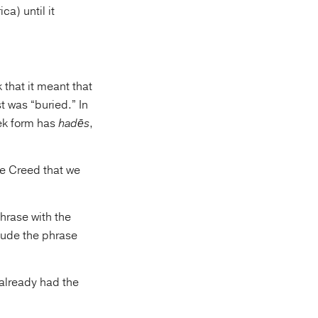
ca) until it
 that it meant that
t was “buried.” In
eek form has
hadēs
,
he Creed that we
phrase with the
clude the phrase
 already had the