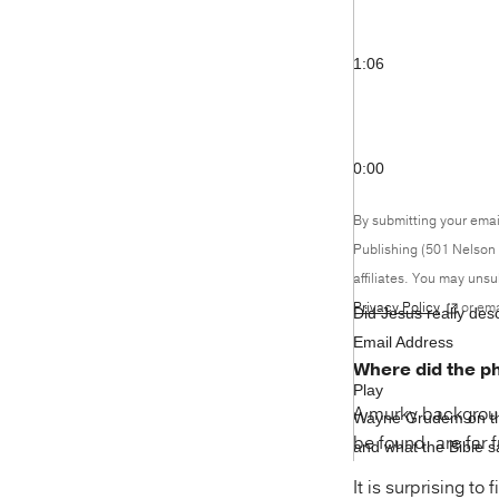
1:06
0:00
By submitting your emai
Publishing (501 Nelson 
affiliates. You may uns
Privacy Policy
or ema
Did Jesus really des
Email Address
Where did the p
Play
A murky background
Wayne Grudem on the
be found, are far 
and what the Bible sa
It is surprising to