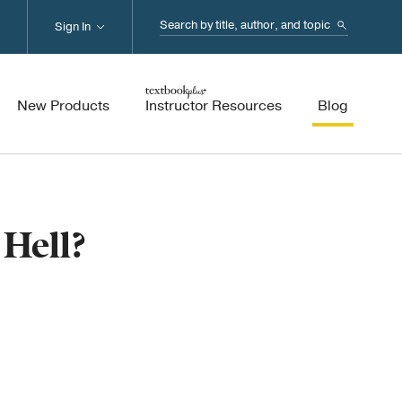
Search...
Sign In
New Products
Instructor Resources
Blog
 Hell?