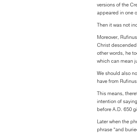
versions of the Cre
appeared in one of
Then it was not in
Moreover, Rufinus,
Christ descended i
other words, he to
which can mean ju
We should also not
have from Rufinus:
This means, theref
intention of sayin
before A.D. 650 gi
Later when the phr
phrase “and buried