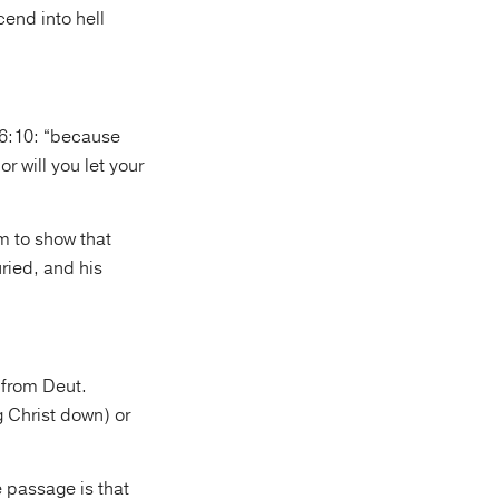
cend into hell
16:10: “because
r will you let your
m to show that
ried, and his
(from Deut.
g Christ down) or
e passage is that