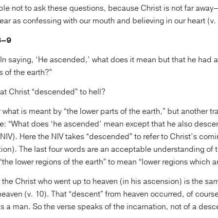
eople not to ask these questions, because Christ is not far aw
near as confessing with our mouth and believing in our heart (v. 
8–9
 “In saying, ‘He ascended,’ what does it mean but that he had
s of the earth?”
at Christ “descended” to hell?
ear what is meant by “the lower parts of the earth,” but another t
se: “What does ‘he ascended’ mean except that he also descen
(NIV). Here the NIV takes “descended” to refer to Christ’s comi
ion). The last four words are an acceptable understanding of t
“the lower regions of the earth” to mean “lower regions which ar
t the Christ who went up to heaven (in his ascension) is the sa
aven (v. 10). That “descent” from heaven occurred, of course
 a man. So the verse speaks of the incarnation, not of a descen