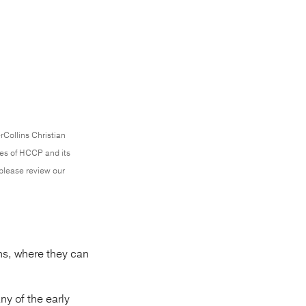
rCollins Christian
ces of HCCP and its
 please review our
ins, where they can
ny of the early