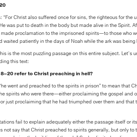
–20
 “For Christ also suffered once for sins, the righteous for the 
He was put to death in the body but made alive in the Spirit. 
d made proclamation to the imprisoned spirits—to those who w
waited patiently in the days of Noah while the ark was being b
is is the most puzzling passage on this entire subject. Let’s 
ing this text:
8–20 refer to Christ preaching in hell?
e went and preached to the spirits in prison” to mean that Chr
he spirits who were there—either proclaiming the gospel and o
or just proclaiming that he had triumphed over them and that t
ations fail to explain adequately either the passage itself or its
s not say that Christ preached to spirits generally, but only to