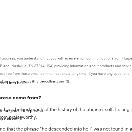
l address, you understand that you will receive email communications from Harpe
Place, Nashville, TN 37214 USA) providing information about products and servi
ubscribe from these email communications at any time. If you have any questions,
il us at
yourprivacy@harpercollins.com
.
cend into hell?
hrase come from?
 lies behind much of the history of the phrase itself. Its orig
 origins of the phrase
from praiseworthy.
ys about it.
 find that the phrase “he descended into hell” was not found in a