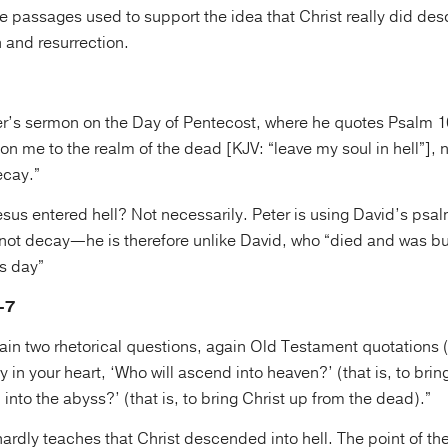
le passages used to support the idea that Christ really did des
 and resurrection.
eter’s sermon on the Day of Pentecost, where he quotes Psalm 
on me to the realm of the dead [KJV: “leave my soul in hell”], no
ecay.”
sus entered hell? Not necessarily. Peter is using David’s psal
 not decay—he is therefore unlike David, who “died and was bu
is day”
–7
ain two rhetorical questions, again Old Testament quotations 
y in your heart, ‘Who will ascend into heaven?’ (that is, to brin
into the abyss?’ (that is, to bring Christ up from the dead).”
ardly teaches that Christ descended into hell. The point of th