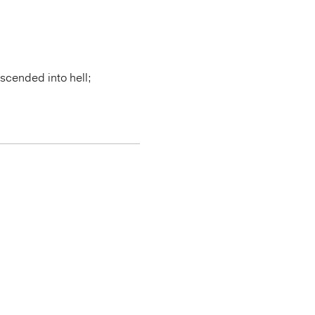
scended into hell;