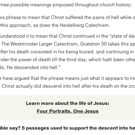
hree possible meanings proposed throughout church history:
is phrase to mean that Christ suffered the pains of hell while o
 this approach, as does the Heidelberg Catechism.
understood it to mean that Christ continued in the “state of dea
. The Westminster Larger Catechism, Question 50 takes this ap
fter his death consisted in his being buried, and continuing in 
der the power of death till the third day; which hath been ot
ds, He descended into hell.”
e have argued that the phrase means just what it appears to me
 Christ actually did descend into hell after his death on the cr
Learn more about the life of Jesus:
Four Portraits, One Jesus
ble say? 5 passages used to support the descent into he