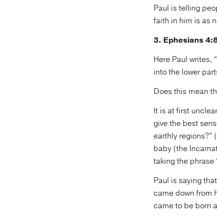
Paul is telling p
faith in him is as 
3. Ephesians 4:
Here Paul writes,
into the lower part
Does this mean th
It is at first uncl
give the best sen
earthly regions?” 
baby (the Incarnat
taking the phrase 
Paul is saying tha
came down from he
came to be born as