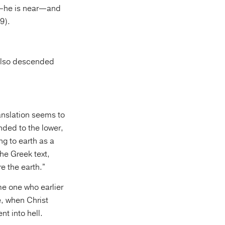
ay—he is near—and
9).
 also descended
ranslation seems to
ded to the lower,
ng to earth as a
he Greek text,
e the earth.”
me one who earlier
, when Christ
t into hell.