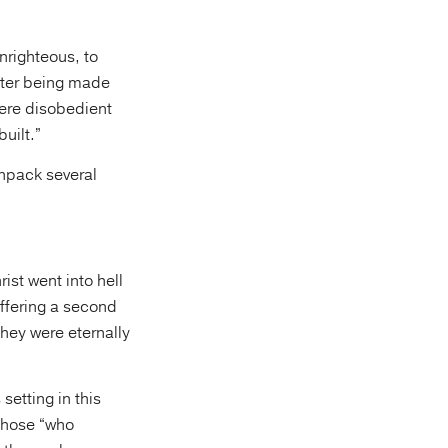
unrighteous, to
After being made
ere disobedient
uilt.”
unpack several
ist went into hell
ffering a second
hey were eternally
 setting in this
 those “who