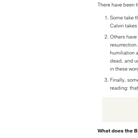
There have been t
Some take th
Calvin takes
Others have 
resurrection
humiliation a
dead, and un
in these wor
Finally, som
reading: that
What does the Bi