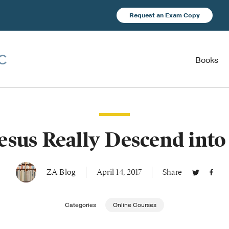
Request an Exam Copy
Books
esus Really Descend into
ZA Blog
April 14, 2017
Share
Categories
Online Courses