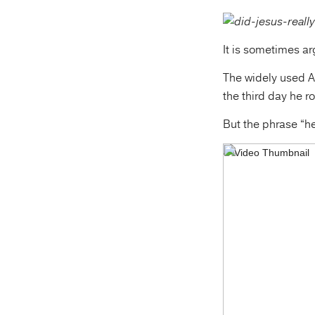
It is sometimes ar
The widely used A
the third day he r
But the phrase “he