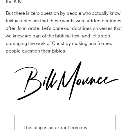
the KJV.
But there is zero question by people who actually know
textual criticism that these words were added centuries
after John wrote. Let's base our doctrines on verses that
we know are part of the biblical text, and let's stop
damaging the work of Christ by making uninformed
people question their Bibles.
This blog is an extract from my