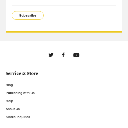
Subscribe
Service & More
Blog
Publishing with Us
Help
About Us
Media Inquiries