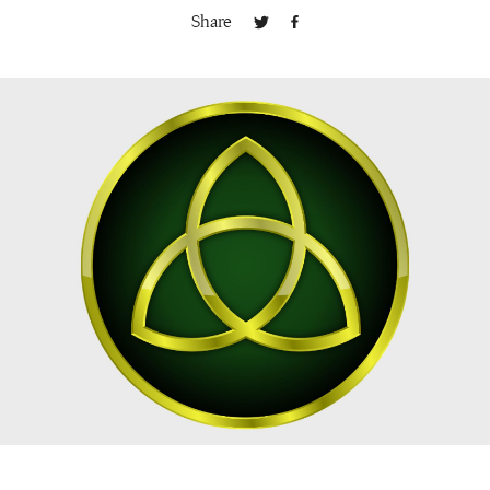
Share
Publishing with Us
Help
About Us