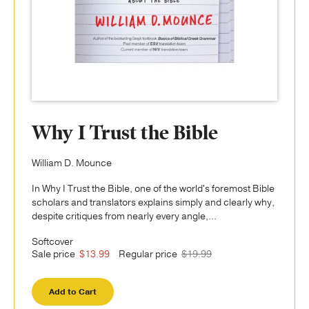
Why I Trust the Bible
William D. Mounce
In Why I Trust the Bible, one of the world's foremost Bible
scholars and translators explains simply and clearly why,
despite critiques from nearly every angle,...
Softcover
Sale price
$13.99
Regular price
$19.99
Add to Cart