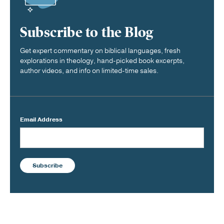
Subscribe to the Blog
Get expert commentary on biblical languages, fresh
explorations in theology, hand-picked book excerpts,
author videos, and info on limited-time sales.
Email Address
Subscribe