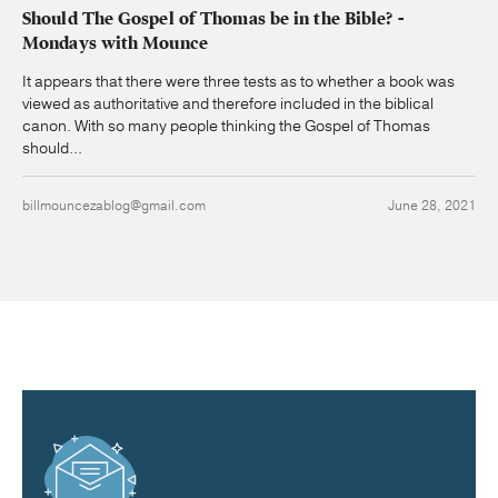
Should The Gospel of Thomas be in the Bible? -
Mondays with Mounce
It appears that there were three tests as to whether a book was
viewed as authoritative and therefore included in the biblical
canon. With so many people thinking the Gospel of Thomas
should...
billmouncezablog@gmail.com
June 28, 2021