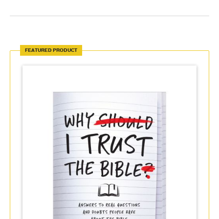
FEATURED PRODUCT