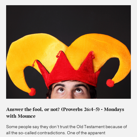
Answer the fool, or not? (Proverbs 26:4–5) - Mondays
with Mounce
Some people say they don’t trust the Old Testament because of
all the so-called contradictions. One of the apparent