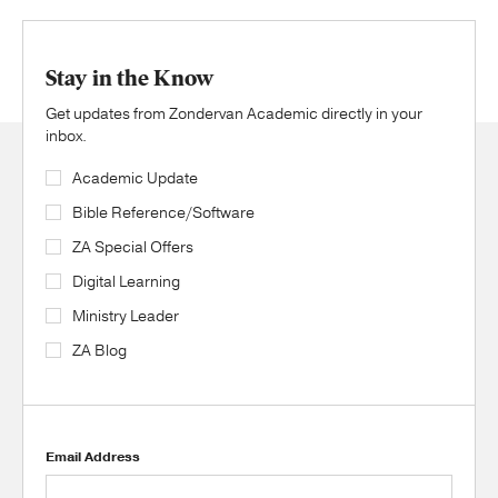
Stay in the Know
Get updates from Zondervan Academic directly in your
inbox.
Academic Update
Bible Reference/Software
ZA Special Offers
Digital Learning
Ministry Leader
ZA Blog
Email Address