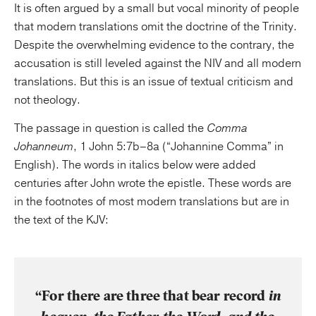
It is often argued by a small but vocal minority of people
that modern translations omit the doctrine of the Trinity.
Despite the overwhelming evidence to the contrary, the
accusation is still leveled against the NIV and all modern
translations. But this is an issue of textual criticism and
not theology.
The passage in question is called the
Comma
Johanneum
, 1 John 5:7b–8a (“Johannine Comma” in
English). The words in italics below were added
centuries after John wrote the epistle. These words are
in the footnotes of most modern translations but are in
the text of the KJV:
“For there are three that bear record
in