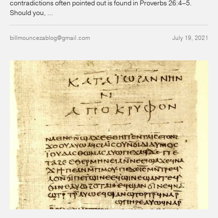
contradictions often pointed out is found in Proverbs 26:4–5.
Should you, ...
billmouncezablog@gmail.com
July 19, 2021