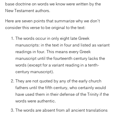
base doctrine on words we know were written by the
New Testament authors.
Here are seven points that summarize why we don’t
consider this verse to be original to the text:
The words occur in only eight late Greek
manuscripts: in the text in four and listed as variant
readings in four. This means every Greek
manuscript until the fourteenth century lacks the
words (except for a variant reading in a tenth-
century manuscript).
They are not quoted by any of the early church
fathers until the fifth century, who certainly would
have used them in their defense of the Trinity if the
words were authentic.
The words are absent from all ancient translations