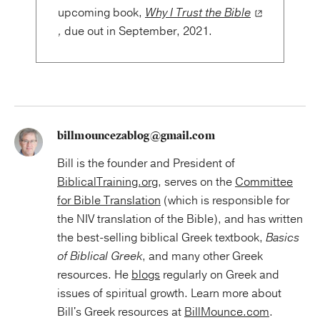
upcoming book,
Why I Trust the Bible
,
due out in September, 2021.
billmouncezablog@gmail.com
Bill is the founder and President of
BiblicalTraining.org
, serves on the
Committee
for Bible Translation
(which is responsible for
the NIV translation of the Bible), and has written
the best-selling biblical Greek textbook,
Basics
of Biblical Greek
, and many other Greek
resources. He
blogs
regularly on Greek and
issues of spiritual growth. Learn more about
Bill's Greek resources at
BillMounce.com
.