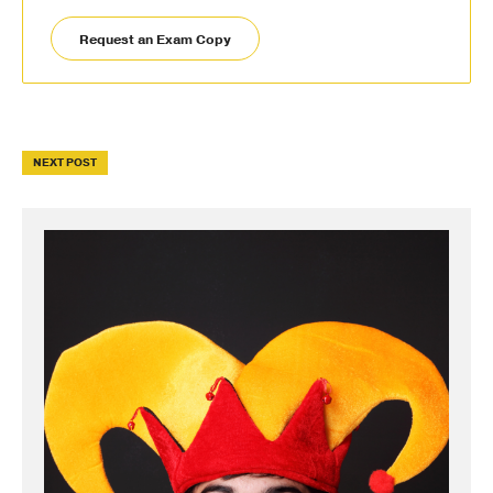
Request an Exam Copy
NEXT POST