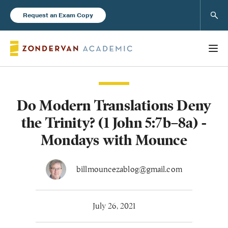
Sear
Request an Exam Copy
Do Modern Translations Deny
Books
the Trinity? (1 John 5:7b–8a) -
New Products
Mondays with Mounce
Instructor Resources
billmouncezablog@gmail.com
July 26, 2021
Blog