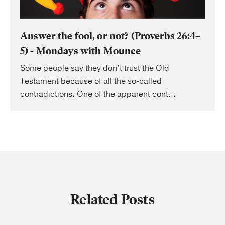
Answer the fool, or not? (Proverbs 26:4–
5) - Mondays with Mounce
Some people say they don’t trust the Old
Testament because of all the so-called
contradictions. One of the apparent cont...
Related Posts