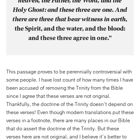
heaven, the Father, the Word, and the
Holy Ghost: and these three are one. And
there are three that bear witness in earth
,
the Spirit, and the water, and the blood:
and these three agree in one.”
This passage proves to be perennially controversial with
some people. I have lost count of how many times I have
been accused of removing the Trinity from the Bible
since I agree that these verses are not original.
Thankfully, the doctrine of the Trinity doesn’t depend on
these verses! Even though modern translations put these
verses in a footnote, there are many places in our Bible
that do assert the doctrine of the Trinity. But these
verses here are not original, and I believe it’s better to