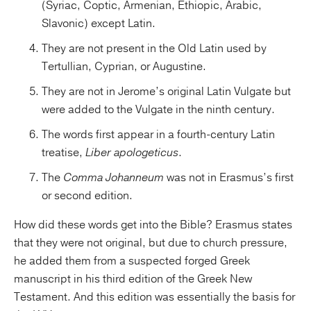
(Syriac, Coptic, Armenian, Ethiopic, Arabic,
Slavonic) except Latin.
They are not present in the Old Latin used by
Tertullian, Cyprian, or Augustine.
They are not in Jerome’s original Latin Vulgate but
were added to the Vulgate in the ninth century.
The words first appear in a fourth-century Latin
treatise,
Liber apologeticus
.
The
Comma Johanneum
was not in Erasmus’s first
or second edition.
How did these words get into the Bible? Erasmus states
that they were not original, but due to church pressure,
he added them from a suspected forged Greek
manuscript in his third edition of the Greek New
Testament. And this edition was essentially the basis for