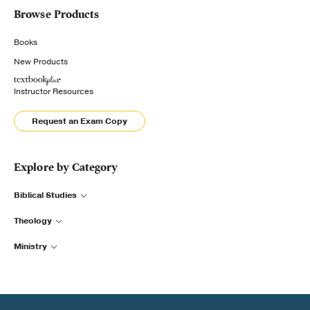
Browse Products
Books
New Products
Instructor Resources
Request an Exam Copy
Explore by Category
Biblical Studies
Theology
Ministry