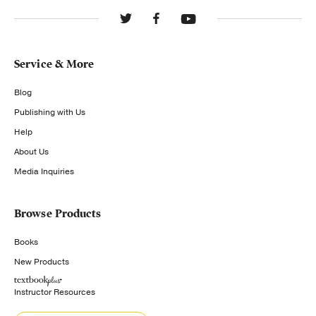
Service & More
Blog
Publishing with Us
Help
About Us
Media Inquiries
Browse Products
Books
New Products
Instructor Resources