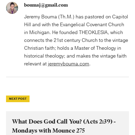
boumaj@gmail.com
Jeremy Bouma (Th.M.) has pastored on Capitol
Hill and with the Evangelical Covenant Church
in Michigan. He founded THEOKLESIA, which
connects the 21st century Church to the vintage
Christian faith; holds a Master of Theology in
historical theology; and makes the vintage faith
relevant at
jeremybouma.com
.
NEXT POST
What Does God Call You? (Acts 2:39) -
Mondays with Mounce 275