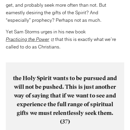
get, and probably seek more often than not. But
earnestly desiring the gifts of the Spirit? And
“especially” prophecy? Perhaps not as much.
Yet Sam Storms urges in his new book
Practicing the Power
that this is exactly what we’re
called to do as Christians.
the Holy Spirit wants to be pursued and
will not be pushed. This is just another
way of saying that if we want to see and
experience the full range of spiritual
gifts we must relentlessly seek them.
(37)