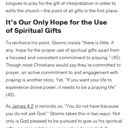
tongues to pray for the gift of interpretation in order to
edify the church—the point of all gifts in the first place.
It’s Our Only Hope for the Use
of Spiritual Gifts
To reinforce his point, Storms insists “there is little, if
any, hope for the proper use of spiritual gifts apart from
a focused and consistent commitment to praying.” (45).
Though most Christians would say they’re committed to
prayer, an active commitment to and engagement with
praying
is another story. Yet, “If you want your life to
experience divine power, it needs to be a praying life”
(45).
As
James 4:2
reminds us, “You do not have because
you do not ask God.” Storms takes this in two ways: Not
only is God pleased to be pursued to give us his spiritual