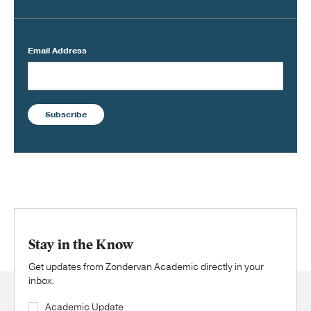
Email Address
Subscribe
Stay in the Know
Get updates from Zondervan Academic directly in your
inbox.
Academic Update