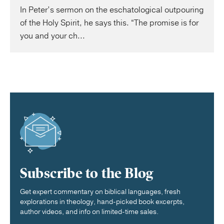
In Peter’s sermon on the eschatological outpouring
of the Holy Spirit, he says this. “The promise is for
you and your ch...
Subscribe to the Blog
Get expert commentary on biblical languages, fresh
explorations in theology, hand-picked book excerpts,
author videos, and info on limited-time sales.