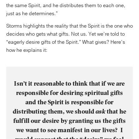
the same Spirit, and he distributes them to each one,
just as he determines.”
Storms highlights the reality that the Spirit is the one who
decides who gets what gifts. Not us. Yet we’re told to
“eagerly desire gifts of the Spirit.” What gives? Here’s
how he explains it:
Isn’t it reasonable to think that if we are
responsible for desiring spiritual gifts
and the Spirit is responsible for
distributing them, we should
ask
that he
fulfill our desire by granting us the gifts
we want to see manifest in our lives? I