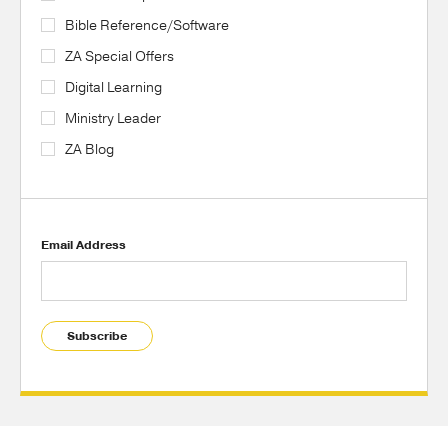
Bible Reference/Software
ZA Special Offers
Digital Learning
Ministry Leader
ZA Blog
Email Address
Subscribe