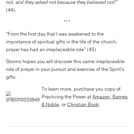
not, and they asked not because they believed not!
”
(44).
***
“From the first day that I was awakened to the
importance of spiritual gifts in the life of the church,
prayer has had an irreplaceable role” (45)
Storms hopes you will discover this same irreplaceable
role of prayer in your pursuit and exercise of the Spirit's
gifts.
To learn more, purchase you copy of
Practicing the Power at
Amazon
,
Barnes
& Noble
, or
Christian Book
.