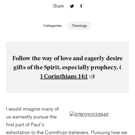
Share
Publishing with Us
Categories
Theology
Help
About Us
Follow the way of love and eagerly desire
gifts of the Spirit, especially prophecy. (
1 Corinthians 14:1
)
I would imagine many of
us earnestly pursue the
first part of Paul’s
exhortation to the Corinthian believers. Pursuing love we