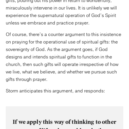
gifts, pouring out his power in return to wonderfully,
miraculously intervene in our lives. It is unlikely we will
experience the supernatural operation of God’s Spirit
unless we embrace and practice prayer.
Of course, there’s a counter argument to this insistence
on praying for the operational use of spiritual gifts: the
sovereignty of God. As the argument goes, if God
designs and intends spiritual gifts to function in the
church, then such gifts will operate irrespective of how
we live, what we believe, and whether we pursue such
gifts through prayer.
Storm anticipates this argument, and responds:
If we apply this way of thinking to other