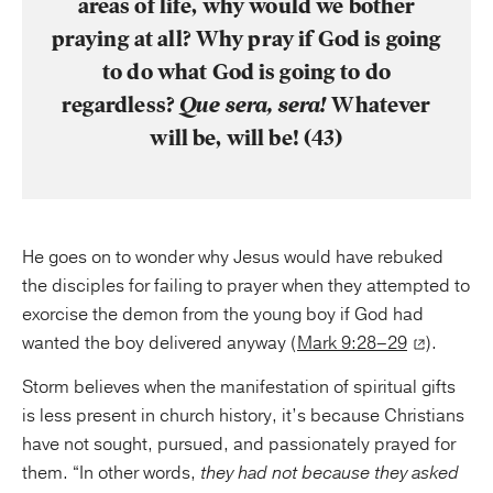
areas of life, why would we bother
praying at all? Why pray if God is going
to do what God is going to do
regardless?
Que sera, sera!
Whatever
will be, will be! (43)
He goes on to wonder why Jesus would have rebuked
the disciples for failing to prayer when they attempted to
exorcise the demon from the young boy if God had
wanted the boy delivered anyway (
Mark 9:28–29
).
Storm believes when the manifestation of spiritual gifts
is less present in church history, it’s because Christians
have not sought, pursued, and passionately prayed for
them. “In other words,
they had not because they asked