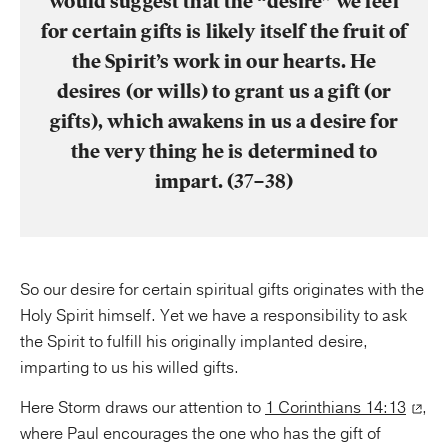
would suggest that the “desire” we feel
for certain gifts is likely itself the fruit of
the Spirit’s work in our hearts. He
desires (or wills) to grant us a gift (or
gifts), which awakens in us a desire for
the very thing he is determined to
impart. (37–38)
So our desire for certain spiritual gifts originates with the
Holy Spirit himself. Yet we have a responsibility to ask
the Spirit to fulfill his originally implanted desire,
imparting to us his willed gifts.
Here Storm draws our attention to
1 Corinthians 14:13
,
where Paul encourages the one who has the gift of