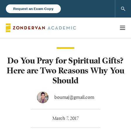
Sear
Request an Exam Copy
Do You Pray for Spiritual Gifts?
Books
Here are Two Reasons Why You
New Products
Should
Instructor Resources
boumaj@gmail.com
March 7, 2017
Blog