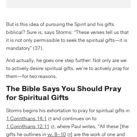
But is this idea of pursuing the Spirit and his gifts
biblical? Sure is, says Storms: “These verses tell us that
it is not only permissible to seek the spiritual gifts—it is
mandatory” (37).
And actually, he goes one step further: Not only are we
to actively desire spiritual gifts, we’re to actively
pray
for
them—for two reasons.
The Bible Says You Should Pray
for Spiritual Gifts
Storms begins his exhortation to pray for spiritual gifts in
1 Corinthians 14:1
and continues on to
1 Corinthians 12:11
, where Paul writes, “All these [the
gifts he outlines in
vv. 8–10
] are the work of one and