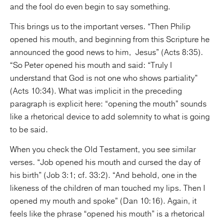
and the fool do even begin to say something.
This brings us to the important verses. “Then Philip
opened his mouth, and beginning from this Scripture he
announced the good news to him, Jesus” (Acts 8:35).
“So Peter opened his mouth and said: “Truly I
understand that God is not one who shows partiality”
(Acts 10:34). What was implicit in the preceding
paragraph is explicit here: “opening the mouth” sounds
like a rhetorical device to add solemnity to what is going
to be said.
When you check the Old Testament, you see similar
verses. “Job opened his mouth and cursed the day of
his birth” (Job 3:1; cf. 33:2). “And behold, one in the
likeness of the children of man touched my lips. Then I
opened my mouth and spoke” (Dan 10:16). Again, it
feels like the phrase “opened his mouth” is a rhetorical