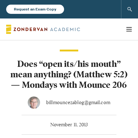
Sear
Request an Exam Copy
Does “open its/his mouth”
Books
mean anything? (Matthew 5:2)
New Products
— Mondays with Mounce 206
Instructor Resources
billmouncezablog@gmail.com
November 11, 2013
Blog