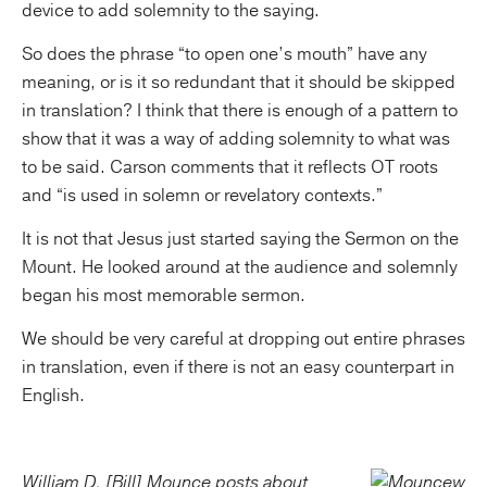
device to add solemnity to the saying.
So does the phrase “to open one’s mouth” have any
meaning, or is it so redundant that it should be skipped
in translation? I think that there is enough of a pattern to
show that it was a way of adding solemnity to what was
to be said. Carson comments that it reflects OT roots
and “is used in solemn or revelatory contexts.”
It is not that Jesus just started saying the Sermon on the
Mount. He looked around at the audience and solemnly
began his most memorable sermon.
We should be very careful at dropping out entire phrases
in translation, even if there is not an easy counterpart in
English.
William D. [Bill] Mounce posts about