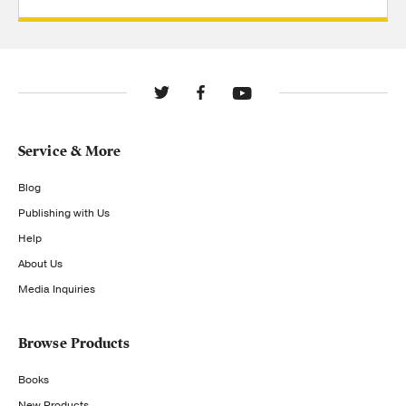
Service & More
Blog
Publishing with Us
Help
About Us
Media Inquiries
Browse Products
Books
New Products