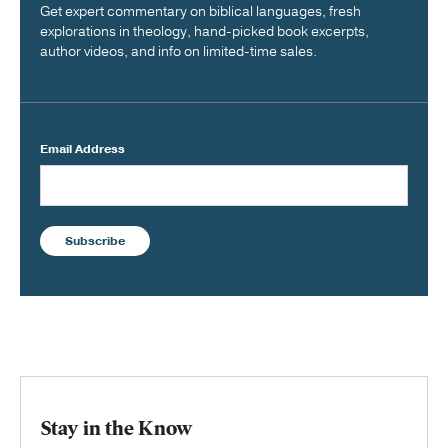
Get expert commentary on biblical languages, fresh
explorations in theology, hand-picked book excerpts,
author videos, and info on limited-time sales.
Email Address
Subscribe
Stay in the Know