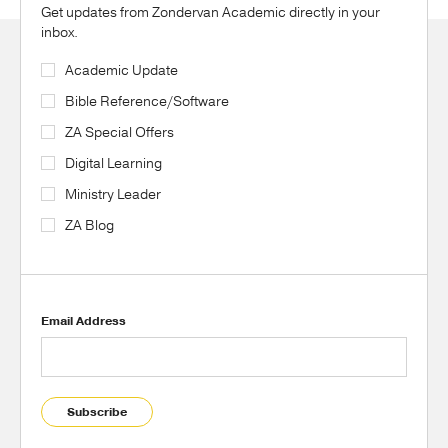
Get updates from Zondervan Academic directly in your
inbox.
Academic Update
Bible Reference/Software
ZA Special Offers
Digital Learning
Ministry Leader
ZA Blog
Email Address
Subscribe