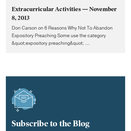
Extracurricular Activities — November
8, 2013
Don Carson on 6 Reasons Why Not To Abandon
Expository Preaching Some use the category
&quot;expository preaching&quot; ...
Subscribe to the Blog