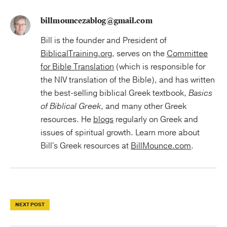
billmouncezablog@gmail.com
Bill is the founder and President of
BiblicalTraining.org
, serves on the
Committee
for Bible Translation
(which is responsible for
the NIV translation of the Bible), and has written
the best-selling biblical Greek textbook,
Basics
of Biblical Greek
, and many other Greek
resources. He
blogs
regularly on Greek and
issues of spiritual growth. Learn more about
Bill's Greek resources at
BillMounce.com
.
NEXT POST