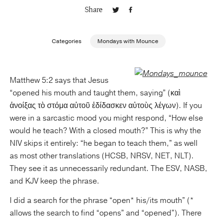
Share
Publishing with Us
Categories
Mondays with Mounce
Help
About Us
Matthew 5:2 says that Jesus
“opened his mouth and taught them, saying” (καὶ
ἀνοίξας τὸ στόμα αὐτοῦ ἐδίδασκεν αὐτοὺς λέγων). If you
were in a sarcastic mood you might respond, “How else
would he teach? With a closed mouth?” This is why the
NIV skips it entirely: “he began to teach them,” as well
as most other translations (HCSB, NRSV, NET, NLT).
They see it as unnecessarily redundant. The ESV, NASB,
and KJV keep the phrase.
I did a search for the phrase “open* his/its mouth” (*
allows the search to find “opens” and “opened”). There