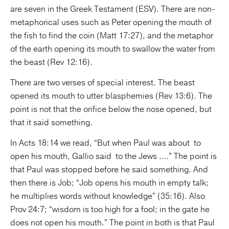
are seven in the Greek Testament (ESV). There are non-
metaphorical uses such as Peter opening the mouth of
the fish to find the coin (Matt 17:27), and the metaphor
of the earth opening its mouth to swallow the water from
the beast (Rev 12:16).
There are two verses of special interest. The beast
opened its mouth to utter blasphemies (Rev 13:6). The
point is not that the orifice below the nose opened, but
that it said something.
In Acts 18:14 we read, “But when Paul was about to
open his mouth, Gallio said to the Jews ….” The point is
that Paul was stopped before he said something. And
then there is Job; “Job opens his mouth in empty talk;
he multiplies words without knowledge” (35:16). Also
Prov 24:7; “wisdom is too high for a fool; in the gate he
does not open his mouth.” The point in both is that Paul