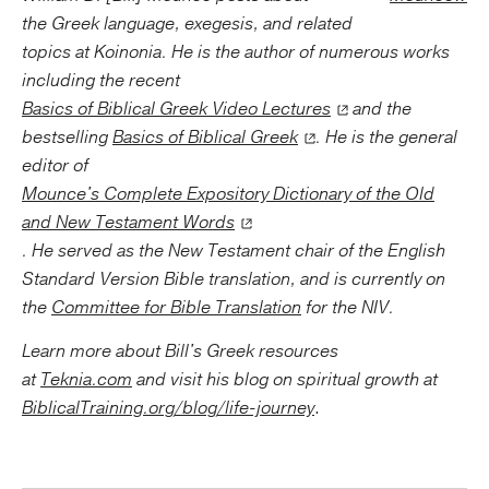
the Greek language, exegesis, and related
topics at Koinonia. He is the author of numerous works
including the recent
Basics of Biblical Greek Video Lectures
and the
bestselling
Basics of Biblical Greek
. He is the general
editor of
Mounce's Complete Expository Dictionary of the Old
and New Testament Words
. He served as the New Testament chair of the English
Standard Version Bible translation, and is currently on
the
Committee for Bible Translation
for the NIV.
Learn more about Bill's Greek resources
at
Teknia.com
and visit his blog on
spiritual growth at
BiblicalTraining.org/blog/life-journey
.