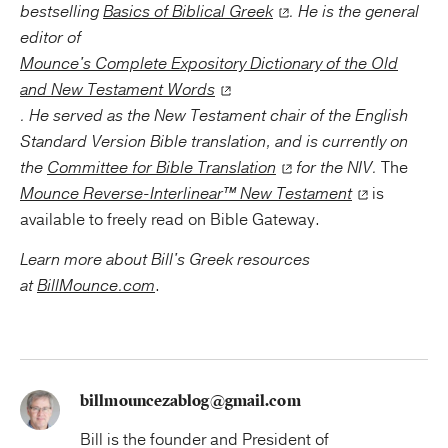
bestselling
Basics of Biblical Greek
. He is the general
editor of
Mounce's Complete Expository Dictionary of the Old
and New Testament Words
. He served as the New Testament chair of the English
Standard Version Bible translation, and is currently on
the
Committee for Bible Translation
for the NIV.
The
Mounce Reverse-Interlinear™ New Testament
is
available to freely read on Bible Gateway.
Learn more about Bill's Greek resources
at
BillMounce.com
.
billmouncezablog@gmail.com
Bill is the founder and President of