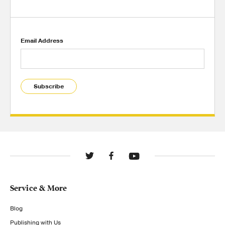
Email Address
Subscribe
Service & More
Blog
Publishing with Us