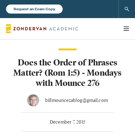
Sear
Request an Exam Copy
Does the Order of Phrases
Books
Matter? (Rom 1:5) - Mondays
New Products
with Mounce 276
Instructor Resources
billmouncezablog@gmail.com
December 7, 2015
Blog