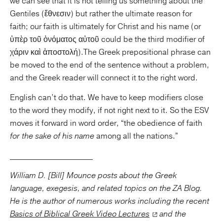
we can see that it is not telling us something about the
Gentiles (ἔθνεσιν) but rather the ultimate reason for
faith; our faith is ultimately for Christ and his name (or
ὑπὲρ τοῦ ὀνόματος αὐτοῦ could be the third modifier of
χάριν καὶ ἀποστολή).The Greek prepositional phrase can
be moved to the end of the sentence without a problem,
and the Greek reader will connect it to the right word.
English can’t do that. We have to keep modifiers close
to the word they modify, if not right next to it. So the ESV
moves it forward in word order, “the obedience of faith
for the sake of his name
among all the nations.”
_____________________
William D. [Bill] Mounce posts about the Greek
language, exegesis, and related topics on the ZA Blog.
He is the author of numerous works including the recent
Basics of Biblical Greek Video Lectures
and the