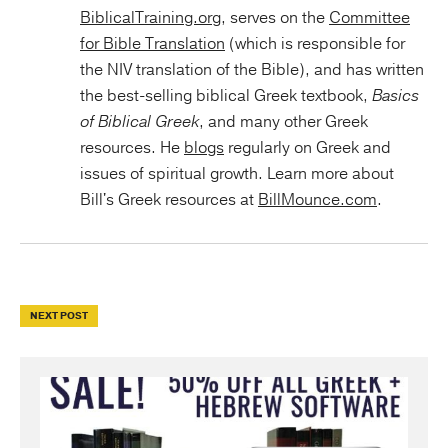
BiblicalTraining.org
, serves on the
Committee
for Bible Translation
(which is responsible for
the NIV translation of the Bible), and has written
the best-selling biblical Greek textbook,
Basics
of Biblical Greek
, and many other Greek
resources. He
blogs
regularly on Greek and
issues of spiritual growth. Learn more about
Bill's Greek resources at
BillMounce.com
.
NEXT POST