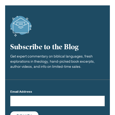
Subscribe to the Blog
Get expert commentary on biblical languages, fresh
explorations in theology, hand-picked book excerpts,
author videos, and info on limited-time sales.
Email Address