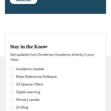
Subscribe
Stay in the Know
Get updates from Zondervan Academic directly in your
inbox.
Academic Update
Bible Reference/Software
ZA Special Offers
Digital Learning
Ministry Leader
ZA Blog