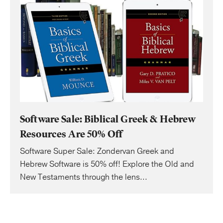
Software Sale: Biblical Greek & Hebrew
Resources Are 50% Off
Software Super Sale: Zondervan Greek and
Hebrew Software is 50% off! Explore the Old and
New Testaments through the lens...