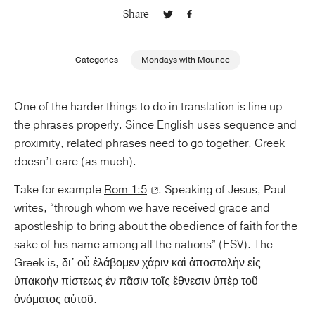
Share
Publishing with Us
Categories
Mondays with Mounce
Help
One of the harder things to do in translation is line up
About Us
the phrases properly. Since English uses sequence and
proximity, related phrases need to go together. Greek
doesn’t care (as much).
Take for example
Rom 1:5
. Speaking of Jesus, Paul
writes, “through whom we have received grace and
apostleship to bring about the obedience of faith for the
sake of his name among all the nations” (ESV). The
Greek is, δι᾿ οὗ ἐλάβομεν χάριν καὶ ἀποστολὴν εἰς
ὑπακοὴν πίστεως ἐν πᾶσιν τοῖς ἔθνεσιν ὑπὲρ τοῦ
ὀνόματος αὐτοῦ.