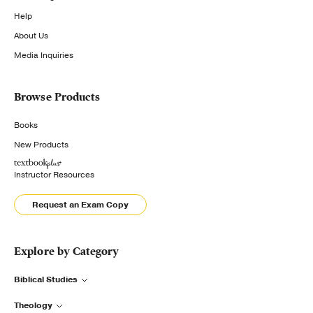
Help
About Us
Media Inquiries
Browse Products
Books
New Products
Instructor Resources
Request an Exam Copy
Explore by Category
Biblical Studies
Theology