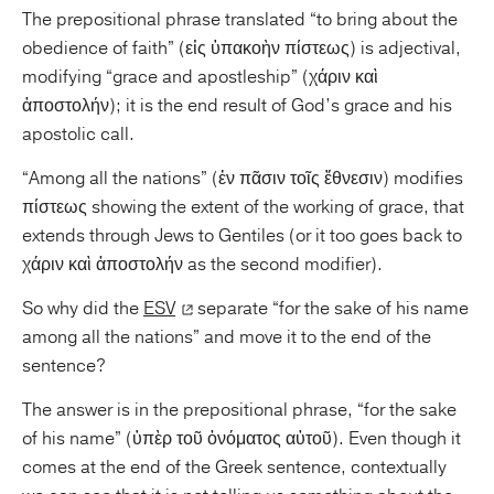
The prepositional phrase translated “to bring about the
obedience of faith” (εἰς ὑπακοὴν πίστεως) is adjectival,
modifying “grace and apostleship” (χάριν καὶ
ἀποστολήν); it is the end result of God’s grace and his
apostolic call.
“Among all the nations” (ἐν πᾶσιν τοῖς ἔθνεσιν) modifies
πίστεως showing the extent of the working of grace, that
extends through Jews to Gentiles (or it too goes back to
χάριν καὶ ἀποστολήν as the second modifier).
So why did the
ESV
separate “for the sake of his name
among all the nations” and move it to the end of the
sentence?
The answer is in the prepositional phrase, “for the sake
of his name” (ὑπὲρ τοῦ ὀνόματος αὐτοῦ). Even though it
comes at the end of the Greek sentence, contextually