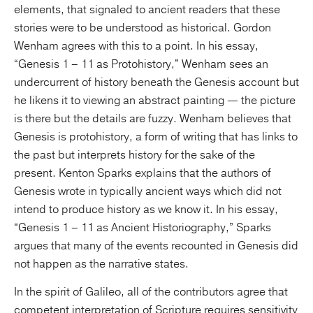
elements, that signaled to ancient readers that these
stories were to be understood as historical. Gordon
Wenham agrees with this to a point. In his essay,
“Genesis 1 – 11 as Protohistory,” Wenham sees an
undercurrent of history beneath the Genesis account but
he likens it to viewing an abstract painting — the picture
is there but the details are fuzzy. Wenham believes that
Genesis is protohistory, a form of writing that has links to
the past but interprets history for the sake of the
present. Kenton Sparks explains that the authors of
Genesis wrote in typically ancient ways which did not
intend to produce history as we know it. In his essay,
“Genesis 1 – 11 as Ancient Historiography,” Sparks
argues that many of the events recounted in Genesis did
not happen as the narrative states.
In the spirit of Galileo, all of the contributors agree that
competent interpretation of Scripture requires sensitivity