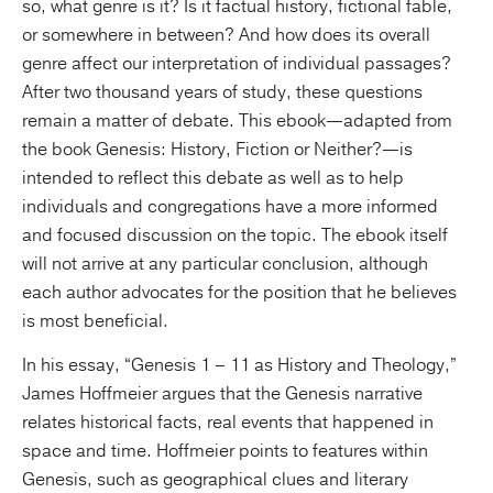
so, what genre is it? Is it factual history, fictional fable,
or somewhere in between? And how does its overall
genre affect our interpretation of individual passages?
After two thousand years of study, these questions
remain a matter of debate. This ebook—adapted from
the book Genesis: History, Fiction or Neither?—is
intended to reflect this debate as well as to help
individuals and congregations have a more informed
and focused discussion on the topic. The ebook itself
will not arrive at any particular conclusion, although
each author advocates for the position that he believes
is most beneficial.
In his essay, “Genesis 1 – 11 as History and Theology,”
James Hoffmeier argues that the Genesis narrative
relates historical facts, real events that happened in
space and time. Hoffmeier points to features within
Genesis, such as geographical clues and literary