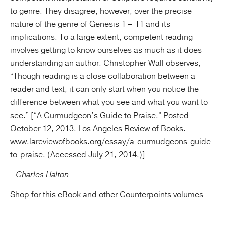
to genre. They disagree, however, over the precise
nature of the genre of Genesis 1 – 11 and its
implications. To a large extent, competent reading
involves getting to know ourselves as much as it does
understanding an author. Christopher Wall observes,
“Though reading is a close collaboration between a
reader and text, it can only start when you notice the
difference between what you see and what you want to
see.” [“A Curmudgeon’s Guide to Praise.” Posted
October 12, 2013. Los Angeles Review of Books.
www.lareviewofbooks.org/essay/a-curmudgeons-guide-
to-praise. (Accessed July 21, 2014.)]
- Charles Halton
Shop for this eBook
and other Counterpoints volumes