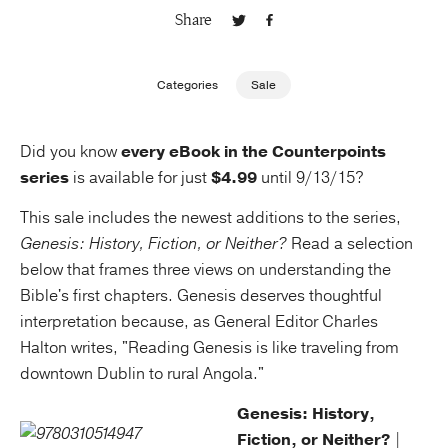
Share
Publishing with Us
Categories
Sale
Help
Did you know
every eBook in the Counterpoints
About Us
series
is available for just
$4.99
until 9/13/15?
This sale includes the newest additions to the series,
Genesis: History, Fiction, or Neither?
Read a selection
below that frames three views on understanding the
Bible's first chapters. Genesis deserves thoughtful
interpretation because, as General Editor Charles
Halton writes, "Reading Genesis is like traveling from
downtown Dublin to rural Angola."
Genesis: History,
Fiction, or Neither?
|