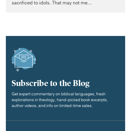
sacrificed to idols. That may not me...
Subscribe to the Blog
Get expert commentary on biblical languages, fresh
explorations in theology, hand-picked book excerpts,
author videos, and info on limited-time sales.