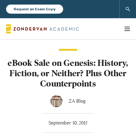
Sear
Request an Exam Copy
eBook Sale on Genesis: History,
Books
Fiction, or Neither? Plus Other
New Products
Counterpoints
Instructor Resources
ZA Blog
September 10, 2015
Blog