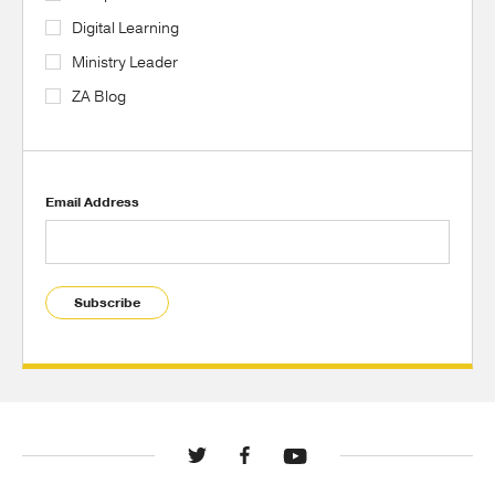
Digital Learning
Ministry Leader
ZA Blog
Email Address
Subscribe