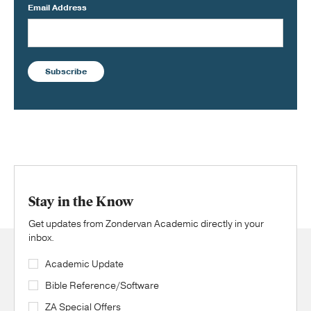
Email Address
Subscribe
Stay in the Know
Get updates from Zondervan Academic directly in your
inbox.
Academic Update
Bible Reference/Software
ZA Special Offers