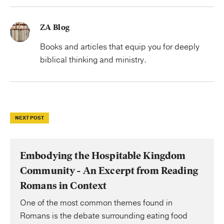
ZA Blog
Books and articles that equip you for deeply
biblical thinking and ministry.
NEXT POST
Embodying the Hospitable Kingdom
Community - An Excerpt from Reading
Romans in Context
One of the most common themes found in
Romans is the debate surrounding eating food