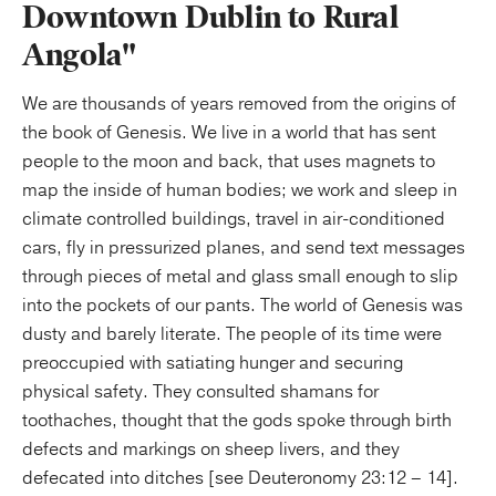
Downtown Dublin to Rural
Angola"
We are thousands of years removed from the origins of
the book of Genesis. We live in a world that has sent
people to the moon and back, that uses magnets to
map the inside of human bodies; we work and sleep in
climate controlled buildings, travel in air-conditioned
cars, fly in pressurized planes, and send text messages
through pieces of metal and glass small enough to slip
into the pockets of our pants. The world of Genesis was
dusty and barely literate. The people of its time were
preoccupied with satiating hunger and securing
physical safety. They consulted shamans for
toothaches, thought that the gods spoke through birth
defects and markings on sheep livers, and they
defecated into ditches [see Deuteronomy 23:12 – 14].