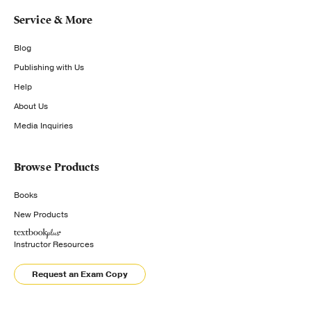
Service & More
Blog
Publishing with Us
Help
About Us
Media Inquiries
Browse Products
Books
New Products
Instructor Resources
Request an Exam Copy