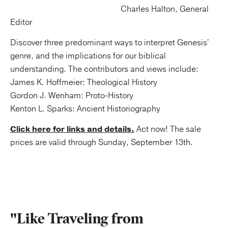
Charles Halton, General
Editor
Discover three predominant ways to interpret Genesis'
genre, and the implications for our biblical
understanding. The contributors and views include:
James K. Hoffmeier: Theological History
Gordon J. Wenham: Proto-History
Kenton L. Sparks: Ancient Historiography
Click here for links and details.
Act now! The sale
prices are valid through Sunday, September 13th.
"Like Traveling from