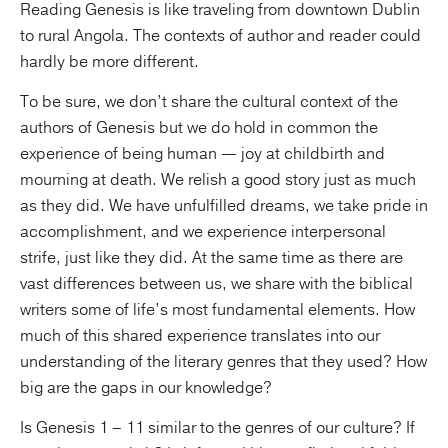
Reading Genesis is like traveling from downtown Dublin
to rural Angola. The contexts of author and reader could
hardly be more different.
To be sure, we don’t share the cultural context of the
authors of Genesis but we do hold in common the
experience of being human — joy at childbirth and
mourning at death. We relish a good story just as much
as they did. We have unfulfilled dreams, we take pride in
accomplishment, and we experience interpersonal
strife, just like they did. At the same time as there are
vast differences between us, we share with the biblical
writers some of life’s most fundamental elements. How
much of this shared experience translates into our
understanding of the literary genres that they used? How
big are the gaps in our knowledge?
Is Genesis 1 – 11 similar to the genres of our culture? If