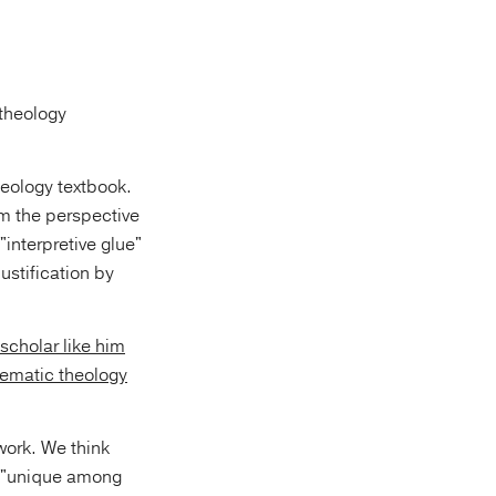
theology
heology textbook.
om the perspective
"interpretive glue"
ustification by
 scholar like him
tematic theology
 work. We think
s, "unique among