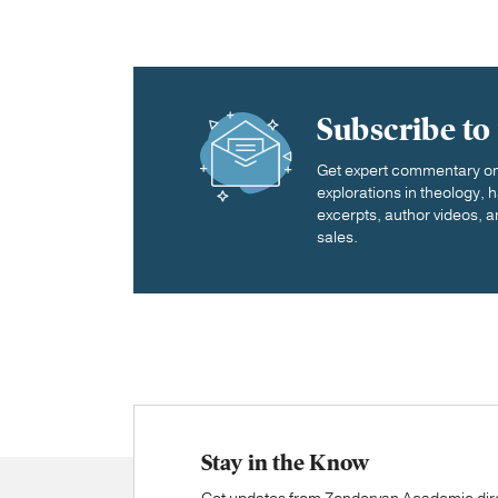
Subscribe to
Get expert commentary on 
explorations in theology,
excerpts, author videos, a
sales.
Stay in the Know