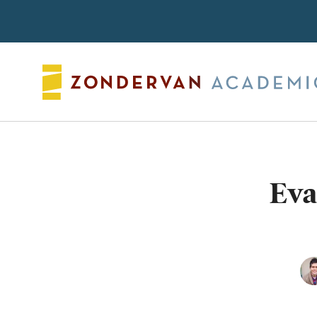
Search
Eva