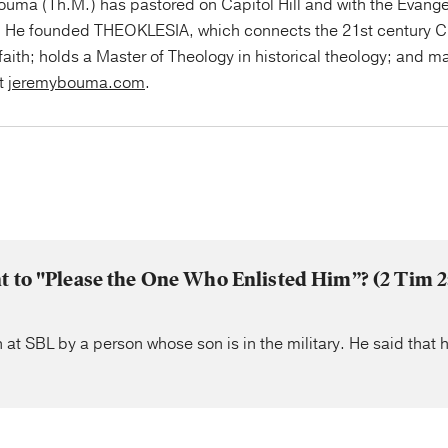
uma (Th.M.) has pastored on Capitol Hill and with the Evange
 He founded THEOKLESIA, which connects the 21st century Ch
faith; holds a Master of Theology in historical theology; and ma
at
jeremybouma.com
.
nt to "Please the One Who Enlisted Him”? (2 Tim
 at SBL by a person whose son is in the military. He said that 