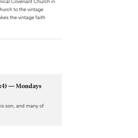
lical Covenant Church in
urch to the vintage
kes the vintage faith
 2:4) — Mondays
his son, and many of