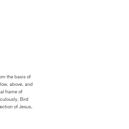
rom the basis of
below, above, and
al frame of
culously, Bird
rection of Jesus,