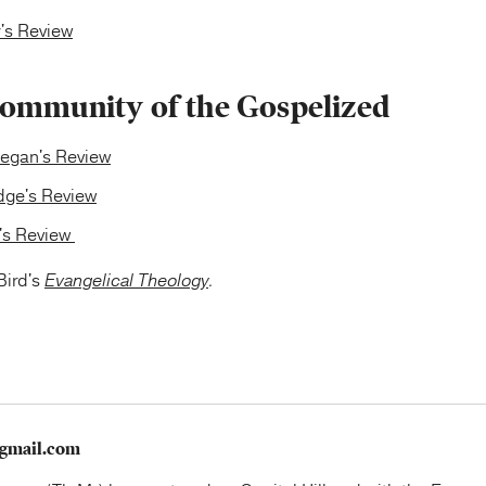
's Review
ommunity of the Gospelized
egan's Review
edge's Review
y's Review
Bird's
Evangelical Theology
.
gmail.com