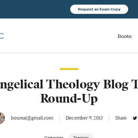
Request an Exam Copy
Books
ngelical Theology Blog 
Round-Up
boumaj@gmail.com
December 9, 2013
Share
Categories
Theology