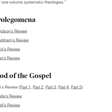
of one-volume systematic theologies."
rolegomena
vidson's Review
rkham's Review
ck's Review
n's Review
od of the Gospel
's Review (
Part 1
,
Part 2
,
Part 3
,
Part 4
,
Part 5
)
lle's Review
ll's Review