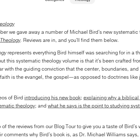
ober we gave away a number of Michael Bird's new systematic 
 Theology
.
Reviews are in, and you'll find them below.
ogy
represents everything Bird himself was searching for in a t
t this systematic theology volume is that it's been crafted fr
lar with the guiding conviction that the center, boundaries, and 
 faith is the evangel, the gospel—as opposed to doctrines like j
eos of Bird
introducing his new book
;
explaining why a biblical
tematic theology
; and
what he says is the point to studying sys
 of the reviews from our Blog Tour to give you a taste of Bird's
heir comments why Bird's book is, as Dr. Michael Williams say