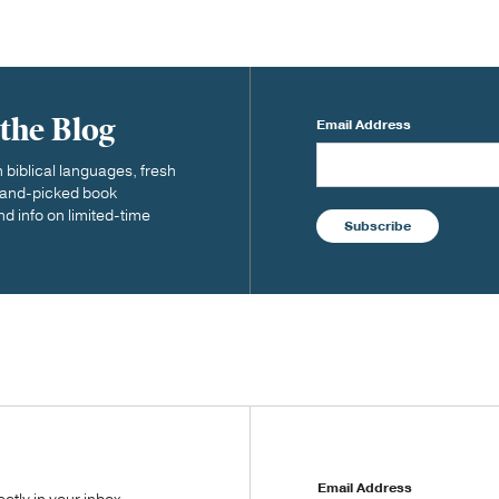
 the Blog
Email Address
biblical languages, fresh
 hand-picked book
nd info on limited-time
Subscribe
Email Address