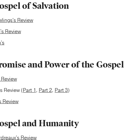
spel of Salvation
lings's Review
's Review
's
romise and Power of the Gospel
s Review
's Review (
Part 1
,
Part 2
,
Part 3
)
s Review
ospel and Humanity
rdreaux's Review