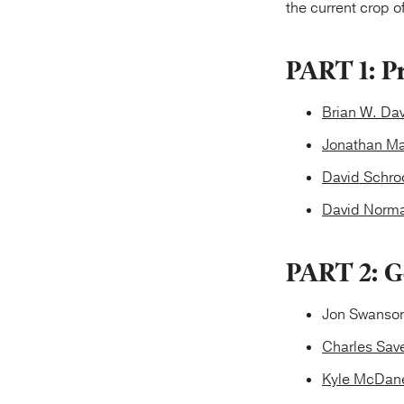
the current crop 
PART 1: P
Brian W. Da
Jonathan Ma
David Schro
David Norma
PART 2: G
Jon Swanson
Charles Save
Kyle McDane