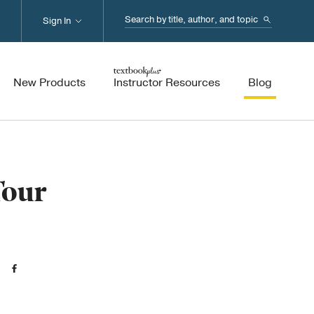
Search...
Sign In
New Products
Instructor Resources
Blog
Tour