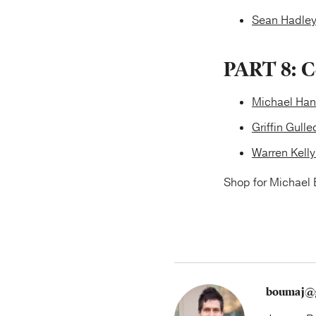
Sean Hadley
PART 8: C
Michael Han
Griffin Gull
Warren Kell
Shop for Michael 
boumaj@