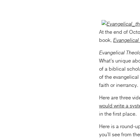
At the end of Oct
book,
Evangelical
Evangelical Theol
What's unique abou
of a biblical scho
of the evangelical
faith or inerrancy.
Here are three vid
would write a sys
in the first place.
Here is a round-up
you'll see from t