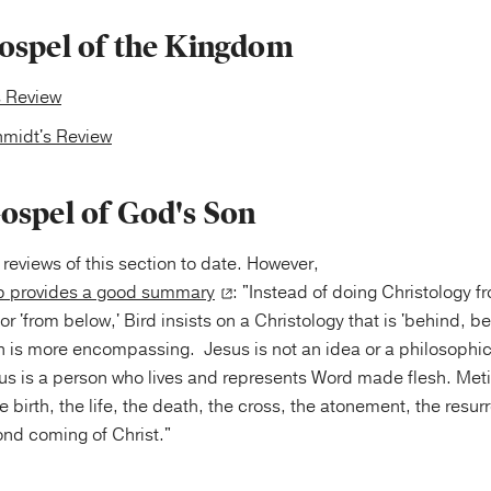
ospel of the Kingdom
s Review
midt's Review
ospel of God's Son
 reviews of this section to date. However,
 provides a good summary
: "Instead of doing Christology f
or 'from below,' Bird insists on a Christology that is 'behind, 
h is more encompassing. Jesus is not an idea or a philosophic
us is a person who lives and represents Word made flesh. Meti
 birth, the life, the death, the cross, the atonement, the resur
nd coming of Christ."