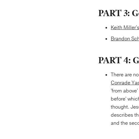
PART 3: G
Keith Miller'
Brandon Sch
PART 4: G
There are no
Conrade Yap
'from above' 
before' whic
thought. Jes
describes the
and the seco