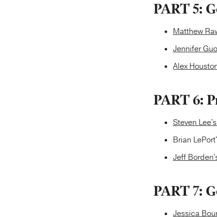
PART 5: Go
Matthew Raw
Jennifer Guo
Alex Houston
PART 6: P
Steven Lee'
Brian LePort
Jeff Borden'
PART 7: G
Jessica Bou