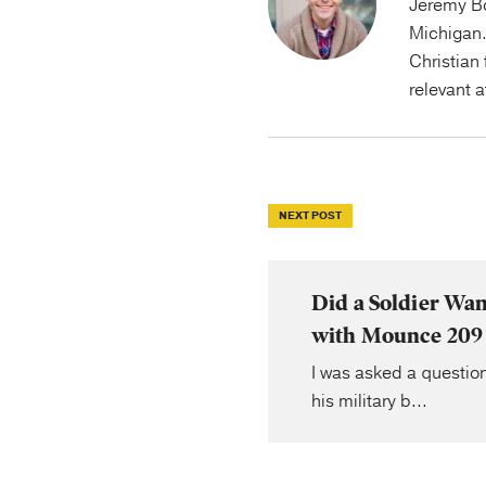
Jeremy Bo
Michigan.
Christian 
relevant 
NEXT POST
Did a Soldier Wa
with Mounce 209
I was asked a question
his military b...