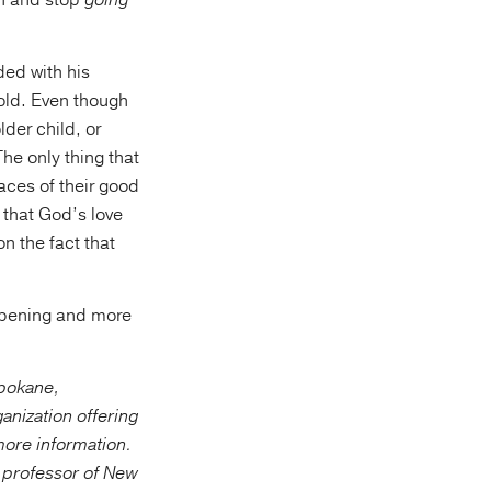
h and stop
going
ded with his
 old. Even though
lder child, or
 The only thing that
faces of their good
s that God’s love
n the fact that
eepening and more
Spokane,
ganization offering
more information.
a professor of New