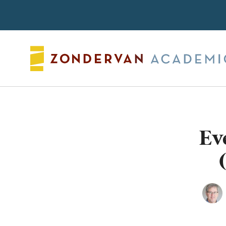
Search
Ev