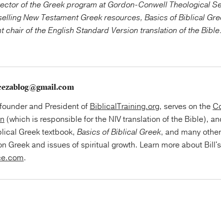
ector of the Greek program at Gordon-Conwell Theological Se
tselling New Testament Greek resources, Basics of Biblical Gr
chair of the English Standard Version translation of the Bible
cezablog@gmail.com
e founder and President of
BiblicalTraining.org
, serves on the
Co
on
(which is responsible for the NIV translation of the Bible), an
blical Greek textbook,
Basics of Biblical Greek
, and many othe
on Greek and issues of spiritual growth. Learn more about Bill'
ce.com
.