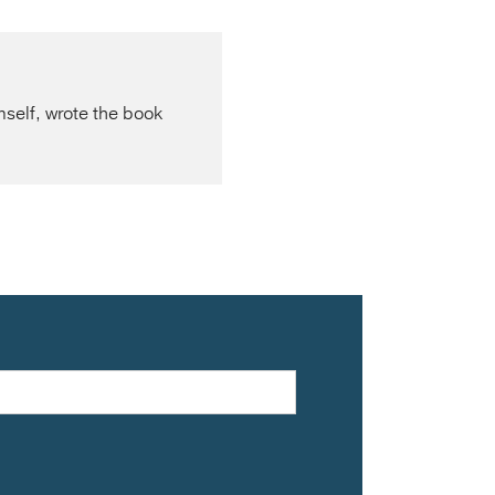
mself, wrote the book