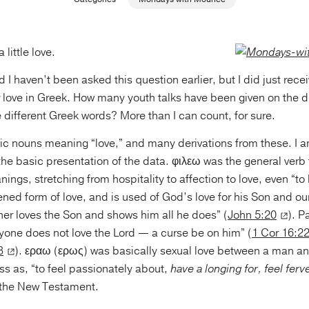
little love.
ed I haven’t been asked this question earlier, but I did just rec
r love in Greek. How many youth talks have been given on the di
 different Greek words? More than I can count, for sure.
ic nouns meaning “love,” and many derivations from these. I a
the basic presentation of the data. φιλεω was the general verb fo
ngs, stretching from hospitality to affection to love, even “to ki
ened form of love, and is used of God’s love for his Son and our
her loves the Son and shows him all he does” (
John 5:20
). P
nyone does not love the Lord — a curse be on him” (
1 Cor 16:2
3
). εραω (ερως) was basically sexual love between a man 
oss as, “to feel passionately about,
have a longing for, feel ferv
 the New Testament.