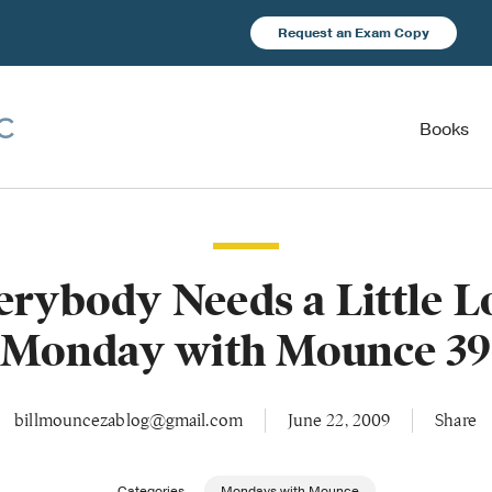
Request an Exam Copy
Books
erybody Needs a Little L
(Monday with Mounce 39
billmouncezablog@gmail.com
June 22, 2009
Share
Categories
Mondays with Mounce