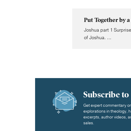
Put Together by a
Joshua part 1 Surprise
of Joshua. ...
Subscribe to
Get expert commentary on 
explorations in theology,
excerpts, author videos, a
sales.