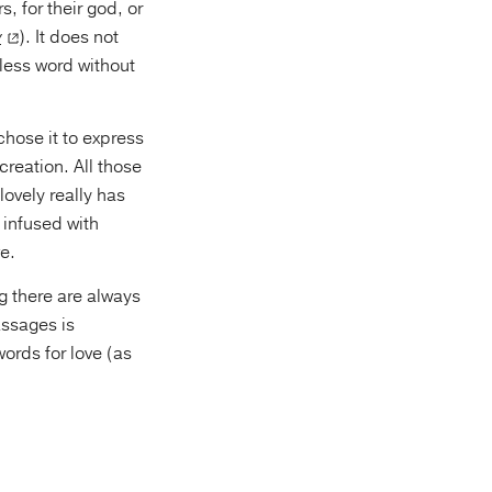
, for their god, or
y
). It does not
ess word without
chose it to express
creation. All those
ovely really has
 infused with
ve.
g there are always
assages is
ords for love (as