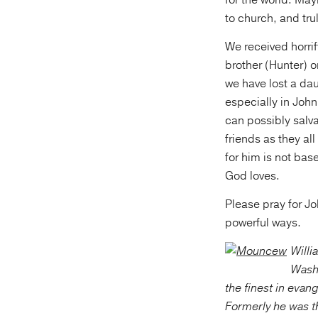
for the world. Mayb
to church, and tru
We received horrif
brother (Hunter) o
we have lost a dau
especially in John’
can possibly salva
friends as they al
for him is not bas
God loves.
Please pray for J
powerful ways.
Willi
Washi
the finest in evan
Formerly he was th