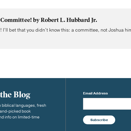
 Committee! by Robert L. Hubbard Jr.
! I’ll bet that you didn’t know this: a committee, not Joshua hi
 the Blog
Email Address
biblical languages, fresh
 hand-picked book
nd info on limited-time
Subscribe