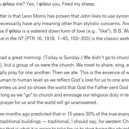
u φιλεω me? Yes, I φιλεω you. Feed my sheep.
tter is that Leon Morris has proven that John likes to use syn
necessarily have any meaning other than stylistic concerns. And
 if φιλεω is a watered down form of love (e.g., “like”). B.B. W
ve in the NT
(PTR 16, 1918, 1–45, 153–203) is the classic wor
 had a great morning. (Today is Sunday.) We didn’t go to churc
), but a group of us were the church. We meet to share, sing,
ally pray for one another. Then we ate. This is the essence of w
human to human level as we reflect God’s love for us to one anoth
unites us and so shows the world that God the Father sent God 
s long as we “go” to church and envisage our religious duty in t
 prayer for us and the world will go unanswered.
ew months ago predicted that in 15 years 30% of the true evang
raditional buildings — traditional, I should say, for western Chr