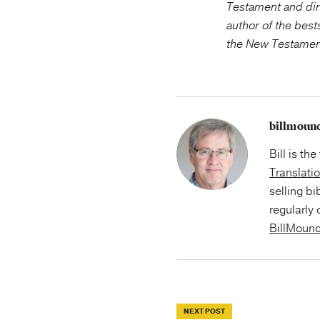
Testament and dir
author of the bes
the New Testament 
billmoun
Bill is th
Translati
selling bi
regularly 
BillMoun
NEXT POST