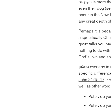
στεργω is more the 
even their dog (s
occur in the New
any great depth o
Perhaps it is beca
a specifically Chri
great talks you ha
nothing to do with
God’s love and so 
φιλεω overlaps in
specific differen
John 21:15-17
w
well as other words
Peter, do y
Peter, do y