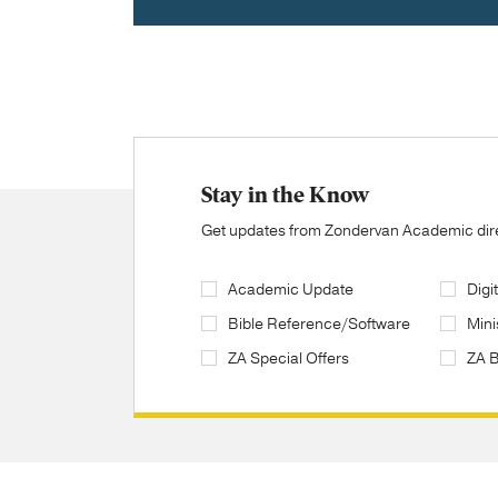
Stay in the Know
Get updates from Zondervan Academic direc
Academic Update
Digi
Bible Reference/Software
Mini
ZA Special Offers
ZA 