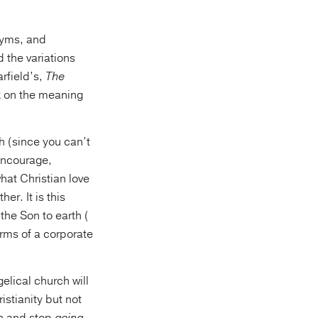
onyms, and
 the variations
arfield’s,
The
k on the meaning
h (since you can’t
 encourage,
hat Christian love
er. It is this
the Son to earth (
erms of a corporate
elical church will
istianity but not