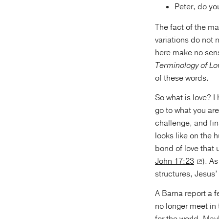
Peter, do yo
The fact of the ma
variations do not 
here make no sense
Terminology of Lo
of these words.
So what is love? I
go to what you are
challenge, and fin
looks like on the 
bond of love that 
John 17:23
). A
structures, Jesus’
A Barna report a f
no longer meet in t