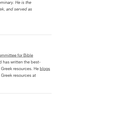
minary. He is the
eek, and served as
.
mmittee for Bible
d has written the best-
r Greek resources. He
blogs
s Greek resources at