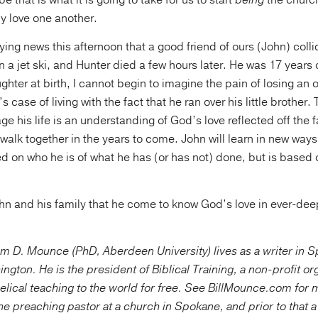
e that is what it is going to take for us to start
being
the churc
ly love one another.
ying news this afternoon that a good friend of ours (John) colli
n a jet ski, and Hunter died a few hours later. He was 17 years
ghter at birth, I cannot begin to imagine the pain of losing an o
s case of living with the fact that he ran over his little brother.
ge his life is an understanding of God’s love reflected off the 
l walk together in the years to come. John will learn in new way
ed on who he is of what he has (or has not) done, but is based o
ohn and his family that he come to know God’s love in ever-d
am D. Mounce (PhD, Aberdeen University) lives as a writer in 
ngton. He is the president of Biblical Training, a non-profit or
gelical teaching to the world for free. See BillMounce.com for 
e preaching pastor at a church in Spokane, and prior to that 