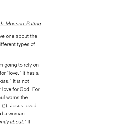
eive one about the
fferent types of
m going to rely on
r “love.” It has a
ss.” It is not
 love for God. For
aul warns the
2
). Jesus loved
and a woman.
ently about.
“ It