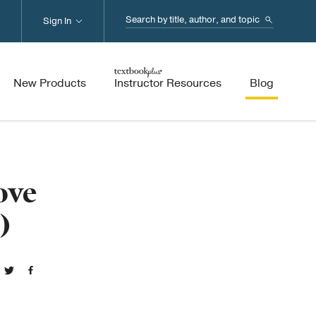
Search...
Sign In
New Products
Instructor Resources
Blog
ove
)