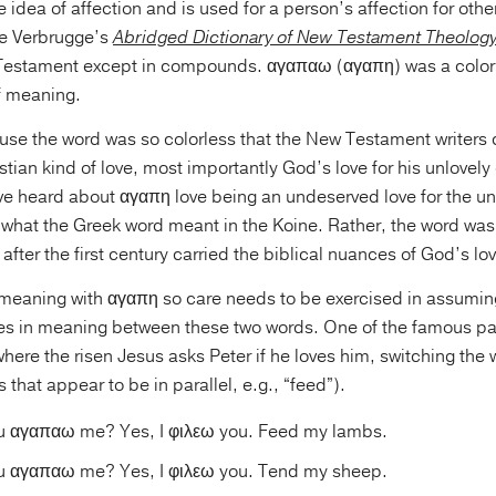
idea of affection and is used for a person’s affection for others
ee Verbrugge’s
Abridged Dictionary of New Testament Theolog
 Testament except in compounds. αγαπαω (αγαπη) was a colorl
f meaning.
use the word was so colorless that the New Testament writers 
stian kind of love, most importantly God’s love for his unlovely 
ve heard about αγαπη love being an undeserved love for the unl
 what the Greek word meant in the Koine. Rather, the word was
after the first century carried the biblical nuances of God’s lo
 meaning with αγαπη so care needs to be exercised in assumin
ces in meaning between these two words. One of the famous p
here the risen Jesus asks Peter if he loves him, switching the w
 that appear to be in parallel, e.g., “feed”).
ou αγαπαω me? Yes, I φιλεω you. Feed my lambs.
ou αγαπαω me? Yes, I φιλεω you. Tend my sheep.