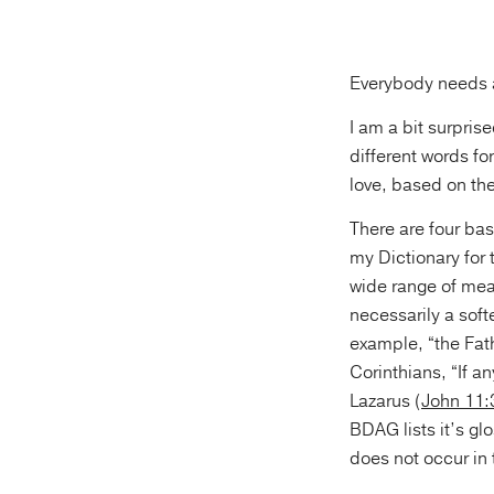
Everybody needs a 
I am a bit surpris
different words fo
love, based on the
There are four bas
my Dictionary for 
wide range of meani
necessarily a soft
example, “the Fat
Corinthians, “If a
Lazarus (
John 11:
BDAG lists it’s gl
does not occur in