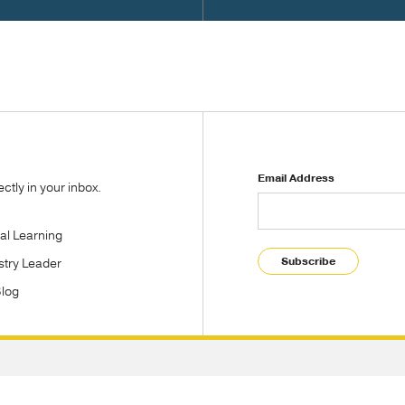
Email Address
tly in your inbox.
tal Learning
Subscribe
stry Leader
Blog