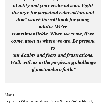
identity and your ecclesial soul. Fight
the urge for perpetual reinvention, and
don’t watch the roll book for young
adults. We’re
sometimes fickle. When we come, if we
come, meet us where we are. Be present
to
our doubts and fears and frustrations.
Walk with us in the perplexing challenge
of postmodern faith.”
Maria
Popova -
Why Time Slows Down When We’re Afraid,