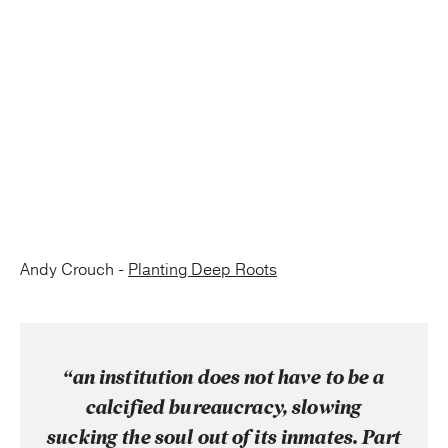
Andy Crouch -
Planting Deep Roots
“an institution does not have to be a
calcified bureaucracy, slowing
sucking the soul out of its inmates. Part