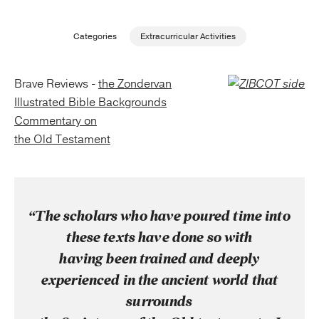
Publishing with Us
Categories
Extracurricular Activities
Help
Brave Reviews -
the Zondervan
Illustrated Bible Backgrounds
About Us
Commentary on
the Old Testament
“The scholars who have poured time into
these texts have done so with
having been trained and deeply
experienced in the ancient world that
surrounds