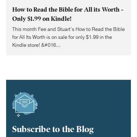
How to Read the Bible for All its Worth -
Only $1.99 on Kindle!
This month Fee and Stuart’s How to Read the Bible
for All Its Worth is on sale for only $1.99 in the
Kindle store! &#016...
Subscribe to the Blog