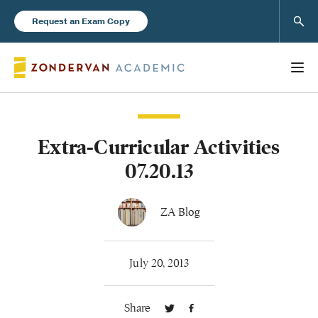
Sear
Request an Exam Copy
Extra-Curricular Activities
Books
07.20.13
New Products
ZA Blog
Instructor Resources
July 20, 2013
Share
Blog