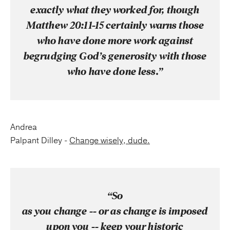
exactly what they worked for, though
Matthew 20:11-15 certainly warns those
who have done more work against
begrudging God’s generosity with those
who have done less.”
Andrea
Palpant Dilley -
Change wisely, dude.
“So
as you change -- or as change is imposed
upon you -- keep your historic