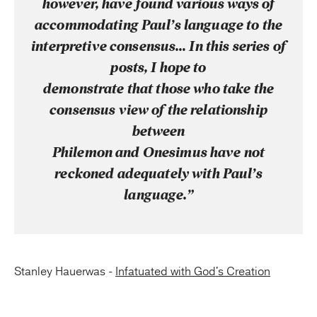
however, have found various ways of
accommodating Paul’s language to the
interpretive consensus… In this series of
posts, I hope to
demonstrate that those who take the
consensus view of the relationship
between
Philemon and Onesimus have not
reckoned adequately with Paul’s
language.”
Stanley Hauerwas -
Infatuated with God's Creation