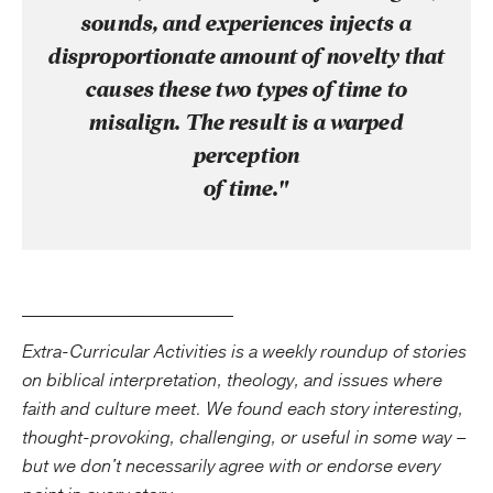
sounds, and experiences injects a
disproportionate amount of novelty that
causes these two types of time to
misalign. The result is a warped
perception
of time."
________________________
Extra-Curricular Activities is a weekly roundup of stories
on biblical interpretation, theology, and issues where
faith and culture meet. We found each story interesting,
thought-provoking, challenging, or useful in some way –
but we don't necessarily agree with or endorse every