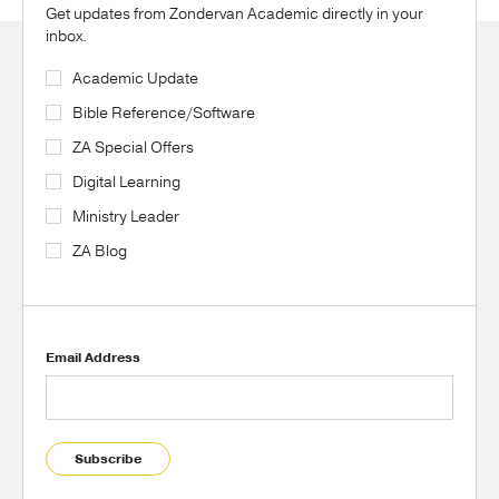
Get updates from Zondervan Academic directly in your
inbox.
Academic Update
Bible Reference/Software
ZA Special Offers
Digital Learning
Ministry Leader
ZA Blog
Email Address
Subscribe