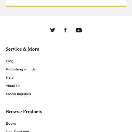
Service & More
Blog
Publishing with Us
Help
About Us
Media Inquiries
Browse Products
Books
New Products