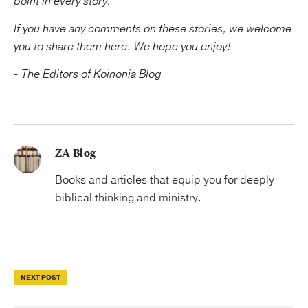
point in every story.
If you have any comments on these stories, we welcome
you to share them here. We hope you enjoy!
- The Editors of Koinonia Blog
ZA Blog
Books and articles that equip you for deeply
biblical thinking and ministry.
NEXT POST