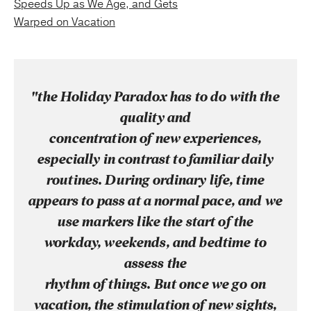
Speeds Up as We Age, and Gets
Warped on Vacation
"the Holiday Paradox has to do with the
quality and
concentration of new experiences,
especially in contrast to familiar daily
routines. During ordinary life, time
appears to pass at a normal pace, and we
use markers like the start of the
workday, weekends, and bedtime to
assess the
rhythm of things. But once we go on
vacation, the stimulation of new sights,