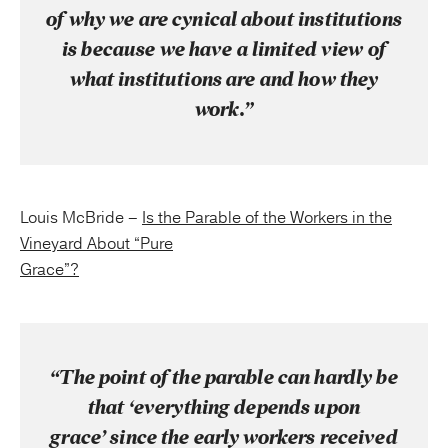
of why we are cynical about institutions
is because we have a limited view of
what institutions are and how they
work.”
Louis McBride –
Is the Parable of the Workers in the
Vineyard About “Pure
Grace”?
“The point of the parable can hardly be
that ‘everything depends upon
grace’ since the early workers received