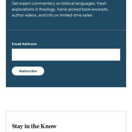
Get expert commentary on biblical languages, fresh
explorations in theology, hand-picked book excerpts,
author videos, and info on limited-time sales.
Email Address
Subscribe
Stay in the Know