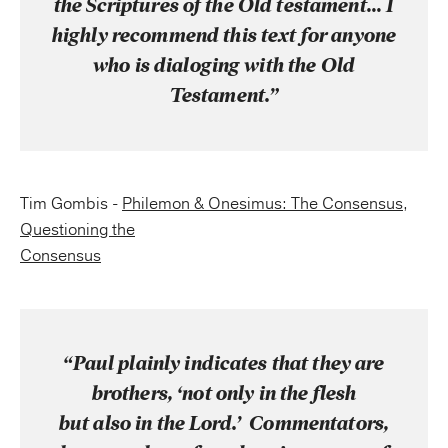
the Scriptures of the Old testament… I
highly recommend this text for anyone
who is dialoging with the Old
Testament.”
Tim Gombis -
Philemon & Onesimus: The Consensus
,
Questioning the
Consensus
“Paul plainly indicates that they are
brothers, ‘not only in the flesh
but also in the Lord.’ Commentators,