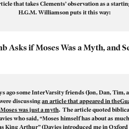
rticle that takes Clements’ observation as a startin
H.G.M. Williamson puts it this way:
b Asks if Moses Was a Myth, and Se
ys ago some InterVarsity friends (Jon, Dan, Tim, a
 were discussing
an article that appeared in the
Gu
f
Moses was just a myth
. The article quoted biblic
avies who said, “Moses himself has about as much
 as
King Arthur
” (Davies introduced me in Oxford