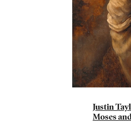
Justin Ta
Moses and