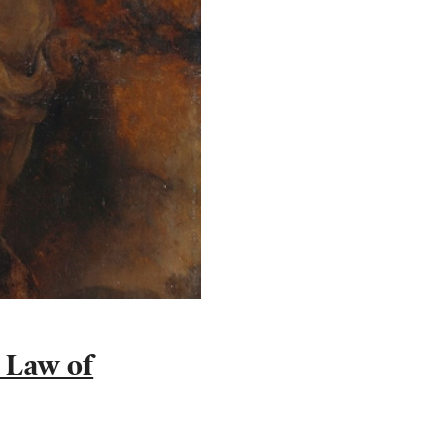
e Law of