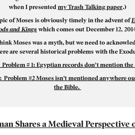
when I presented
my Trash Talking paper
.)
pic of Moses is obviously timely in the advent of
E
ods and Kings
which comes out December 12, 2014
 think Moses was a myth
, but we need to acknowled
ere are several historical problems with the Exod
:
Problem # 1: Egyptian records don’t mention the
2:
Problem #2 Moses isn’t mentioned anywhere out
the Bible.
man Shares a Medieval Perspective o