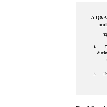
A Q&A 
and
W
T
disti
Th