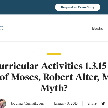
Request an Exam Copy
Books
urricular Activities 1.3.1
of Moses, Robert Alter, 
Myth?
boumaj@gmail.com
January 3, 2015
Share