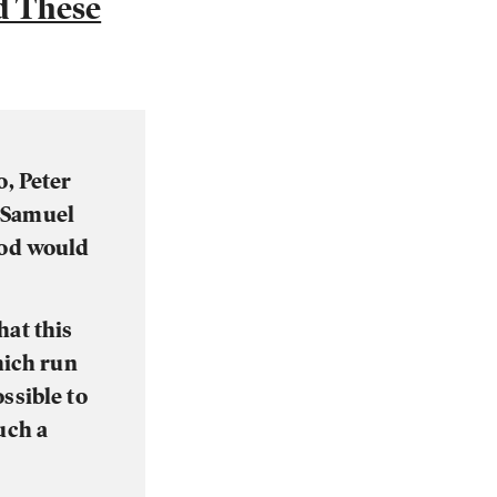
d These
o, Peter
m Samuel
God would
hat this
hich run
ssible to
uch a