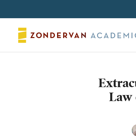
Search
Extrac
Law 