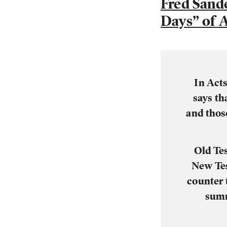
Fred Sand
Days” of A
In Acts
says th
and thos
Old Tes
New Tes
counter 
summ