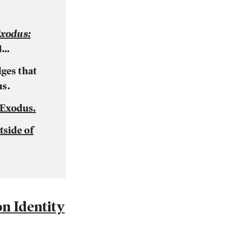
xodus:
...
ges that
us.
 Exodus.
side of
n Identity