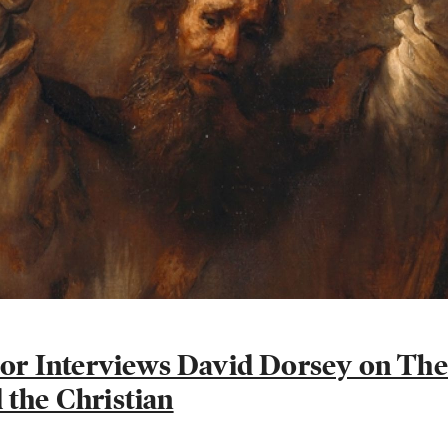
ylor Interviews David Dorsey on Th
 the Christian