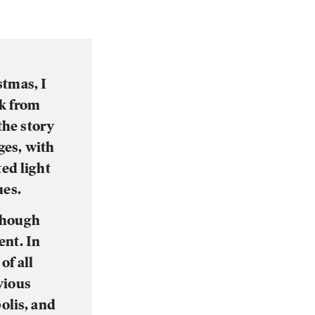
stmas, I
ok from
the story
ges, with
ted light
ues.
 though
ent. In
of all
vious
olis, and