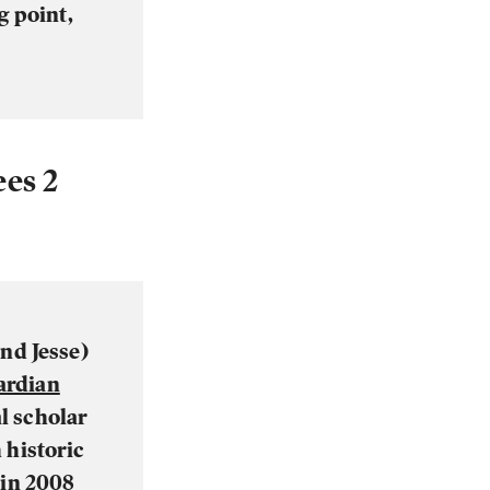
g point,
es 2
nd Jesse)
ardian
al scholar
 historic
 in 2008