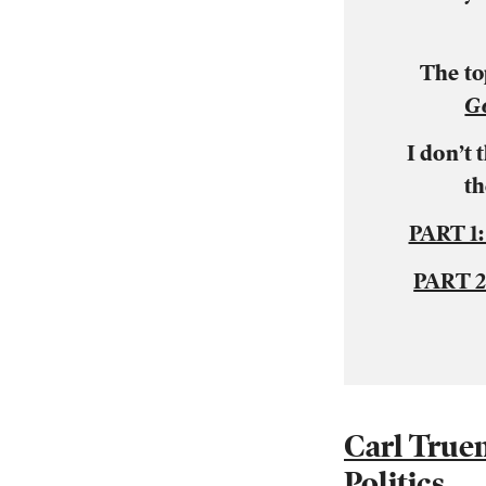
The to
G
I don’t
th
PART 1
PART 
Carl True
Politics