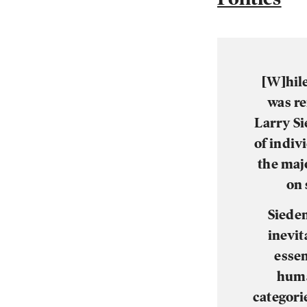
[W]hile
was re
Larry Si
of indiv
the majo
on 
Sieden
inevit
essen
huma
categori