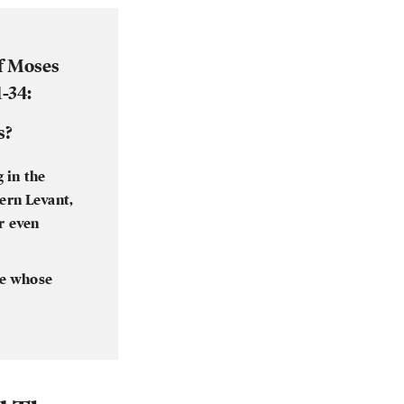
f Moses
-34:
s?
 in the
hern Levant,
or even
le whose