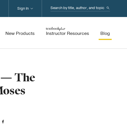
Search...
Sign In
New Products
Instructor Resources
Blog
5 — The
Moses