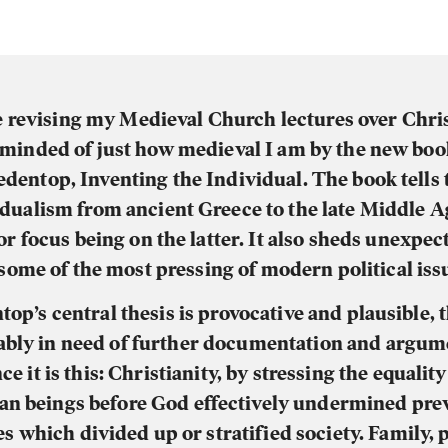
 revising my Medieval Church lectures over Chri
minded of just how medieval I am by the new bo
edentop, Inventing the Individual. The book tells 
idualism from ancient Greece to the late Middle A
r focus being on the latter. It also sheds unexpec
some of the most pressing of modern political iss
top’s central thesis is provocative and plausible,
ably in need of further documentation and argum
ce it is this: Christianity, by stressing the equality 
n beings before God effectively undermined pre
es which divided up or stratified society. Family, p