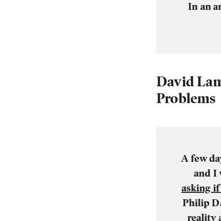
In an a
David Lam
Problems
A few da
and I
asking i
Philip D
reality