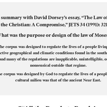
summary with David Dorsey’s essay, “The Law o
 the Christian: A Compromise,” JETS 34 (1991): 321
hat was the purpose or design of the law of Mose
he corpus was designed to regulate the lives of a people living
nctive geographical and climatic conditions found in the sout
and many of the regulations are inapplicable, unintelligible, 
nonsensical outside that regime.
e corpus was designed by God to regulate the lives of a peop
cultural milieu was that of the ancient Near East.