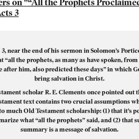
ers on "“All the Prophets Proclaime
cts 3
 3, near the end of his sermon in Solomon’s Portic
at “all the prophets, as many as have spoken, fro
e after him, also predicted these days” in which 
bring salvation in Christ.
tament scholar R. E. Clements once pointed out t
tament text contains two crucial assumptions w
to much Old Testament scholarship: (1) that it’s po
arize what “all the prophets” said, and (2) that s
summary is a message of salvation.