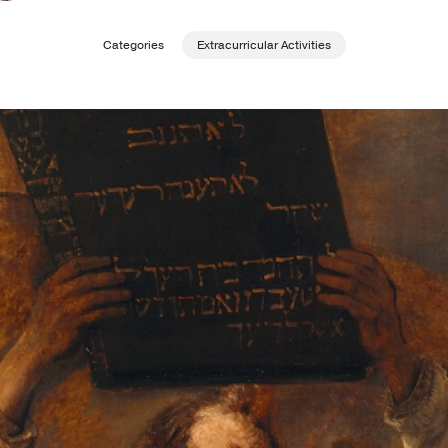
Categories
Extracurricular Activities