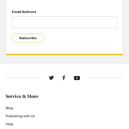
Email Address
Subscribe
Service & More
Blog
Publishing with Us
Help