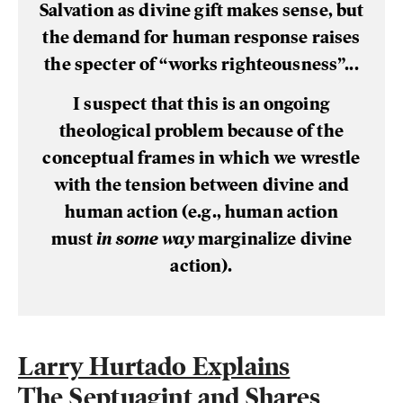
Salvation as divine gift makes sense, but
the demand for human response raises
the specter of “works righteousness”...
I suspect that this is an ongoing
theological problem because of the
conceptual frames in which we wrestle
with the tension between divine and
human action (e.g., human action
must
in some way
marginalize divine
action).
Larry Hurtado Explains
The Septuagint and Shares