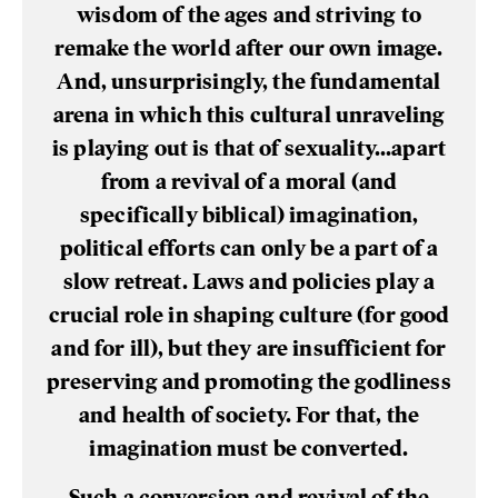
wisdom of the ages and striving to
remake the world after our own image.
And, unsurprisingly, the fundamental
arena in which this cultural unraveling
is playing out is that of sexuality...apart
from a revival of a moral (and
specifically biblical) imagination,
political efforts can only be a part of a
slow retreat. Laws and policies play a
crucial role in shaping culture (for good
and for ill), but they are insufficient for
preserving and promoting the godliness
and health of society. For that, the
imagination must be converted.
Such a conversion and revival of the