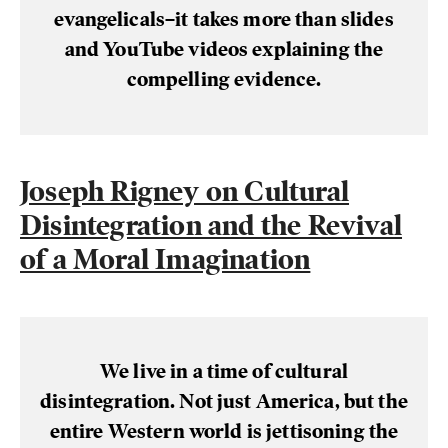
evangelicals–it takes more than slides
and YouTube videos explaining the
compelling evidence.
Joseph Rigney on Cultural
Disintegration and the Revival
of a Moral Imagination
We live in a time of cultural
disintegration. Not just America, but the
entire Western world is jettisoning the