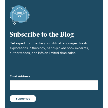
Subscribe to the Blog
Get expert commentary on biblical languages, fresh
explorations in theology, hand-picked book excerpts,
author videos, and info on limited-time sales.
Email Address
Subscribe