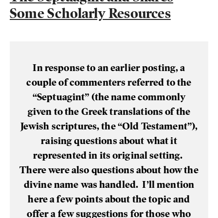
Some Scholarly Resources
In response to an earlier posting, a
couple of commenters referred to the
“Septuagint” (the name commonly
given to the Greek translations of the
Jewish scriptures, the “Old Testament”),
raising questions about what it
represented in its original setting.
There were also questions about how the
divine name was handled. I’ll mention
here a few points about the topic and
offer a few suggestions for those who