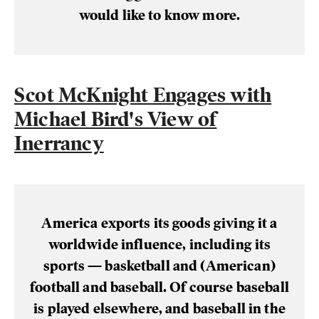
would like to know more.
Scot McKnight Engages with
Michael Bird's View of
Inerrancy
America exports its goods giving it a
worldwide influence, including its
sports — basketball and (American)
football and baseball. Of course baseball
is played elsewhere, and baseball in the