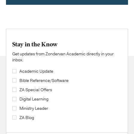
Stay in the Know
Get updates from Zondervan Academic directly in your
inbox.
Academic Update
Bible Reference/Software
ZA Special Offers
Digital Learning
Ministry Leader
ZA Blog