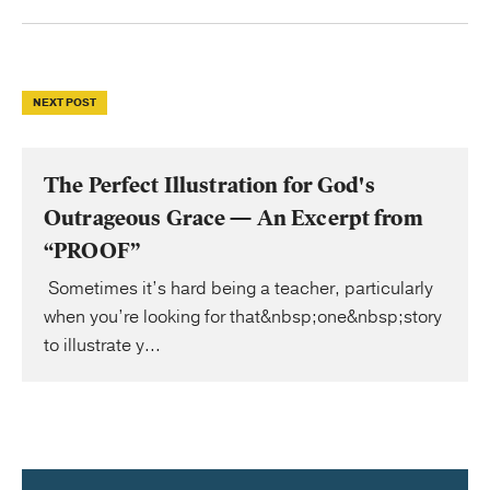
NEXT POST
The Perfect Illustration for God's
Outrageous Grace — An Excerpt from
“PROOF”
Sometimes it’s hard being a teacher, particularly
when you’re looking for that&nbsp;one&nbsp;story
to illustrate y...