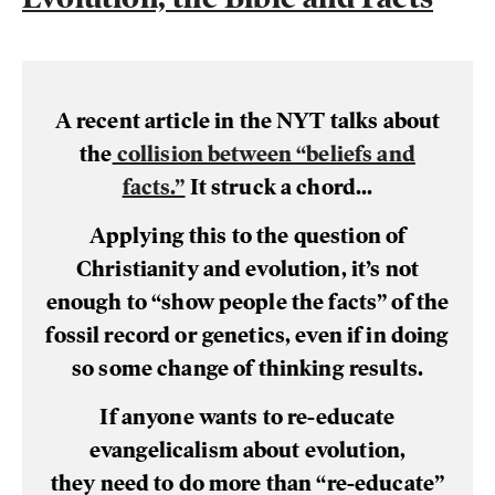
A recent article in the NYT talks about
the
collision between “beliefs and
facts.”
It struck a chord...
Applying this to the question of
Christianity and evolution, it’s not
enough to “show people the facts” of the
fossil record or genetics, even if in doing
so some change of thinking results.
If anyone wants to re-educate
evangelicalism about evolution,
they need to do more than “re-educate”