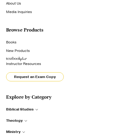
About Us
Media Inquiries
Browse Products
Books
New Products
Instructor Resources
Request an Exam Copy
Explore by Category
Biblical Studies
Theology
Ministry