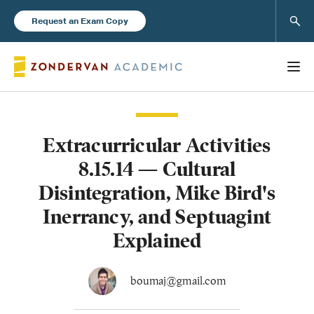
Sear
Request an Exam Copy
Extracurricular Activities
Books
8.15.14 — Cultural
New Products
Disintegration, Mike Bird's
Inerrancy, and Septuagint
Instructor Resources
Explained
boumaj@gmail.com
Blog