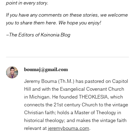
point in every story.
If you have any comments on these stories, we welcome
you to share them here.
We hope you enjoy!
–The Editors of Koinonia Blog
boumaj@gmail.com
Jeremy Bouma (Th.M.) has pastored on Capitol
Hill and with the Evangelical Covenant Church
in Michigan. He founded THEOKLESIA, which
connects the 21st century Church to the vintage
Christian faith; holds a Master of Theology in
historical theology; and makes the vintage faith
relevant at
jeremybouma.com
.