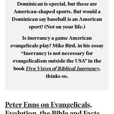
Dominican is special, but these are
American-shaped sports. But would a
Dominican say baseball is an American
sport? (Not on your life.)
Is inerrancy a game American
evangelicals play? Mike Bird, in his essay
“Inerrancy is not necessary for
evangelicalism outside the USA” in the
book
Five Views of Biblical Inerrancy
,
thinks so.
Peter Enns on Evangelicals,
Evolution, the Bible and Facts