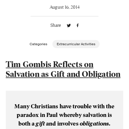
August 16, 2014
Publishing with Us
Share
Help
About Us
Categories
Extracurricular Activities
Tim Gombis Reflects on
Salvation as Gift and Obligation
Many Christians have trouble with the
paradox in Paul whereby salvation is
both a
gift
and involves
obligations
.