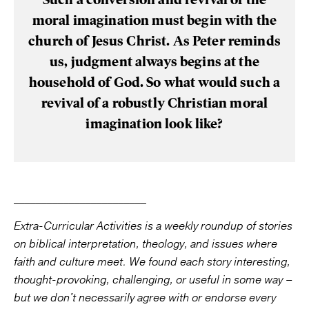
moral imagination must begin with the
church of Jesus Christ. As Peter reminds
us, judgment always begins at the
household of God. So what would such a
revival of a robustly Christian moral
imagination look like?
________________________
Extra-Curricular Activities is a weekly roundup of stories
on biblical interpretation, theology, and issues where
faith and culture meet. We found each story interesting,
thought-provoking, challenging, or useful in some way –
but we don't necessarily agree with or endorse every