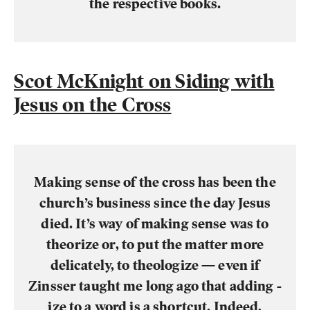
the respective books.
Scot McKnight on Siding with
Jesus on the Cross
Making sense of the cross has been the
church’s business since the day Jesus
died. It’s way of making sense was to
theorize or, to put the matter more
delicately, to theologize — even if
Zinsser taught me long ago that adding -
ize to a word is a shortcut. Indeed,