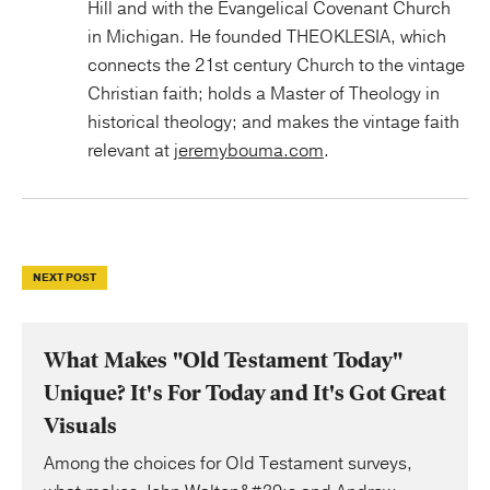
Hill and with the Evangelical Covenant Church
in Michigan. He founded THEOKLESIA, which
connects the 21st century Church to the vintage
Christian faith; holds a Master of Theology in
historical theology; and makes the vintage faith
relevant at
jeremybouma.com
.
NEXT POST
What Makes "Old Testament Today"
Unique? It's For Today and It's Got Great
Visuals
Among the choices for Old Testament surveys,