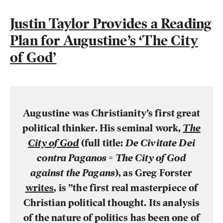
Justin Taylor Provides a Reading
Plan for Augustine’s ‘The City
of God’
Augustine was Christianity’s first great
political thinker. His seminal work,
The
City of God
(full title:
De Civitate Dei
contra Paganos
=
The City of God
against the Pagans
), as Greg Forster
writes
,
is ”the first real masterpiece of
Christian political thought. Its analysis
of the nature of politics has been one of