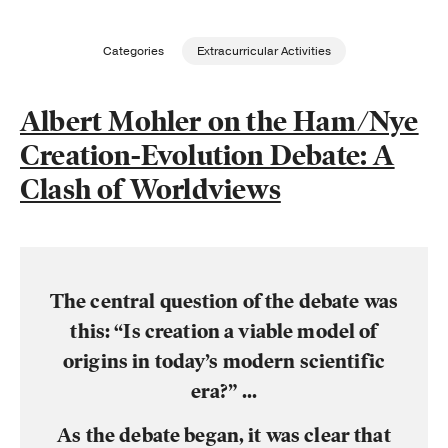
Publishing with Us
Categories
Extracurricular Activities
Help
Albert Mohler on the Ham/Nye
Creation-Evolution Debate: A
About Us
Clash of Worldviews
The central question of the debate was
this: “Is creation a viable model of
origins in today’s modern scientific
era?” ...
As the debate began, it was clear that