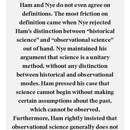
Ham and Nye do not even agree on
definitions. The most friction on
definition came when Nye rejected
Ham’s distinction between “historical
science” and “observational science”
out of hand. Nye maintained his
argument that science is a unitary
method, without any distinction
between historical and observational
modes. Ham pressed his case that
science cannot begin without making
certain assumptions about the past,
which cannot be observed.
Furthermore, Ham rightly insisted that
observational science generally does not