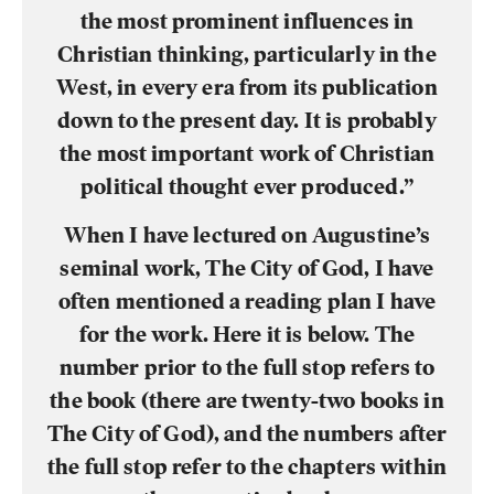
the most prominent influences in
Christian thinking, particularly in the
West, in every era from its publication
down to the present day. It is probably
the most important work of Christian
political thought ever produced.”
When I have lectured on Augustine’s
seminal work, The City of God, I have
often mentioned a reading plan I have
for the work. Here it is below. The
number prior to the full stop refers to
the book (there are twenty-two books in
The City of God), and the numbers after
the full stop refer to the chapters within