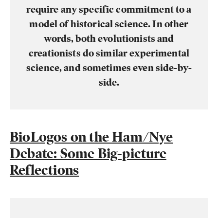
require any specific commitment to a
model of historical science. In other
words, both evolutionists and
creationists do similar experimental
science, and sometimes even side-by-
side.
BioLogos on the Ham/Nye
Debate: Some Big-picture
Reflections