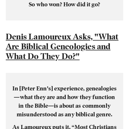
So who won? How did it go?
Denis Lamoureux Asks, "What
Are Biblical Geneologies and
What Do They Do?"
In [Peter Enn's] experience, genealogies
—what they are and how they function
in the Bible—is about as commonly
misunderstood as any biblical genre.
As Lamoureux puts it, “Most Christians