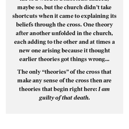
maybe so, but the church didn’t take
shortcuts when it came to explaining its
beliefs through the cross. One theory
after another unfolded in the church,
each adding to the other and at times a
new one arising because it thought
earlier theories got things wrong...
The only “theories” of the cross that
make any sense of the cross then are
theories that begin right here:
I am
guilty of that death
.