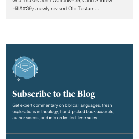
what makes John Walton&#39;s and Andrew
Hill&#39;s newly revised Old Testam...
Subscribe to the Blog
Get expert commentary on biblical languages, fresh
explorations in theology, hand-picked book excerpts,
author videos, and info on limited-time sales.