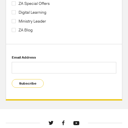
ZA Special Offers
Digital Learning
Ministry Leader
ZA Blog
Email Address
Subscribe