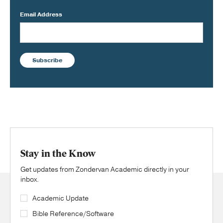
Email Address
Subscribe
Stay in the Know
Get updates from Zondervan Academic directly in your
inbox.
Academic Update
Bible Reference/Software