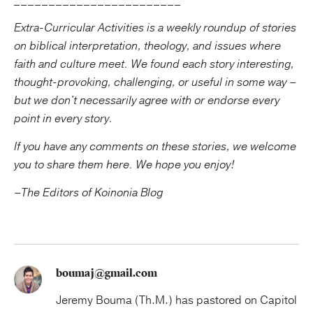
________________________
Extra-Curricular Activities is a weekly roundup of stories
on biblical interpretation, theology, and issues where
faith and culture meet. We found each story interesting,
thought-provoking, challenging, or useful in some way –
but we don't necessarily agree with or endorse every
point in every story.
If you have any comments on these stories, we welcome
you to share them here.
We hope you enjoy!
–The Editors of Koinonia Blog
boumaj@gmail.com
Jeremy Bouma (Th.M.) has pastored on Capitol