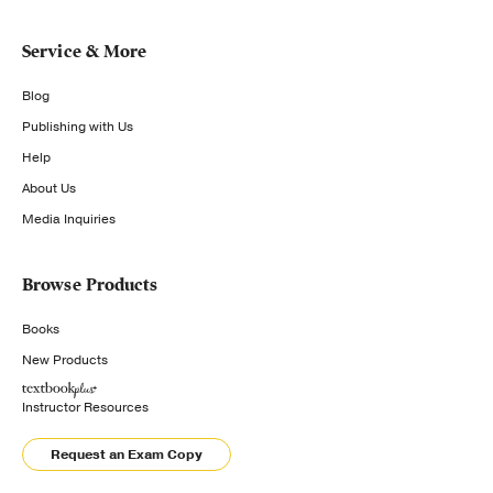
Service & More
Blog
Publishing with Us
Help
About Us
Media Inquiries
Browse Products
Books
New Products
Instructor Resources
Request an Exam Copy