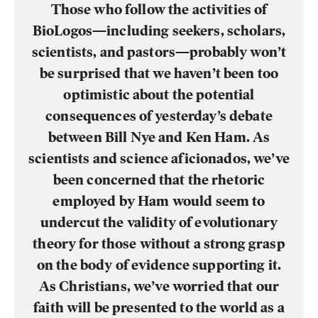
Those who follow the activities of
BioLogos—including seekers, scholars,
scientists, and pastors—probably won’t
be surprised that we haven’t been too
optimistic about the potential
consequences of yesterday’s debate
between Bill Nye and Ken Ham. As
scientists and science aficionados, we’ve
been concerned that the rhetoric
employed by Ham would seem to
undercut the validity of evolutionary
theory for those without a strong grasp
on the body of evidence supporting it.
As Christians, we’ve worried that our
faith will be presented to the world as a