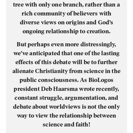
tree with only one branch, rather than a
rich community of believers with
diverse views on origins and God’s
ongoing relationship to creation.
But perhaps even more distressingly,
we’ve anticipated that one of the lasting
effects of this debate will be to further
alienate Christianity from science in the
public consciousness. As BioLogos
president Deb Haarsma wrote recently,
constant struggle, argumentation, and
debate about worldviews is not the only
way to view the relationship between
science and faith!