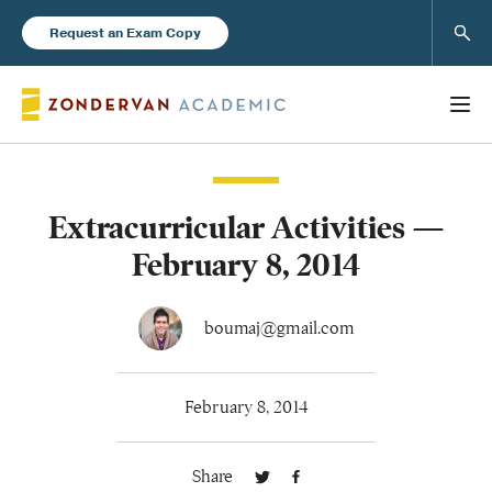
Sear
Request an Exam Copy
Extracurricular Activities —
Books
February 8, 2014
New Products
boumaj@gmail.com
Instructor Resources
February 8, 2014
Share
Blog