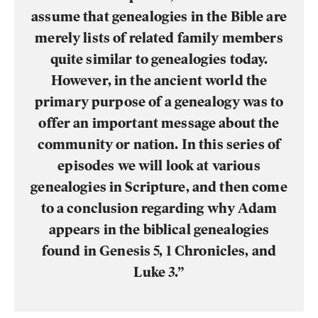
assume that genealogies in the Bible are
merely lists of related family members
quite similar to genealogies today.
However, in the ancient world the
primary purpose of a genealogy was to
offer an important message about the
community or nation. In this series of
episodes we will look at various
genealogies in Scripture, and then come
to a conclusion regarding why Adam
appears in the biblical genealogies
found in Genesis 5, 1 Chronicles, and
Luke 3.”