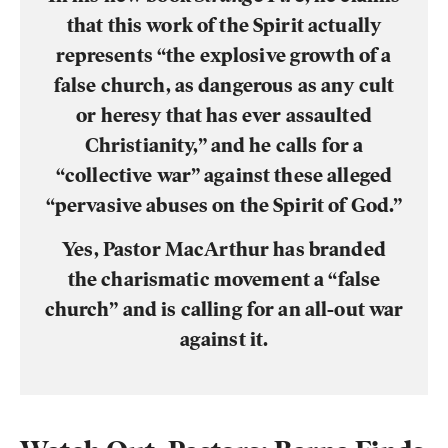
that this work of the Spirit actually
represents “the explosive growth of a
false church, as dangerous as any cult
or
heresy
that has ever assaulted
Christianity,” and he calls for a
“collective war” against these alleged
“pervasive abuses on the Spirit of God.”
Yes, Pastor MacArthur has branded
the
charismatic movement
a “false
church” and is calling for an all-out war
against it.