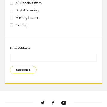
ZA Special Offers
Digital Learning
Ministry Leader
ZA Blog
Email Address
Subscribe