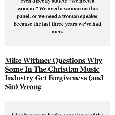
even directly stated: "We need a
woman." We need a woman on this
panel, or we need a woman speaker
because the last three years we've had
men.
Mike Wittmer Questions Why
Some In The Christian Music
Industry Get Forgiveness (and
Sin) Wrong