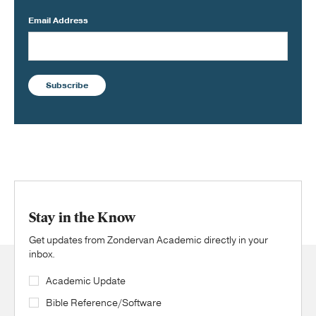
Email Address
Subscribe
Stay in the Know
Get updates from Zondervan Academic directly in your
inbox.
Academic Update
Bible Reference/Software