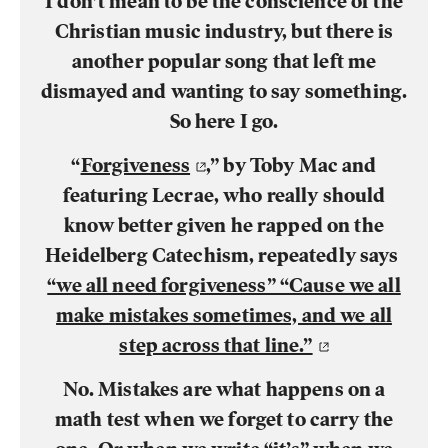
I don’t mean to be the conscience of the
Christian music industry, but there is
another popular song that left me
dismayed and wanting to say something.
So here I go.
“
Forgiveness
,” by Toby Mac and
featuring Lecrae, who really should
know better given he rapped on the
Heidelberg Catechism, repeatedly says
“we all need forgiveness” “Cause we all
make mistakes sometimes, and we all
step across that line.”
No. Mistakes are what happens on a
math test when we forget to carry the