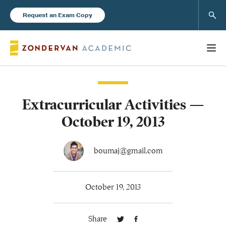
Sear
Request an Exam Copy
Extracurricular Activities —
Books
October 19, 2013
New Products
boumaj@gmail.com
Instructor Resources
October 19, 2013
Share
Blog