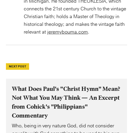
in Michigan. He founded THEOKLESIA, which
connects the 21st century Church to the vintage
Christian faith; holds a Master of Theology in
historical theology; and makes the vintage faith
relevant at
jeremybouma.com
.
NEXT POST
What Does Paul's "Christ Hymn" Mean?
Not What You May Think — An Excerpt
from Cohick's "Philippians"
Commentary
Who, being in very nature God, did not consider