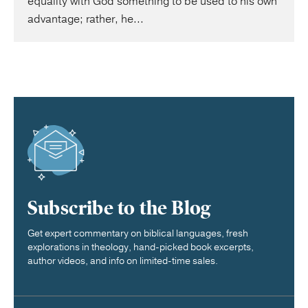
equality with God something to be used to his own
advantage; rather, he...
Subscribe to the Blog
Get expert commentary on biblical languages, fresh
explorations in theology, hand-picked book excerpts,
author videos, and info on limited-time sales.