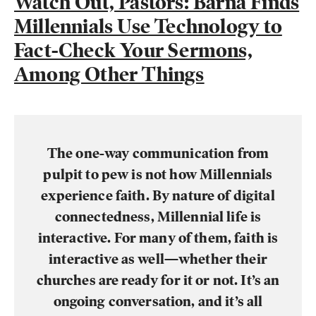
Watch Out, Pastors: Barna Finds
Millennials Use Technology to
Fact-Check Your Sermons,
Among Other Things
The one-way communication from
pulpit to pew is not how Millennials
experience faith. By nature of digital
connectedness, Millennial life is
interactive. For many of them, faith is
interactive as well—whether their
churches are ready for it or not. It’s an
ongoing conversation, and it’s all