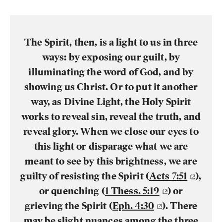
The Spirit, then, is a light to us in three
ways: by exposing our guilt, by
illuminating the word of God, and by
showing us Christ. Or to put it another
way, as Divine Light, the Holy Spirit
works to reveal sin, reveal the truth, and
reveal glory. When we close our eyes to
this light or disparage what we are
meant to see by this brightness, we are
guilty of resisting the Spirit (
Acts 7:51
),
or quenching (
1 Thess. 5:19
) or
grieving the Spirit (
Eph. 4:30
). There
may be slight nuances among the three