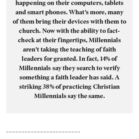
happening on their computers, tablets
and smart phones. What’s more, many
of them bring their devices with them to
church. Now with the ability to fact-
check at their fingertips, Millennials
aren’t taking the teaching of faith
leaders for granted. In fact, 14% of
Millennials say they search to verify
something a faith leader has said. A
striking 38% of practicing Christian
Millennials say the same.
________________________