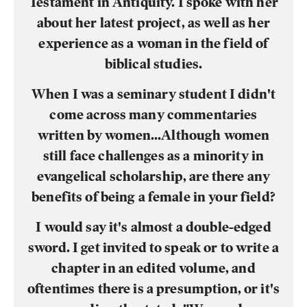
Testament in Antiquity. I spoke with her
about her latest project, as well as her
experience as a woman in the field of
biblical studies.
When I was a seminary student I didn't
come across many commentaries
written by women...Although women
still face challenges as a minority in
evangelical scholarship, are there any
benefits of being a female in your field?
I would say it's almost a double-edged
sword. I get invited to speak or to write a
chapter in an edited volume, and
oftentimes there is a presumption, or it's