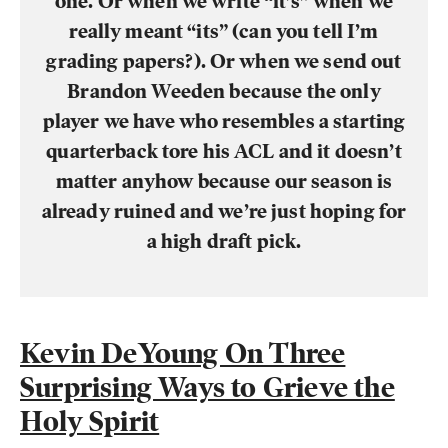
one. Or when we write “it’s” when we
really meant “its” (can you tell I’m
grading papers?). Or when we send out
Brandon Weeden because the only
player we have who resembles a starting
quarterback tore his ACL and it doesn’t
matter anyhow because our season is
already ruined and we’re just hoping for
a high draft pick.
Kevin DeYoung On Three
Surprising Ways to Grieve the
Holy Spirit