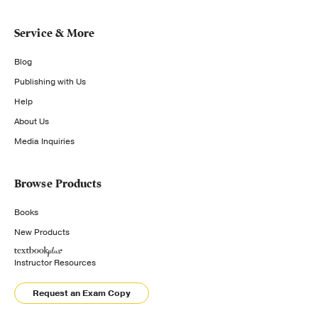
Service & More
Blog
Publishing with Us
Help
About Us
Media Inquiries
Browse Products
Books
New Products
Instructor Resources
Request an Exam Copy