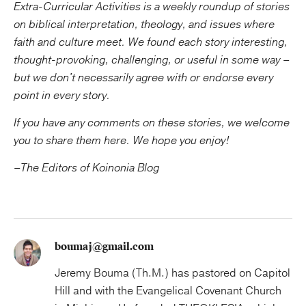
Extra-Curricular Activities is a weekly roundup of stories
on biblical interpretation, theology, and issues where
faith and culture meet. We found each story interesting,
thought-provoking, challenging, or useful in some way –
but we don't necessarily agree with or endorse every
point in every story.
If you have any comments on these stories, we welcome
you to share them here.
We hope you enjoy!
–The Editors of Koinonia Blog
boumaj@gmail.com
Jeremy Bouma (Th.M.) has pastored on Capitol
Hill and with the Evangelical Covenant Church