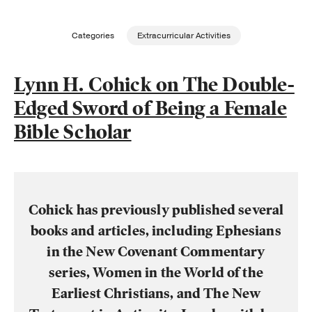
Publishing with Us
Categories
Extracurricular Activities
Help
Lynn H. Cohick on The Double-
Edged Sword of Being a Female
About Us
Bible Scholar
Cohick has previously published several
books and articles, including Ephesians
in the New Covenant Commentary
series, Women in the World of the
Earliest Christians, and The New