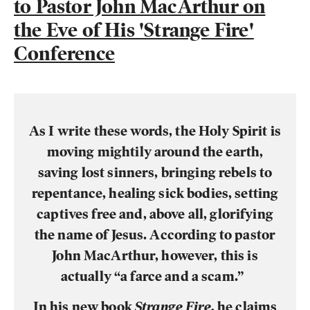
to Pastor John MacArthur on
the Eve of His 'Strange Fire'
Conference
As I write these words, the
Holy Spirit
is
moving mightily around the earth,
saving lost sinners, bringing rebels to
repentance, healing sick bodies, setting
captives free and, above all, glorifying
the name of Jesus. According to
pastor
John MacArthur
, however, this is
actually “a farce and a scam.”
In his new book
Strange Fire
, he claims