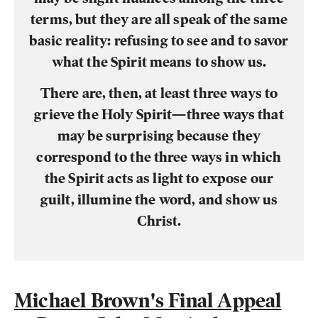
terms, but they are all speak of the same
basic reality: refusing to see and to savor
what the Spirit means to show us.
There are, then, at least three ways to
grieve the Holy Spirit—three ways that
may be surprising because they
correspond to the three ways in which
the Spirit acts as light to expose our
guilt, illumine the word, and show us
Christ.
Michael Brown's Final Appeal