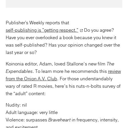
Publisher's Weekly reports that
self-publishing is "getting respect."
Do you agree?
Have you ever overlooked a book because you knew it
was self-published? Has your opinion changed over the
last year or so?
Koinonia editor, Adam, loved Stallone’s new film
The
Expendables
. To learn more he recommends this
review
from the Onion A.V. Club
. For those understandably
wary of rated R movies, here’s his nuts-n-bolts survey of
the “adult” content:
Nudity: nil
Adult language: very little
Violence: surpasses
Braveheart
in frequency, intensity,
and excitement