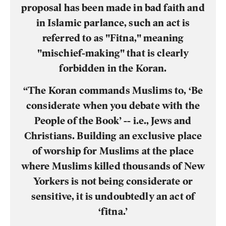
proposal has been made in bad faith and
in Islamic parlance, such an act is
referred to as "Fitna," meaning
"mischief-making" that is clearly
forbidden in the Koran.
“The Koran commands Muslims to, ‘Be
considerate when you debate with the
People of the Book’ -- i.e., Jews and
Christians. Building an exclusive place
of worship for Muslims at the place
where Muslims killed thousands of New
Yorkers is not being considerate or
sensitive, it is undoubtedly an act of
‘fitna.’