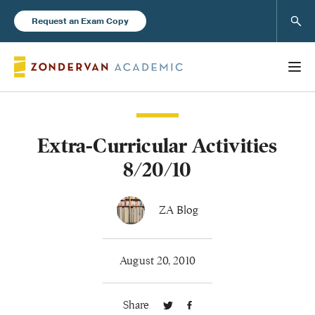
Sear
Request an Exam Copy
Extra-Curricular Activities
Books
8/20/10
New Products
ZA Blog
Instructor Resources
August 20, 2010
Share
Blog