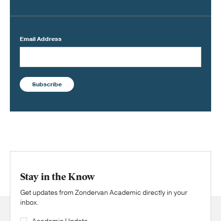
Email Address
Subscribe
Stay in the Know
Get updates from Zondervan Academic directly in your
inbox.