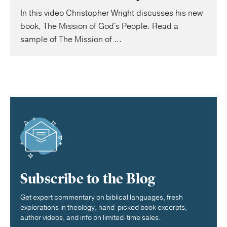
In this video Christopher Wright discusses his new
book, The Mission of God's People. Read a
sample of The Mission of ...
Subscribe to the Blog
Get expert commentary on biblical languages, fresh
explorations in theology, hand-picked book excerpts,
author videos, and info on limited-time sales.