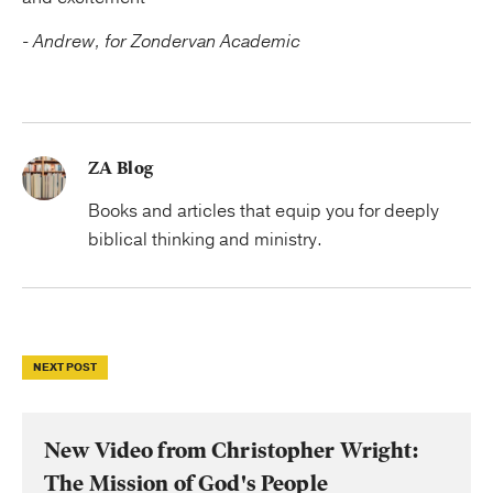
-
Andrew, for Zondervan Academic
ZA Blog
Books and articles that equip you for deeply
biblical thinking and ministry.
NEXT POST
New Video from Christopher Wright:
The Mission of God's People