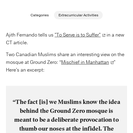
Publishing with Us
Categories
Extracurricular Activities
Help
Ajith Fernando tells us
"To Serve is to Suffer"
in a new
CT article.
About Us
Two Canadian Muslims share an interesting view on the
mosque at Ground Zero: “
Mischief in Manhattan
”
Here's an excerpt:
“The fact [is] we Muslims know the idea
behind the Ground Zero mosque is
meant to be a deliberate provocation to
thumb our noses at the infidel. The