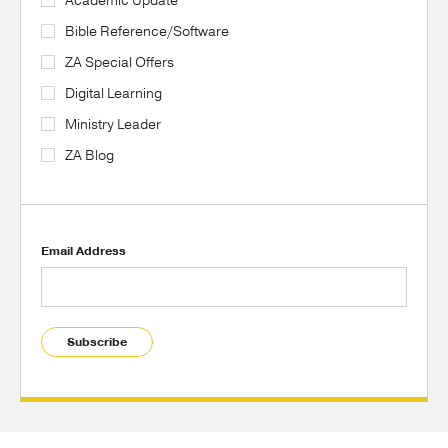
Academic Update
Bible Reference/Software
ZA Special Offers
Digital Learning
Ministry Leader
ZA Blog
Email Address
Subscribe