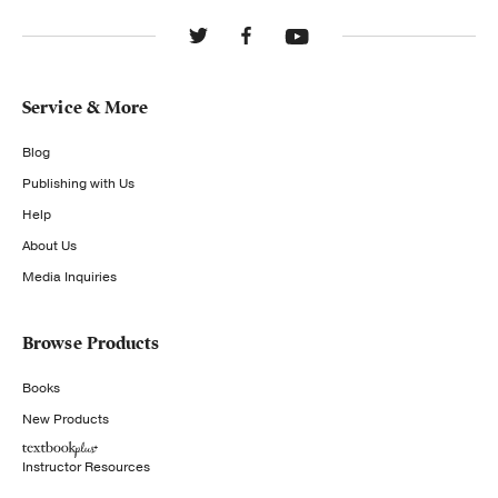
Service & More
Blog
Publishing with Us
Help
About Us
Media Inquiries
Browse Products
Books
New Products
Instructor Resources