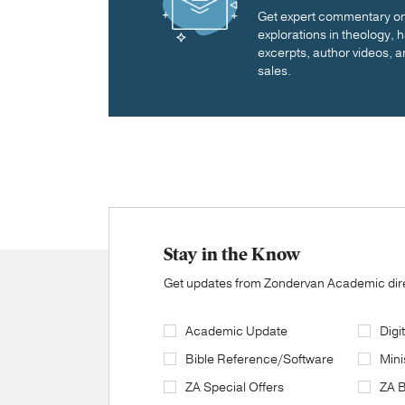
Get expert commentary on 
explorations in theology,
excerpts, author videos, a
sales.
Stay in the Know
Get updates from Zondervan Academic direc
Academic Update
Digi
Bible Reference/Software
Mini
ZA Special Offers
ZA 