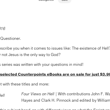
 Questioner.
cribe you when it comes to issues like: The existence of Hell?
not Jesus is the only way to God?
series was written with your questions in mind!
, selected Counterpoints eBooks are on sale for just $3.9
t with these titles and more:
Four Views on Hell |
With contributions John F. Wa
Hayes and Clark H. Pinnock and edited by William