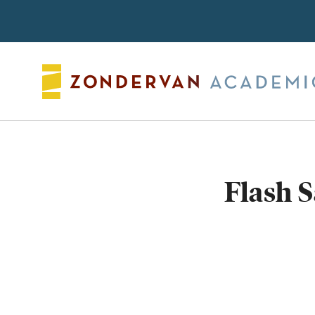
Search
Flash 