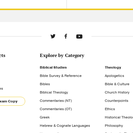
cts
Explore by Category
Biblical Studies
Theology
Bible Survey & Reference
Apologetics
Bibles
Bible & Culture
es
Biblical Theology
Church History
Commentaries (NT)
Counterpoints
Exam Copy
Commentaries (OT)
Ethics
Greek
Historical Theol
Hebrew & Cognate Languages
Philosophy