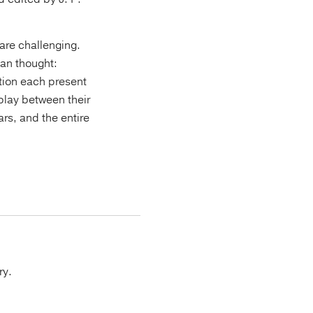
 are challenging.
ian thought:
ution each present
rplay between their
rs, and the entire
ry.