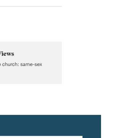
Views
he church: same-sex