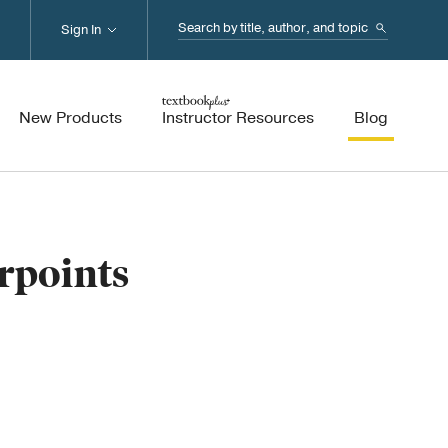
Search...
Sign In
New Products
Instructor Resources
Blog
rpoints