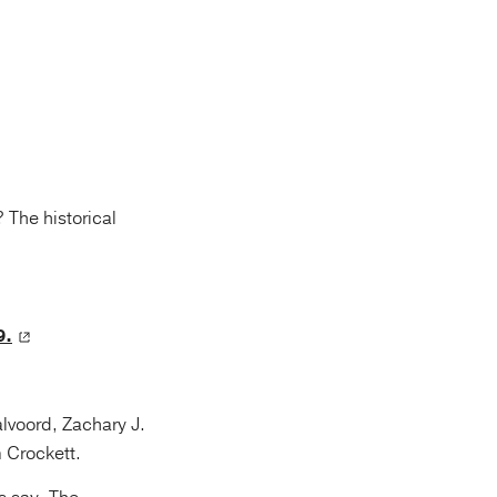
 The historical
9.
lvoord, Zachary J.
 Crockett.