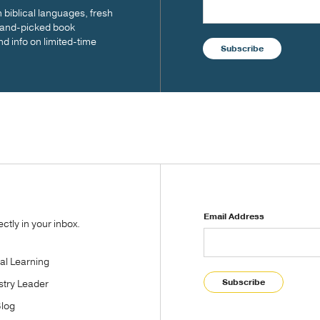
biblical languages, fresh
 hand-picked book
nd info on limited-time
Subscribe
Email Address
tly in your inbox.
tal Learning
Subscribe
stry Leader
Blog