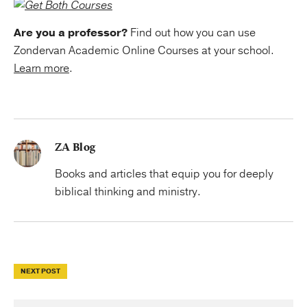
Are you a professor?
Find out how you can use
Zondervan Academic Online Courses at your school.
Learn more
.
ZA Blog
Books and articles that equip you for deeply
biblical thinking and ministry.
NEXT POST