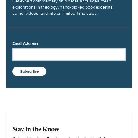
Get expert commentary on biblical languages, fresh
explorations in theology, hand-picked book excerpts,
author videos, and info on limited-time sales.
Email Address
Subscribe
Stay in the Know