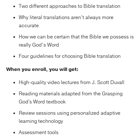
Two different approaches to Bible translation
Why literal translations aren’t always more
accurate
How we can be certain that the Bible we possess is
really God’s Word
Four guidelines for choosing Bible translation
When you enroll, you will get:
High-quality video lectures from J. Scott Duvall
Reading materials adapted from the Grasping
God's Word textbook
Review sessions using personalized adaptive
learning technology
Assessment tools