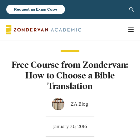
Sear
Request an Exam Copy
Free Course from Zondervan:
Books
How to Choose a Bible
New Products
Translation
Instructor Resources
ZA Blog
January 20, 2016
Blog