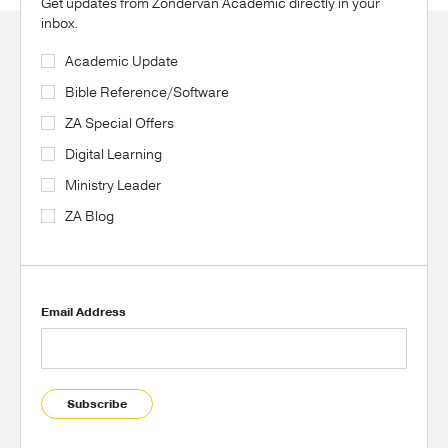
Get updates from Zondervan Academic directly in your
inbox.
Academic Update
Bible Reference/Software
ZA Special Offers
Digital Learning
Ministry Leader
ZA Blog
Email Address
Subscribe