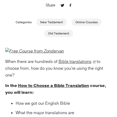
Share
Publishing with Us
Categories
New Testament
Online Courses
Help
Old Testament
About Us
When there are hundreds of
Bible translations
to
choose from, how do you know you're using the right
one?
In the
How to Choose a Bible Translation
course,
you will learn:
How we got our English Bible
What the major translations are