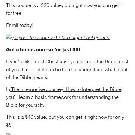
This course is a $20 value, but right now you can get it
for free.
Enroll today!
Get a bonus course for just $5!
If you’re like most Christians, you’ve read the Bible most
of your life—but it can be hard to understand what much
of the Bible means.
In
The Interpretive Journey: How to Interpret the Bible
,
you’ll learn a basic framework for understanding the
Bible for yourself.
This is a $40 value, but you can get it right now for only
$5!