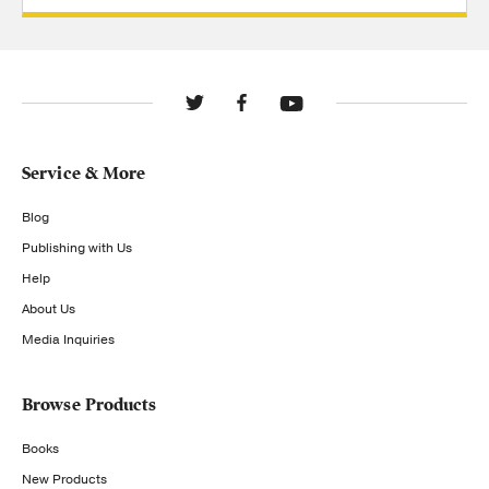
Service & More
Blog
Publishing with Us
Help
About Us
Media Inquiries
Browse Products
Books
New Products