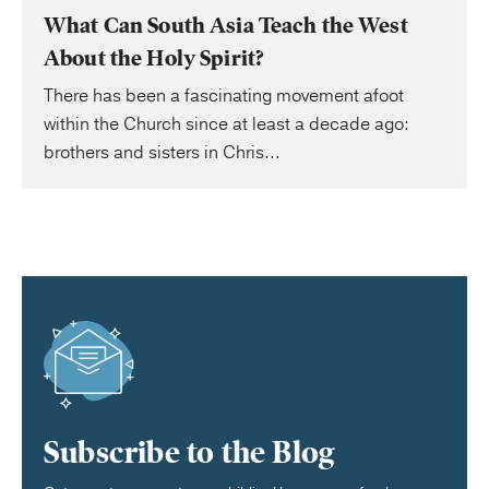
What Can South Asia Teach the West
About the Holy Spirit?
There has been a fascinating movement afoot
within the Church since at least a decade ago:
brothers and sisters in Chris...
Subscribe to the Blog