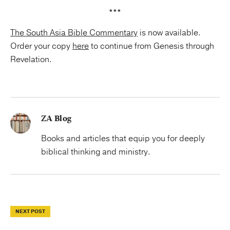
***
The South Asia Bible Commentary
is now available.
Order your copy
here
to continue from Genesis through
Revelation.
ZA Blog
Books and articles that equip you for deeply
biblical thinking and ministry.
NEXT POST