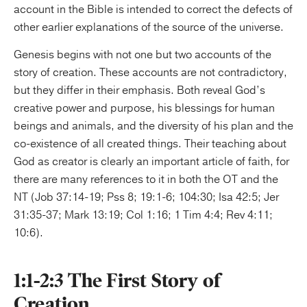
account in the Bible is intended to correct the defects of
other earlier explanations of the source of the universe.
Genesis begins with not one but two accounts of the
story of creation. These accounts are not contradictory,
but they differ in their emphasis. Both reveal God’s
creative power and purpose, his blessings for human
beings and animals, and the diversity of his plan and the
co-existence of all created things. Their teaching about
God as creator is clearly an important article of faith, for
there are many references to it in both the OT and the
NT (Job 37:14-19; Pss 8; 19:1-6; 104:30; Isa 42:5; Jer
31:35-37; Mark 13:19; Col 1:16; 1 Tim 4:4; Rev 4:11;
10:6).
1:1-2:3 The First Story of
Creation