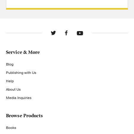
Service & More
Blog
Publishing with Us
Help
About Us
Media Inquiries
Browse Products
Books