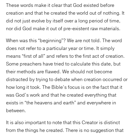
These words make it clear that God existed before
creation and that he created the world out of nothing. It
did not just evolve by itself over a long period of time,
nor did God make it out of pre-existent raw materials.
When was this “beginning”? We are not told. The word
does not refer to a particular year or time. It simply
means “first of all” and refers to the first act of creation.
Some preachers have tried to calculate this date, but
their methods are flawed. We should not become
distracted by trying to debate when creation occurred or
how long it took. The Bible’s focus is on the fact that it
was God’s work and that he created everything that
exists in “the heavens and earth” and everywhere in
between.
It is also important to note that this Creator is distinct
from the things he created. There is no suggestion that