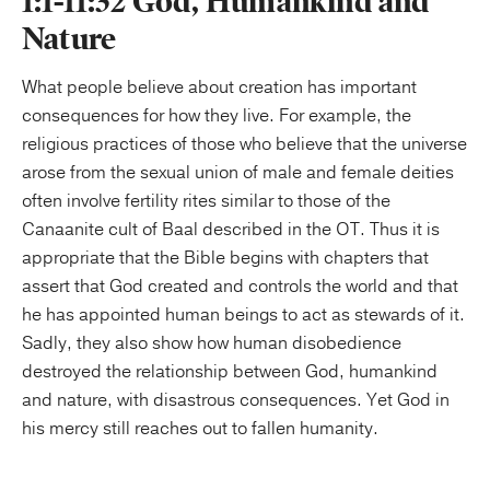
1:1-11:32 God, Humankind and
Nature
What people believe about creation has important
consequences for how they live. For example, the
religious practices of those who believe that the universe
arose from the sexual union of male and female deities
often involve fertility rites similar to those of the
Canaanite cult of Baal described in the OT. Thus it is
appropriate that the Bible begins with chapters that
assert that God created and controls the world and that
he has appointed human beings to act as stewards of it.
Sadly, they also show how human disobedience
destroyed the relationship between God, humankind
and nature, with disastrous consequences. Yet God in
his mercy still reaches out to fallen humanity.