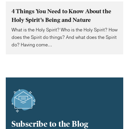
4 Things You Need to Know About the
Holy Spirit’s Being and Nature
What is the Holy Spirit? Who is the Holy Spirit? How
does the Spirit do things? And what does the Spirit
do? Having come...
Subscribe to the Blog