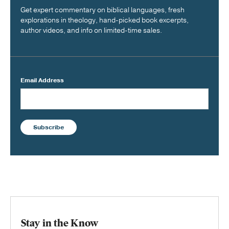
Get expert commentary on biblical languages, fresh
explorations in theology, hand-picked book excerpts,
author videos, and info on limited-time sales.
Email Address
Subscribe
Stay in the Know