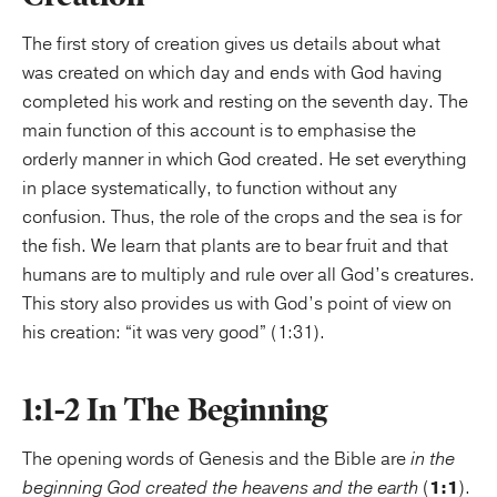
The first story of creation gives us details about what
was created on which day and ends with God having
completed his work and resting on the seventh day. The
main function of this account is to emphasise the
orderly manner in which God created. He set everything
in place systematically, to function without any
confusion. Thus, the role of the crops and the sea is for
the fish. We learn that plants are to bear fruit and that
humans are to multiply and rule over all God’s creatures.
This story also provides us with God’s point of view on
his creation: “it was very good” (1:31).
1:1-2 In The Beginning
The opening words of Genesis and the Bible are
in the
beginning God created the heavens and the earth
(
1:1
).