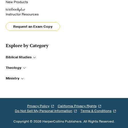
New Products
Instructor Resources
Request an Exam Copy
Explore by Category
Biblical Studies
Theology
Ministry
Privacy Policy
California Privacy Rights
Do Not Sell My Personal Information
Terms & Conditions
Copyright © 2026 HarperCollins Publishers. All Rights Reserved.