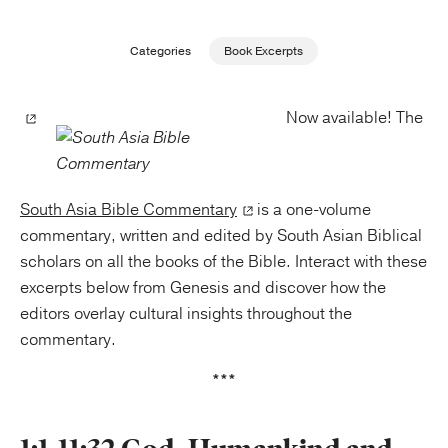
Publishing with Us
Categories
Book Excerpts
Help
Now available! The
About Us
South Asia Bible Commentary
is a one-volume
commentary, written and edited by South Asian Biblical
scholars on all the books of the Bible. Interact with these
excerpts below from Genesis and discover how the
editors overlay cultural insights throughout the
commentary.
***