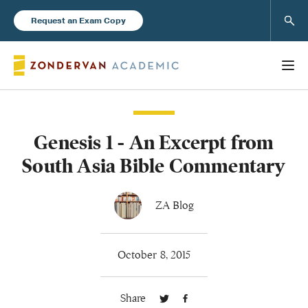
Sear
Request an Exam Copy
Genesis 1 - An Excerpt from
Books
South Asia Bible Commentary
New Products
ZA Blog
Instructor Resources
October 8, 2015
Share
Blog