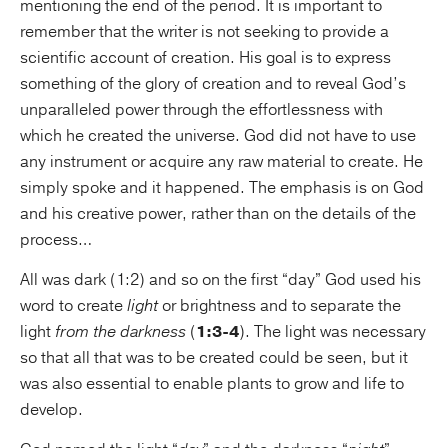
mentioning the end of the period. It is important to
remember that the writer is not seeking to provide a
scientific account of creation. His goal is to express
something of the glory of creation and to reveal God’s
unparalleled power through the effortlessness with
which he created the universe. God did not have to use
any instrument or acquire any raw material to create. He
simply spoke and it happened. The emphasis is on God
and his creative power, rather than on the details of the
process…
All was dark (1:2) and so on the first “day” God used his
word to create
light
or brightness and to separate the
light
from the darkness
(
1:3-4
). The light was necessary
so that all that was to be created could be seen, but it
was also essential to enable plants to grow and life to
develop.