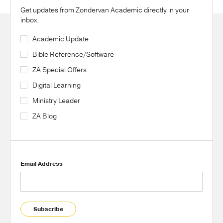
Get updates from Zondervan Academic directly in your
inbox.
Academic Update
Bible Reference/Software
ZA Special Offers
Digital Learning
Ministry Leader
ZA Blog
Email Address
Subscribe