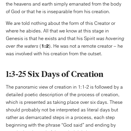
the heavens and earth simply emanated from the body
of God or that he is inseparable from his creation.
We are told nothing about the form of this Creator or
where he abides. All that we know at this stage in
Genesis is that he exists and that his Spirit
was hovering
over the waters
(
1:2
). He was not a remote creator – he
was involved with his creation from the outset.
1:3-25 Six Days of Creation
The panoramic view of creation in 1:1-2 is followed by a
detailed poetic description of the process of creation,
which is presented as taking place over six days. These
should probably not be interpreted as literal days but
rather as demarcated steps in a process, each step
beginning with the phrase “God said” and ending by