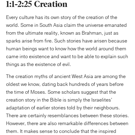
1:1-2:25 Creation
Every culture has its own story of the creation of the
world. Some in South Asia claim the universe emanated
from the ultimate reality, known as Brahman, just as
sparks arise from fire. Such stories have arisen because
human beings want to know how the world around them
came into existence and want to be able to explain such
things as the existence of evil.
The creation myths of ancient West Asia are among the
oldest we know, dating back hundreds of years before
the time of Moses. Some scholars suggest that the
creation story in the Bible is simply the Israelites’
adaptation of earlier stories told by their neighbours.
There are certainly resemblances between these stories.
However, there are also remarkable differences between
them. It makes sense to conclude that the inspired