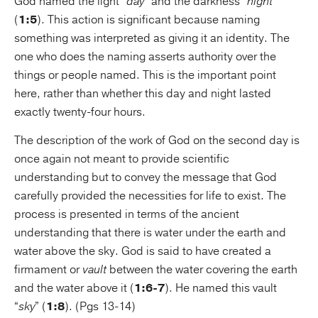
God named the light “
day
” and the darkness “
night
”
(
1:5
). This action is significant because naming
something was interpreted as giving it an identity. The
one who does the naming asserts authority over the
things or people named. This is the important point
here, rather than whether this day and night lasted
exactly twenty-four hours.
The description of the work of God on the second day is
once again not meant to provide scientific
understanding but to convey the message that God
carefully provided the necessities for life to exist. The
process is presented in terms of the ancient
understanding that there is water under the earth and
water above the sky. God is said to have created a
firmament or
vault
between the water covering the earth
and the water above it (
1:6-7
). He named this vault
“
sky
” (
1:8
). (Pgs 13-14)