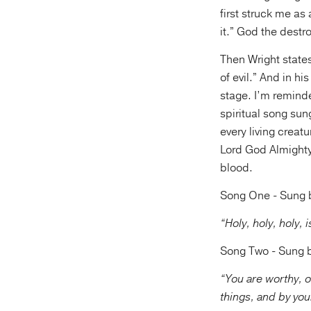
first struck me as
it.” God the dest
Then Wright states
of evil.” And in hi
stage. I’m reminde
spiritual song sun
every living creatu
Lord God Almighty
blood.
Song One - Sung by
“Holy, holy, holy,
Song Two - Sung by
“You are worthy, o
things, and by you