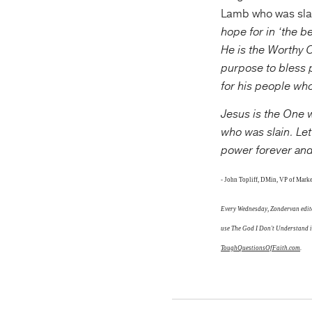
Lamb who was slai
hope for in ‘the b
He is the Worthy 
purpose to bless 
for his people who
Jesus is the One w
who was slain. Le
power forever an
-
John Topliff, DMin,
VP of Marke
Every Wednesday,
Zondervan edito
use The God I Don't Understand in
ToughQuestionsOfFaith.com
.