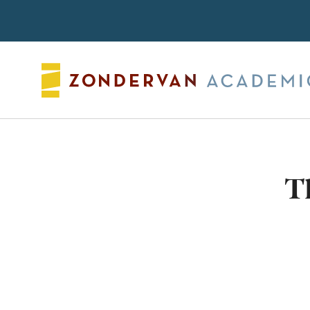
Search
T