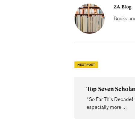
ZA Blog
Books and 
NEXT POST
Top Seven Schola
*So Far This Decade! 
especially more ...