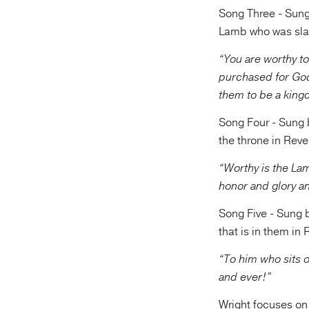
Song Three - Sung 
Lamb who was slai
“You are worthy to
purchased for Go
them to be a kingd
Song Four - Sung b
the throne in Reve
“Worthy is the La
honor and glory a
Song Five - Sung b
that is in them in
“To him who sits 
and ever!”
Wright focuses on 