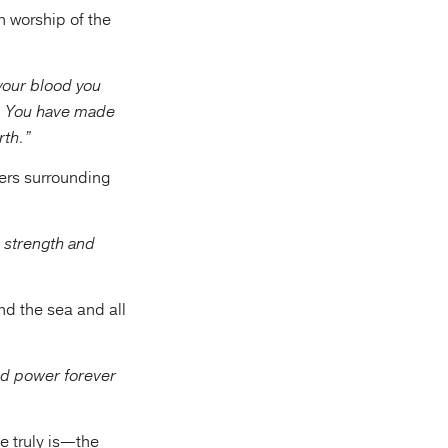
n worship of the
 your blood you
. You have made
rth.”
ders surrounding
 strength and
nd the sea and all
nd power forever
e truly is—the