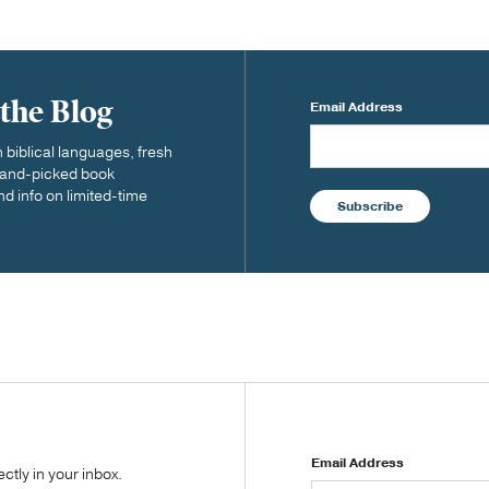
 the Blog
Email Address
biblical languages, fresh
 hand-picked book
nd info on limited-time
Subscribe
Email Address
tly in your inbox.