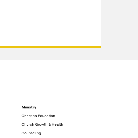
Ministry
Christian Education
Church Growth & Health
Counseling