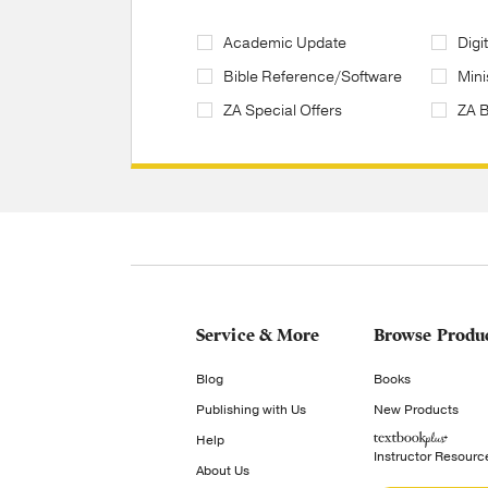
Academic Update
Digi
Bible Reference/Software
Mini
ZA Special Offers
ZA 
Service & More
Browse Produ
Blog
Books
Publishing with Us
New Products
Help
Instructor Resourc
About Us