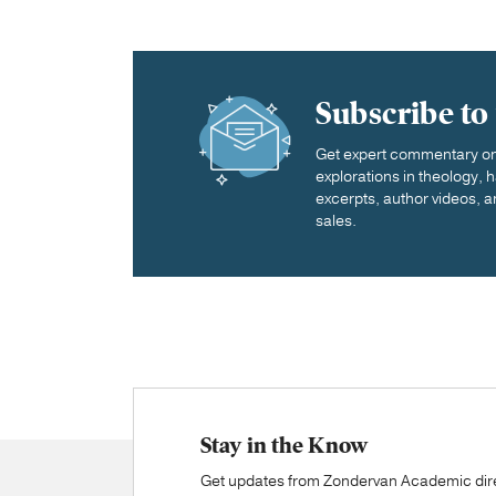
Subscribe to
Get expert commentary on 
explorations in theology,
excerpts, author videos, a
sales.
Stay in the Know
Get updates from Zondervan Academic direc