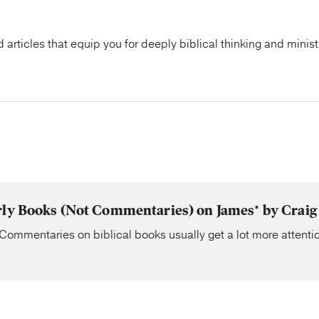
articles that equip you for deeply biblical thinking and minist
rly Books (Not Commentaries) on James* by Craig
Commentaries on biblical books usually get a lot more attentio