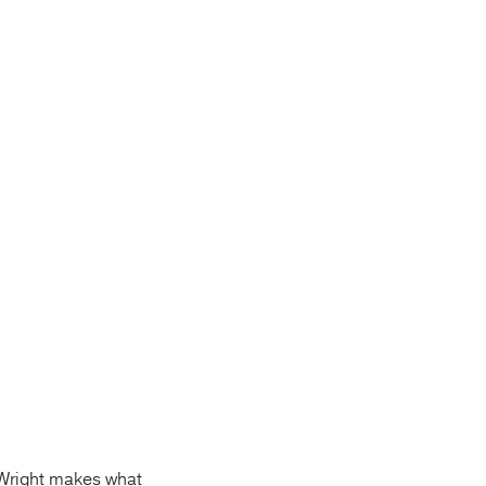
Wright makes what