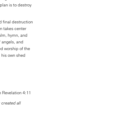
plan is to destroy
d final destruction
on takes center
salm, hymn, and
of angels, and
ed worship of the
h his own shed
n Revelation 4:11
 created all