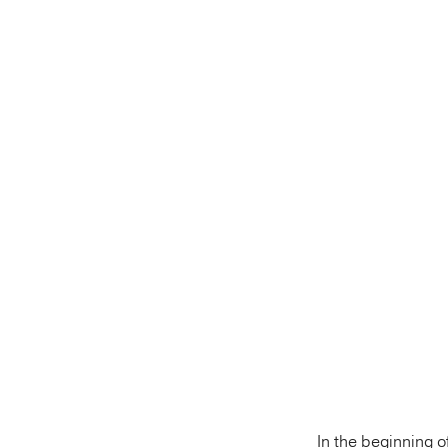
In the beginning