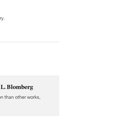
ry.
 L. Blomberg
n than other works,