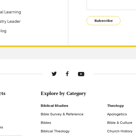
tal Learning
Subscribe
stry Leader
Blog
cts
Explore by Category
Biblical Studies
Theology
Bible Survey & Reference
Apologetics
Bibles
Bible & Culture
es
Biblical Theology
Church History