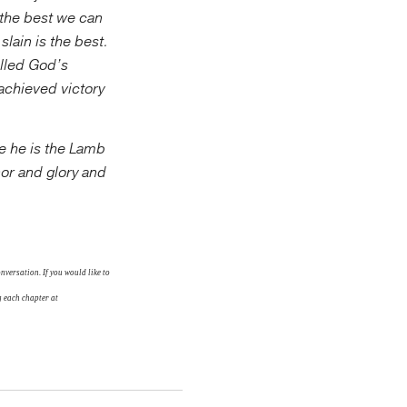
t the best we can
slain is the best.
lled God’s
achieved victory
se he is the Lamb
or and glory and
versation. If you would like to
 each chapter at