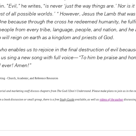
n. ”
Evil,”
he writes, “
is never ‘just the way things are.’ Nor is i
est of all possible worlds.’ “ However, Jesus the Lamb that was 
One because through the cross he redeemed humanity, he fulfi
people from every tribe, language, people, and nation, and he 
 will reign on earth as a kingdom and priests of God.
ho enables us to rejoice in the final destruction of evil becau
t us sing a new song with full voice—“To him be praise and hon
d ever! Amen!”
ting - Church, Academic, and Reference Resources
rial and marketing staff discuss chapters from The God I Don't Understand. Please make plans to join us in the con
 a book discussion or small group, there is a free
Study Guide
available, as well as
videos of the author
discussing