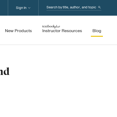
Search...
Sign In
New Products
Instructor Resources
Blog
nd