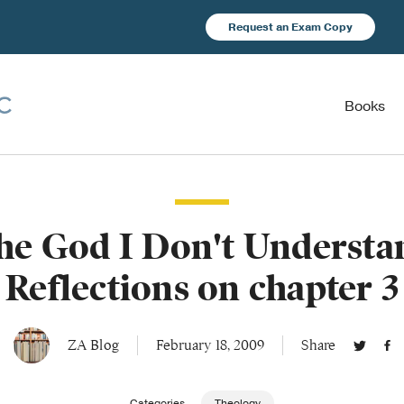
Request an Exam Copy
Books
he God I Don't Understa
Reflections on chapter 3
ZA Blog
February 18, 2009
Share
Categories
Theology