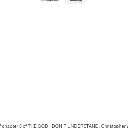
 of chapter 3 of THE GOD I DON’T UNDERSTAND, Christopher 