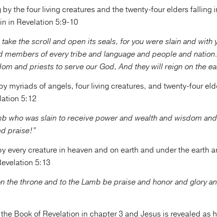
by the four living creatures and the twenty-four elders falling i
n in Revelation 5:9-10
 take the scroll and open its seals, for you were slain and with
d members of every tribe and language and people and nation
om and priests to serve our God, And they will reign on the ea
y myriads of angels, four living creatures, and twenty-four el
lation 5:12
mb who was slain to receive power and wealth and wisdom and
nd praise!”
y every creature in heaven and on earth and under the earth a
 Revelation 5:13
on the throne and to the Lamb be praise and honor and glory a
the Book of Revelation in chapter 3 and Jesus is revealed as h