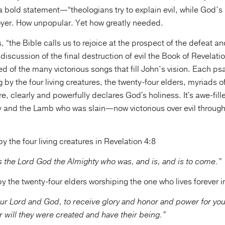
 a bold statement—“theologians try to explain evil, while God’s 
royer. How unpopular. Yet how greatly needed.
, “the Bible calls us to rejoice at the prospect of the defeat an
s discussion of the final destruction of evil the Book of Revelati
d of the many victorious songs that fill John’s vision. Each p
g by the four living creatures, the twenty-four elders, myriads 
re, clearly and powerfully declares God's holiness. It's awe-fill
 and the Lamb who was slain—now victorious over evil throug
 the four living creatures in Revelation 4:8
 is the Lord God the Almighty who was, and is, and is to come.”
 the twenty-four elders worshiping the one who lives forever i
ur Lord and God, to receive glory and honor and power for you
r will they were created and have their being.”