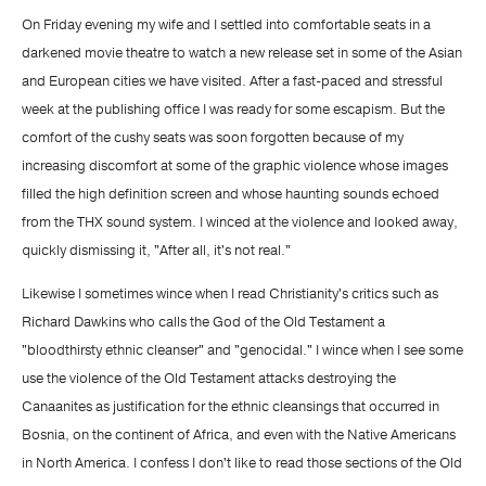
On Friday evening my wife and I settled into comfortable seats in a
darkened movie theatre to watch a new release set in some of the Asian
and European cities we have visited. After a fast-paced and stressful
week at the publishing office I was ready for some escapism. But the
comfort of the cushy seats was soon forgotten because of my
increasing discomfort at some of the graphic violence whose images
filled the high definition screen and whose haunting sounds echoed
from the THX sound system. I winced at the violence and looked away,
quickly dismissing it, "After all, it's not real."
Likewise I sometimes wince when I read Christianity's critics such as
Richard Dawkins who calls the God of the Old Testament a
"bloodthirsty ethnic cleanser" and "genocidal." I wince when I see some
use the violence of the Old Testament attacks destroying the
Canaanites as justification for the ethnic cleansings that occurred in
Bosnia, on the continent of Africa, and even with the Native Americans
in North America. I confess I don't like to read those sections of the Old