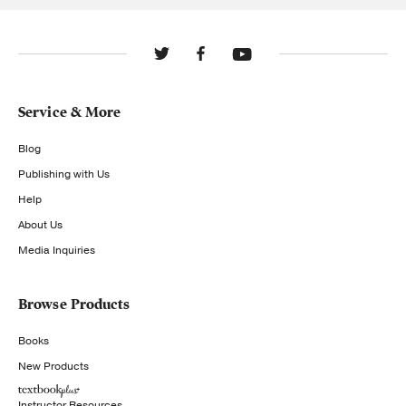
Service & More
Blog
Publishing with Us
Help
About Us
Media Inquiries
Browse Products
Books
New Products
Instructor Resources