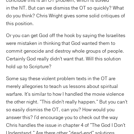
conclude this is an OT problem, which is solved
in the NT. But can we dismiss the OT so quickly? What
do you think? Chris Wright gives some solid critiques of
this position.
Or you can get God off the hook by saying the Israelites
were mistaken in thinking that God wanted them to
commit genocide and destroy whole groups of people.
Certainly God really didn't want that. Will this solution
hold up to Scripture?
Some say these violent problem texts in the OT are
merely allegories to teach us lessons about spiritual
warfare. It's similar to how I handled the movie violence
the other night. "This didn't really happen." But you can't
so easily dismiss the OT, can you? How would you
answer this? I'd encourage you to check out the way
Chris handles the issue in chapter 4 of "The God I Don't
Understand." Are there other "dead-end" solutions