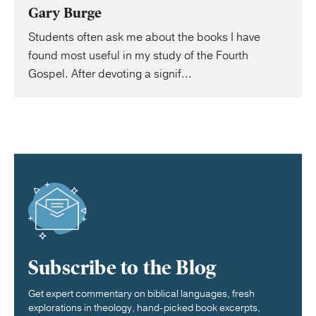
Gary Burge
Students often ask me about the books I have
found most useful in my study of the Fourth
Gospel. After devoting a signif...
Subscribe to the Blog
Get expert commentary on biblical languages, fresh
explorations in theology, hand-picked book excerpts,