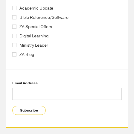
Academic Update
Bible Reference/Software
ZA Special Offers
Digital Learning
Ministry Leader
ZA Blog
Email Address
Subscribe