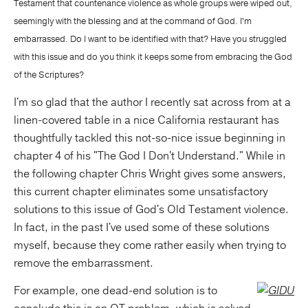
Testament that countenance violence as whole groups were wiped out,
seemingly with the blessing and at the command of God. I'm
embarrassed. Do I want to be identified with that? Have you struggled
with this issue and do you think it keeps some from embracing the God
of the Scriptures?
I'm so glad that the author I recently sat across from at a
linen-covered table in a nice California restaurant has
thoughtfully tackled this not-so-nice issue beginning in
chapter 4 of his "The God I Don't Understand." While in
the following chapter Chris Wright gives some answers,
this current chapter eliminates some unsatisfactory
solutions to this issue of God's Old Testament violence.
In fact, in the past I've used some of these solutions
myself, because they come rather easily when trying to
remove the embarrassment.
For example, one dead-end solution is to