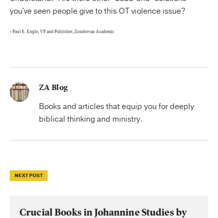
you've seen people give to this OT violence issue?
--Paul E. Engle, VP and Publisher, Zondervan Academic
ZA Blog
Books and articles that equip you for deeply
biblical thinking and ministry.
NEXT POST
Crucial Books in Johannine Studies by