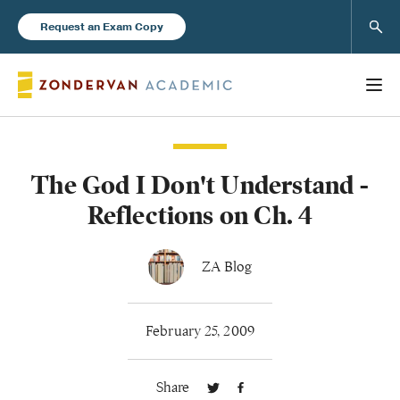
Sear
Request an Exam Copy
The God I Don't Understand -
Books
Reflections on Ch. 4
New Products
ZA Blog
Instructor Resources
February 25, 2009
Share
Blog