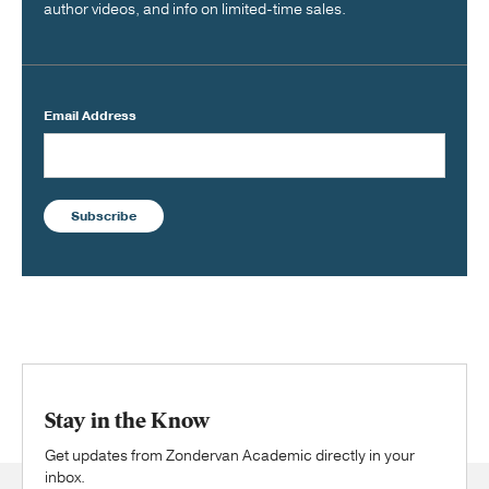
author videos, and info on limited-time sales.
Email Address
Subscribe
Stay in the Know
Get updates from Zondervan Academic directly in your
inbox.