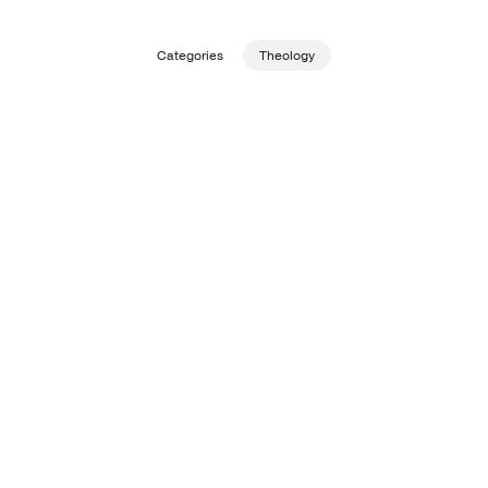
Publishing with Us
Categories
Theology
Help
About Us