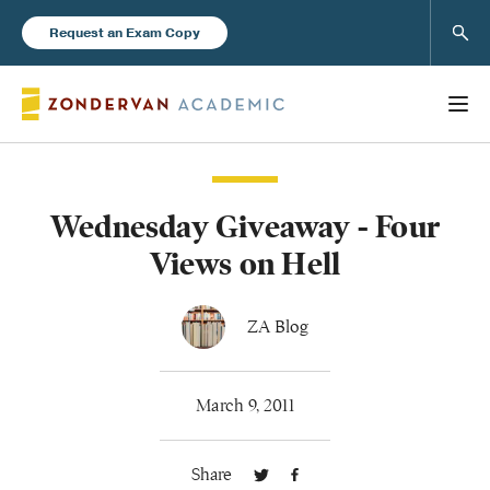
Sear
Request an Exam Copy
Wednesday Giveaway - Four
Books
Views on Hell
New Products
ZA Blog
Instructor Resources
March 9, 2011
Share
Blog