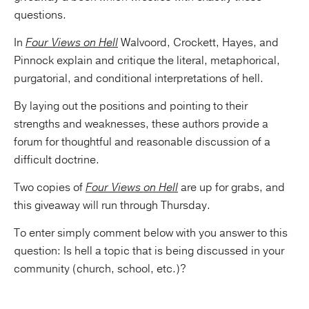
questions.
In
Four Views on Hell
Walvoord, Crockett, Hayes, and
Pinnock explain and critique the literal, metaphorical,
purgatorial, and conditional interpretations of hell.
By laying out the positions and pointing to their
strengths and weaknesses, these authors provide a
forum for thoughtful and reasonable discussion of a
difficult doctrine.
Two copies of
Four Views on Hell
are up for grabs, and
this giveaway will run through Thursday.
To enter simply comment below with you answer to this
question: Is hell a topic that is being discussed in your
community (church, school, etc.)?