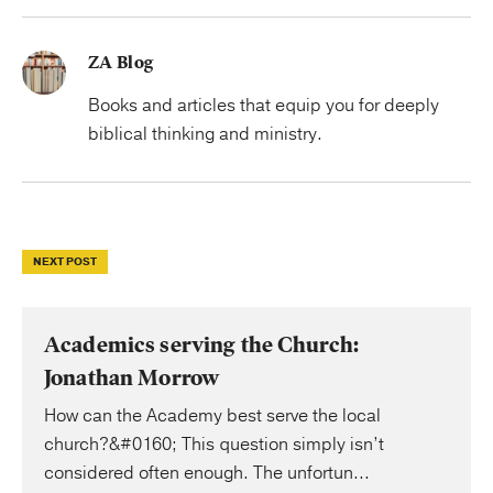
ZA Blog
Books and articles that equip you for deeply
biblical thinking and ministry.
NEXT POST
Academics serving the Church:
Jonathan Morrow
How can the Academy best serve the local
church?&#0160; This question simply isn’t
considered often enough. The unfortun...