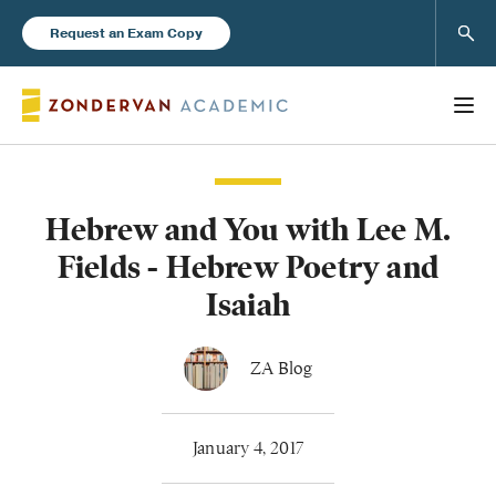
Sear
Request an Exam Copy
Hebrew and You with Lee M.
Books
Fields - Hebrew Poetry and
New Products
Isaiah
Instructor Resources
ZA Blog
January 4, 2017
Blog