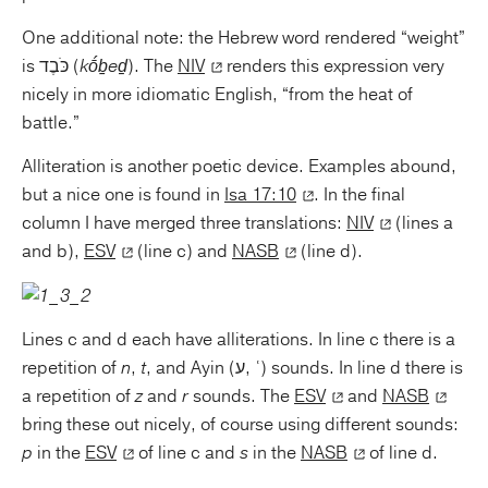
One additional note: the Hebrew word rendered “weight”
is כֹּבֶד (
kṓḇeḏ
). The
NIV
renders this expression very
nicely in more idiomatic English, “from the heat of
battle.”
Alliteration is another poetic device. Examples abound,
but a nice one is found in
Isa 17:10
. In the final
column I have merged three translations:
NIV
(lines a
and b),
ESV
(line c) and
NASB
(line d).
Lines c and d each have alliterations. In line c there is a
repetition of
n
,
t
, and Ayin (ע, ʿ) sounds. In line d there is
a repetition of
z
and
r
sounds. The
ESV
and
NASB
bring these out nicely, of course using different sounds:
p
in the
ESV
of line c and
s
in the
NASB
of line d.