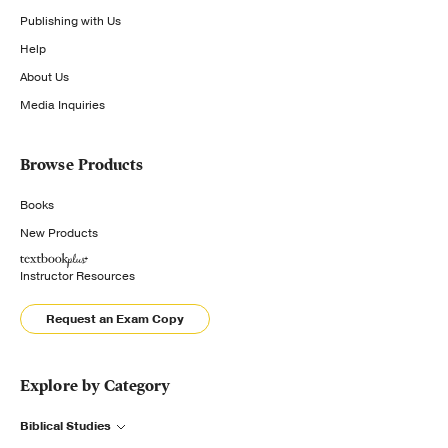
Publishing with Us
Help
About Us
Media Inquiries
Browse Products
Books
New Products
Instructor Resources
Request an Exam Copy
Explore by Category
Biblical Studies