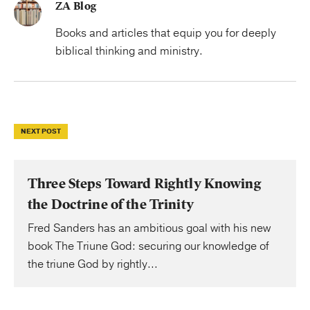
ZA Blog
Books and articles that equip you for deeply
biblical thinking and ministry.
NEXT POST
Three Steps Toward Rightly Knowing
the Doctrine of the Trinity
Fred Sanders has an ambitious goal with his new
book The Triune God: securing our knowledge of
the triune God by rightly...