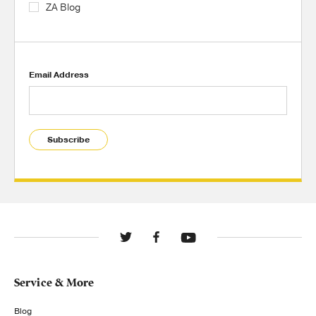
ZA Blog
Email Address
Subscribe
Service & More
Blog