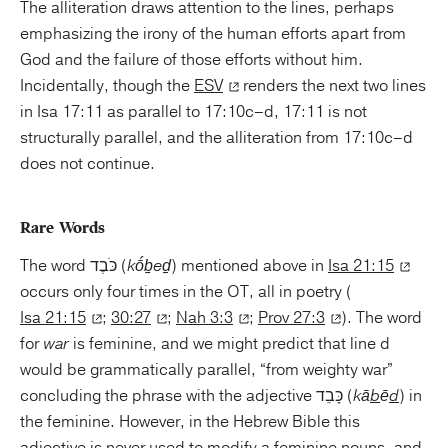
The alliteration draws attention to the lines, perhaps
emphasizing the irony of the human efforts apart from
God and the failure of those efforts without him.
Incidentally, though the
ESV
renders the next two lines
in Isa 17:11 as parallel to 17:10c–d, 17:11 is not
structurally parallel, and the alliteration from 17:10c–d
does not continue.
Rare Words
The word כֹּבֶד (
kṓḇeḏ
) mentioned above in
Isa 21:15
occurs only four times in the OT, all in poetry (
Isa 21:15
;
30:27
;
Nah 3:3
;
Prov 27:3
). The word
for
war
is feminine, and we might predict that line d
would be grammatically parallel, “from weighty war”
concluding the phrase with the adjective כָּבֵד (
kā
b
ē
d
) in
the feminine. However, in the Hebrew Bible this
adjective is never used to modify a feminine nouns, and