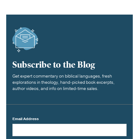
Subscribe to the Blog
Get expert commentary on biblical languages, fresh
explorations in theology, hand-picked book excerpts,
author videos, and info on limited-time sales.
Email Address