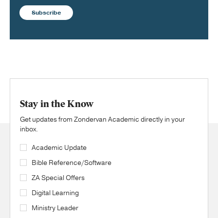
Subscribe
Stay in the Know
Get updates from Zondervan Academic directly in your
inbox.
Academic Update
Bible Reference/Software
ZA Special Offers
Digital Learning
Ministry Leader