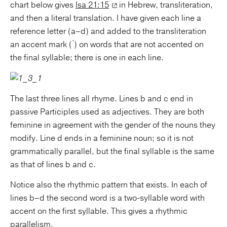
chart below gives
Isa 21:15
in Hebrew, transliteration,
and then a literal translation. I have given each line a
reference letter (a–d) and added to the transliteration
an accent mark ( ́) on words that are not accented on
the final syllable; there is one in each line.
The last three lines all rhyme. Lines b and c end in
passive Participles used as adjectives. They are both
feminine in agreement with the gender of the nouns they
modify. Line d ends in a feminine noun; so it is not
grammatically parallel, but the final syllable is the same
as that of lines b and c.
Notice also the rhythmic pattern that exists. In each of
lines b–d the second word is a two-syllable word with
accent on the first syllable. This gives a rhythmic
parallelism.