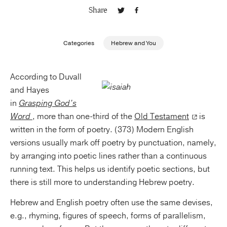
Share
Publishing with Us
Categories
Hebrew and You
Help
According to Duvall
About Us
and Hayes
in
Grasping God’s
Word
, more than one-third of the
Old Testament
is
written in the form of poetry. (373) Modern English
versions usually mark off poetry by punctuation, namely,
by arranging into poetic lines rather than a continuous
running text. This helps us identify poetic sections, but
there is still more to understanding Hebrew poetry.
Hebrew and English poetry often use the same devises,
e.g., rhyming, figures of speech, forms of parallelism,