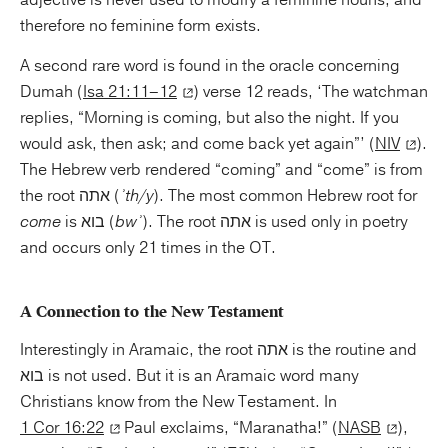
therefore no feminine form exists.
A second rare word is found in the oracle concerning
Dumah (
Isa 21:11–12
) verse 12 reads, ‘The watchman
replies, “Morning is coming, but also the night. If you
would ask, then ask; and come back yet again”’ (
NIV
).
The Hebrew verb rendered “coming” and “come” is from
the root אתה (
ʾth/y
). The most common Hebrew root for
come
is בוא (
bwʾ
). The root אתה is used only in poetry
and occurs only 21 times in the OT.
A Connection to the New Testament
Interestingly in Aramaic, the root אתה is the routine and
בוא is not used. But it is an Aramaic word many
Christians know from the New Testament. In
1 Cor 16:22
Paul exclaims, “Maranatha!” (
NASB
),