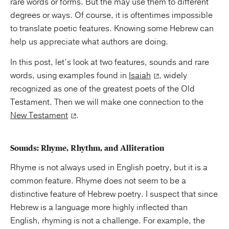
rare words or forms. But the may use them to different
degrees or ways. Of course, it is oftentimes impossible
to translate poetic features. Knowing some Hebrew can
help us appreciate what authors are doing.
In this post, let’s look at two features, sounds and rare
words, using examples found in
Isaiah
, widely
recognized as one of the greatest poets of the Old
Testament. Then we will make one connection to the
New Testament
.
Sounds: Rhyme, Rhythm, and Alliteration
Rhyme is not always used in English poetry, but it is a
common feature. Rhyme does not seem to be a
distinctive feature of Hebrew poetry. I suspect that since
Hebrew is a language more highly inflected than
English, rhyming is not a challenge. For example, the