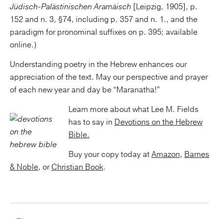
Jüdisch-Palästinischen Aramäisch
[Leipzig, 1905], p.
152 and n. 3, §74, including p. 357 and n. 1., and the
paradigm for pronominal suffixes on p. 395; available
online.)
Understanding poetry in the Hebrew enhances our
appreciation of the text. May our perspective and prayer
of each new year and day be “Maranatha!”
Learn more about what Lee M. Fields
has to say in
Devotions on the Hebrew
Bible.
Buy your copy today at
Amazon
,
Barnes
& Noble
, or
Christian Book
.