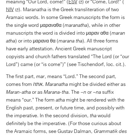
meaning “Our Lord, come!” (
ESV
) or “Come, Lord!” (
NIV
). Maranatha is the Greek transliteration of two
Aramaic words. In some Greek manuscripts the form is
the single word μαραναθα (
maranatha
), while in other
manuscripts the word is divided into μαραν αθα (
maran
atha
) or into μαρανα θα (
marana tha
). All three forms
have early attestation. Ancient Greek manuscript
copyists and church fathers translated “The Lord (or “our
Lord”) came (or “is come”)” (see Tischendorf, loc. cit.).
The first part,
mar
, means “Lord.” The second part,
comes from אתה.
Maranatha
might be divided either as
Maran-atha
or as
Marana-tha
. The
–n
or
–na
suffix
means “our.” The form
atha
might be rendered with the
English past, present, or future time, and possibly with
the imperative. In the second division,
tha
would
definitely be the imperative. (For those curious about
the Aramaic forms, see Gustav Dalman,
Grammatik des