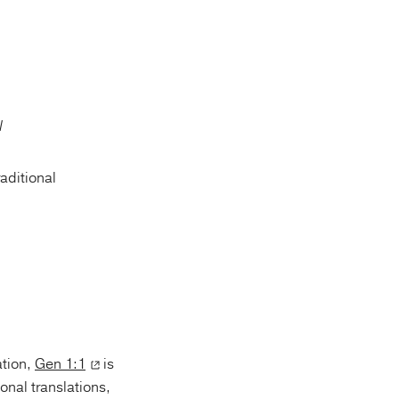
raditional
ation,
Gen 1:1
is
onal translations,