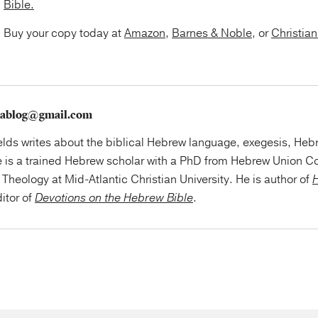
Bible.
Buy your copy today at
Amazon
,
Barnes & Noble
, or
Christia
szablog@gmail.com
elds writes about the biblical Hebrew language, exegesis, Hebr
e is a trained Hebrew scholar with a PhD from Hebrew Union Co
Theology at Mid-Atlantic Christian University. He is author of
H
itor of
Devotions on the Hebrew Bible
.