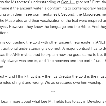
low the Masoretes’ understanding of
Gen 1:1
or not? First, t
mine if the ancient writer is conforming to contemporary histori
sting with them (see commentaries). Second, the Masoretes m
 the Masoretes and their vocalization of the text were inspired a
yist. However, they knew the language and the Bible. And the
tions.
ter is contrasting the Lord with other ancient near eastern (ANE
 traditional understanding is correct. A major contrast has to do
eas the ANE myths tried to explain how the gods came to be, 
ly always was and is, and “the heavens and the earth,” i.e., t
od.
rect – and I think that it is – then as Creator the Lord is the mas
 rules of right and wrong. We as creatures owe him worship.
***
Learn more about what Lee M. Fields has to say in
Devotions 