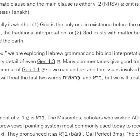
nate clause and the main clause is either
v. 2 (NRSV)
or it is
esis (Tanakh).
ally is whether (1) God is the only one in existence before the c
 the traditional interpretation, or (2) God exists with matter be
 the earth.
u,” we are exploring Hebrew grammar and biblical interpretatio
ery detail of even
Gen 1:3
. Many commentaries give good tre
grammar of
Gen 1:1
so we can understand the issues involved 
o words,בְּרֵאשִׁית and בָּרָא, but we will treat them in reverse
nent of
v. 1
is ברא. The Masoretes, scholars who worked AD 500–1000,
brew vowel pointing system most commonly used today to rec
 as בָּרָא (bārāʾ, Qal Perfect 3ms), “he created.” This