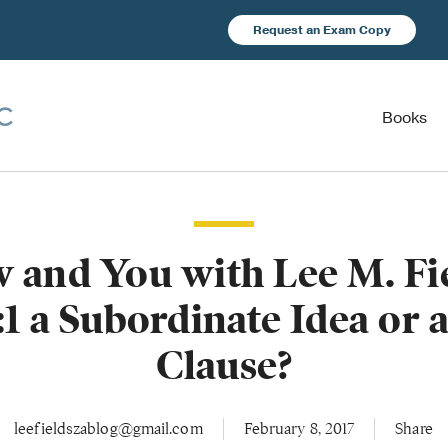
Request an Exam Copy
Books
and You with Lee M. Fie
:1 a Subordinate Idea or 
Clause?
leefieldszablog@gmail.com
February 8, 2017
Share