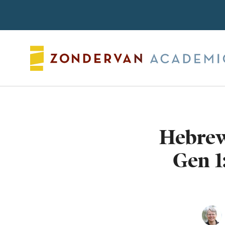
Search
Hebrew 
Gen 1