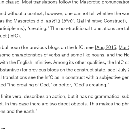
n clause. Most translations follow the Masoretic pronunciatio
and without a context, however, one cannot tell whether the wor
e
pronounced בָּרָא, as the Masoretes did, as בְּרֹא (
b
rōʾ
, Qal Infinitive Construct),
ruct (InfC).
verbal noun (for previous blogs on the InfC, see [
Aug 2015
,
Mar 
 some characteristics of verbs and some like nouns, and the H
h the English infinitive. Among its other qualities, the InfC c
ubstantive (for previous blogs on the construct state, see [
July
l translations see the InfC as in construct with a subjective ge
ated “the creating of God,” or better, “God’s creating.”
 a finite verb, describes an action, but it has no grammatical sub
ct. In this case there are two direct objects. This makes the 
ns and the earth.”