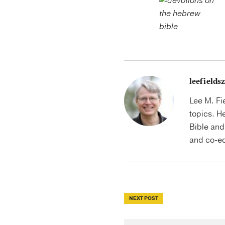
leefield
Lee M. Fi
topics. H
Bible and 
and co-ed
NEXT POST