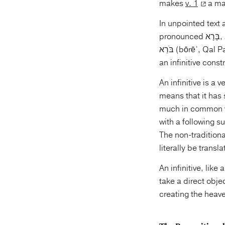
makes
v. 1
a mai
In unpointed text 
בֹּרֵא (bōrēʾ, Qal Participle ms), “creating.” The non-traditional translations are taking the verb as
an infinitive const
An infinitive is a 
means that it has
much in common wit
with a following s
The non-traditiona
literally be transl
An infinitive, like
take a direct obje
creating the heave