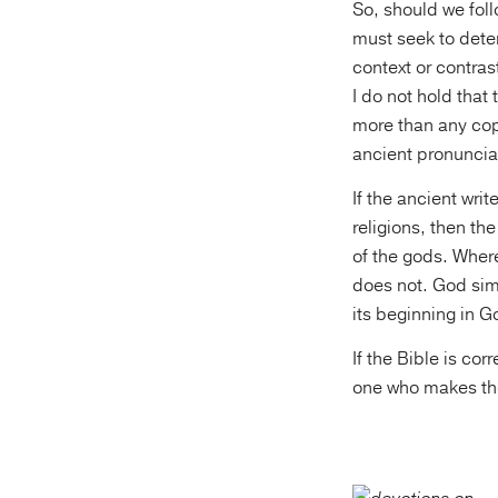
So, should we fol
must seek to deter
context or contra
I do not hold that
more than any cop
ancient pronuncia
If the ancient wri
religions, then the
of the gods. Wher
does not. God simp
its beginning in G
If the Bible is cor
one who makes the