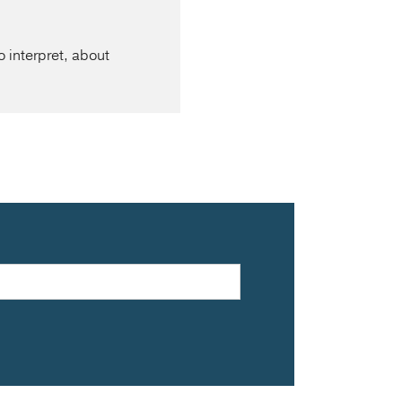
o interpret, about