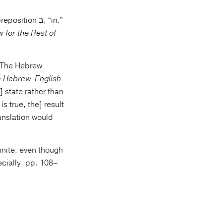
 for the Rest of
 Hebrew-English
is true, the] result
ranslation would
inite, even though
ecially, pp. 108–