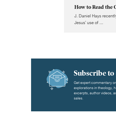
How to Read the 
J. Daniel Hays recently
Jesus' use of ...
Subscribe to
Get expert commentary on 
explorations in theology,
excerpts, author videos, a
sales.