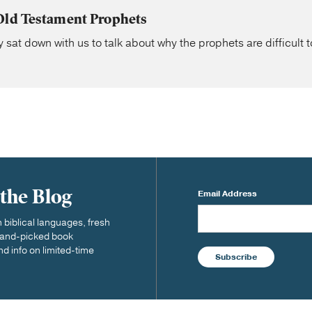
Old Testament Prophets
 sat down with us to talk about why the prophets are difficult t
 the Blog
Email Address
biblical languages, fresh
 hand-picked book
nd info on limited-time
Subscribe