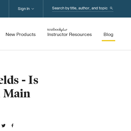
Search...
Sign In
New Products
Instructor Resources
Blog
lds - Is
a Main