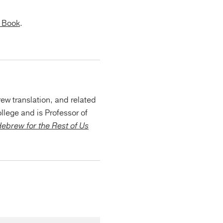
n Book
.
ew translation, and related
llege and is Professor of
ebrew for the Rest of Us