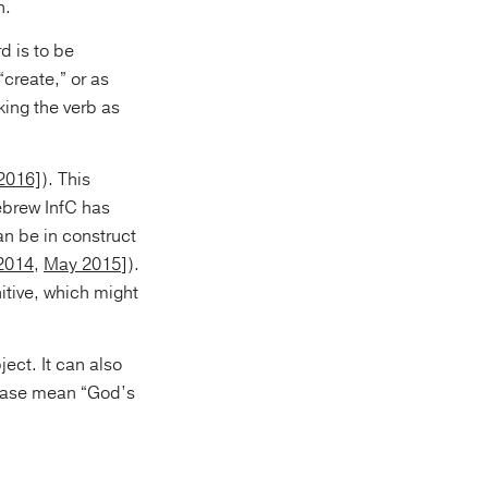
n.
d is to be
 “create,” or as
2016]
). This
ebrew InfC has
an be in construct
 2014
,
May 2015
]).
nitive, which might
ject. It can also
phrase mean “God’s