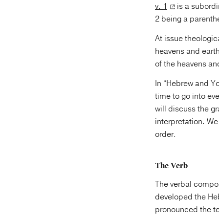
v. 1
is a subordi
2 being a parenth
At issue theologic
heavens and earth,
of the heavens and
In “Hebrew and Yo
time to go into ev
will discuss the 
interpretation. We will treat the first tw
order.
The Verb
The verbal compo
developed the He
pronounced the text. They pronounced it