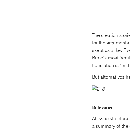
The creation stori
for the arguments 
skeptics alike. E
Bible’s most famil
translation is “In
But alternatives h
Relevance
At issue structura
a summary of the c