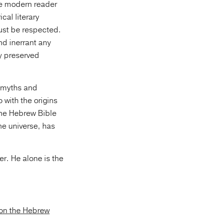
he modern reader
cal literary
ust be respected.
nd inerrant any
y preserved
) myths and
 with the origins
the Hebrew Bible
he universe, has
ter. He alone is the
on the Hebrew