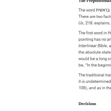
The Prepositional
The word בְּרֵאשִׁית is made up of the noun רֵאשִׁית, “beginning,” with the prefixed preposition בְּ, “in.”
Us
, 219, explains,
The first word in Hebrew is a prep
pointing has no ar
Interlinear Bible
, al
the absolute state,
would be a long c
be, “In the beginn
The traditional tr
it is undetermine
109), and as in th
Decisions