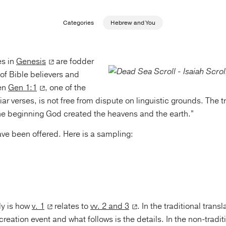
Categories
Hebrew and You
es in
Genesis
are fodder
of Bible believers and
ven
Gen 1:1
, one of the
iar verses, is not free from dispute on linguistic grounds. The t
 the beginning God created the heavens and the earth.”
ave been offered. Here is a sampling:
lly is how
v. 1
relates to
vv. 2 and 3
. In the traditional transl
reation event and what follows is the details. In the non-traditi