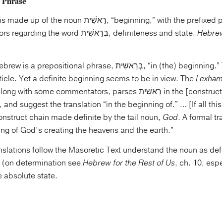
 Phrase
There are two factors regarding the word בְּרֵאשִׁית, definiteness and state.
Hebrew
ositional phrase, בְּרֵאשִׁית, “in (the) beginning.” The Hebrew
ticle. Yet a definite beginning seems to be in view. The
Lexham
ong with some commentators, parses רֵאשִׁית in the [construct] state rather than
 and suggest the translation “in the beginning of.” … [If all this 
onstruct chain made definite by the tail noun,
God
. A formal t
ing of God’s creating the heavens and the earth.”
anslations follow the Masoretic Text understand the noun as def
d (on determination see
Hebrew for the Rest of Us
, ch. 10, esp
e absolute state.