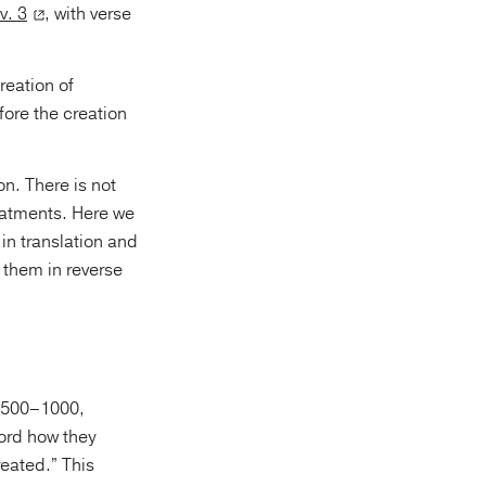
v. 3
, with verse
reation of
fore the creation
n. There is not
atments. Here we
in translation and
ord how they