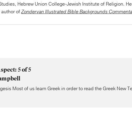
tudies, Hebrew Union College-Jewish Institute of Religion. He 
e author of
Zondervan Illustrated Bible Backgrounds Comment
spect: 5 of 5
ampbell
gesis Most of us learn Greek in order to read the Greek New 