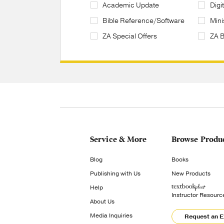
Academic Update
Digi
Bible Reference/Software
Mini
ZA Special Offers
ZA 
Service & More
Browse Produ
Blog
Books
Publishing with Us
New Products
Help
Instructor Resourc
About Us
Media Inquiries
Request an 