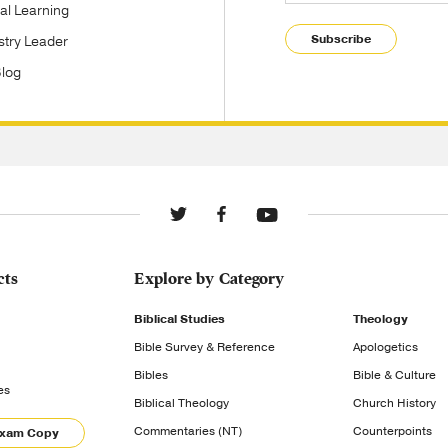
tal Learning
Subscribe
stry Leader
Blog
cts
Explore by Category
Biblical Studies
Theology
Bible Survey & Reference
Apologetics
Bibles
Bible & Culture
es
Biblical Theology
Church History
Commentaries (NT)
Counterpoints
Exam Copy