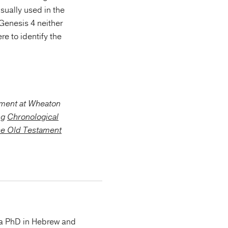
usually used in the
Genesis 4 neither
e to identify the
ament at Wheaton
ng
Chronological
he Old Testament
 a PhD in Hebrew and