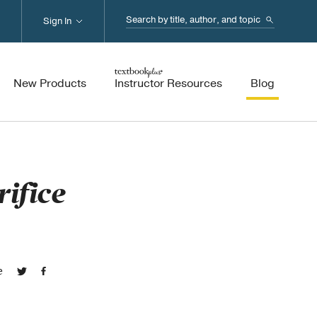
Search...
Sign In
New Products
Instructor Resources
Blog
rifice
e