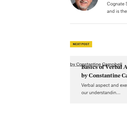
Cognate S
and is th
NEXT POST
by Constantine Campbell
Basics of Verbal A
by Constantine C
Verbal aspect and exe
our understandin...