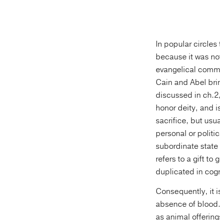
In popular circles
because it was not
evangelical comme
Cain and Abel brin
discussed in ch.2, 
honor deity, and i
sacrifice, but usu
personal or politic
subordinate state 
refers to a gift t
duplicated in cog
Consequently, it i
absence of blood.
as animal offering