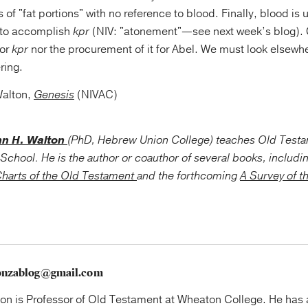
 of "fat portions" with no reference to blood. Finally, blood is 
m to accomplish
kpr
(NIV: "atonement"—see next week’s blog). 
for
kpr
nor the procurement of it for Abel. We must look elsewher
ering.
Walton,
Genesis
(NIVAC)
hn H. Walton
(PhD, Hebrew Union College) teaches Old Test
School. He is the author or coauthor of several books, includi
harts of the Old Testament
and the forthcoming
A Survey of t
onzablog@gmail.com
on is Professor of Old Testament at Wheaton College. He has