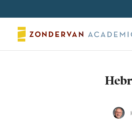
Search
Hebr