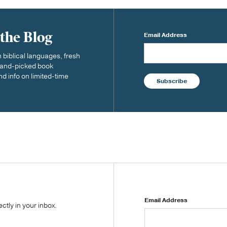
 the Blog
Email Address
biblical languages, fresh
 hand-picked book
nd info on limited-time
Subscribe
Email Address
tly in your inbox.