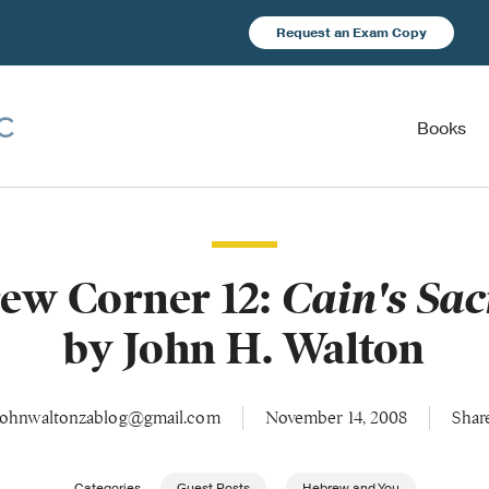
Request an Exam Copy
Books
ew Corner 12:
Cain's Sac
by John H. Walton
johnwaltonzablog@gmail.com
November 14, 2008
Shar
Categories
Guest Posts
Hebrew and You