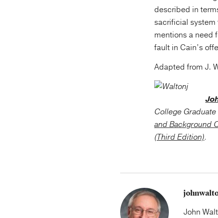
described in terms
sacrificial syste
mentions a need 
fault in Cain’s off
Adapted from J. 
Jo
College Graduate 
and Background C
(Third Edition)
.
johnwalt
John Walt