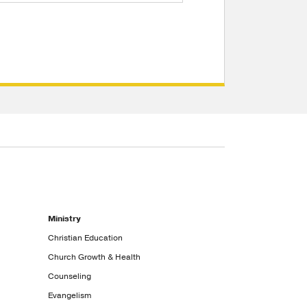
Ministry
Christian Education
Church Growth & Health
Counseling
Evangelism