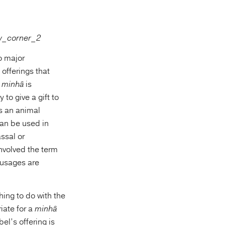
o major
offerings that
e
minhâ
is
 to give a gift to
es an animal
can be used in
assal or
involved the term
e usages are
hing to do with the
iate for a
minhâ
el’s offering is