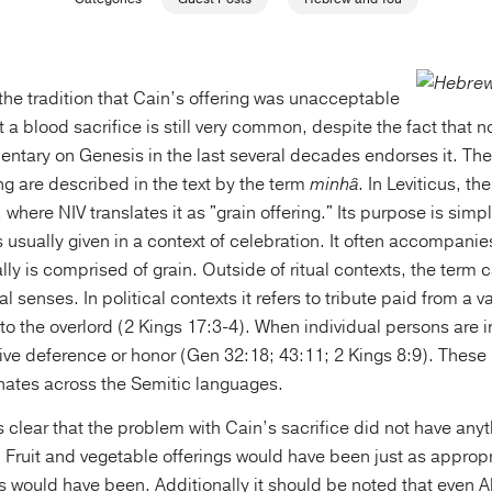
 the tradition that Cain’s offering was unacceptable
 a blood sacrifice is still very common, despite the fact that n
ntary on Genesis in the last several decades endorses it. The 
g are described in the text by the term
minhâ
. In Leviticus, th
where NIV translates it as "grain offering." Its purpose is simply
s usually given in a context of celebration. It often accompani
ally is comprised of grain. Outside of ritual contexts, the term 
al senses. In political contexts it refers to tribute paid from a v
to the overlord (2 Kings 17:3-4). When individual persons are 
o give deference or honor (Gen 32:18; 43:11; 2 Kings 8:9). Thes
nates across the Semitic languages.
s clear that the problem with Cain’s sacrifice did not have anyt
 Fruit and vegetable offerings would have been just as appropr
s would have been. Additionally it should be noted that even Ab