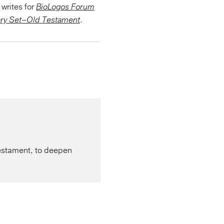
writes for
BioLogos Forum
ary Set–Old Testament
.
Testament, to deepen