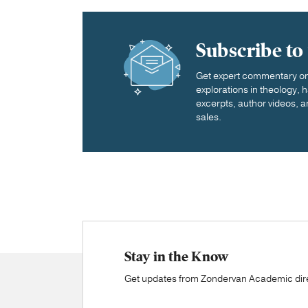
Subscribe to
Get expert commentary on 
explorations in theology,
excerpts, author videos, a
sales.
Stay in the Know
Get updates from Zondervan Academic direc