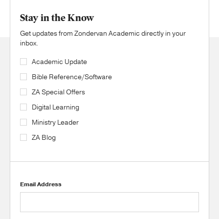
Stay in the Know
Get updates from Zondervan Academic directly in your
inbox.
Academic Update
Bible Reference/Software
ZA Special Offers
Digital Learning
Ministry Leader
ZA Blog
Email Address