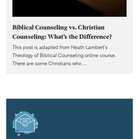
Biblical Counseling vs. Christian
Counseling: What’s the Difference?
This post is adapted from Heath Lambert's
Theology of Biblical Counseling online course.
There are some Christians who ...