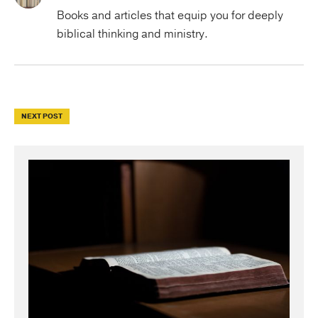
Books and articles that equip you for deeply
biblical thinking and ministry.
NEXT POST