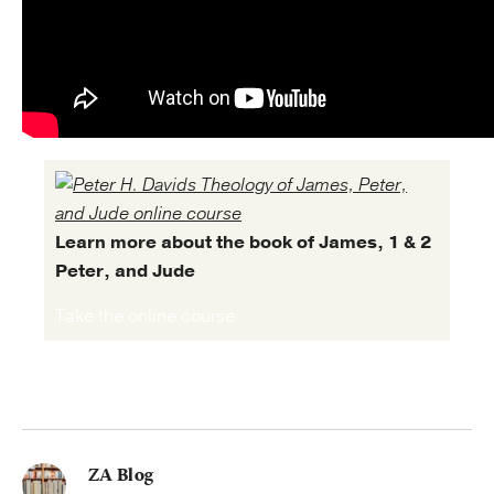
Learn more about the book of James, 1 & 2
Peter, and Jude
Take the online course
ZA Blog