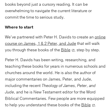
books beyond just a cursory reading. It can be
overwhelming to navigate the current literature or
commit the time to serious study.
Where to start
We’ve partnered with Peter H. Davids to create an
online
course on James, 1 & 2 Peter, and Jude
that will walk
you through these books of the
Bible
, step by step.
Peter H. Davids has been writing, researching, and
teaching these books for years in numerous schools and
churches around the world. He is also the author of
major commentaries on James, Peter, and Jude,
including the recent
Theology of James, Peter, and
Jude
, and he is New Testament editor for the Word
Biblical Commentaries. Few people are more equipped
to help you understand these books of the
Bible
.