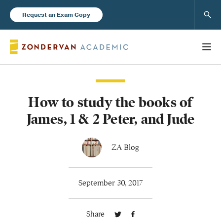
Sear
Request an Exam Copy
How to study the books of
Books
James, 1 & 2 Peter, and Jude
New Products
ZA Blog
Instructor Resources
September 30, 2017
Share
Blog