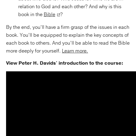
relation to God and each other? And why is this
book in the
Bible
?
By the end, you’ll have a firm grasp of the issues in each
book. You’ll be equipped to explain the key concepts of
each book to others. And you’ll be able to read the Bible
more deeply for yourself.
Learn more.
View Peter H. Davids' introduction to the course: