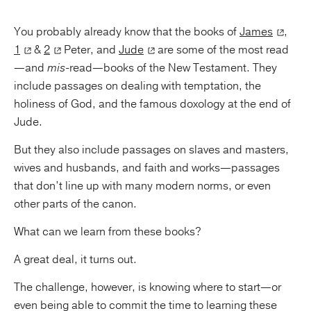
You probably already know that the books of
James
,
1
&
2
Peter, and
Jude
are some of the most read
—and
mis
-read—books of the New Testament. They
include passages on dealing with temptation, the
holiness of God, and the famous doxology at the end of
Jude.
But they also include passages on slaves and masters,
wives and husbands, and faith and works—passages
that don’t line up with many modern norms, or even
other parts of the canon.
What can we learn from these books?
A great deal, it turns out.
The challenge, however, is knowing where to start—or
even being able to commit the time to learning these