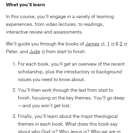
What you'll learn
In this course, you’ll engage in a variety of learning
experiences, from video lectures, to readings,
interactive review and assessments.
We’ll guide you through the books of
James
,
1
&
2
Peter, and
Jude
from start to finish.
For each book, you’ll get an overview of the recent
scholarship, plus the introductory or background
issues you need to know about.
You’ll then work through the text from start to
finish, focusing on the key themes. You’ll go deep
—and you won’t get lost.
Finally, you’ll learn about the major theological
themes in each book. What does this book say
about who God is? Who Jesus is? Who we are in