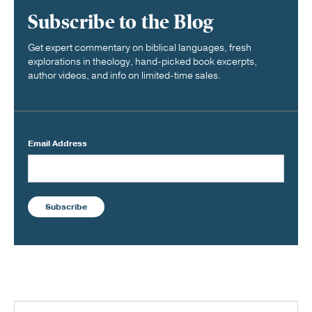
Subscribe to the Blog
Get expert commentary on biblical languages, fresh
explorations in theology, hand-picked book excerpts,
author videos, and info on limited-time sales.
Email Address
Subscribe