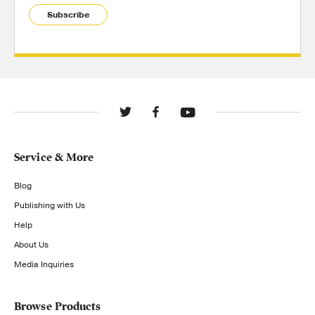
Subscribe
Service & More
Blog
Publishing with Us
Help
About Us
Media Inquiries
Browse Products