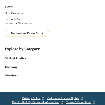
Books
New Products
Instructor Resources
Request an Exam Copy
Explore by Category
Biblical Studies
Theology
Ministry
Privacy Policy
California Privacy Rights
Do Not Sell My Personal Information
Terms & Conditions