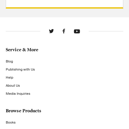
Service & More
Blog
Publishing with Us
Help
About Us
Media Inquiries
Browse Products
Books