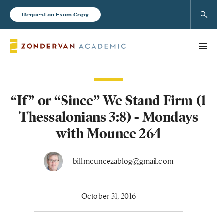
Sear
Request an Exam Copy
“If” or “Since” We Stand Firm (1
Books
Thessalonians 3:8) - Mondays
New Products
with Mounce 264
Instructor Resources
billmouncezablog@gmail.com
October 31, 2016
Blog