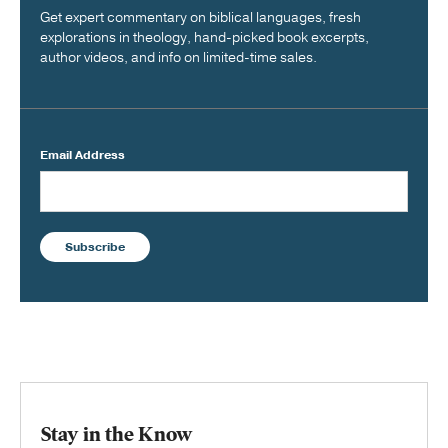
Get expert commentary on biblical languages, fresh
explorations in theology, hand-picked book excerpts,
author videos, and info on limited-time sales.
Email Address
Subscribe
Stay in the Know