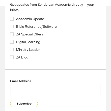
Get updates from Zondervan Academic directly in your
inbox.
Academic Update
Bible Reference/Software
ZA Special Offers
Digital Learning
Ministry Leader
ZA Blog
Email Address
Subscribe