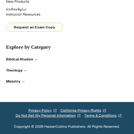
New Products
Instructor Resources
Request an Exam Copy
Explore by Category
Biblical Studies
Theology
Ministry
Privacy Policy
California Privacy Rights
Do Not Sell My Personal Information
Terms & Conditions
Copyright © 2026 HarperCollins Publishers. All Rights Reserved.