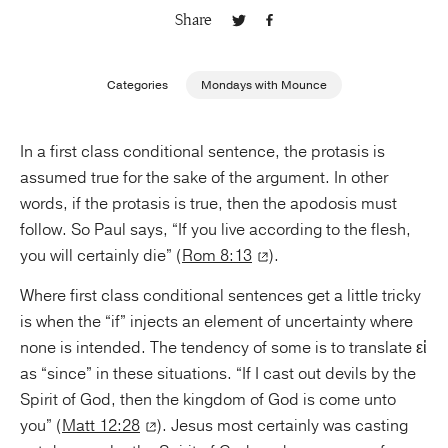
Share
Publishing with Us
Categories
Mondays with Mounce
Help
In a first class conditional sentence, the protasis is
About Us
assumed true for the sake of the argument. In other
words, if the protasis is true, then the apodosis must
follow. So Paul says, “If you live according to the flesh,
you will certainly die” (
Rom 8:13
).
Where first class conditional sentences get a little tricky
is when the “if” injects an element of uncertainty where
none is intended. The tendency of some is to translate εἰ
as “since” in these situations. “If I cast out devils by the
Spirit of God, then the kingdom of God is come unto
you” (
Matt 12:28
). Jesus most certainly was casting