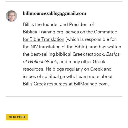
billmouncezablog@gmail.com
Bill is the founder and President of
BiblicalTraining.org
, serves on the
Committee
for Bible Translation
(which is responsible for
the NIV translation of the Bible), and has written
the best-selling biblical Greek textbook,
Basics
of Biblical Greek
, and many other Greek
resources. He
blogs
regularly on Greek and
issues of spiritual growth. Learn more about
Bill's Greek resources at
BillMounce.com
.
NEXT POST