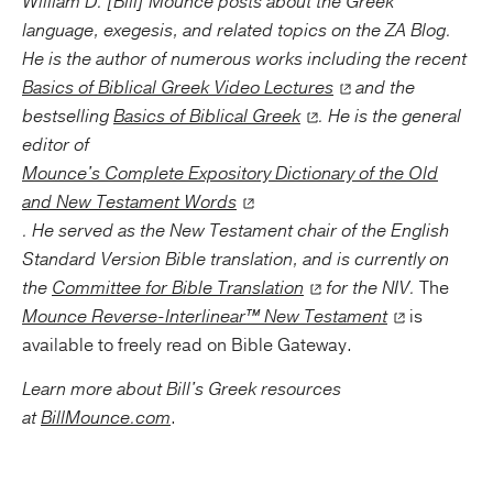
William D. [Bill] Mounce posts about the Greek
language, exegesis, and related topics on the ZA Blog.
He is the author of numerous works including the recent
Basics of Biblical Greek Video Lectures
and the
bestselling
Basics of Biblical Greek
. He is the general
editor of
Mounce's Complete Expository Dictionary of the Old
and New Testament Words
. He served as the New Testament chair of the English
Standard Version Bible translation, and is currently on
the
Committee for Bible Translation
for the NIV.
The
Mounce Reverse-Interlinear™ New Testament
is
available to freely read on Bible Gateway.
Learn more about Bill's Greek resources
at
BillMounce.com
.