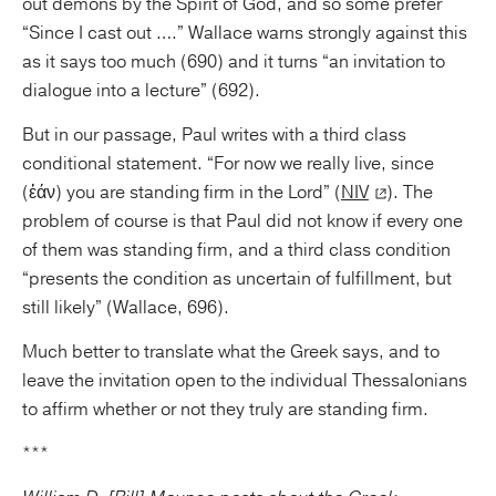
out demons by the Spirit of God, and so some prefer
“Since I cast out ….” Wallace warns strongly against this
as it says too much (690) and it turns “an invitation to
dialogue into a lecture” (692).
But in our passage, Paul writes with a third class
conditional statement. “For now we really live, since
(ἐάν) you are standing firm in the Lord” (
NIV
). The
problem of course is that Paul did not know if every one
of them was standing firm, and a third class condition
“presents the condition as uncertain of fulfillment, but
still likely” (Wallace, 696).
Much better to translate what the Greek says, and to
leave the invitation open to the individual Thessalonians
to affirm whether or not they truly are standing firm.
***