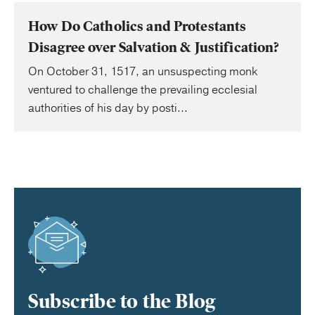
How Do Catholics and Protestants
Disagree over Salvation & Justification?
On October 31, 1517, an unsuspecting monk
ventured to challenge the prevailing ecclesial
authorities of his day by posti...
Subscribe to the Blog