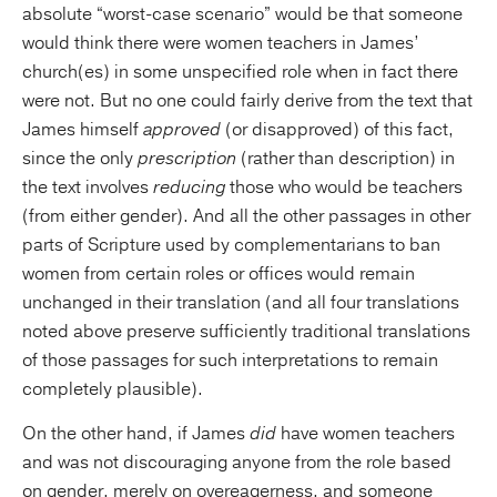
absolute “worst-case scenario” would be that someone
would think there were women teachers in James’
church(es) in some unspecified role when in fact there
were not. But no one could fairly derive from the text that
James himself
approved
(or disapproved) of this fact,
since the only
prescription
(rather than description) in
the text involves
reducing
those who would be teachers
(from either gender). And all the other passages in other
parts of Scripture used by complementarians to ban
women from certain roles or offices would remain
unchanged in their translation (and all four translations
noted above preserve sufficiently traditional translations
of those passages for such interpretations to remain
completely plausible).
On the other hand, if James
did
have women teachers
and was not discouraging anyone from the role based
on gender, merely on overeagerness, and someone