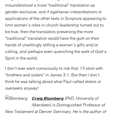
misunderstood a more “traditional” translation as
gender-exclusive, and if egalitarian interpretations or
applications of the other texts in Scripture appearing to
limit women’s roles in church leadership turned out to
be true, then the translators preserving the more
“traditional” translation would have the guilt on their
hands of unwittingly stifling a woman’s gifts and/or
calling, and perhaps even quenching the work of God’s
Spirit in the world.
I don’t ever want consciously to risk that. I’ll stick with
“brothers and sisters” in James 3:1. But then I don’t
think he was talking about what Paul called elders or
overseers anyway!
Craig Blomberg
(PhD, University of
Aberdeen) is Distinguished Professor of
New Testament at Denver Seminary. He is the author of