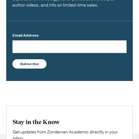
author videos, and info on limited-time sales.
Email Address
Subscribe
Stay in the Know
Get updates from Zondervan Academic directly in your
inbox.