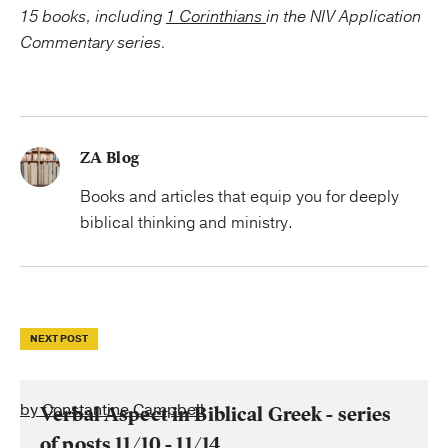
15 books, including
1 Corinthians
in the NIV Application
Commentary series.
ZA Blog
Books and articles that equip you for deeply
biblical thinking and ministry.
NEXT POST
by Constantine Campbell
Verbal Aspect in Biblical Greek - series
of posts 11/10 - 11/14