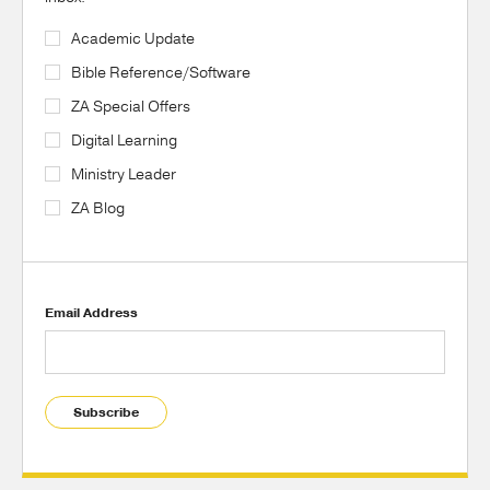
Academic Update
Bible Reference/Software
ZA Special Offers
Digital Learning
Ministry Leader
ZA Blog
Email Address
Subscribe