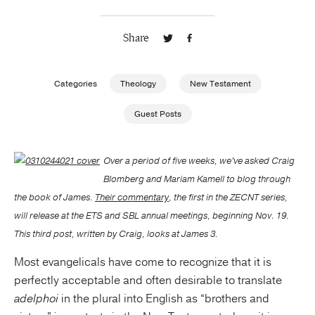
Publishing with Us
Share
Help
Categories
Theology
New Testament
About Us
Guest Posts
Over a period of five weeks, we've asked Craig
Blomberg and Mariam Kamell to blog through
the book of James.
Their commentary
, the first in the ZECNT series,
will release at the ETS and SBL annual meetings, beginning Nov. 19.
This third post, written by Craig, looks at James 3.
Most evangelicals have come to recognize that it is
perfectly acceptable and often desirable to translate
adelphoi
in the plural into English as “brothers and