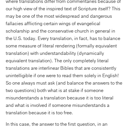
where translations differ from commentaries because of
our high view of the inspired text of Scripture itself? This
may be one of the most widespread and dangerous
fallacies afflicting certain wings of evangelical
scholarship and the conservative church in general in
the U.S. today. Every translation, in fact, has to balance
some measure of literal rendering (formally equivalent
translation) with understandability (dynamically
equivalent translation). The only completely literal
translations are interlinear Bibles that are consistently
unintelligible if one were to read them solely in English!
So one always must ask (and balance the answers to the
two questions) both what is at stake if someone
misunderstands a translation because it is too literal
and what is involved if someone misunderstands a
translation because it is too free.
In this case, the answer to the first question, in an