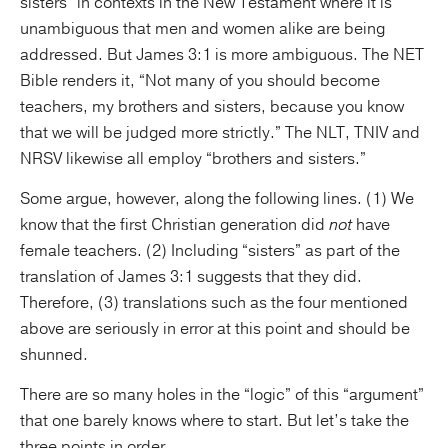
sisters” in contexts in the New Testament where it is
unambiguous that men and women alike are being
addressed. But James 3:1 is more ambiguous. The NET
Bible renders it, “Not many of you should become
teachers, my brothers and sisters, because you know
that we will be judged more strictly.” The NLT, TNIV and
NRSV likewise all employ “brothers and sisters.”
Some argue, however, along the following lines. (1) We
know that the first Christian generation did
not
have
female teachers. (2) Including “sisters” as part of the
translation of James 3:1 suggests that they did.
Therefore, (3) translations such as the four mentioned
above are seriously in error at this point and should be
shunned.
There are so many holes in the “logic” of this “argument”
that one barely knows where to start. But let’s take the
three points in order.