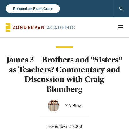
Sear
Request an Exam Copy
James 3—Brothers and "Sisters"
Books
as Teachers? Commentary and
New Products
Discussion with Craig
Blomberg
Instructor Resources
ZA Blog
Blog
November 7, 2008