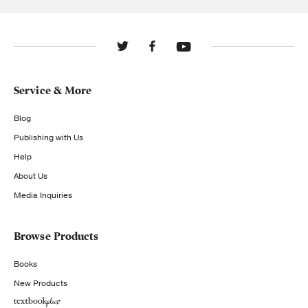
Service & More
Blog
Publishing with Us
Help
About Us
Media Inquiries
Browse Products
Books
New Products