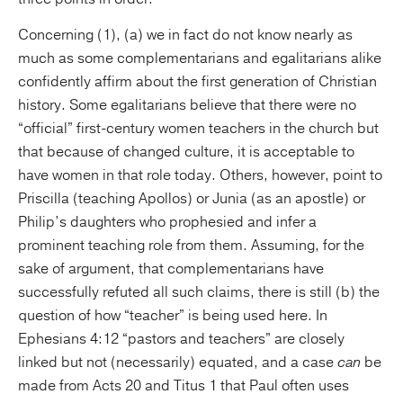
Concerning (1), (a) we in fact do not know nearly as
much as some complementarians and egalitarians alike
confidently affirm about the first generation of Christian
history. Some egalitarians believe that there were no
“official” first-century women teachers in the church but
that because of changed culture, it is acceptable to
have women in that role today. Others, however, point to
Priscilla (teaching Apollos) or Junia (as an apostle) or
Philip’s daughters who prophesied and infer a
prominent teaching role from them. Assuming, for the
sake of argument, that complementarians have
successfully refuted all such claims, there is still (b) the
question of how “teacher” is being used here. In
Ephesians 4:12 “pastors and teachers” are closely
linked but not (necessarily) equated, and a case
can
be
made from Acts 20 and Titus 1 that Paul often uses