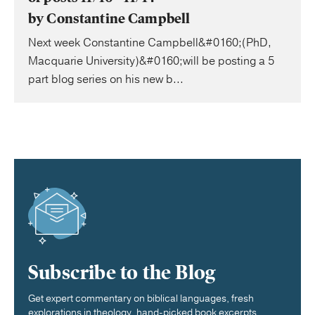
by Constantine Campbell
Next week Constantine Campbell&#0160;(PhD,
Macquarie University)&#0160;will be posting a 5
part blog series on his new b...
Subscribe to the Blog
Get expert commentary on biblical languages, fresh
explorations in theology, hand-picked book excerpts,