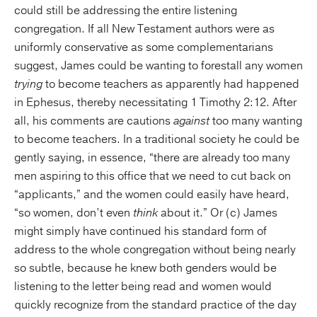
could still be addressing the entire listening
congregation. If all New Testament authors were as
uniformly conservative as some complementarians
suggest, James could be wanting to forestall any women
trying
to become teachers as apparently had happened
in Ephesus, thereby necessitating 1 Timothy 2:12. After
all, his comments are cautions
against
too many wanting
to become teachers. In a traditional society he could be
gently saying, in essence, “there are already too many
men aspiring to this office that we need to cut back on
“applicants,” and the women could easily have heard,
“so women, don’t even
think
about it.” Or (c) James
might simply have continued his standard form of
address to the whole congregation without being nearly
so subtle, because he knew both genders would be
listening to the letter being read and women would
quickly recognize from the standard practice of the day