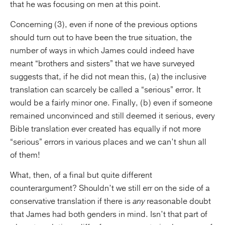
that he was focusing on men at this point.
Concerning (3), even if none of the previous options
should turn out to have been the true situation, the
number of ways in which James could indeed have
meant “brothers and sisters” that we have surveyed
suggests that, if he did not mean this, (a) the inclusive
translation can scarcely be called a “serious” error. It
would be a fairly minor one. Finally, (b) even if someone
remained unconvinced and still deemed it serious, every
Bible translation ever created has equally if not more
“serious” errors in various places and we can’t shun all
of them!
What, then, of a final but quite different
counterargument? Shouldn’t we still err on the side of a
conservative translation if there is
any
reasonable doubt
that James had both genders in mind. Isn’t that part of