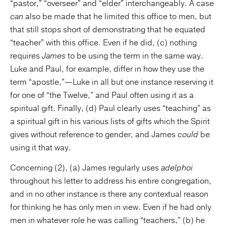
“pastor,” “overseer” and “elder” interchangeably. A case
can
also be made that he limited this office to men, but
that still stops short of demonstrating that he equated
“teacher” with this office. Even if he did, (c) nothing
requires
James
to be using the term in the same way.
Luke and Paul, for example, differ in how they use the
term “apostle,”—Luke in all but one instance reserving it
for one of “the Twelve,” and Paul often using it as a
spiritual gift. Finally, (d) Paul clearly uses “teaching” as
a spiritual gift in his various lists of gifts which the Spirit
gives without reference to gender, and James
could
be
using it that way.
Concerning (2), (a) James regularly uses
adelphoi
throughout his letter to address his entire congregation,
and in no other instance is there any contextual reason
for thinking he has only men in view. Even if he had only
men in whatever role he was calling “teachers,” (b) he