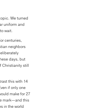
 topic. We turned
lar uniform and
to wait.
or centuries,
stian neighbors
eliberately
these days, but
Christianity still
rast this with 14
ven if only one
 would make for 27
 the mark—and this
s in the world