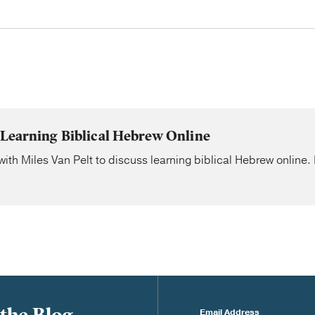
 Learning Biblical Hebrew Online
ith Miles Van Pelt to discuss learning biblical Hebrew online. 
Email Address