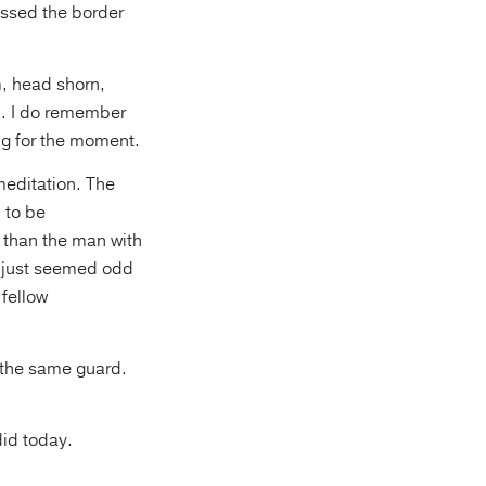
rossed the border
m, head shorn,
n. I do remember
ng for the moment.
meditation. The
 to be
 than the man with
t just seemed odd
 fellow
 the same guard.
did today.