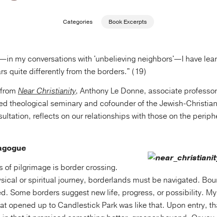
Categories
Book Excerpts
—in my conversations with 'unbelieving neighbors'—I have lea
rs quite differently from the borders." (19)
t from
Near Christianity
, Anthony Le Donne, associate professo
ed theological seminary and cofounder of the Jewish-Christia
ltation, reflects on our relationships with those on the periph
nagogue
es of pilgrimage is border crossing.
ysical or spiritual journey, borderlands must be navigated. Bo
ed. Some borders suggest new life, progress, or possibility. M
at opened up to Candlestick Park was like that. Upon entry, th