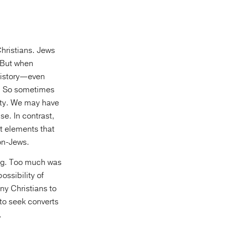
Christians. Jews
. But when
History—even
n. So sometimes
ity. We may have
e. In contrast,
t elements that
non-Jews.
ing. Too much was
ssibility of
any Christians to
 to seek converts
.