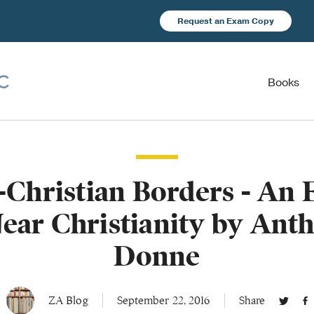
Request an Exam Copy
Books
-Christian Borders - An 
ear Christianity by Ant
Donne
ZA Blog
September 22, 2016
Share