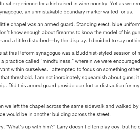
ltural experience for a kid raised in wine country. Yet as we c
synagogue, an unmistakable boundary marker waited for us.
ly little chapel was an armed guard. Standing erect, blue unifor
 don’t know enough about firearms to know the model of his gu
nd a little disturbed—by the display. I decided to say nothi
ce at this Reform synagogue was a Buddhist-styled session of 
n a practice called “mindfulness,” wherein we were encouraged
vant within ourselves. I attempted to focus on something other
 that threshold. I am not inordinately squeamish about guns; i
hip. Did this armed guard provide comfort or distraction for my
ion we left the chapel across the same sidewalk and walked by
e would be in another building across the street.
rry, “What’s up with him?” Larry doesn’t often play coy, but he 