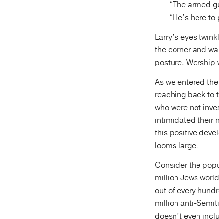
“The armed g
“He’s here to
Larry’s eyes twink
the corner and wal
posture. Worship 
As we entered the 
reaching back to t
who were not inves
intimidated their 
this positive devel
looms large.
Consider the popul
million Jews world
out of every hundr
million anti-Semit
doesn’t even incl