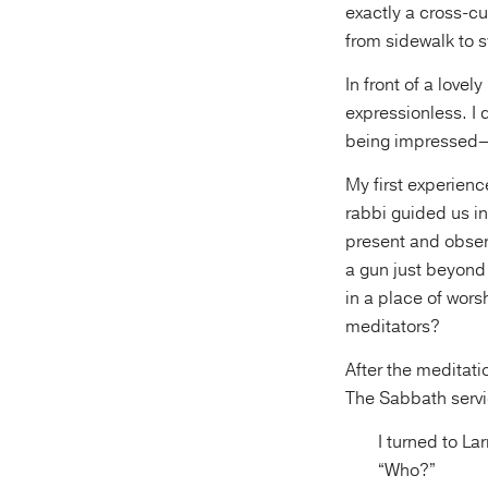
exactly a cross-cu
from sidewalk to 
In front of a love
expressionless. I
being impressed—a
My first experien
rabbi guided us i
present and obser
a gun just beyond
in a place of wors
meditators?
After the meditat
The Sabbath servic
I turned to La
“Who?”