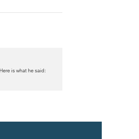
Here is what he said: