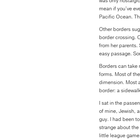
was only nostalgi
mean if you’ve eve
Pacific Ocean. Tho
Other borders sugg
border crossing. 
from her parents.
easy passage. Some
Borders can take 
forms. Most of the 
dimension. Most a
border: a sidewalk
I sat in the passen
of mine, Jewish, a
guy. I had been t
strange about the 
little league game.