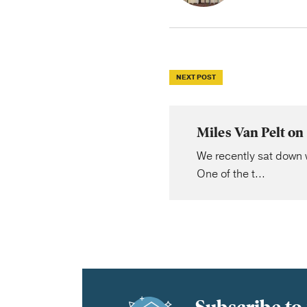
NEXT POST
Miles Van Pelt on
We recently sat down w
One of the t...