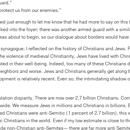
uard.”
 protect us from our enemies.”
led just enough to let me know that he had more to say on this
ked into the foyer; there was another armed guard with a simi
was about to begin, so our dialogue about borders would have 
synagogue, I reflected on the history of Christians and Jews. F
he violence of medieval Christianity, Jews have lived with Chri
ted in their well-being. Indeed, too many of these Christians d
neighbors and worse. Jews and Christians generally get along 
opment is relatively recent. Even so, the intimidating shadow of 
ation disparity. There are now over 2.7 billion Christians. Cont
wide. We measure Jews in millions and Christians in billions. E
ed Christians were anti-Semitic (1 percent of 2.7 billion), this
ic Christians in the world. Even if my low estimate is close to
ude non-Christian anti-Semites— there are far more anti Semite