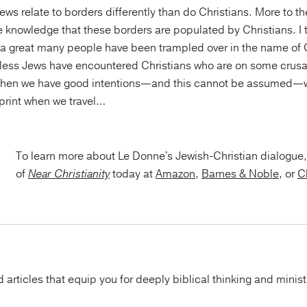
ws relate to borders differently than do Christians. More to the
the knowledge that these borders are populated by Christians. I
t a great many people have been trampled over in the name of 
less Jews have encountered Christians who are on some crusa
when we have good intentions—and this cannot be assumed—w
tprint when we travel…
To learn more about Le Donne's Jewish-Christian dialogue,
of
Near Christianity
today at
Amazon
,
Barnes & Noble
, or
C
articles that equip you for deeply biblical thinking and minist