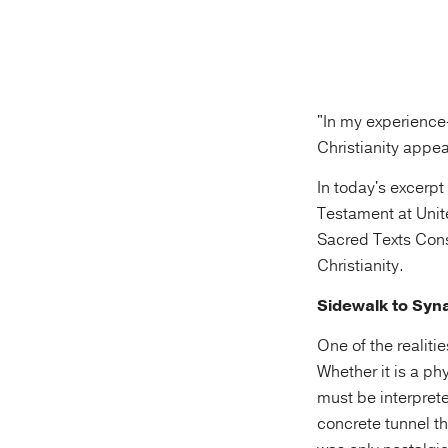
"In my experience
Christianity appea
In today's excerp
Testament at Unit
Sacred Texts Consu
Christianity.
Sidewalk to Sy
One of the realiti
Whether it is a ph
must be interpret
concrete tunnel th