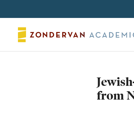
Search
Jewish
from N