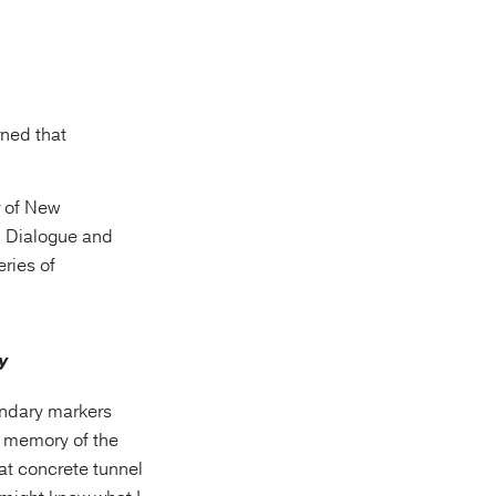
rned that
r of New
n Dialogue and
eries of
undary markers
y memory of the
at concrete tunnel