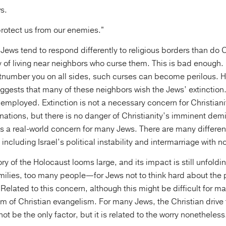
s.
protect us from our enemies.”
Jews tend to respond differently to religious borders than do 
y of living near neighbors who curse them. This is bad enough
tnumber you on all sides, such curses can become perilous. 
ggests that many of these neighbors wish the Jews’ extinctio
employed. Extinction is not a necessary concern for Christian
tions, but there is no danger of Christianity’s imminent demis
is a real-world concern for many Jews. There are many differen
 including Israel’s political instability and intermarriage with 
y of the Holocaust looms large, and its impact is still unfold
ilies, too many people—for Jews not to think hard about the po
 Related to this concern, although this might be difficult for m
em of Christian evangelism. For many Jews, the Christian drive
 not be the only factor, but it is related to the worry nonetheless