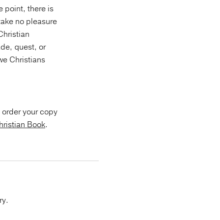
 point, there is
 take no pleasure
Christian
de, quest, or
e Christians
 order your copy
hristian Book
.
ry.