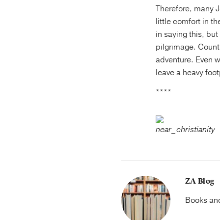
Therefore, many Je
little comfort in 
in saying this, bu
pilgrimage. Count
adventure. Even 
leave a heavy foo
****
ZA Blog
Books and 