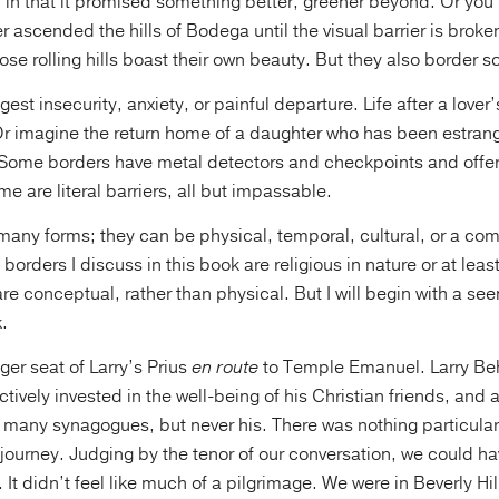
c in that it promised something better, greener beyond. Or you
r ascended the hills of Bodega until the visual barrier is broke
se rolling hills boast their own beauty. But they also border s
est insecurity, anxiety, or painful departure. Life after a lover
Or imagine the return home of a daughter who has been estrang
 Some borders have metal detectors and checkpoints and offer
 are literal barriers, all but impassable.
many forms; they can be physical, temporal, cultural, or a co
borders I discuss in this book are religious in nature or at leas
re conceptual, rather than physical. But I will begin with a 
.
ger seat of Larry’s Prius
en route
to Temple Emanuel. Larry Beh
ctively invested in the well-being of his Christian friends, and
o many synagogues, but never his. There was nothing particular
journey. Judging by the tenor of our conversation, we could h
 It didn’t feel like much of a pilgrimage. We were in Beverly Hil