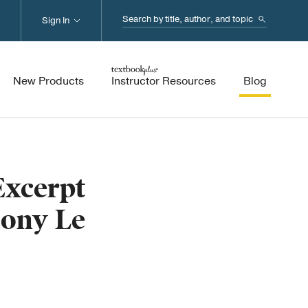
Search...
Sign In
New Products
Instructor Resources
Blog
Excerpt
hony Le