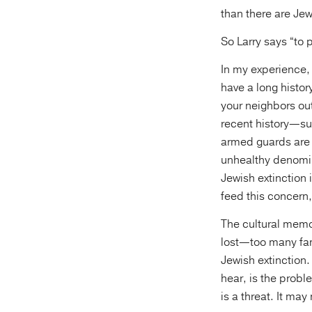
than there are Jew
So Larry says “to 
In my experience, 
have a long histor
your neighbors ou
recent history—su
armed guards are 
unhealthy denomina
Jewish extinction 
feed this concern,
The cultural memor
lost—too many fam
Jewish extinction.
hear, is the probl
is a threat. It may