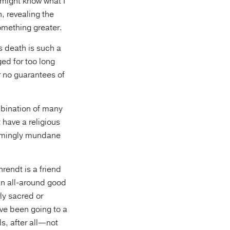
 might know what I
n, revealing the
omething greater.
’s death is such a
ed for too long
 no guarantees of
mbination of many
t have a religious
seemingly mundane
rendt is a friend
 an all-around good
ly sacred or
ave been going to a
ls, after all—not