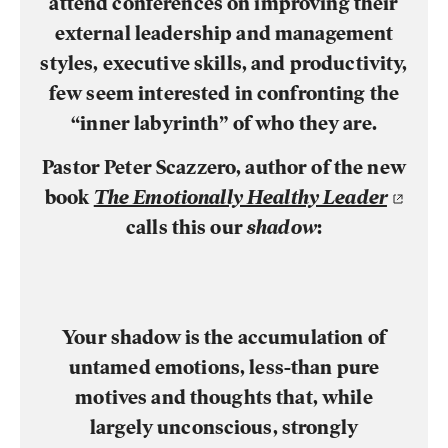
attend conferences on improving their
external leadership and management
styles, executive skills, and productivity,
few seem interested in confronting the
“inner labyrinth” of who they are.
Pastor Peter Scazzero, author of the new
book
The Emotionally Healthy Leader
calls this our
shadow
:
Your shadow is the accumulation of
untamed emotions, less-than pure
motives and thoughts that, while
largely unconscious, strongly