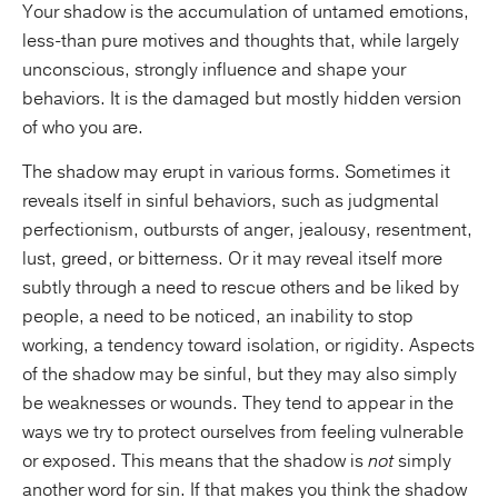
Your shadow is the accumulation of untamed emotions,
less-than pure motives and thoughts that, while largely
unconscious, strongly influence and shape your
behaviors. It is the damaged but mostly hidden version
of who you are.
The shadow may erupt in various forms. Sometimes it
reveals itself in sinful behaviors, such as judgmental
perfectionism, outbursts of anger, jealousy, resentment,
lust, greed, or bitterness. Or it may reveal itself more
subtly through a need to rescue others and be liked by
people, a need to be noticed, an inability to stop
working, a tendency toward isolation, or rigidity. Aspects
of the shadow may be sinful, but they may also simply
be weaknesses or wounds. They tend to appear in the
ways we try to protect ourselves from feeling vulnerable
or exposed. This means that the shadow is
not
simply
another word for sin. If that makes you think the shadow