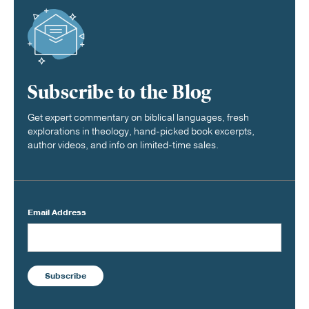
Subscribe to the Blog
Get expert commentary on biblical languages, fresh
explorations in theology, hand-picked book excerpts,
author videos, and info on limited-time sales.
Email Address
Subscribe