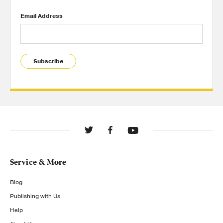
Email Address
Subscribe
Service & More
Blog
Publishing with Us
Help