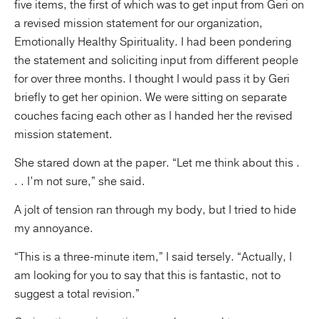
five items, the first of which was to get input from Geri on
a revised mission statement for our organization,
Emotionally Healthy Spirituality. I had been pondering
the
statement and soliciting input from different people
for over three months. I thought I would pass it by Geri
briefly to get her opinion. We were sitting on separate
couches facing each other as I handed her the revised
mission statement.
She stared down at the paper. “Let me think about this .
. . I’m not sure,” she said.
A jolt of tension ran through my body, but I tried to hide
my annoyance.
“This is a three-minute item,” I said tersely. “Actually, I
am looking for you to say that this is fantastic, not to
suggest a total revision.”