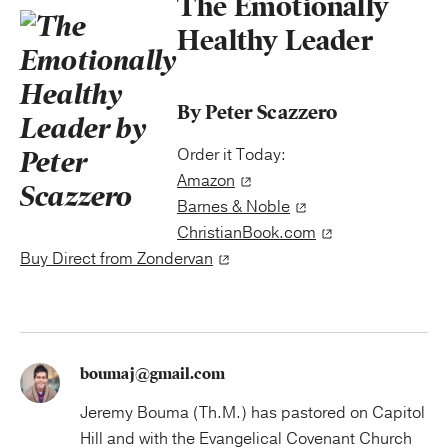
The Emotionally
Healthy Leader
By Peter Scazzero
Order it Today:
Amazon
Barnes & Noble
ChristianBook.com
Buy Direct from Zondervan
boumaj@gmail.com
Jeremy Bouma (Th.M.) has pastored on Capitol
Hill and with the Evangelical Covenant Church