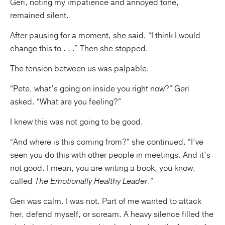
Geri, noting my impatience and annoyed tone,
remained silent.
After pausing for a moment, she said, “I think I would
change this to . . .” Then she stopped.
The tension between us was palpable.
“Pete, what’s going on inside you right now?” Geri
asked. “What are you feeling?”
I knew this was not going to be good.
“And where is this coming from?” she continued. “I’ve
seen you do this with other people in meetings. And it’s
not good. I mean, you are writing a book, you know,
called
The Emotionally Healthy Leader
.”
Geri was calm. I was not. Part of me wanted to attack
her, defend myself, or scream. A heavy silence filled the