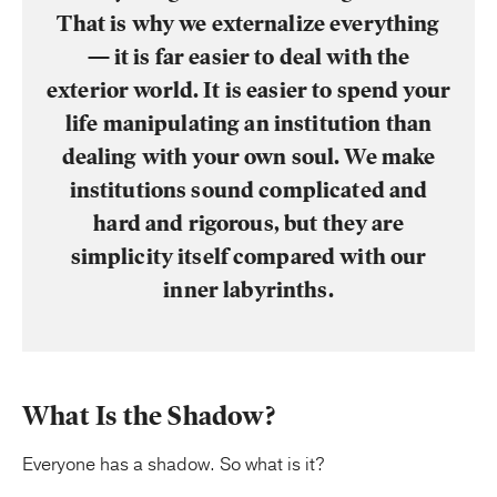
That is why we externalize everything
— it is far easier to deal with the
exterior world. It is easier to spend your
life manipulating an institution than
dealing with your own soul. We make
institutions sound complicated and
hard and rigorous, but they are
simplicity itself compared with our
inner labyrinths.
What Is the Shadow?
Everyone has a shadow. So what is it?