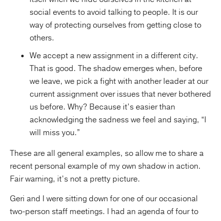
social events to avoid talking to people. It is our
way of protecting ourselves from getting close to
others.
We accept a new assignment in a different city.
That is good. The shadow emerges when, before
we leave, we pick a fight with another leader at our
current assignment over issues that never bothered
us before. Why? Because it’s easier than
acknowledging the sadness we feel and saying, “I
will miss you.”
These are all general examples, so allow me to share a
recent personal example of my own shadow in action.
Fair warning, it’s not a pretty picture.
Geri and I were sitting down for one of our occasional
two-person staff meetings. I had an agenda of four to