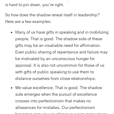
is hard to pin down, you’re right.
So how does the shadow reveal itself in leadership?
Here are a few examples:
Many of us have gifts in speaking and in mobilizing
people. That is good. The shadow side of these
gifts may be an insatiable need for affirmation.
Even public sharing of repentance and failure may
be motivated by an unconscious hunger for
approval. It is also not uncommon for those of us
with gifts of public speaking to use them to
distance ourselves from close relationships.
We value excellence. That is good. The shadow
side emerges when the pursuit of excellence
crosses into perfectionism that makes no
allowances for mistakes. Our perfectionism