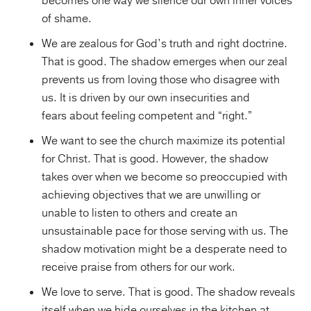
becomes one way we silence our own inner voices
of shame.
We are zealous for God’s truth and right doctrine.
That is good. The shadow emerges when our zeal
prevents us from loving those who disagree with
us. It is driven by our own insecurities
and
fears about feeling competent and “right.”
We want to see the church maximize its potential
for Christ. That is good. However, the shadow
takes over when we become so preoccupied with
achieving objectives that we are unwilling or
unable to listen to others and create an
unsustainable pace for those serving with us. The
shadow motivation might be a desperate need to
receive praise from others for our work.
We love to serve. That is good. The shadow reveals
itself when we hide ourselves in the kitchen at