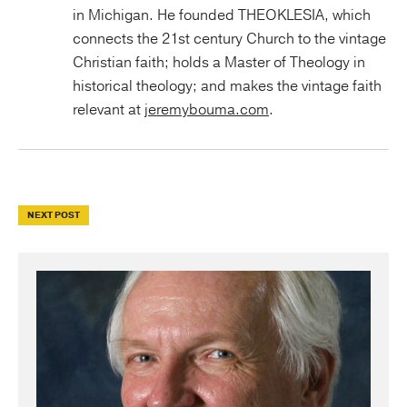
in Michigan. He founded THEOKLESIA, which
connects the 21st century Church to the vintage
Christian faith; holds a Master of Theology in
historical theology; and makes the vintage faith
relevant at
jeremybouma.com
.
NEXT POST