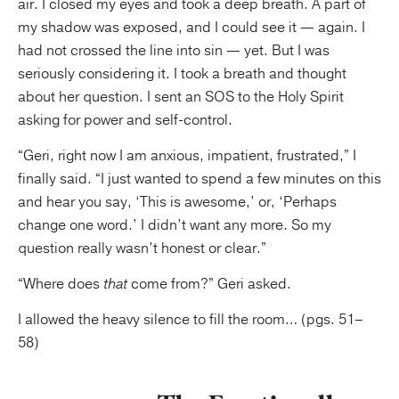
air. I closed my eyes and took a deep breath. A part of
my shadow was
exposed, and I could see it — again. I
had not crossed the line into sin — yet. But I was
seriously considering it. I took a breath and thought
about her question. I sent an SOS to the Holy Spirit
asking for power and self-control.
“Geri, right now I am anxious, impatient, frustrated,” I
finally said. “I just wanted to spend a few minutes on this
and hear you say, ‘This is awesome,’ or, ‘Perhaps
change one word.’ I didn’t want any more. So my
question really wasn’t honest or clear.”
“Where does
that
come from?” Geri asked.
I allowed the heavy silence to fill the room… (pgs. 51–
58)