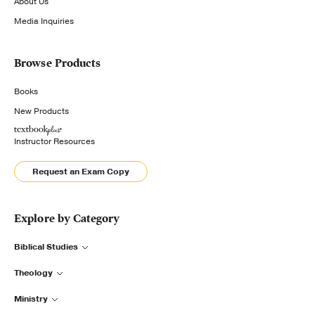
About Us
Media Inquiries
Browse Products
Books
New Products
Instructor Resources
Request an Exam Copy
Explore by Category
Biblical Studies
Theology
Ministry