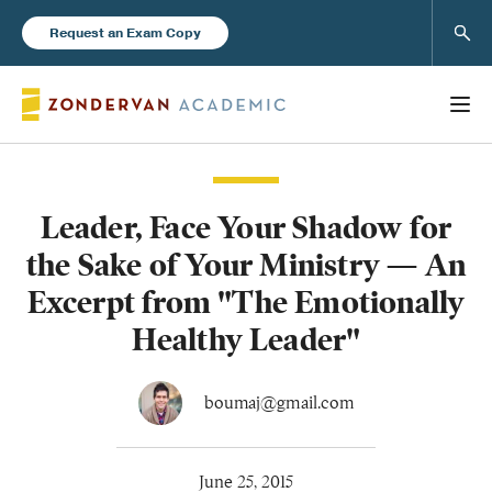
Sear
Request an Exam Copy
Leader, Face Your Shadow for
Books
the Sake of Your Ministry — An
New Products
Excerpt from "The Emotionally
Healthy Leader"
Instructor Resources
boumaj@gmail.com
Blog
June 25, 2015