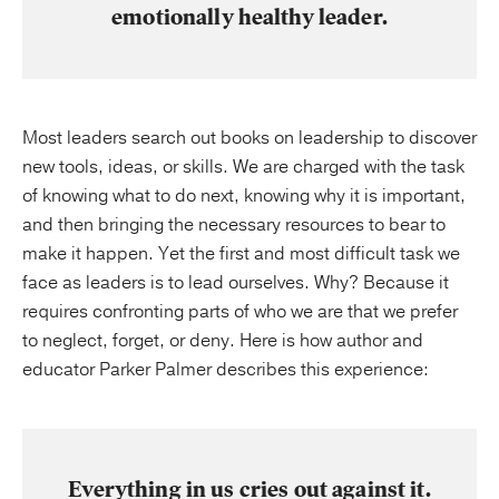
emotionally healthy leader.
Most leaders search out books on leadership to discover
new tools, ideas, or skills. We are charged with the task
of knowing what to do next, knowing why it is important,
and then bringing the necessary resources to bear to
make it happen. Yet the first and most difficult task
we
face as leaders is to lead ourselves. Why? Because it
requires confronting parts of who we are that we prefer
to neglect, forget, or deny. Here is how author and
educator Parker Palmer describes this experience:
Everything in us cries out against it.