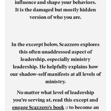
influence and shape your behaviors.
It is the damaged but mostly hidden
version of who you are.
In the excerpt below, Scazzero explores
this often unaddressed aspect of
leadership, especially ministry
leadership. He helpfully explains how
our shadow-self manifests at all levels of
ministry.
No matter what level of leadership
you’re serving at, read this except and
engage Scazzero’s book
to become an