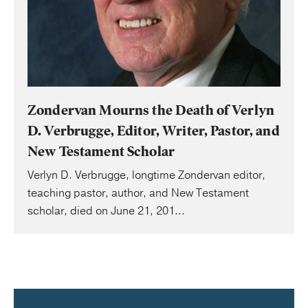
Zondervan Mourns the Death of Verlyn
D. Verbrugge, Editor, Writer, Pastor, and
New Testament Scholar
Verlyn D. Verbrugge, longtime Zondervan editor,
teaching pastor, author, and New Testament
scholar, died on June 21, 201...