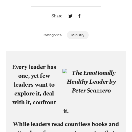
Publishing with Us
Share
Help
Categories
Ministry
About Us
Every leader has
one, yet few
leaders want to
explore it, deal
with it, confront
it.
While leaders read countless books and