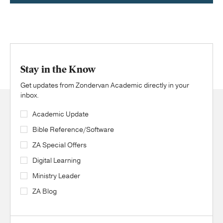
Stay in the Know
Get updates from Zondervan Academic directly in your
inbox.
Academic Update
Bible Reference/Software
ZA Special Offers
Digital Learning
Ministry Leader
ZA Blog