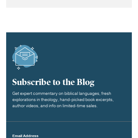
Subscribe to the Blog
Get expert commentary on biblical languages, fresh
explorations in theology, hand-picked book excerpts,
author videos, and info on limited-time sales.
Email Address