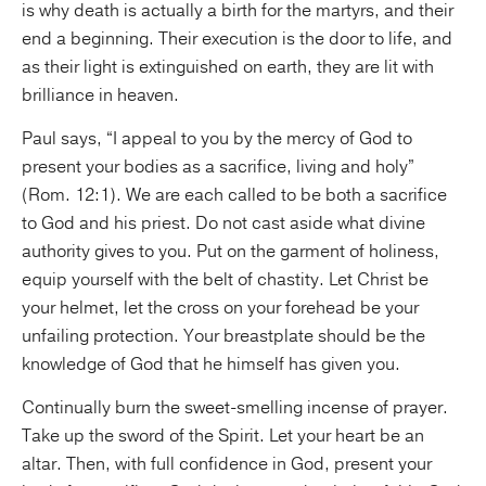
is why death is actually a birth for the martyrs, and their
end a beginning. Their execution is the door to life, and
as their light is extinguished on earth, they are lit with
brilliance in heaven.
Paul says, “I appeal to you by the mercy of God to
present your bodies as a sacrifice, living and holy”
(Rom. 12:1). We are each called to be both a sacrifice
to God and his priest. Do not cast aside what divine
authority gives to you. Put on the garment of holiness,
equip yourself with the belt of chastity. Let Christ be
your helmet, let the cross on your forehead be your
unfailing protection. Your breastplate should be the
knowledge of God that he himself has given you.
Continually burn the sweet-smelling incense of prayer.
Take up the sword of the Spirit. Let your heart be an
altar. Then, with full confidence in God, present your