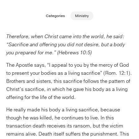
Publishing with Us
Categories
Ministry
Help
Therefore, when Christ came into the world, he said:
“Sacrifice and offering you did not desire, but a body
About Us
you prepared for me.” (Hebrews 10:5)
The Apostle says, “I appeal to you by the mercy of God
to present your bodies as a living sacrifice” (Rom. 12:1).
Brothers and sisters, this sacrifice follows the pattern of
Christ’s sacrifice, in which he gave his body as a living
offering for the life of the world.
He really made his body a living sacrifice, because
though he was killed, he continues to live. In this
transaction death receives its ransom, but the victim
remains alive. Death itself suffers the punishment. This