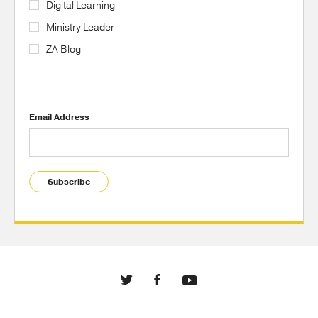
Digital Learning
Ministry Leader
ZA Blog
Email Address
Subscribe