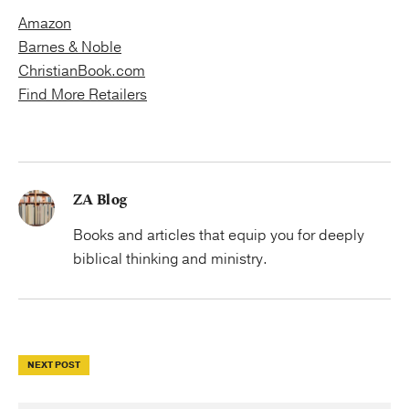
Amazon
Barnes & Noble
ChristianBook.com
Find More Retailers
ZA Blog
Books and articles that equip you for deeply
biblical thinking and ministry.
NEXT POST