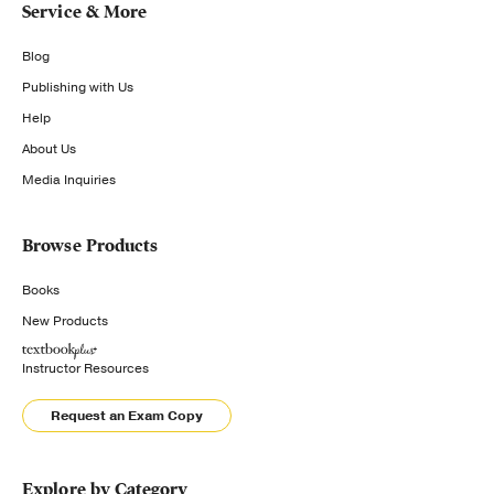
Service & More
Blog
Publishing with Us
Help
About Us
Media Inquiries
Browse Products
Books
New Products
Instructor Resources
Request an Exam Copy
Explore by Category