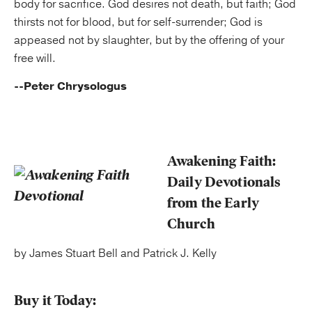
body for sacrifice. God desires not death, but faith; God
thirsts not for blood, but for self-surrender; God is
appeased not by slaughter, but by the offering of your
free will.
--Peter Chrysologus
Awakening Faith:
Daily Devotionals
from the Early
Church
by James Stuart Bell and Patrick J. Kelly
Buy it Today: