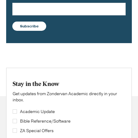
Subscribe
Stay in the Know
Get updates from Zondervan Academic directly in your
inbox.
Academic Update
Bible Reference/Software
ZA Special Offers