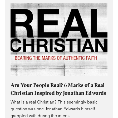
Are Your People Real? 6 Marks of a Real
Christian Inspired by Jonathan Edwards
What is a real Christian? This seemingly basic
question was one Jonathan Edwards himself
grappled with during the intens...