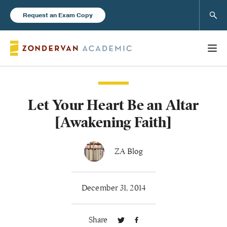
Sear
Request an Exam Copy
Let Your Heart Be an Altar
Books
[Awakening Faith]
New Products
ZA Blog
Instructor Resources
December 31, 2014
Share
Blog