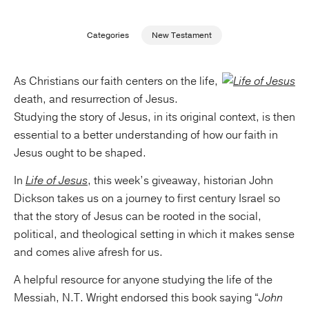
Publishing with Us
Categories
New Testament
Help
As Christians our faith centers on the life,
death, and resurrection of Jesus.
About Us
Studying the story of Jesus, in its original context, is then
essential to a better understanding of how our faith in
Jesus ought to be shaped.
In
Life of Jesus
, this week’s giveaway, historian John
Dickson takes us on a journey to first century Israel so
that the story of Jesus can be rooted in the social,
political, and theological setting in which it makes sense
and comes alive afresh for us.
A helpful resource for anyone studying the life of the
Messiah, N.T. Wright endorsed this book saying “
John