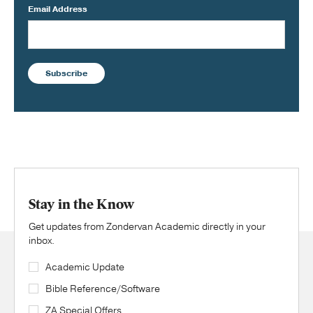
Email Address
Subscribe
Stay in the Know
Get updates from Zondervan Academic directly in your
inbox.
Academic Update
Bible Reference/Software
ZA Special Offers