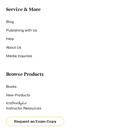
Service & More
Blog
Publishing with Us
Help
About Us
Media Inquiries
Browse Products
Books
New Products
Instructor Resources
Request an Exam Copy