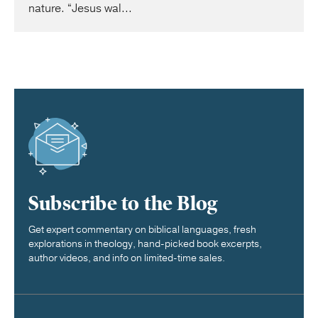
nature. “Jesus wal...
Subscribe to the Blog
Get expert commentary on biblical languages, fresh
explorations in theology, hand-picked book excerpts,
author videos, and info on limited-time sales.