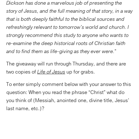
Dickson has done a marvelous job of presenting the
story of Jesus, and the full meaning of that story, in a way
that is both deeply faithful to the biblical sources and
refreshingly relevant to tomorrow's world and church. I
strongly recommend this study to anyone who wants to
re-examine the deep historical roots of Christian faith
and to find them as life-giving as they ever were.
”
The giveaway will run through Thursday, and there are
two copies of
Life of Jesus
up for grabs.
To enter simply comment below with your answer to this
question: When you read the phrase “Christ” what do
you think of (Messiah, anointed one, divine title, Jesus’
last name, etc.)?