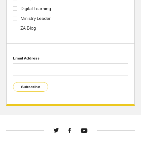
Digital Learning
Ministry Leader
ZA Blog
Email Address
Subscribe