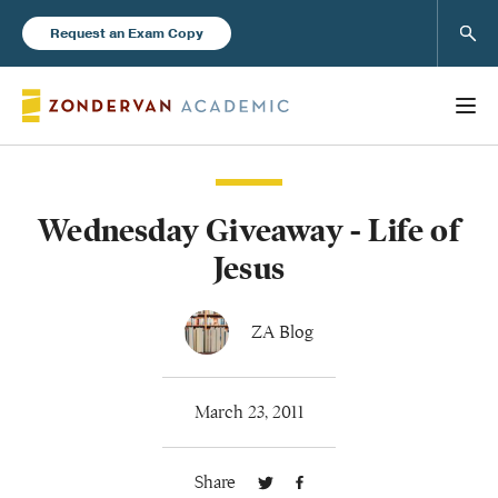
Sear
Request an Exam Copy
Wednesday Giveaway - Life of
Books
Jesus
New Products
ZA Blog
Instructor Resources
March 23, 2011
Share
Blog