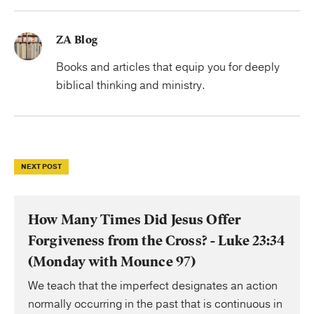
ZA Blog
Books and articles that equip you for deeply
biblical thinking and ministry.
NEXT POST
How Many Times Did Jesus Offer
Forgiveness from the Cross? - Luke 23:34
(Monday with Mounce 97)
We teach that the imperfect designates an action
normally occurring in the past that is continuous in