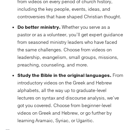
from videos on every period of church history,
including the key people, events, ideas, and
controversies that have shaped Christian thought.
Do better ministry.
Whether you serve as a
pastor or as a volunteer, you’ll get expert guidance
from seasoned ministry leaders who have faced
the same challenges. Choose from videos on
leadership, evangelism, small groups, missions,
preaching, counseling, and more.
Study the Bible in the original languages.
From
introductory videos on the Greek and Hebrew
alphabets, all the way up to graduate-level
lectures on syntax and discourse analysis, we’ve
got you covered. Choose from beginner-level
videos on Greek and Hebrew, or go further by
learning Aramaic, Syriac, or Ugaritic.