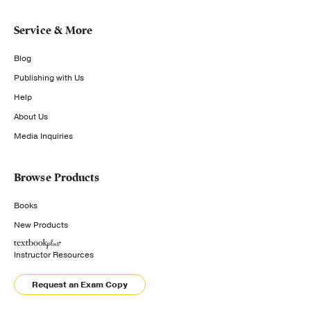
Service & More
Blog
Publishing with Us
Help
About Us
Media Inquiries
Browse Products
Books
New Products
Instructor Resources
Request an Exam Copy