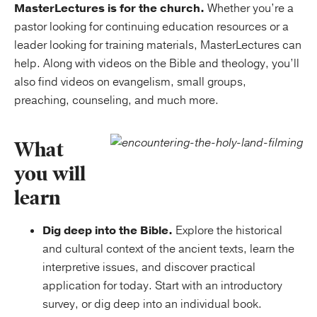
MasterLectures is for the church.
Whether you’re a
pastor looking for continuing education resources or a
leader looking for training materials, MasterLectures can
help. Along with videos on the Bible and theology, you’ll
also find videos on evangelism, small groups,
preaching, counseling, and much more.
What
you will
learn
Dig deep into the Bible.
Explore the historical
and cultural context of the ancient texts, learn the
interpretive issues, and discover practical
application for today. Start with an introductory
survey, or dig deep into an individual book.