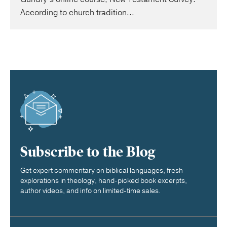
According to church tradition...
Subscribe to the Blog
Get expert commentary on biblical languages, fresh
explorations in theology, hand-picked book excerpts,
author videos, and info on limited-time sales.