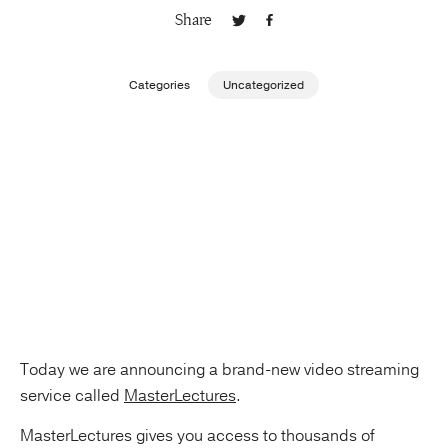
Share
Publishing with Us
Categories
Uncategorized
Help
About Us
Today we are announcing a brand-new video streaming
service called
MasterLectures
.
MasterLectures gives you access to thousands of