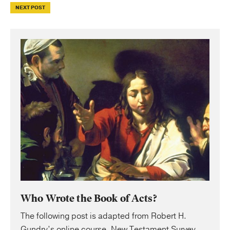
NEXT POST
Who Wrote the Book of Acts?
The following post is adapted from Robert H.
Gundry’s online course, New Testament Survey.