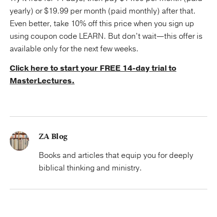
yearly) or $19.99 per month (paid monthly) after that.
Even better, take 10% off this price when you sign up
using coupon code LEARN. But don’t wait—this offer is
available only for the next few weeks.
Click here to start your FREE 14-day trial to
MasterLectures.
ZA Blog
Books and articles that equip you for deeply
biblical thinking and ministry.