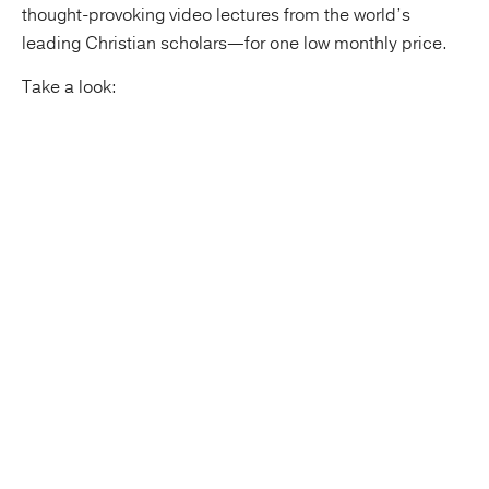
thought-provoking video lectures from the world’s
leading Christian scholars—for one low monthly price.
Take a look: