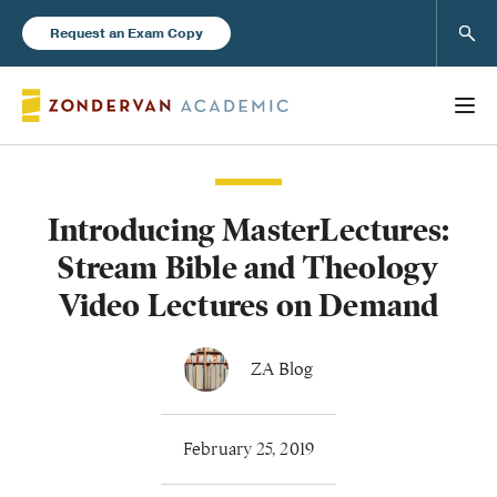
Sear
Request an Exam Copy
Introducing MasterLectures:
Books
Stream Bible and Theology
New Products
Video Lectures on Demand
Instructor Resources
ZA Blog
February 25, 2019
Blog