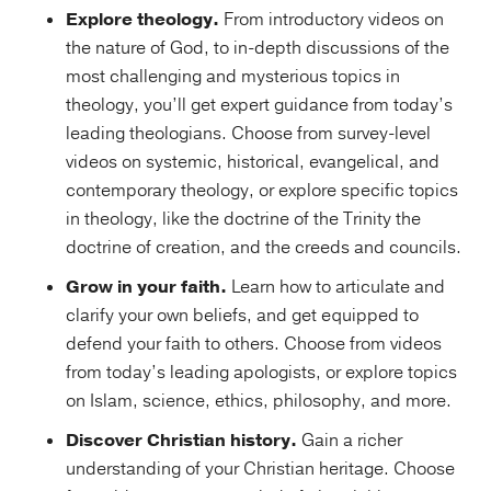
Explore theology.
From introductory videos on
the nature of God, to in-depth discussions of the
most challenging and mysterious topics in
theology, you’ll get expert guidance from today’s
leading theologians. Choose from survey-level
videos on systemic, historical, evangelical, and
contemporary theology, or explore specific topics
in theology, like the doctrine of the Trinity the
doctrine of creation, and the creeds and councils.
Grow in your faith.
Learn how to articulate and
clarify your own beliefs, and get equipped to
defend your faith to others. Choose from videos
from today’s leading apologists, or explore topics
on Islam, science, ethics, philosophy, and more.
Discover Christian history.
Gain a richer
understanding of your Christian heritage. Choose