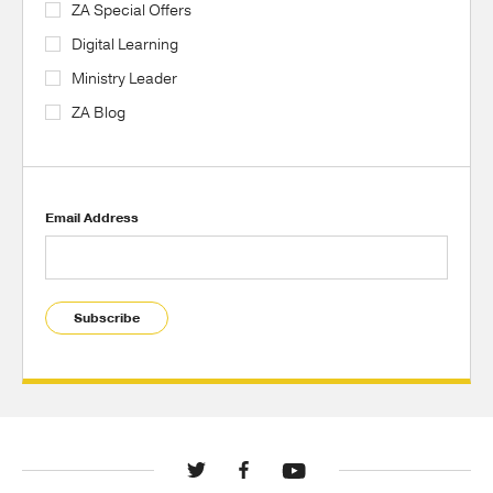
ZA Special Offers
Digital Learning
Ministry Leader
ZA Blog
Email Address
Subscribe