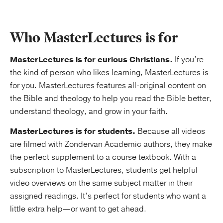
Who MasterLectures is for
MasterLectures is for curious Christians.
If you’re
the kind of person who likes learning, MasterLectures is
for you. MasterLectures features all-original content on
the Bible and theology to help you read the Bible better,
understand theology, and grow in your faith.
MasterLectures is for students.
Because all videos
are filmed with Zondervan Academic authors, they make
the perfect supplement to a course textbook. With a
subscription to MasterLectures, students get helpful
video overviews on the same subject matter in their
assigned readings. It’s perfect for students who want a
little extra help—or want to get ahead.