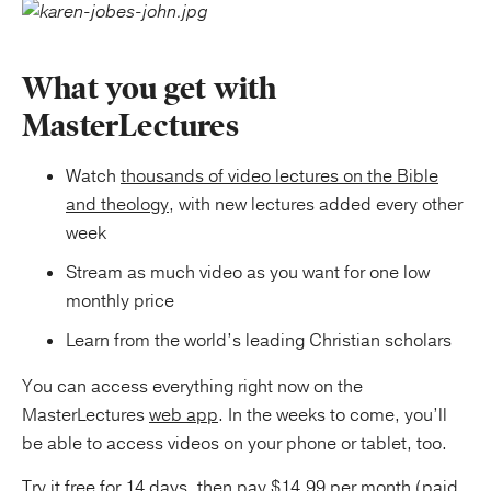
What you get with
MasterLectures
Watch
thousands of video lectures on the Bible
and theology
, with new lectures added every other
week
Stream as much video as you want for one low
monthly price
Learn from the world’s leading Christian scholars
You can access everything right now on the
MasterLectures
web app
. In the weeks to come, you’ll
be able to access videos on your phone or tablet, too.
Try it free for 14 days, then pay $14.99 per month (paid