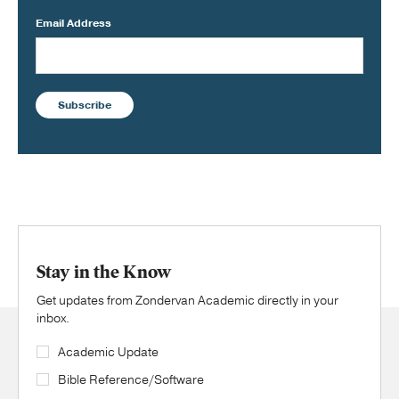
Email Address
Subscribe
Stay in the Know
Get updates from Zondervan Academic directly in your
inbox.
Academic Update
Bible Reference/Software