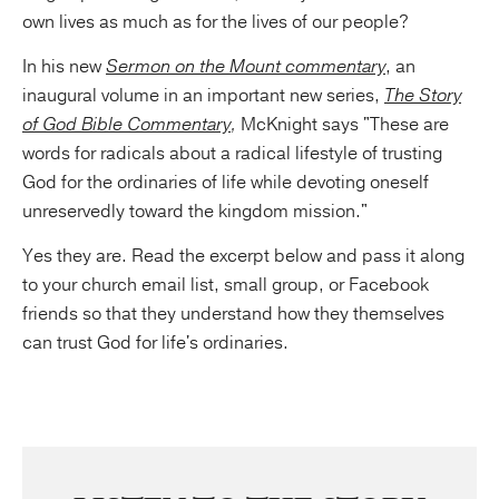
own lives as much as for the lives of our people?
In his new
Sermon on the Mount commentary
, an
inaugural volume in an important new series,
The Story
of God Bible Commentary
,
McKnight says "These are
words for radicals about a radical lifestyle of trusting
God for the ordinaries of life while devoting oneself
unreservedly toward the kingdom mission."
Yes they are. Read the excerpt below and pass it along
to your church email list, small group, or Facebook
friends so that they understand how they themselves
can trust God for life's ordinaries.