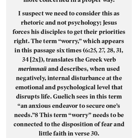
I suspect we need to consider this as
rhetoric and not psychology; Jesus
forces his disciples to get their priorities
right. The term “worry,” which appears
in this passage six times (6:25, 27, 28, 31,
34 [2x]), translates the Greek verb
merimnaü
and describes, when used
negatively, internal disturbance at the
emotional and psychological level that
disrupts life. Guelich sees in this term
“an anxious endeavor to secure one’s
needs.”8 This term “worry” needs to be
connected to the disposition of fear and
little faith in verse 30.