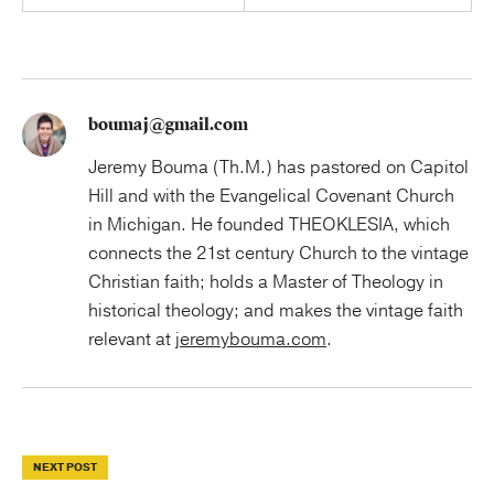
boumaj@gmail.com
Jeremy Bouma (Th.M.) has pastored on Capitol
Hill and with the Evangelical Covenant Church
in Michigan. He founded THEOKLESIA, which
connects the 21st century Church to the vintage
Christian faith; holds a Master of Theology in
historical theology; and makes the vintage faith
relevant at
jeremybouma.com
.
NEXT POST