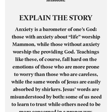
EXPLAIN THE STORY
Anxiety is a barometer of one’s God:
those with anxiety about “life” worship
Mammon, while those without anxiety
worship the providing God. Teachings
like these, of course, fall hard on the
emotions of those who are more prone
to worry than those who are careless,
while the same words of Jesus are easily
absorbed by shirkers. Jesus’ words are
misunderstood by both: some of us need
to learn to trust while others need to be
more concerned in a proper way.