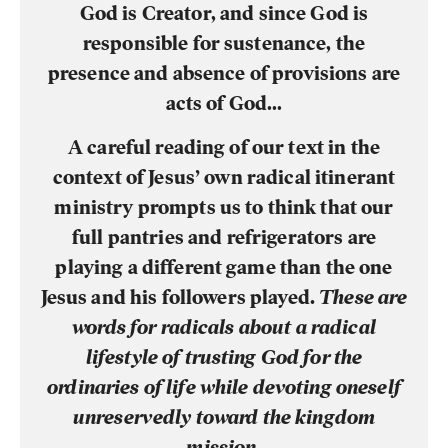
God is Creator, and since God is
responsible for sustenance, the
presence and absence of provisions are
acts of God…
A careful reading of our text in the
context of Jesus’ own radical itinerant
ministry prompts us to think that our
full pantries and refrigerators are
playing a different game than the one
Jesus and his followers played.
These are
words for radicals about a radical
lifestyle of trusting God for the
ordinaries of life while devoting oneself
unreservedly toward the kingdom
mission
.