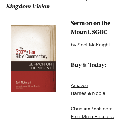
Kingdom Vision
Sermon on the
Mount, SGBC
by Scot McKnight
Buy it Today:
Amazon
Barnes & Noble
ChristianBook.com
Find More Retailers