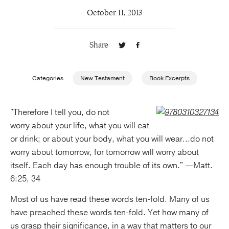
October 11, 2013
Publishing with Us
Share
Help
About Us
Categories
New Testament
Book Excerpts
"Therefore I tell you, do not
worry about your life, what you will eat
or drink; or about your body, what you will wear...do not
worry about tomorrow, for tomorrow will worry about
itself. Each day has enough trouble of its own." —Matt.
6:25, 34
Most of us have read these words ten-fold. Many of us
have preached these words ten-fold. Yet how many of
us grasp their significance, in a way that matters to our