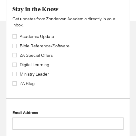
Stay in the Know
Get updates from Zondervan Academic directly in your
inbox.
Academic Update
Bible Reference/Software
ZA Special Offers
Digital Learning
Ministry Leader
ZA Blog
Email Address