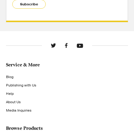
Subscribe
Service & More
Blog
Publishing with Us
Help
About Us
Media Inquiries
Browse Products