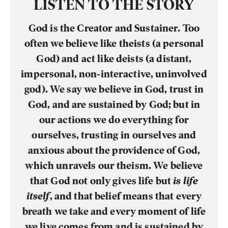
LISTEN TO THE STORY
God is the Creator and Sustainer. Too
often we believe like theists (a personal
God) and act like deists (a distant,
impersonal, non-interactive, uninvolved
god). We say we believe in God, trust in
God, and are sustained by God; but in
our actions we do everything for
ourselves, trusting in ourselves and
anxious about the providence of God,
which unravels our theism. We believe
that God not only gives life but
is life
itself
, and that belief means that every
breath we take and every moment of life
we live comes from and is sustained by