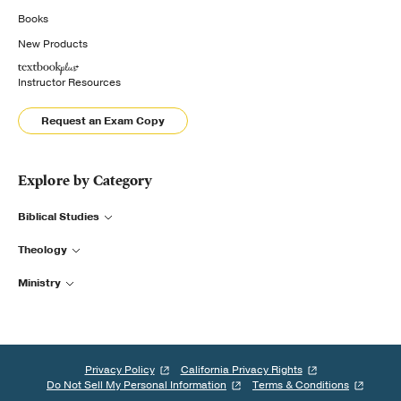
Books
New Products
Instructor Resources
Request an Exam Copy
Explore by Category
Biblical Studies
Theology
Ministry
Privacy Policy
California Privacy Rights
Do Not Sell My Personal Information
Terms & Conditions