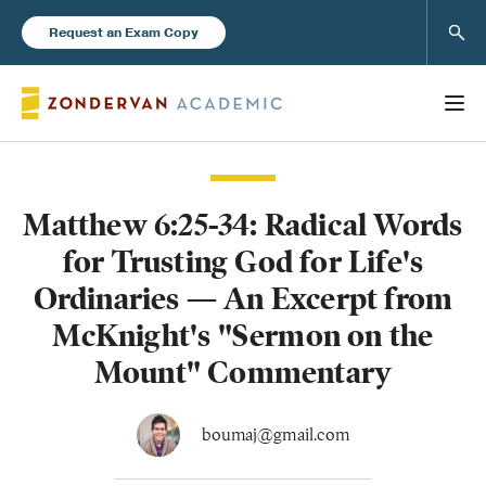
Sear
Request an Exam Copy
Matthew 6:25-34: Radical Words
Books
for Trusting God for Life's
New Products
Ordinaries — An Excerpt from
McKnight's "Sermon on the
Instructor Resources
Mount" Commentary
boumaj@gmail.com
Blog