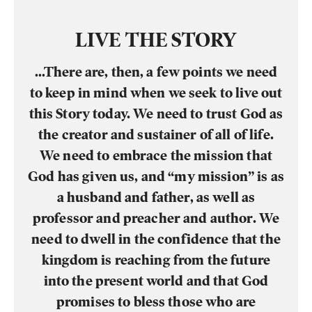
LIVE THE STORY
…There are, then, a few points we need
to keep in mind when we seek to live out
this Story today. We need to trust God as
the creator and sustainer of all of life.
We need to embrace the mission that
God has given us, and “my mission” is as
a husband and father, as well as
professor and preacher and author. We
need to dwell in the confidence that the
kingdom is reaching from the future
into the present world and that God
promises to bless those who are