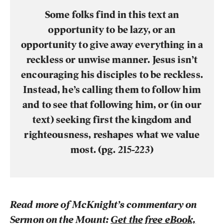
Some folks find in this text an
opportunity to be lazy, or an
opportunity to give away everything in a
reckless or unwise manner. Jesus
isn’t
encouraging his disciples to be reckless.
Instead, he’s calling them to follow him
and to see that following him, or (in our
text) seeking first the kingdom and
righteousness, reshapes what we value
most. (pg. 215-223)
Read more of McKnight’s commentary on
Sermon on the Mount:
Get the free eBook,