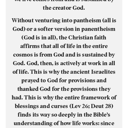
the creator God.
Without venturing into pantheism (all is
God) or a softer version in panentheism
(God is in all), the Christian faith
affirms that all of life in the entire
cosmos is from God and is sustained by
God. God, then, is actively at work in all
of life. This is why the ancient Israelites
prayed to God for provisions and
thanked God for the provisions they
had. This is why the entire framework of
blessings and curses (Lev 26; Deut 28)
finds its way so deeply in the Bible’s
understanding of how life works: since