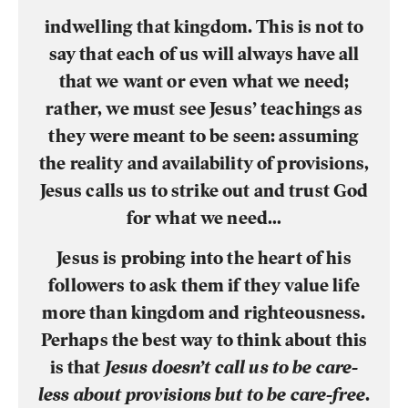
indwelling that kingdom. This is not to
say that each of us will always have all
that we want or even what we need;
rather, we must see Jesus’ teachings as
they were meant to be seen: assuming
the reality and availability of provisions,
Jesus calls us to strike out and trust God
for what we need…
Jesus is probing into the heart of his
followers to ask them if they value life
more than kingdom and righteousness.
Perhaps the best way to think about this
is that
Jesus doesn’t call us to be care-
less about provisions but to be care-free
.