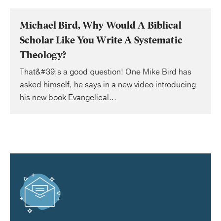
Michael Bird, Why Would A Biblical
Scholar Like You Write A Systematic
Theology?
That&#39;s a good question! One Mike Bird has
asked himself, he says in a new video introducing
his new book Evangelical...