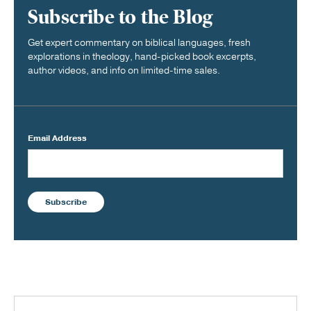
Subscribe to the Blog
Get expert commentary on biblical languages, fresh
explorations in theology, hand-picked book excerpts,
author videos, and info on limited-time sales.
Email Address
Subscribe