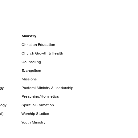
Ministry
Christian Education
Church Growth & Health
Counseling
Evangelism
Missions
ogy
Pastoral Ministry & Leadership
Preaching/Homiletics
logy
Spiritual Formation
l)
Worship Studies
Youth Ministry