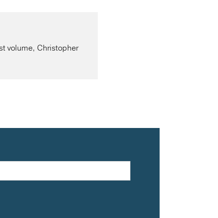
rst volume, Christopher