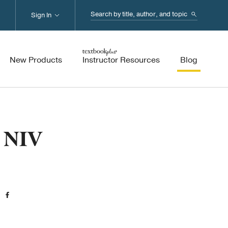
Search...
Sign In
New Products
Instructor Resources
Blog
e NIV