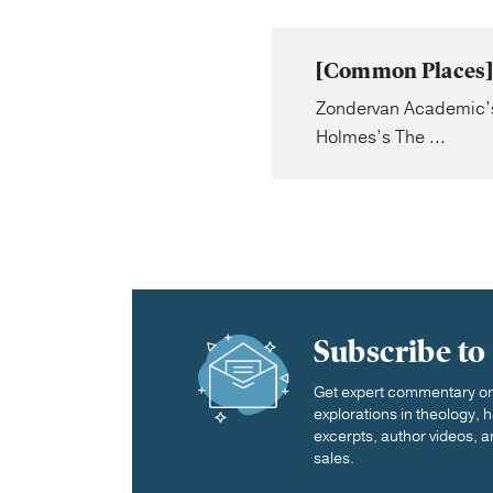
[Common Places] 
Zondervan Academic’s N
Holmes’s The ...
Subscribe to
Get expert commentary on 
explorations in theology,
excerpts, author videos, a
sales.