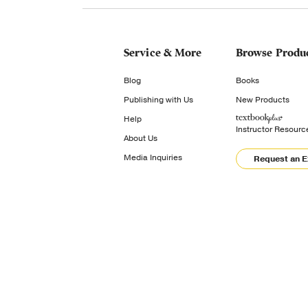
Service & More
Browse Produ
Blog
Books
Publishing with Us
New Products
Help
Instructor Resourc
About Us
Media Inquiries
Request an 