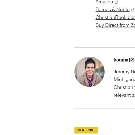
Amazon
Barnes & Noble
ChristianBook.co
Buy Direct from 
boumaj@
Jeremy Bo
Michigan.
Christian 
relevant 
NEXT POST