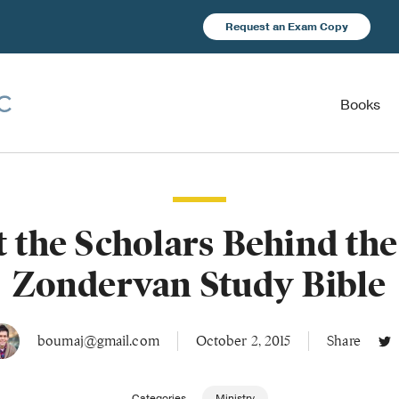
Request an Exam Copy
Books
 the Scholars Behind th
Zondervan Study Bible
boumaj@gmail.com
October 2, 2015
Share
Categories
Ministry