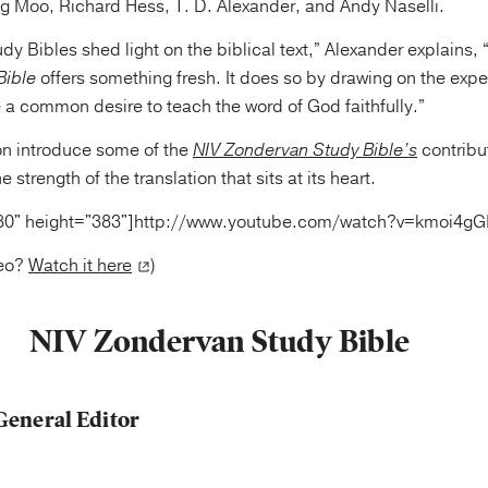
g Moo, Richard Hess, T. D. Alexander, and Andy Naselli.
udy Bibles shed light on the biblical text,” Alexander explains,
Bible
offers something fresh. It does so by drawing on the expe
 a common desire to teach the word of God faithfully.”
n introduce some of the
NIV Zondervan Study Bible’s
contribu
e strength of the translation that sits at its heart.
80" height="383"]http://www.youtube.com/watch?v=kmoi4
deo?
Watch it here
)
NIV Zondervan Study Bible
General Editor