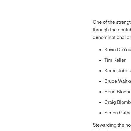
One of the streng
through the contri
denominational an
Kevin DeYo
Tim Keller
Karen Jobes
Bruce Waltk
Henri Bloche
Craig Blomb
Simon Gathe
Stewarding the no