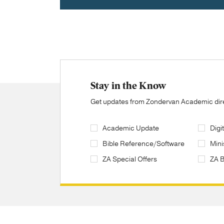
Stay in the Know
Get updates from Zondervan Academic direc
Academic Update
Digi
Bible Reference/Software
Mini
ZA Special Offers
ZA 