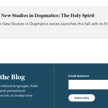
New Studies in Dogmatics: The Holy Spirit
ew Studies in Dogmatics series launches this fall with its fi
 the Blog
Email Address
biblical languages, fresh
 hand-picked book
nd info on limited-time
Subscribe