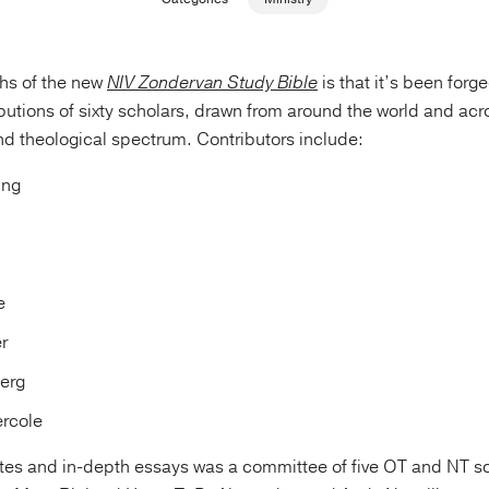
ths of the new
NIV Zondervan Study Bible
is that it’s been for
butions of sixty scholars, drawn from around the world and acr
d theological spectrum. Contributors include:
ung
e
r
erg
rcole
tes and in-depth essays was a committee of five OT and NT sc