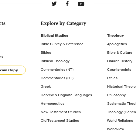
cts
Explore by Category
Biblical Studies
Theology
Bible Survey & Reference
Apologetics
Bibles
Bible & Culture
es
Biblical Theology
Church History
Commentaries (NT)
Counterpoints
Exam Copy
Commentaries (OT)
Ethics
Greek
Historical Theol
Hebrew & Cognate Languages
Philosophy
Hermeneutics
Systematic Theo
New Testament Studies
Theology (Genera
Old Testament Studies
World Religions
Worldview