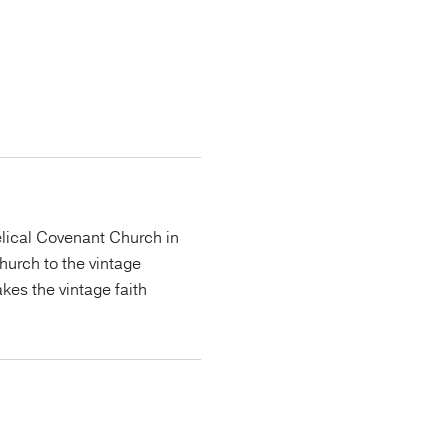
lical Covenant Church in
urch to the vintage
kes the vintage faith