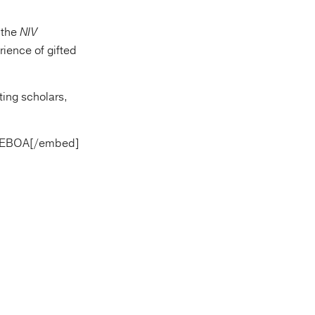
 “the
NIV
rience of gifted
ting scholars,
gGEBOA[/embed]