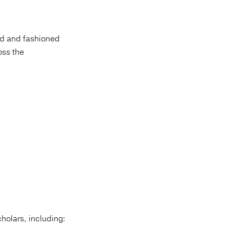
ged and fashioned
oss the
holars, including: