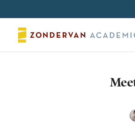
Search
Meet