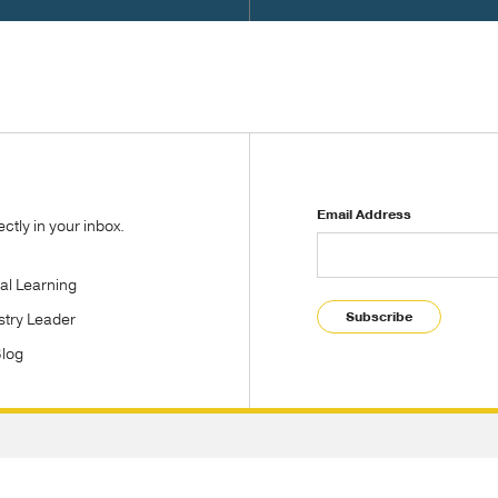
Email Address
tly in your inbox.
tal Learning
Subscribe
stry Leader
Blog