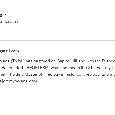
m
Zondervan
gmail.com
uma (Th.M.) has pastored on Capitol Hill and with the Evange
 He founded THEOKLESIA, which connects the 21st century Ch
faith; holds a Master of Theology in historical theology; and ma
at
jeremybouma.com
.