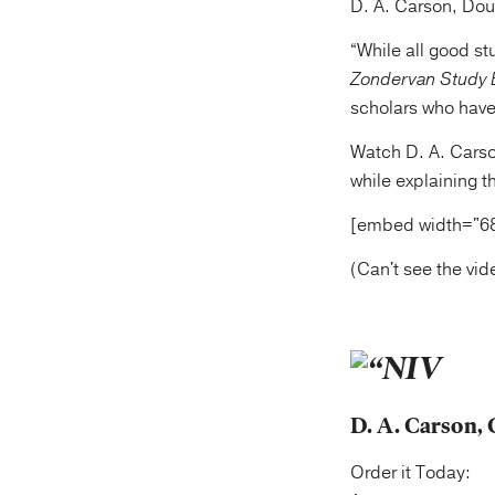
D. A. Carson, Dou
“While all good st
Zondervan Study 
scholars who have
Watch D. A. Carso
while explaining th
[embed width="6
(Can't see the vi
D. A. Carson, 
Order it Today: