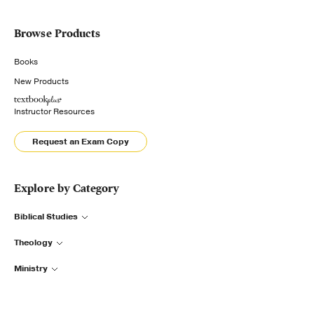
Browse Products
Books
New Products
Instructor Resources
Request an Exam Copy
Explore by Category
Biblical Studies
Theology
Ministry