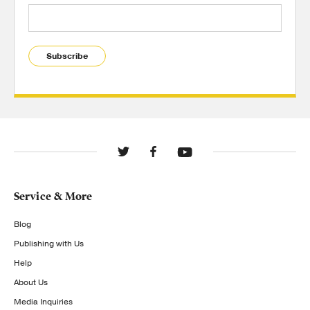
Subscribe
Service & More
Blog
Publishing with Us
Help
About Us
Media Inquiries