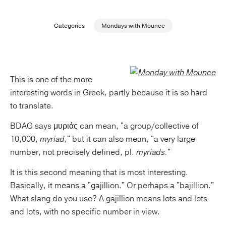
Publishing with Us
Categories
Mondays with Mounce
Help
About Us
This is one of the more
interesting words in Greek, partly because it is so hard
to translate.
BDAG says μυριάς can mean, "a group/collective of
10,000,
myriad,
" but it can also mean, "a very large
number, not precisely defined, pl.
myriads.
"
It is this second meaning that is most interesting.
Basically, it means a "gajillion." Or perhaps a "bajillion."
What slang do you use? A gajillion means lots and lots
and lots, with no specific number in view.