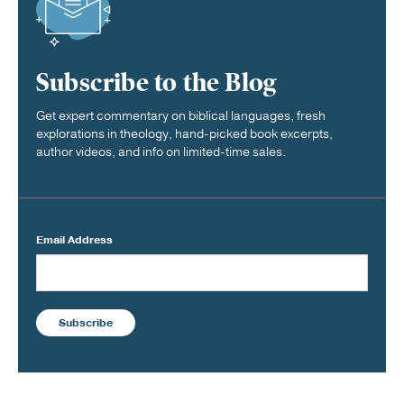
Subscribe to the Blog
Get expert commentary on biblical languages, fresh
explorations in theology, hand-picked book excerpts,
author videos, and info on limited-time sales.
Email Address
Subscribe