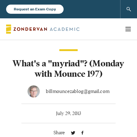
Sear
Request an Exam Copy
What's a "myriad"? (Monday
Books
with Mounce 197)
New Products
billmouncezablog@gmail.com
Instructor Resources
July 29, 2013
Share
Blog