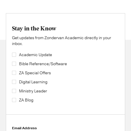
Stay in the Know
Get updates from Zondervan Academic directly in your
inbox.
Academic Update
Bible Reference/Software
ZA Special Offers
Digital Learning
Ministry Leader
ZA Blog
Email Address