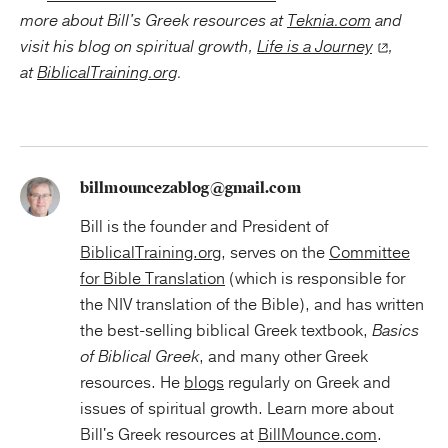
more about Bill's Greek resources at
Teknia.com
and
visit his blog on spiritual growth,
Life is a Journey
,
at
BiblicalTraining.org
.
billmouncezablog@gmail.com
Bill is the founder and President of
BiblicalTraining.org
, serves on the
Committee
for Bible Translation
(which is responsible for
the NIV translation of the Bible), and has written
the best-selling biblical Greek textbook,
Basics
of Biblical Greek
, and many other Greek
resources. He
blogs
regularly on Greek and
issues of spiritual growth. Learn more about
Bill's Greek resources at
BillMounce.com
.