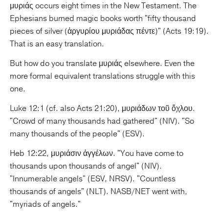
μυριάς occurs eight times in the New Testament. The
Ephesians burned magic books worth "fifty thousand
pieces of silver (ἀργυρίου μυριάδας πέντε)" (Acts 19:19).
That is an easy translation.
But how do you translate μυριάς elsewhere. Even the
more formal equivalent translations struggle with this
one.
Luke 12:1 (cf. also Acts 21:20), μυριάδων τοῦ ὄχλου.
"Crowd of many thousands had gathered" (NIV). "So
many thousands of the people" (ESV).
Heb 12:22, μυριάσιν ἀγγέλων. "You have come to
thousands upon thousands of angel" (NIV).
"Innumerable angels" (ESV, NRSV). "Countless
thousands of angels" (NLT). NASB/NET went with,
"myriads of angels."