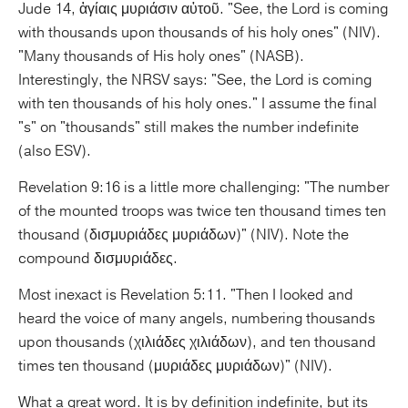
Jude 14, ἁγίαις μυριάσιν αὐτοῦ. "See, the Lord is coming
with thousands upon thousands of his holy ones" (NIV).
"Many thousands of His holy ones" (NASB).
Interestingly, the NRSV says: "See, the Lord is coming
with ten thousands of his holy ones." I assume the final
"s" on "thousands" still makes the number indefinite
(also ESV).
Revelation 9:16 is a little more challenging: "The number
of the mounted troops was twice ten thousand times ten
thousand (δισμυριάδες μυριάδων)" (NIV). Note the
compound δισμυριάδες.
Most inexact is Revelation 5:11. "Then I looked and
heard the voice of many angels, numbering thousands
upon thousands (χιλιάδες χιλιάδων), and ten thousand
times ten thousand (μυριάδες μυριάδων)" (NIV).
What a great word. It is by definition indefinite, but its