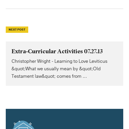
NEXT POST
Extra-Curricular Activities 07.27.13
Christopher Wright - Learning to Love Leviticus
&quot;What we usually mean by &quot;Old
Testament law&quot; comes from ...