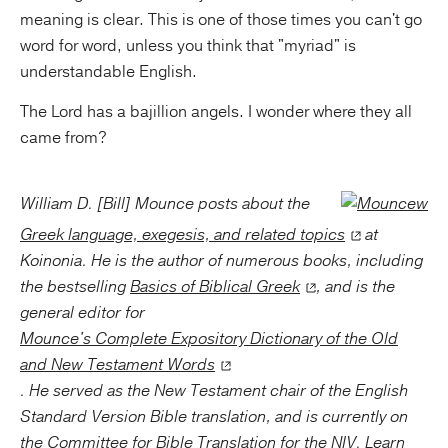
meaning is clear. This is one of those times you can't go
word for word, unless you think that "myriad" is
understandable English.
The Lord has a bajillion angels. I wonder where they all
came from?
William D. [Bill] Mounce posts about the
Greek language, exegesis, and related topics
at
Koinonia. He is the author of numerous books, including
the bestselling
Basics of Biblical Greek
, and is the
general editor for
Mounce's Complete Expository Dictionary of the Old
and New Testament Words
. He served as the New Testament chair of the English
Standard Version Bible translation, and is currently on
the
Committee for Bible Translation
for the NIV. Learn