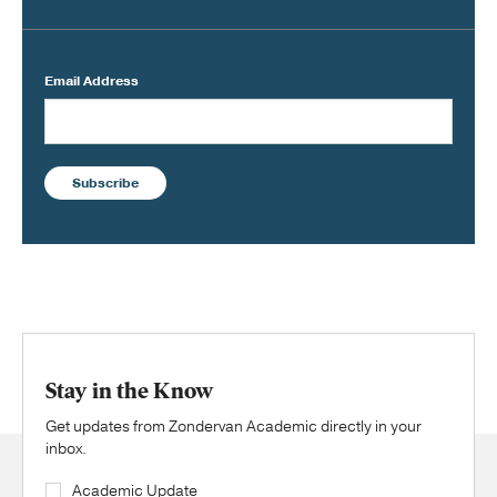
Email Address
Subscribe
Stay in the Know
Get updates from Zondervan Academic directly in your
inbox.
Academic Update