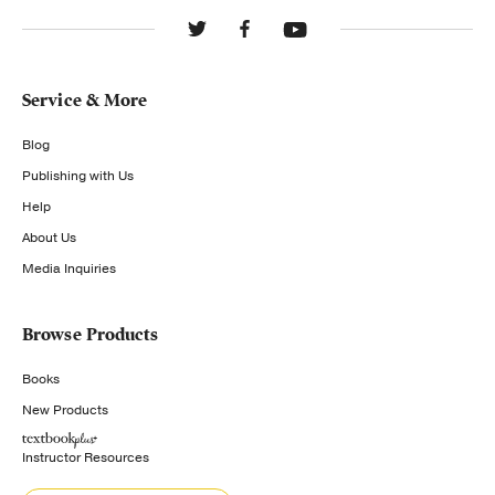
Service & More
Blog
Publishing with Us
Help
About Us
Media Inquiries
Browse Products
Books
New Products
Instructor Resources