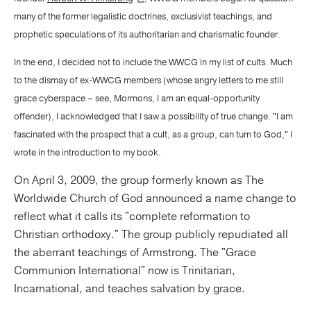
many of the former legalistic doctrines, exclusivist teachings, and
prophetic speculations of its authoritarian and charismatic founder.
In the end, I decided not to include the WWCG in my list of cults. Much
to the dismay of ex-WWCG members (whose angry letters to me still
grace cyberspace – see, Mormons, I am an equal-opportunity
offender), I acknowledged that I saw a possibility of true change. "I am
fascinated with the prospect that a cult, as a group, can turn to God," I
wrote in the introduction to my book.
On April 3, 2009, the group formerly known as The
Worldwide Church of God announced a name change to
reflect what it calls its "complete reformation to
Christian orthodoxy." The group publicly repudiated all
the aberrant teachings of Armstrong. The "Grace
Communion International" now is Trinitarian,
Incarnational, and teaches salvation by grace.