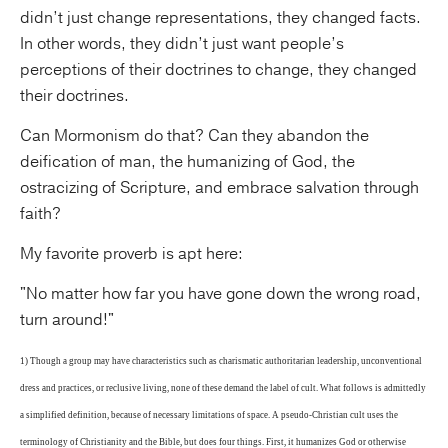
didn’t just change representations, they changed facts.
In other words, they didn’t just want people’s
perceptions of their doctrines to change, they changed
their doctrines.
Can Mormonism do that? Can they abandon the
deification of man, the humanizing of God, the
ostracizing of Scripture, and embrace salvation through
faith?
My favorite proverb is apt here:
"No matter how far you have gone down the wrong road,
turn around!"
1) Though a group may have characteristics such as charismatic authoritarian leadership, unconventional
dress and practices, or reclusive living, none of these demand the label of cult. What follows is admittedly
a simplified definition, because of necessary limitations of space. A pseudo-Christian cult uses the
terminology of Christianity and the Bible, but does four things. First, it humanizes God or otherwise