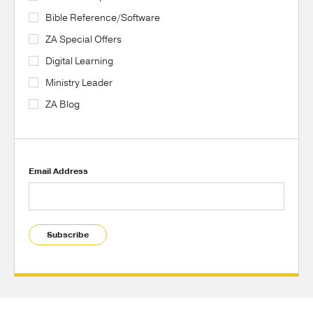
Bible Reference/Software
ZA Special Offers
Digital Learning
Ministry Leader
ZA Blog
Email Address
Subscribe