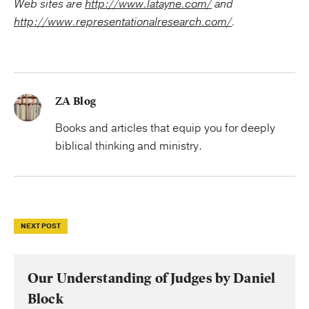
Web sites are
http://www.latayne.com/
and
http://www.representationalresearch.com/
.
ZA Blog
Books and articles that equip you for deeply
biblical thinking and ministry.
NEXT POST
Our Understanding of Judges by Daniel
Block