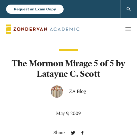
Sear
Request an Exam Copy
The Mormon Mirage 5 of 5 by
Books
Latayne C. Scott
New Products
ZA Blog
Instructor Resources
May 9, 2009
Share
Blog