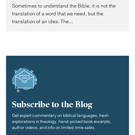
Sometimes to understand the Bible, it is not the
translation of a word that we need, but the
translation of an idea. The...
Subscribe to the Blog
Get expert commentary on biblical languages, fresh
explorations in theology, hand-picked book excerpts,
author videos, and info on limited-time sales.