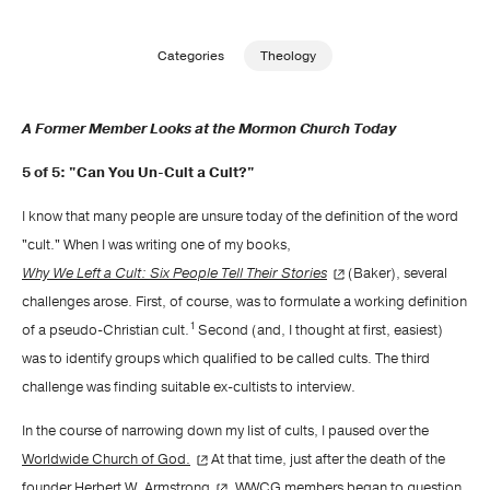
Publishing with Us
Categories
Theology
Help
A Former Member Looks at the Mormon Church Today
About Us
5 of 5: "Can You Un-Cult a Cult?"
I know that many people are unsure today of the definition of the word
"cult." When I was writing one of my books,
Why We Left a Cult: Six People Tell Their Stories
(Baker), several
challenges arose. First, of course, was to formulate a working definition
1
of a pseudo-Christian cult.
Second (and, I thought at first, easiest)
was to identify groups which qualified to be called cults. The third
challenge was finding suitable ex-cultists to interview.
In the course of narrowing down my list of cults, I paused over the
Worldwide Church of God.
At that time, just after the death of the
founder
Herbert W. Armstrong
, WWCG members began to question