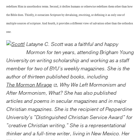
redefines Him in unorthodox terms. Second, it deifies humans or otherwise redefines them other than how
the Bible does. Thirdly, it ostracizes Scripture by devaluing, rewriting, or defining it as only one of
multiple sources of scripture. And fourth, it provides a different view of salvation other than the orthodox
one.
Latayne C. Scott was a faithful and happy
Mormon for ten years, attending Brigham Young
University on writing scholarship and working as a staff
member for two of BYU’s weekly magazines. She is the
author of thirteen published books, including
The Mormon Mirage
, Why We Left Mormonism and
After Mormonism, What? She has also published
articles and poems in secular magazines and in major
Christian magazines. She is the recipient of Pepperdine
University’s "Distinguished Christian Service Award" for
"creative Christian writing." She is a representational
thinker and a full-time writer, living in New Mexico. Her