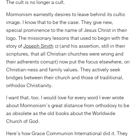
The cult is no longer a cult.
Mormonism earnestly desires to leave behind its cultic
image. I know that to be the case. They give new,
special prominence to the name of Jesus Christ in their
logo. The missionary lessons that used to begin with the
story of
Joseph Smith
(and his assertion, still in their
scriptures, that all Christian churches were wrong and
their adherents corrupt) now put the focus elsewhere, on
Christian-ness and family values. They actively seek
bridges between their church and those of traditional,
orthodox Christianity.
I want that, too. I would love for every word I ever wrote
about Mormonism’s great distance from orthodoxy to be
as obsolete as the old books about the Worldwide
Church of God.
Here’s how Grace Communion International did it. They