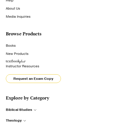
Help
About Us
Media Inquiries
Browse Products
Books
New Products
Instructor Resources
Request an Exam Copy
Explore by Category
Biblical Studies
Theology