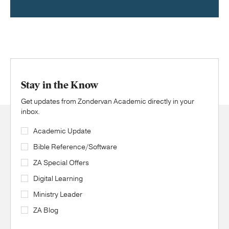
Stay in the Know
Get updates from Zondervan Academic directly in your
inbox.
Academic Update
Bible Reference/Software
ZA Special Offers
Digital Learning
Ministry Leader
ZA Blog