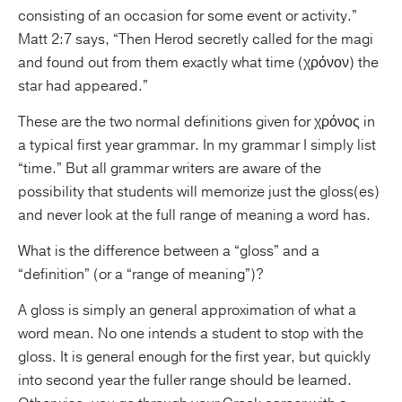
consisting of an occasion for some event or activity.”
Matt 2:7 says, “Then Herod secretly called for the magi
and found out from them exactly what time (χρόνον) the
star had appeared.”
These are the two normal definitions given for χρόνος in
a typical first year grammar. In my grammar I simply list
“time.” But all grammar writers are aware of the
possibility that students will memorize just the gloss(es)
and never look at the full range of meaning a word has.
What is the difference between a “gloss” and a
“definition” (or a “range of meaning”)?
A gloss is simply an general approximation of what a
word mean. No one intends a student to stop with the
gloss. It is general enough for the first year, but quickly
into second year the fuller range should be learned.