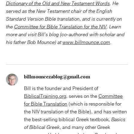
Dictionary of the Old and New Testament Words
. He
served as the New Testament chair of the English
Standard Version Bible translation, and is currently on
the
Committee for Bible Translation for the NIV
. Learn
more and visit Bill's blog (co-authored with scholar and
his father Bob Mounce) at
www.billmounce.com
.
billmouncezablog@gmail.com
Bill is the founder and President of
BiblicalTraining.org
, serves on the
Committee
for Bible Translation
(which is responsible for
the NIV translation of the Bible), and has written
the best-selling biblical Greek textbook,
Basics
of Biblical Greek
, and many other Greek