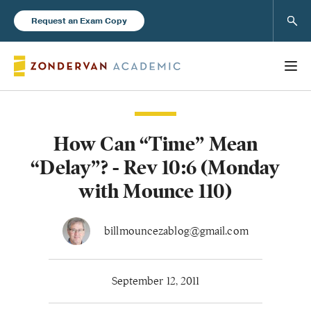
Sear
Request an Exam Copy
How Can “Time” Mean
Books
“Delay”? - Rev 10:6 (Monday
New Products
with Mounce 110)
Instructor Resources
billmouncezablog@gmail.com
September 12, 2011
Blog