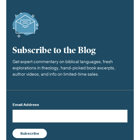
Subscribe to the Blog
Get expert commentary on biblical languages, fresh
explorations in theology, hand-picked book excerpts,
author videos, and info on limited-time sales.
Email Address
Subscribe