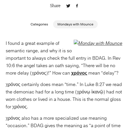
Share
Publishing with Us
Categories
Mondays with Mounce
Help
I found a great example of
About Us
semantic range, and why it is so
important to always check the full entry in BDAG. In Rev
10:6 the angel takes an oath saying, “There will be no
more delay (χρόνος)!” How can
χρόνος
mean “delay”?
χρόνος certainly does mean “time.” In Luke 8:27 we read
the demoniac had for a long time (χρόνῳ ἱκανῷ) had not
worn clothes or lived in a house. This is the normal gloss
for χρόνος.
χρόνος also has a more specialized use meaning
“occasion.” BDAG gives the meaning as “a point of time