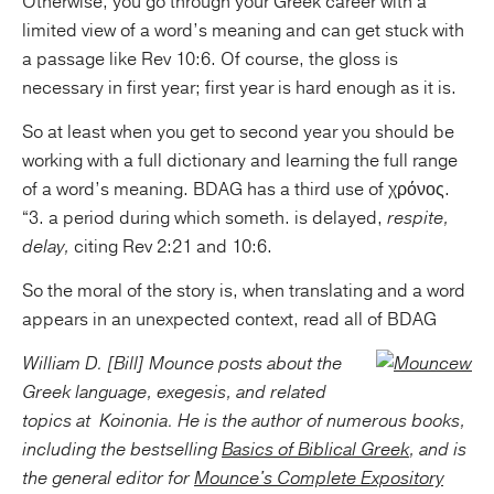
Otherwise, you go through your Greek career with a
limited view of a word’s meaning and can get stuck with
a passage like Rev 10:6. Of course, the gloss is
necessary in first year; first year is hard enough as it is.
So at least when you get to second year you should be
working with a full dictionary and learning the full range
of a word’s meaning. BDAG has a third use of χρόνος.
“3. a period during which someth. is delayed,
respite,
delay,
citing Rev 2:21 and 10:6.
So the moral of the story is, when translating and a word
appears in an unexpected context, read all of BDAG
William D. [Bill] Mounce posts about the
Greek language, exegesis, and related
topics at
Koinonia. He is the author of numerous books,
including the bestselling
Basics of Biblical Greek
, and is
the general editor for
Mounce's Complete Expository