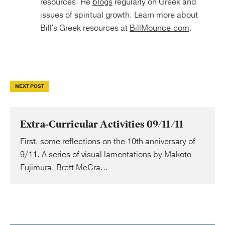
resources. He
blogs
regularly on Greek and
issues of spiritual growth. Learn more about
Bill's Greek resources at
BillMounce.com
.
NEXT POST
Extra-Curricular Activities 09/11/11
First, some reflections on the 10th anniversary of
9/11. A series of visual lamentations by Makoto
Fujimura. Brett McCra...