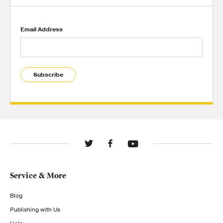
Email Address
Subscribe
Service & More
Blog
Publishing with Us