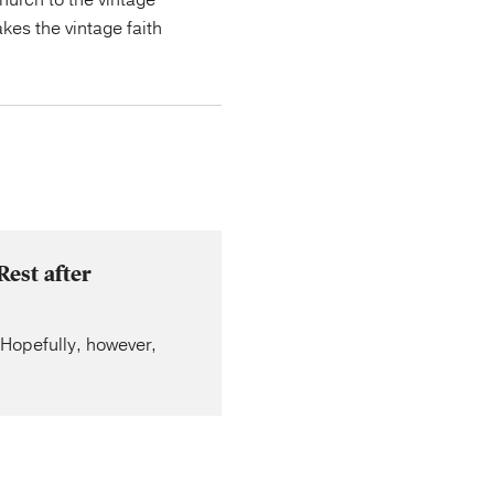
urch to the vintage
kes the vintage faith
est after
 Hopefully, however,