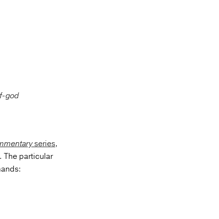
ommentary
series
,
 The particular
mands: