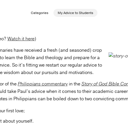
Categories
My Advice to Students
deo?
Watch it here
)
aries have received a fresh (and seasoned) crop
to learn the Bible and theology and prepare for a
rvice. So it’s fitting we restart our regular advice to
e wisdom about our pursuits and motivations.
or of the
Philippians
commentary
in the
Story of God Bible C
uld take Paul’s advice when it comes to their academic career.
tes in Philippians can be boiled down to two convicting com
ur first love;
t about yourself.