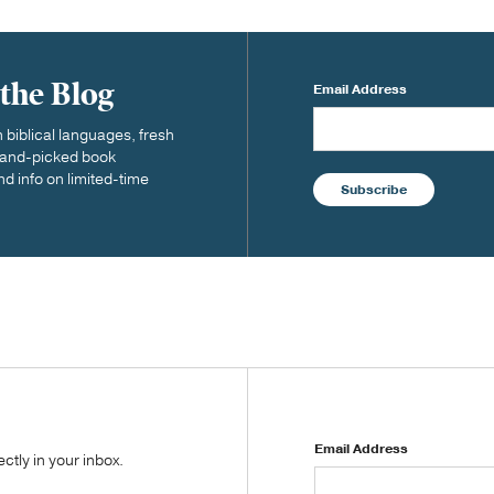
 the Blog
Email Address
biblical languages, fresh
 hand-picked book
nd info on limited-time
Subscribe
Email Address
tly in your inbox.