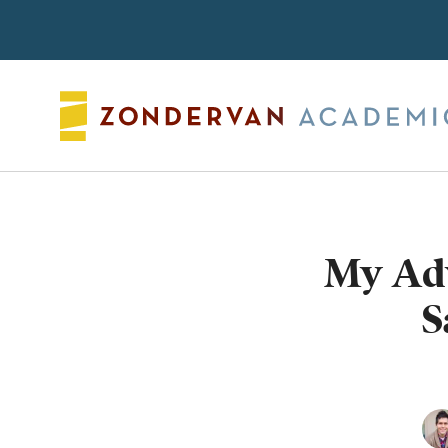
Search
My Adv
S