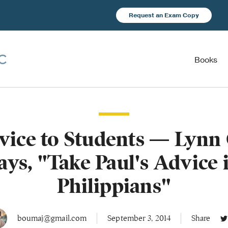
Request an Exam Copy
Books
ice to Students — Lynn
ays, "Take Paul's Advice 
Philippians"
boumaj@gmail.com
September 3, 2014
Share