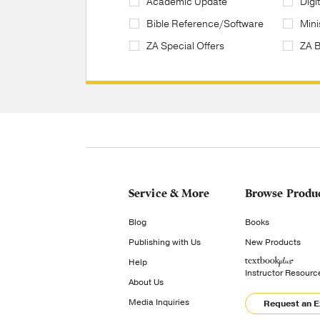
Academic Update
Digi
Bible Reference/Software
Mini
ZA Special Offers
ZA 
Service & More
Browse Produ
Blog
Books
Publishing with Us
New Products
Help
Instructor Resourc
About Us
Media Inquiries
Request an 