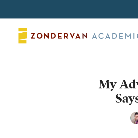
Search
My Adv
Says