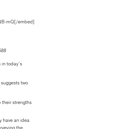
sQQB-mQ[/embed]
 in today’s
ss suggests two
their strengths
y have an idea
rveying the