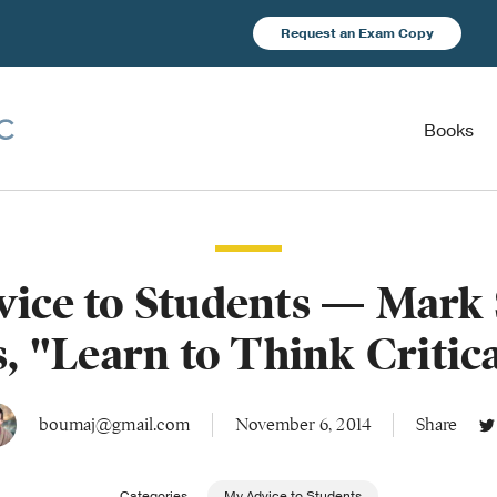
Request an Exam Copy
Books
ice to Students — Mark 
, "Learn to Think Critic
boumaj@gmail.com
November 6, 2014
Share
Categories
My Advice to Students