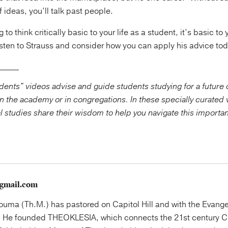
 ideas, you’ll talk past people.
g to think critically basic to your life as a student, it’s basic to 
listen to Strauss and consider how you can apply his advice to
_____
ents" videos advise and guide students studying for a future o
n the academy or in congregations. In these specially curated 
al studies share their wisdom to help you navigate this importa
gmail.com
uma (Th.M.) has pastored on Capitol Hill and with the Evange
 He founded THEOKLESIA, which connects the 21st century Ch