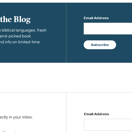
 the Blog
Email Address
biblical languages, fresh
 hand-picked book
nd info on limited-time
Subscribe
Email Address
tly in your inbox.