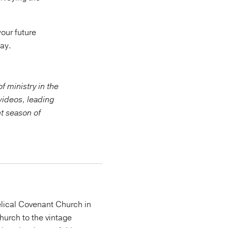
your future
day.
f ministry in the
videos, leading
nt season of
lical Covenant Church in
urch to the vintage