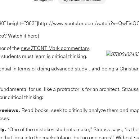
80" height="383"]http://www.youtube.com/watch?v=QwEi
deo?
Watch it here
)
hor of the
new ZECNT Mark commentary
,
students must learn is critical thinking.
sential in terms of doing advanced study…and being a Christian
 fundamental for us, like a protractor is for an architect. Strau
ur critical thinking:
reviews.
Read books, seek to critically analyze them and map 
sses.
ly.
“One of the mistakes students make,” Strauss says, “is the
e that idea into the marketplace, but no one cares!” Without su