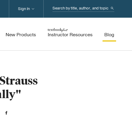
Search...
Sign In
New Products
Instructor Resources
Blog
Strauss
ally"