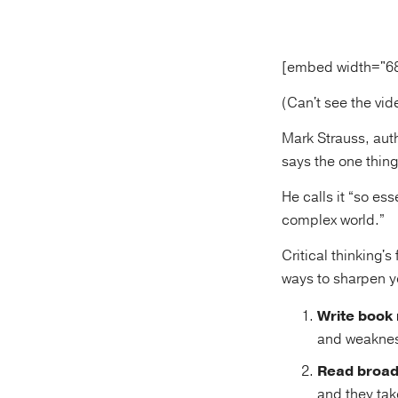
[embed width="6
(Can't see the vi
Mark Strauss, aut
says the one thing 
He calls it “so es
complex world.”
Critical thinking's
ways to sharpen yo
Write book 
and weakne
Read broad
and they tak