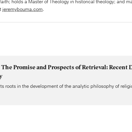
faith; holds a Master of Theology in historical theology; and ma
at
jeremybouma.com
.
The Promise and Prospects of Retrieval: Recent 
y
ts roots in the development of the analytic philosophy of religi