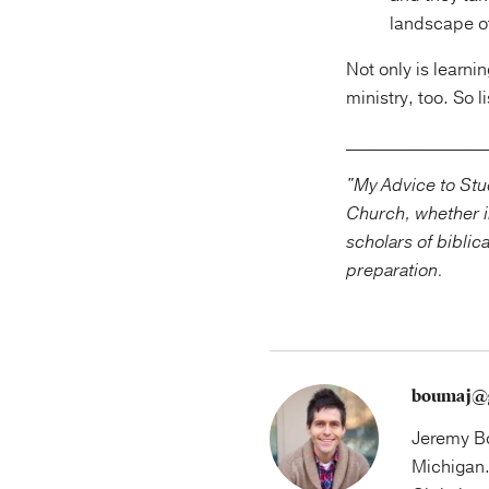
landscape of
Not only is learnin
ministry, too. So 
________________
"My Advice to Stud
Church, whether i
scholars of biblic
preparation.
boumaj@
Jeremy Bo
Michigan.