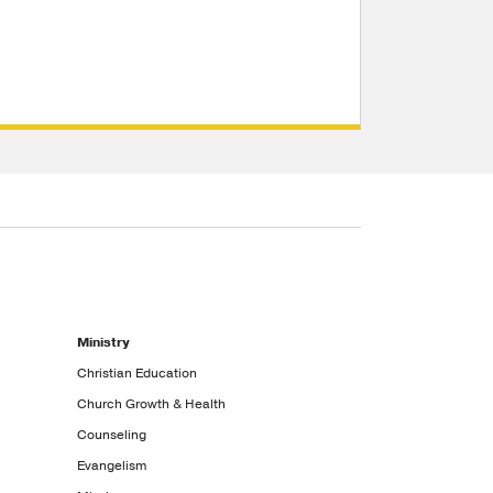
Ministry
Christian Education
Church Growth & Health
Counseling
Evangelism