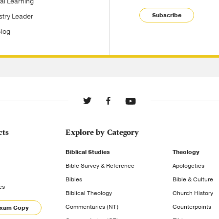
tal Learning
Subscribe
stry Leader
Blog
cts
Explore by Category
Biblical Studies
Theology
Bible Survey & Reference
Apologetics
Bibles
Bible & Culture
es
Biblical Theology
Church History
Commentaries (NT)
Counterpoints
Exam Copy