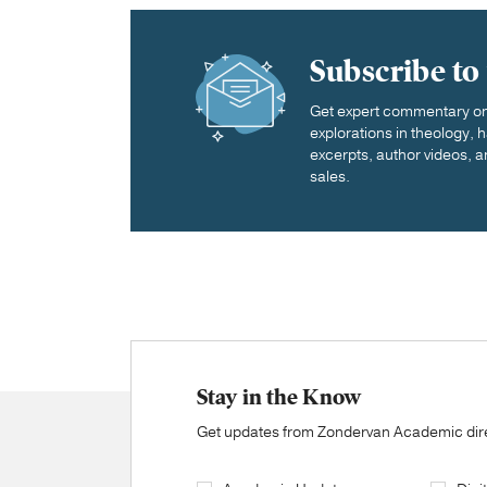
Subscribe to
Get expert commentary on 
explorations in theology,
excerpts, author videos, a
sales.
Stay in the Know
Get updates from Zondervan Academic direc