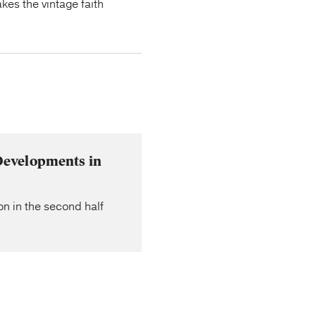
kes the vintage faith
Developments in
on in the second half