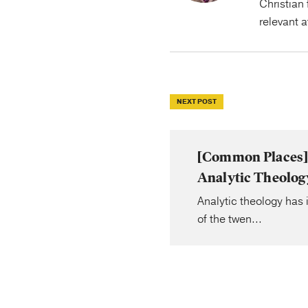
Christian 
relevant 
NEXT POST
[Common Places] 
Analytic Theolog
Analytic theology has i
of the twen...