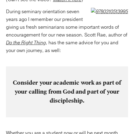
During seminary orientation seven
years ago I remember our president
giving us fresh seminarians some important words of
encouragement for our new season. Scott Rae, author of
Do the Right Thing
, has the same advice for you and
your own journey, as well:
Consider your academic work as part of
your calling from God and part of your
discipleship.
Whether you are a student now or will be next month,