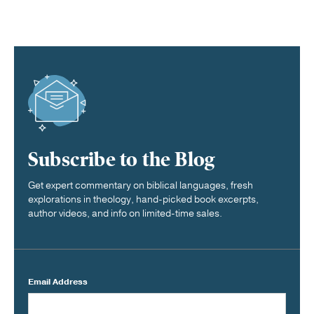
Subscribe to the Blog
Get expert commentary on biblical languages, fresh
explorations in theology, hand-picked book excerpts,
author videos, and info on limited-time sales.
Email Address