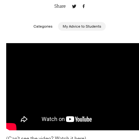
Share
Publishing with Us
Categories
My Advice to Students
Help
About Us
(Can't see the video?
Watch it here
)