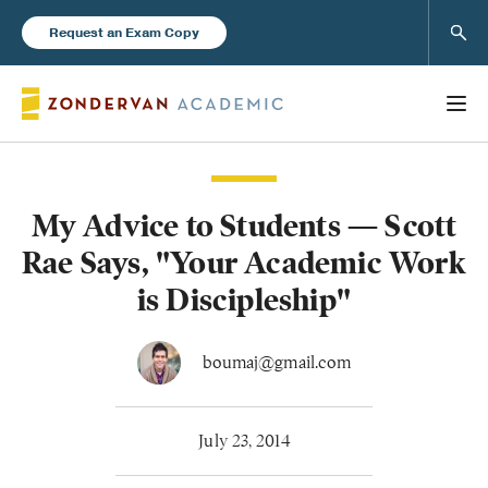
Sear
Request an Exam Copy
My Advice to Students — Scott
Books
Rae Says, "Your Academic Work
New Products
is Discipleship"
Instructor Resources
boumaj@gmail.com
July 23, 2014
Blog