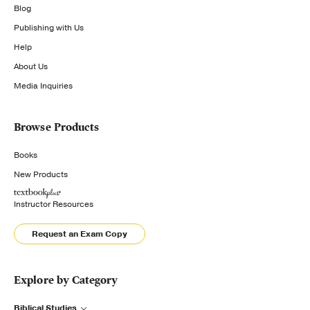
Blog
Publishing with Us
Help
About Us
Media Inquiries
Browse Products
Books
New Products
Instructor Resources
Request an Exam Copy
Explore by Category
Biblical Studies