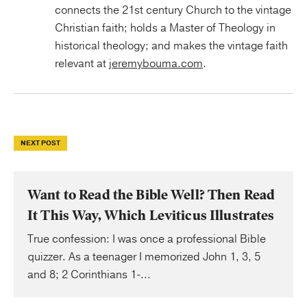
connects the 21st century Church to the vintage
Christian faith; holds a Master of Theology in
historical theology; and makes the vintage faith
relevant at
jeremybouma.com
.
NEXT POST
Want to Read the Bible Well? Then Read
It This Way, Which Leviticus Illustrates
True confession: I was once a professional Bible
quizzer. As a teenager I memorized John 1, 3, 5
and 8; 2 Corinthians 1-...