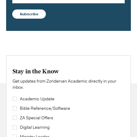
Subscribe
Stay in the Know
Get updates from Zondervan Academic directly in your
inbox.
Academic Update
Bible Reference/Software
ZA Special Offers
Digital Learning
Ministry Leader