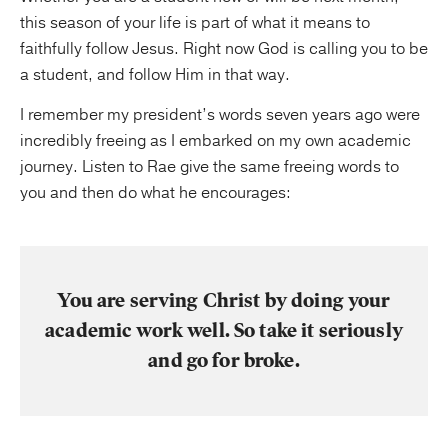
this season of your life is part of what it means to
faithfully follow Jesus. Right now God is calling you to be
a student, and follow Him in that way.
I remember my president’s words seven years ago were
incredibly freeing as I embarked on my own academic
journey. Listen to Rae give the same freeing words to
you and then do what he encourages:
You are serving Christ by doing your
academic work well. So take it seriously
and go for broke.