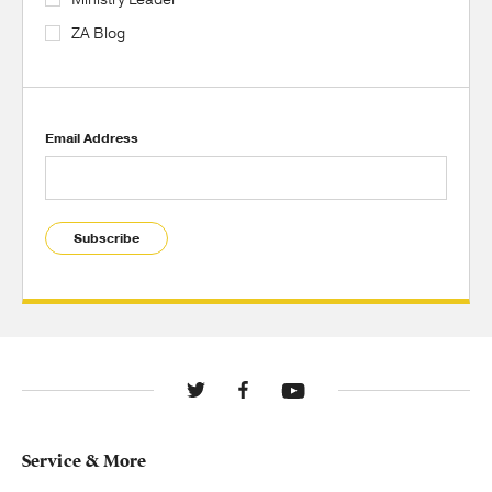
ZA Blog
Email Address
Subscribe
Service & More