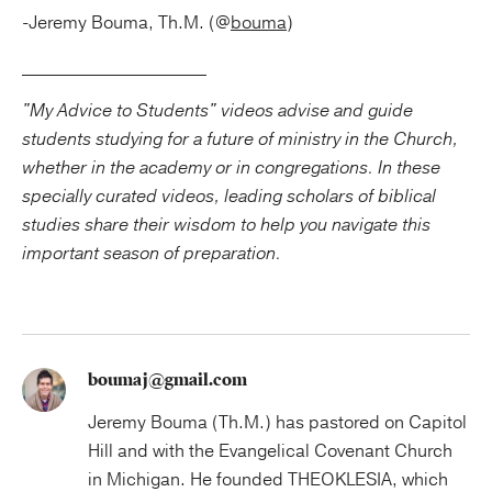
-Jeremy Bouma, Th.M. (@
bouma
)
_____________________
"My Advice to Students" videos advise and guide
students studying for a future of ministry in the Church,
whether in the academy or in congregations. In these
specially curated videos, leading scholars of biblical
studies share their wisdom to help you navigate this
important season of preparation.
boumaj@gmail.com
Jeremy Bouma (Th.M.) has pastored on Capitol
Hill and with the Evangelical Covenant Church
in Michigan. He founded THEOKLESIA, which