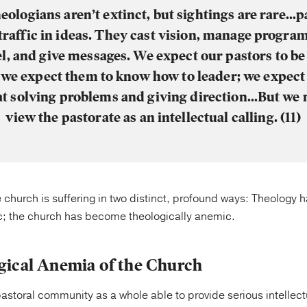
heologians aren’t extinct, but sightings are rare…p
traffic in ideas. They cast vision, manage program
l, and give messages. We expect our pastors to be 
 we expect them to know how to leader; we expect
at solving problems and giving direction…But we 
view the pastorate as an intellectual calling. (11)
 church is suffering in two distinct, profound ways: Theology
c; the church has become theologically anemic.
ical Anemia of the Church
pastoral community as a whole able to provide serious intellect