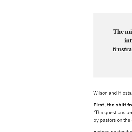
The mi
in
frustr
Wilson and Hiestan
First, the shift
“The questions b
by pastors on the 