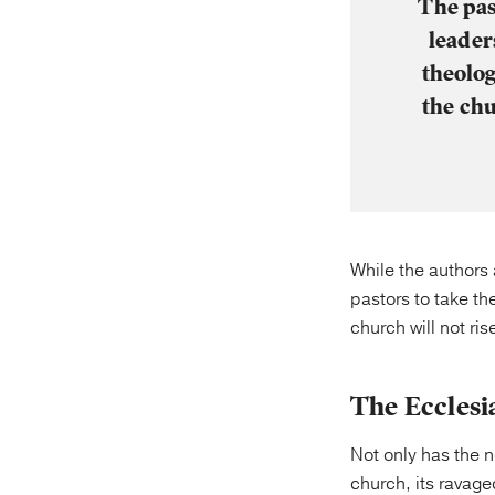
The pas
leader
theolog
the chu
While the authors 
pastors to take the
church will not ris
The Ecclesi
Not only has the n
church, its ravaged