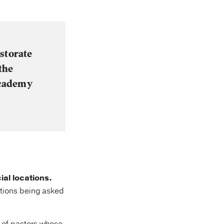
storate
the
academy
ial locations.
tions being asked