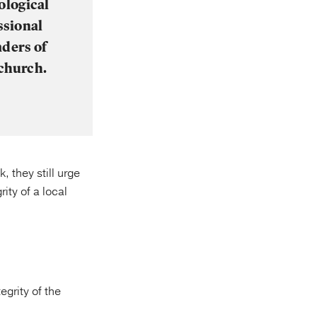
ological
ssional
aders of
 church.
, they still urge
ity of a local
grity of the