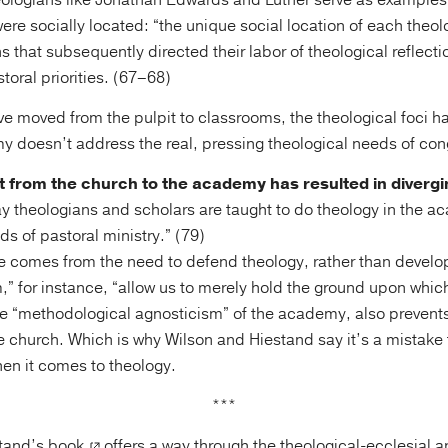
heologians like Jonathan Edwards and Luther serve as examples
ere socially located: “the unique social location of each theol
 that subsequently directed their labor of theological reflectio
oral priorities. (67–68)
e moved from the pulpit to classrooms, the theological foci ha
my doesn’t address the real, pressing theological needs of con
t from the church to the academy has resulted in divergi
y theologians and scholars are taught to do theology in the a
ds of pastoral ministry.” (79)
 comes from the need to defend theology, rather than develop 
sm,” for instance, “allow us to merely hold the ground upon whi
he “methodological agnosticism” of the academy, also preven
he church. Which is why Wilson and Hiestand say it’s a mistake 
hen it comes to theology.
***
tand’s book
offers a way through the theological-ecclesial a