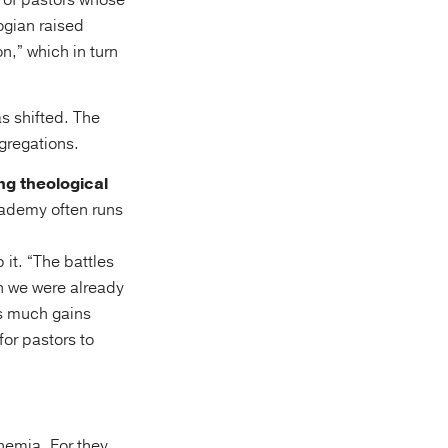
 of pastors whose
ogian raised
n,” which in turn
s shifted. The
gregations.
ng theological
cademy often runs
it. “The battles
ch we were already
ts much gains
for pastors to
nemia. For they