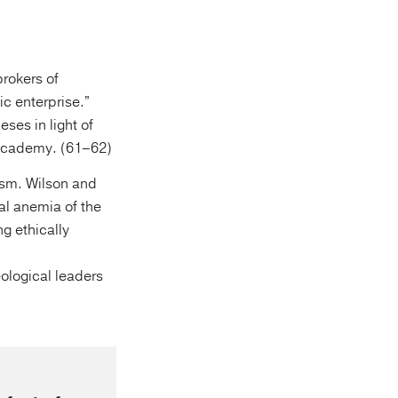
rokers of
ic enterprise.”
ses in light of
 academy. (61–62)
ism. Wilson and
al anemia of the
ng ethically
eological leaders