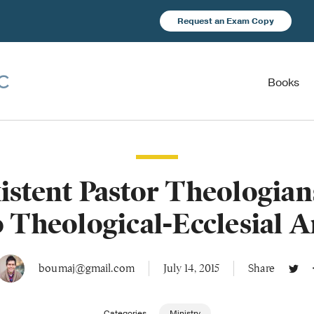
Request an Exam Copy
Books
stent Pastor Theologia
o Theological-Ecclesial 
boumaj@gmail.com
July 14, 2015
Share
Categories
Ministry