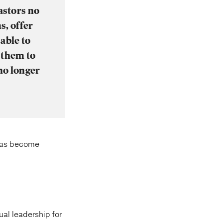
astors no
s, offer
able to
 them to
no longer
 has become
ual leadership for