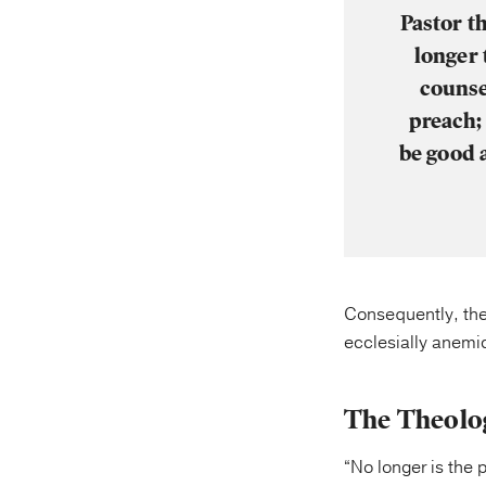
Pastor t
longer 
counse
preach;
be good 
Consequently, the
ecclesially anemi
The Theolog
“No longer is the 