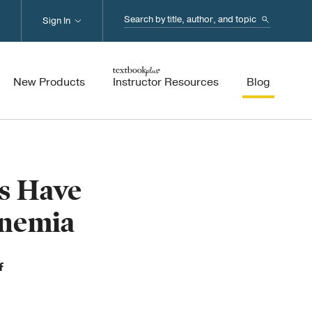
Search...
Sign In
New Products
Instructor Resources
Blog
ns Have
Anemia