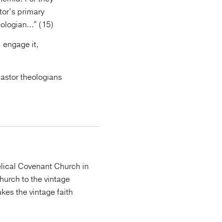
tor’s primary
heologian…” (15)
 engage it,
pastor theologians
lical Covenant Church in
urch to the vintage
kes the vintage faith