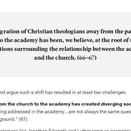
gration of Christian theologians away from the pa
to the academy has been, we believe, at the root of 
ations surrounding the relationship between the 
and the church. (66–67)
d argue such a shift has resulted in at least two challenges.
 from the church to the academy has created diverging soc
eing addressed in the academy…are not always the same ques
ground.” (67)