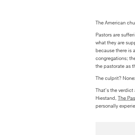
The American chur
Pastors are suffe
what they are sup
because there is a
congregations; th
the pastorate as t
The culprit? Nonex
That’s the verdic
Hiestand,
The Pas
personally experi