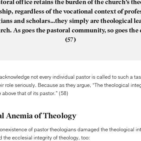
toral office retains the burden of the church’s the
ship, regardless of the vocational context of profe
ians and scholars…they simply are theological le
rch. As goes the pastoral community, so goes the
(57)
acknowledge not every individual pastor is called to such a task
ir role seriously. Because as they argue, “The theological integr
e above that of its pastor.” (58)
al Anemia of Theology
onexistence of pastor theologians damaged the theological inte
 the ecclesial integrity of theology, too: