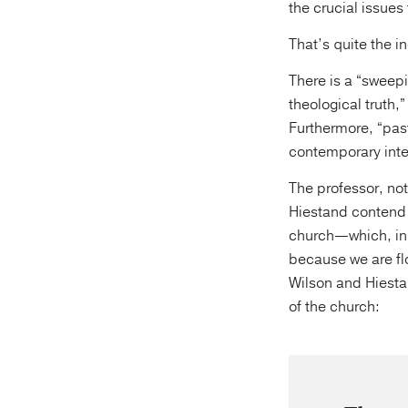
the crucial issues
That’s quite the in
There is a “sweep
theological truth,
Furthermore, “past
contemporary inte
The professor, no
Hiestand contend t
church—which, in t
because we are flo
Wilson and Hiestan
of the church: