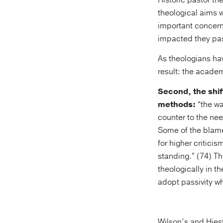
Historic pastor t
theological aims w
important concerns
impacted they past
As theologians hav
result: the acade
Second, the shif
methods:
“the wa
counter to the nee
Some of the blame
for higher critici
standing.” (74) T
theologically in t
adopt passivity w
Wilson’s and Hies