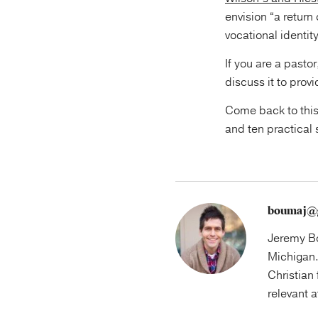
envision “a return
vocational identit
If you are a pasto
discuss it to prov
Come back to this
and ten practical 
boumaj@
Jeremy Bo
Michigan.
Christian 
relevant 