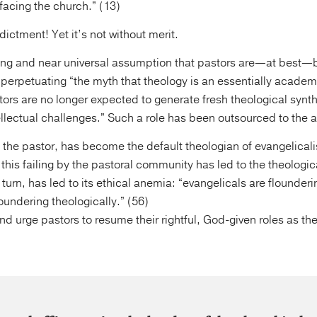
 facing the church.” (13)
dictment! Yet it’s not without merit.
ing and near universal assumption that pastors are—at best—b
” perpetuating “the myth that theology is an essentially academ
ors are no longer expected to generate fresh theological synthe
llectual challenges.” Such a role has been outsourced to the
t the pastor, has become the default theologian of evangelical
his failing by the pastoral community has led to the theologic
urn, has led to its ethical anemia: “evangelicals are flounderi
undering theologically.” (56)
d urge pastors to resume their rightful, God-given roles as th