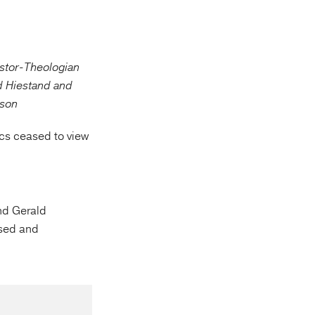
cs ceased to view
nd Gerald
ssed and