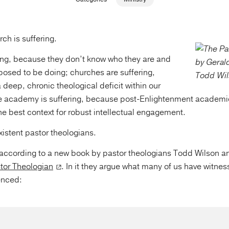
ch is suffering.
ring, because they don’t know who they are and
posed to be doing; churches are suffering,
 deep, chronic theological deficit within our
e academy is suffering, because post-Enlightenment academi
he best context for robust intellectual engagement.
istent pastor theologians.
t according to a new book by pastor theologians Todd Wilson a
tor Theologian
. In it they argue what many of us have witne
enced: