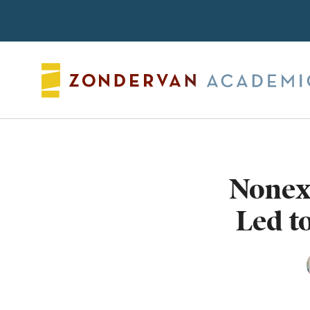
Search
Nonexi
Led t