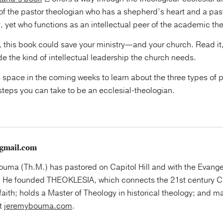
 of the pastor theologian who has a shepherd’s heart and a pas
y, yet who functions as an intellectual peer of the academic t
r, this book could save your ministry—and your church. Read it,
ide the kind of intellectual leadership the church needs.
 space in the coming weeks to learn about the three types of 
steps you can take to be an ecclesial-theologian.
gmail.com
uma (Th.M.) has pastored on Capitol Hill and with the Evange
 He founded THEOKLESIA, which connects the 21st century Ch
faith; holds a Master of Theology in historical theology; and ma
at
jeremybouma.com
.