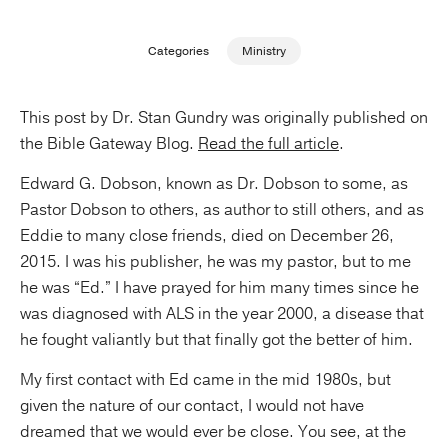
Publishing with Us
Categories
Ministry
Help
This post by Dr. Stan Gundry was originally published on
the Bible Gateway Blog.
Read the full article
.
About Us
Edward G. Dobson, known as Dr. Dobson to some, as
Pastor Dobson to others, as author to still others, and as
Eddie to many close friends, died on December 26,
2015. I was his publisher, he was my pastor, but to me
he was “Ed.” I have prayed for him many times since he
was diagnosed with ALS in the year 2000, a disease that
he fought valiantly but that finally got the better of him.
My first contact with Ed came in the mid 1980s, but
given the nature of our contact, I would not have
dreamed that we would ever be close. You see, at the