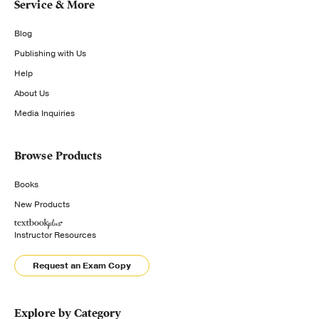
Service & More
Blog
Publishing with Us
Help
About Us
Media Inquiries
Browse Products
Books
New Products
Instructor Resources
Request an Exam Copy
Explore by Category