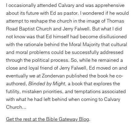
I occasionally attended Calvary and was apprehensive
about its future with Ed as pastor. I wondered if he would
attempt to reshape the church in the image of Thomas
Road Baptist Church and Jerry Falwell. But what I did
not know was that Ed himself had become disillusioned
with the rationale behind the Moral Majority that cultural
and moral problems could be successfully addressed
through the political process. So, while he remained a
close and loyal friend of Jerry Falwell, Ed moved on and
eventually we at Zondervan published the book he co-
authored,
Blinded by Might,
a book that explores the
futility, mistaken priorities, and temptations associated
with what he had left behind when coming to Calvary
Church...
Get the rest at the Bible Gateway Blog
.