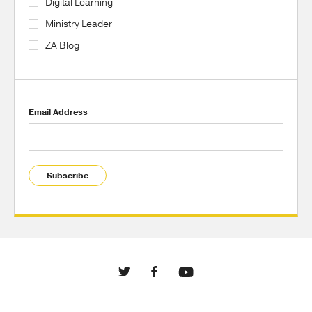
Digital Learning
Ministry Leader
ZA Blog
Email Address
Subscribe