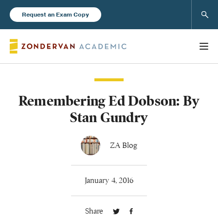
Sear
Request an Exam Copy
Remembering Ed Dobson: By
Books
Stan Gundry
New Products
ZA Blog
Instructor Resources
January 4, 2016
Share
Blog