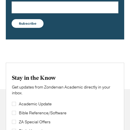
Subscribe
Stay in the Know
Get updates from Zondervan Academic directly in your
inbox.
Academic Update
Bible Reference/Software
ZA Special Offers