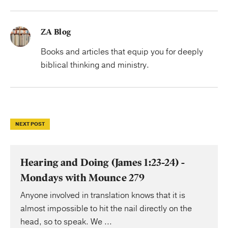
ZA Blog
Books and articles that equip you for deeply
biblical thinking and ministry.
NEXT POST
Hearing and Doing (James 1:23-24) -
Mondays with Mounce 279
Anyone involved in translation knows that it is
almost impossible to hit the nail directly on the
head, so to speak. We ...