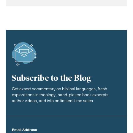
Subscribe to the Blog
Get expert commentary on biblical languages, fresh
explorations in theology, hand-picked book excerpts,
author videos, and info on limited-time sales.
Email Address