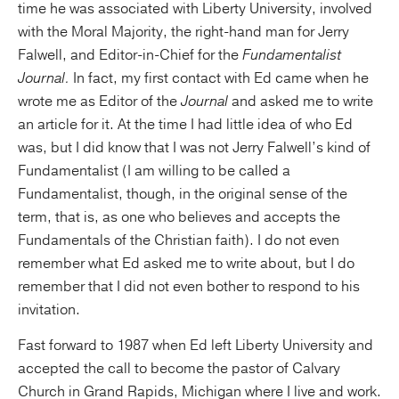
time he was associated with Liberty University, involved
with the Moral Majority, the right-hand man for Jerry
Falwell, and Editor-in-Chief for the
Fundamentalist
Journal.
In fact, my first contact with Ed came when he
wrote me as Editor of the
Journal
and asked me to write
an article for it. At the time I had little idea of who Ed
was, but I did know that I was not Jerry Falwell’s kind of
Fundamentalist (I am willing to be called a
Fundamentalist, though, in the original sense of the
term, that is, as one who believes and accepts the
Fundamentals of the Christian faith). I do not even
remember what Ed asked me to write about, but I do
remember that I did not even bother to respond to his
invitation.
Fast forward to 1987 when Ed left Liberty University and
accepted the call to become the pastor of Calvary
Church in Grand Rapids, Michigan where I live and work.