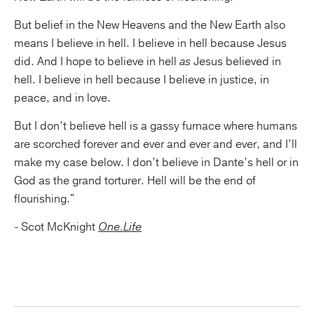
But belief in the New Heavens and the New Earth also
means I believe in hell. I believe in hell because Jesus
did. And I hope to believe in hell
as
Jesus believed in
hell. I believe in hell because I believe in justice, in
peace, and in love.
But I don’t believe hell is a gassy furnace where humans
are scorched forever and ever and ever and ever, and I’ll
make my case below. I don’t believe in Dante’s hell or in
God as the grand torturer. Hell will be the end of
flourishing."
- Scot McKnight
One.Life