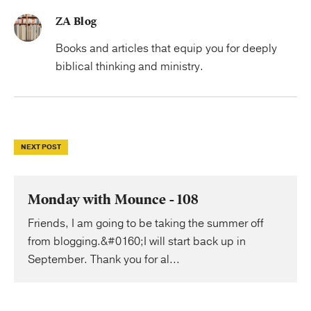
ZA Blog
Books and articles that equip you for deeply
biblical thinking and ministry.
NEXT POST
Monday with Mounce - 108
Friends, I am going to be taking the summer off
from blogging.&#0160;I will start back up in
September. Thank you for al...