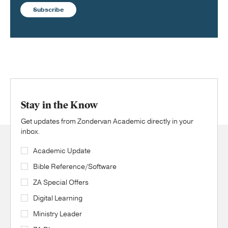
Subscribe
Stay in the Know
Get updates from Zondervan Academic directly in your
inbox.
Academic Update
Bible Reference/Software
ZA Special Offers
Digital Learning
Ministry Leader