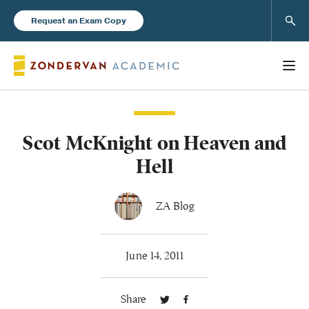
Sear
Request an Exam Copy
Scot McKnight on Heaven and
Books
Hell
New Products
ZA Blog
Instructor Resources
June 14, 2011
Share
Blog