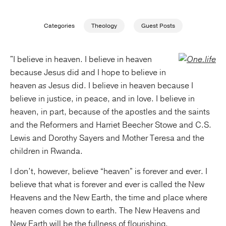
Publishing with Us
Categories
Theology
Guest Posts
Help
"I believe in heaven. I believe in heaven
because Jesus did and I hope to believe in
About Us
heaven
as
Jesus did. I believe in heaven because I
believe in justice, in peace, and in love. I believe in
heaven, in part, because of the apostles and the saints
and the Reformers and Harriet Beecher Stowe and C.S.
Lewis and Dorothy Sayers and Mother Teresa and the
children in Rwanda.
I don’t, however, believe “heaven” is forever and ever. I
believe that what is forever and ever is called the New
Heavens and the New Earth, the time and place where
heaven comes down to earth. The New Heavens and
New Earth will be the fullness of flourishing.