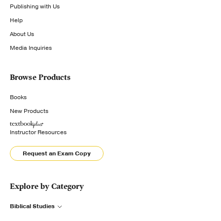
Publishing with Us
Help
About Us
Media Inquiries
Browse Products
Books
New Products
Instructor Resources
Request an Exam Copy
Explore by Category
Biblical Studies