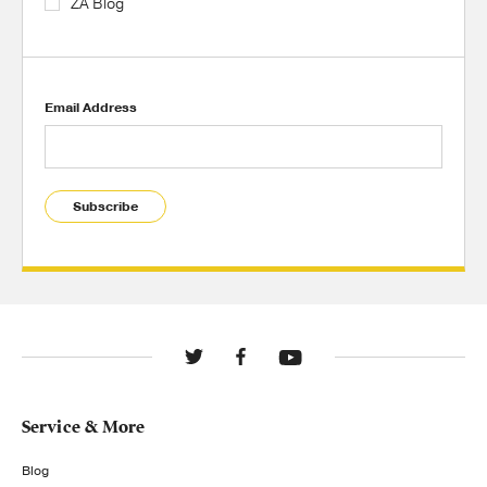
ZA Blog
Email Address
Subscribe
Service & More
Blog