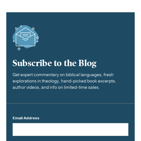
Subscribe to the Blog
Get expert commentary on biblical languages, fresh
explorations in theology, hand-picked book excerpts,
author videos, and info on limited-time sales.
Email Address