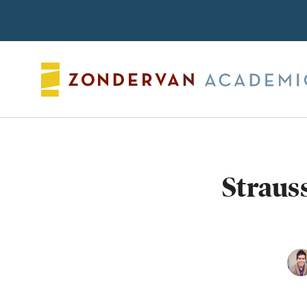
Search
Straus