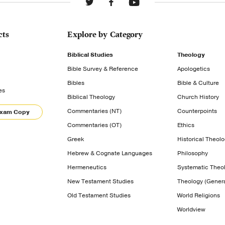
cts
Explore by Category
Biblical Studies
Theology
Bible Survey & Reference
Apologetics
Bibles
Bible & Culture
es
Biblical Theology
Church History
Commentaries (NT)
Counterpoints
Exam Copy
Commentaries (OT)
Ethics
Greek
Historical Theol
Hebrew & Cognate Languages
Philosophy
Hermeneutics
Systematic Theo
New Testament Studies
Theology (Genera
Old Testament Studies
World Religions
Worldview