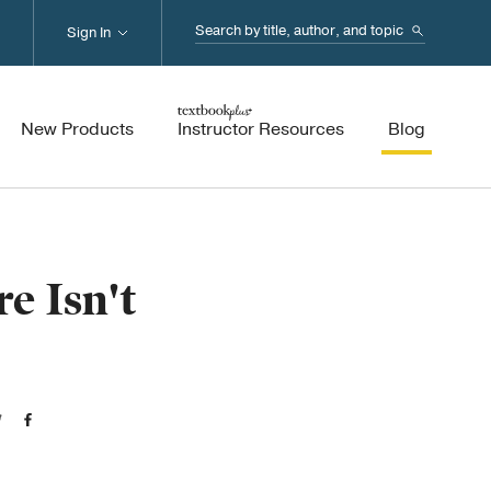
Search...
Sign In
New Products
Instructor Resources
Blog
e Isn't