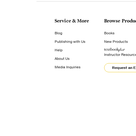
Service & More
Browse Produ
Blog
Books
Publishing with Us
New Products
Help
Instructor Resourc
About Us
Media Inquiries
Request an 