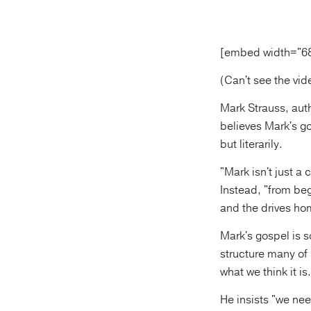
[embed width="6
(Can't see the vi
Mark Strauss, aut
believes Mark's go
but literarily.
"Mark isn't just a
Instead, "from beg
and the drives ho
Mark's gospel is s
structure many of
what we think it is.
He insists "we nee