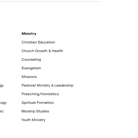
Ministry
Christian Education
Church Growth & Health
Counseling
Evangelism
Missions
ogy
Pastoral Ministry & Leadership
Preaching/Homiletics
logy
Spiritual Formation
l)
Worship Studies
Youth Ministry