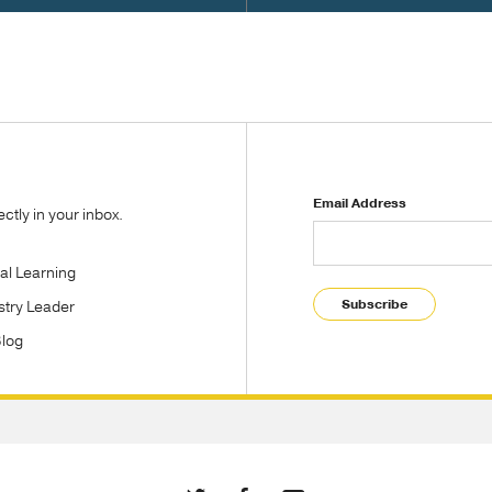
Email Address
tly in your inbox.
tal Learning
Subscribe
stry Leader
Blog