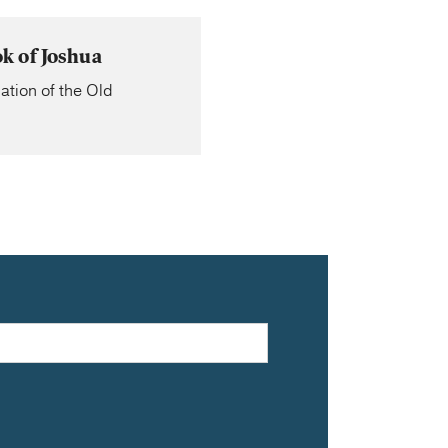
k of Joshua
ation of the Old