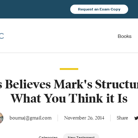
Request an Exam Copy
Books
s Believes Mark's Structur
What You Think it Is
boumaj@gmail.com
November 26, 2014
Share
Categories
New Testament