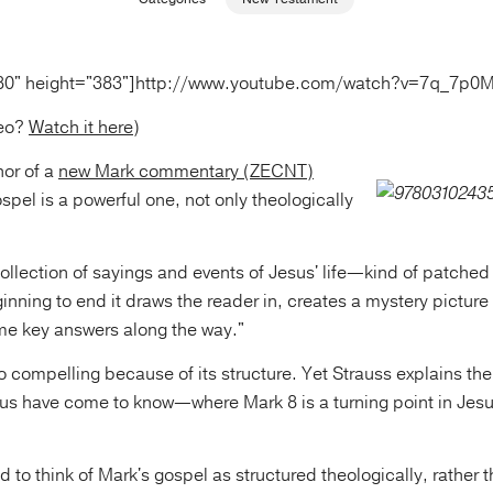
80" height="383"]http://www.youtube.com/watch?v=7q_7p0
deo?
Watch it here
)
hor of a
new Mark commentary (ZECNT)
spel is a powerful one, not only theologically
 collection of sayings and events of Jesus' life—kind of patched
inning to end it draws the reader in, creates a mystery picture
me key answers along the way."
o compelling because of its structure. Yet Strauss explains th
 us have come to know—where Mark 8 is a turning point in Jesu
d to think of Mark's gospel as structured theologically, rather 