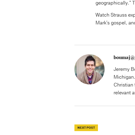
geographically." T
Watch Strauss expl
Mark's gospel, an
boumaj@
Jeremy Bo
Michigan.
Christian 
relevant 
NEXT POST