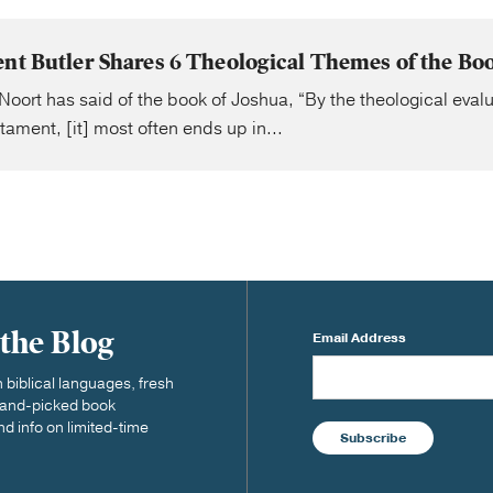
ent Butler Shares 6 Theological Themes of the Boo
Noort has said of the book of Joshua, “By the theological evalu
tament, [it] most often ends up in...
 the Blog
Email Address
biblical languages, fresh
 hand-picked book
nd info on limited-time
Subscribe