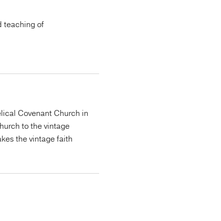
d teaching of
lical Covenant Church in
urch to the vintage
kes the vintage faith