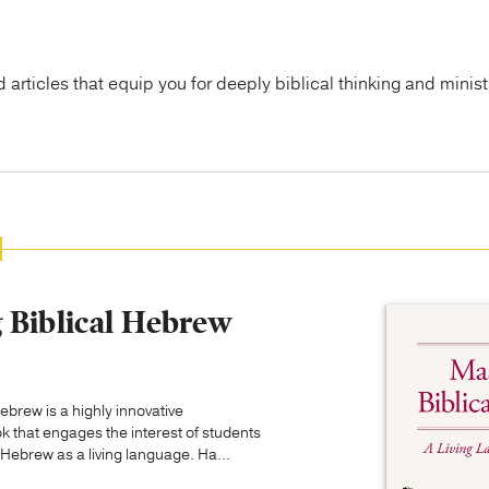
articles that equip you for deeply biblical thinking and minist
 Biblical Hebrew
ebrew is a highly innovative
k that engages the interest of students
 Hebrew as a living language. Ha...