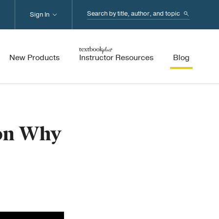
Search...
Sign In
New Products
Instructor Resources
Blog
 on Why