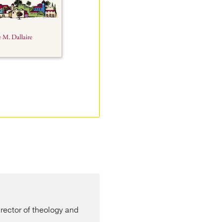
ector of theology and