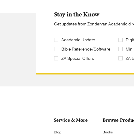
Stay in the Know
Get updates from Zondervan Academic direc
Academic Update
Digi
Bible Reference/Software
Mini
ZA Special Offers
ZA 
Service & More
Browse Produ
Blog
Books