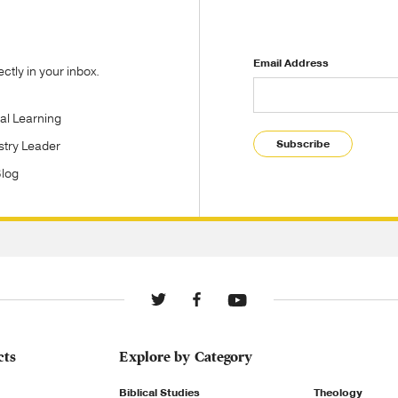
Email Address
tly in your inbox.
tal Learning
Subscribe
stry Leader
Blog
cts
Explore by Category
Biblical Studies
Theology