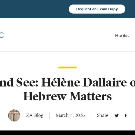
Request an Exam Copy
Books
and See: Hélène Dallaire
Hebrew Matters
ZA Blog
March 4, 2026
Share