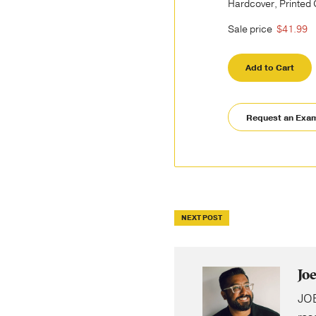
Hardcover, Printed
Sale price
$41.99
Add to Cart
Request an Exa
NEXT POST
Jo
JOE