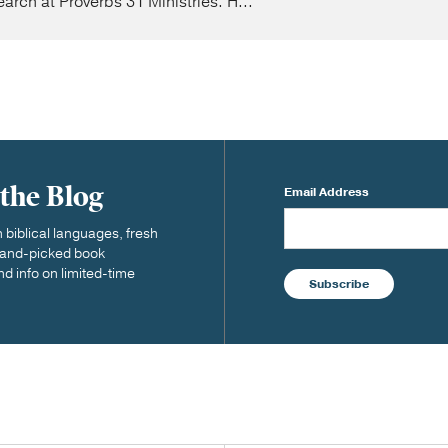
earch at Proverbs 31 Ministries. H...
 the Blog
Email Address
biblical languages, fresh
 hand-picked book
nd info on limited-time
Subscribe