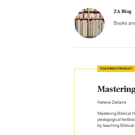
ZA Blog
Books and 
FEATURED PRODUCT
Mastering
Helene Dallaire
Mastering Biblical H
pedagogical textboo
by teaching Biblical