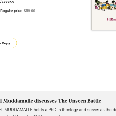
 Caseside
Regular price
$59.99
m Copy
el Muddamalle discusses The Unseen Battle
L MUDDAMALLE holds a PhD in theology and serves as the dir