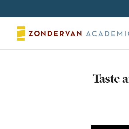
Search
Taste 