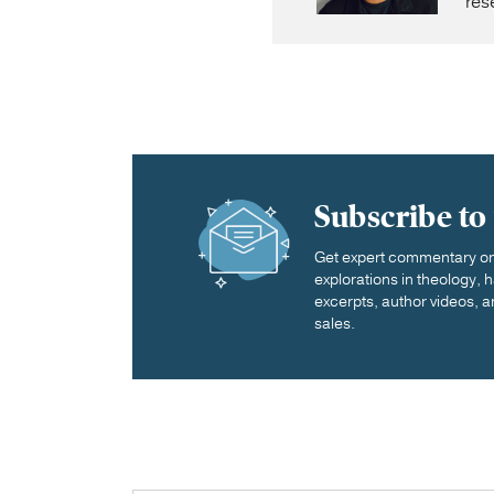
res
Subscribe to
Get expert commentary on 
explorations in theology,
excerpts, author videos, a
sales.