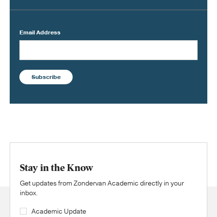
Email Address
Subscribe
Stay in the Know
Get updates from Zondervan Academic directly in your
inbox.
Academic Update