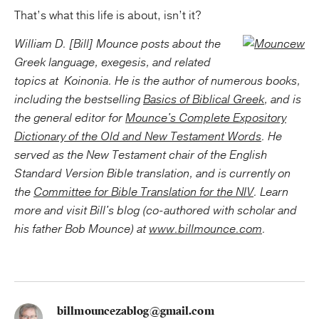
That’s what this life is about, isn’t it?
William D. [Bill] Mounce posts about the
Greek language, exegesis, and related
topics at
Koinonia. He is the author of numerous books,
including the bestselling
Basics of Biblical Greek
, and is
the general editor for
Mounce's Complete Expository
Dictionary of the Old and New Testament Words
. He
served as the New Testament chair of the English
Standard Version Bible translation, and is currently on
the
Committee for Bible Translation for the NIV
. Learn
more and visit Bill's blog (co-authored with scholar and
his father Bob Mounce) at
www.billmounce.com
.
billmouncezablog@gmail.com