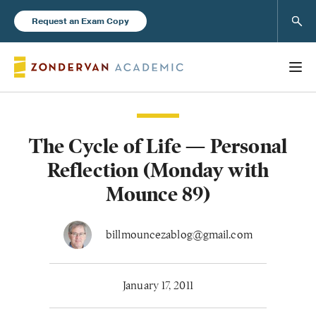
Sear
Request an Exam Copy
The Cycle of Life — Personal
Books
Reflection (Monday with
New Products
Mounce 89)
Instructor Resources
billmouncezablog@gmail.com
January 17, 2011
Blog