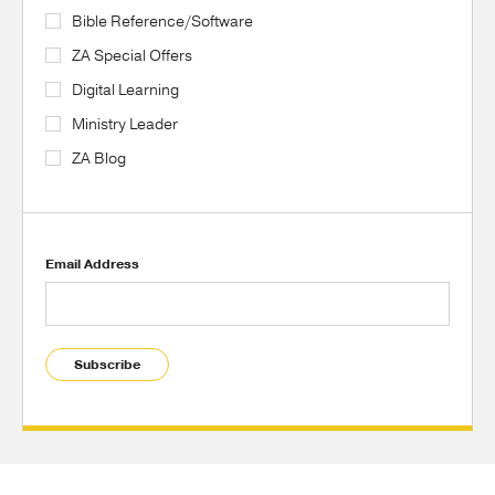
Bible Reference/Software
ZA Special Offers
Digital Learning
Ministry Leader
ZA Blog
Email Address
Subscribe