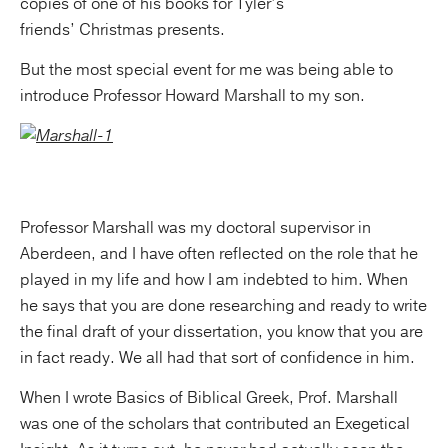
copies of one of his books for Tyler’s
friends’ Christmas presents.
But the most special event for me was being able to
introduce Professor Howard Marshall to my son.
Professor Marshall was my doctoral supervisor in
Aberdeen, and I have often reflected on the role that he
played in my life and how I am indebted to him. When
he says that you are done researching and ready to write
the final draft of your dissertation, you know that you are
in fact ready. We all had that sort of confidence in him.
When I wrote Basics of Biblical Greek, Prof. Marshall
was one of the scholars that contributed an Exegetical