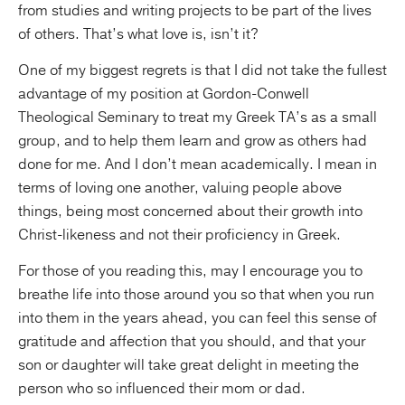
from studies and writing projects to be part of the lives
of others. That’s what love is, isn’t it?
One of my biggest regrets is that I did not take the fullest
advantage of my position at Gordon-Conwell
Theological Seminary to treat my Greek TA’s as a small
group, and to help them learn and grow as others had
done for me. And I don’t mean academically. I mean in
terms of loving one another, valuing people above
things, being most concerned about their growth into
Christ-likeness and not their proficiency in Greek.
For those of you reading this, may I encourage you to
breathe life into those around you so that when you run
into them in the years ahead, you can feel this sense of
gratitude and affection that you should, and that your
son or daughter will take great delight in meeting the
person who so influenced their mom or dad.