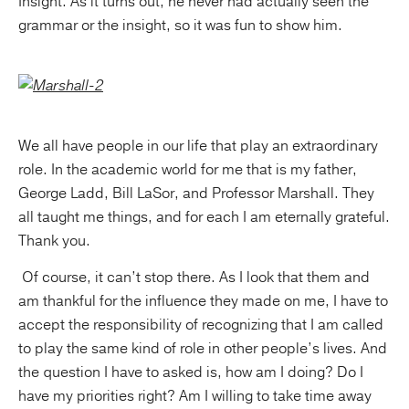
Insight. As it turns out, he never had actually seen the
grammar or the insight, so it was fun to show him.
We all have people in our life that play an extraordinary
role. In the academic world for me that is my father,
George Ladd, Bill LaSor, and Professor Marshall. They
all taught me things, and for each I am eternally grateful.
Thank you.
Of course, it can’t stop there. As I look that them and
am thankful for the influence they made on me, I have to
accept the responsibility of recognizing that I am called
to play the same kind of role in other people’s lives. And
the question I have to asked is, how am I doing? Do I
have my priorities right? Am I willing to take time away