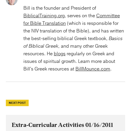
Bill is the founder and President of
BiblicalTraining.org
, serves on the
Committee
for Bible Translation
(which is responsible for
the NIV translation of the Bible), and has written
the best-selling biblical Greek textbook,
Basics
of Biblical Greek
, and many other Greek
resources. He
blogs
regularly on Greek and
issues of spiritual growth. Learn more about
Bill's Greek resources at
BillMounce.com
.
NEXT POST
Extra-Curricular Activities 01/16/2011