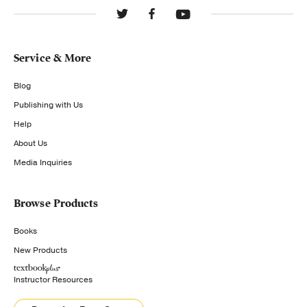
Service & More
Blog
Publishing with Us
Help
About Us
Media Inquiries
Browse Products
Books
New Products
Instructor Resources