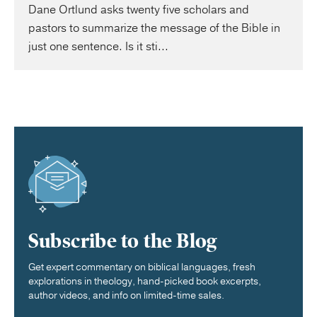
Dane Ortlund asks twenty five scholars and
pastors to summarize the message of the Bible in
just one sentence. Is it sti...
Subscribe to the Blog
Get expert commentary on biblical languages, fresh
explorations in theology, hand-picked book excerpts,
author videos, and info on limited-time sales.