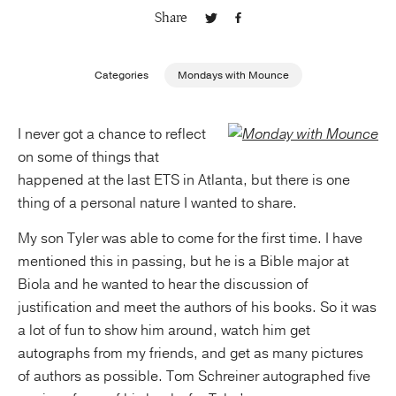
Share
Publishing with Us
Categories
Mondays with Mounce
Help
I never got a chance to reflect
About Us
on some of things that
happened at the last ETS in Atlanta, but there is one
thing of a personal nature I wanted to share.
My son Tyler was able to come for the first time. I have
mentioned this in passing, but he is a Bible major at
Biola and he wanted to hear the discussion of
justification and meet the authors of his books. So it was
a lot of fun to show him around, watch him get
autographs from my friends, and get as many pictures
of authors as possible. Tom Schreiner autographed five