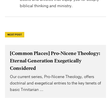
biblical thinking and ministry.
NEXT POST
[Common Places] Pro-Nicene Theology:
Eternal Generation Exegetically
Considered
Our current series, Pro-Nicene Theology, offers
doctrinal and exegetical entries to the key tenets of
basic Trinitarian ...