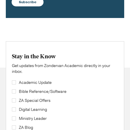
Subscribe
Stay in the Know
Get updates from Zondervan Academic directly in your
inbox.
Academic Update
Bible Reference/Software
ZA Special Offers
Digital Learning
Ministry Leader
ZA Blog