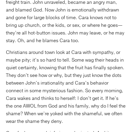
freight train. John unraveled, became an angry man,
and blamed God. Now John is emotionally withdrawn
and gone for large blocks of time. Cara knows not to
bring up church, or the kids, or sex, or where he goes—
they’re all hot-button issues. John may leave, or he may
stay. Oh, and he blames Cara too.
Christians around town look at Cara with sympathy, or
maybe pity; it’s so hard to tell. Some wag their heads in
quiet certainty, knowing that the fruit has finally spoken.
They don’t see how or why, but they just know the dots
between John’s irrationality and Cara’s behavior
connect in some mysterious fashion. So every morning,
Cara wakes and thinks to herself: I don’t get it. If he’s
the one AWOL from God and his family, why do I feel the
shame? When we’re yoked with the shameful, we often
wear the shame they deny.