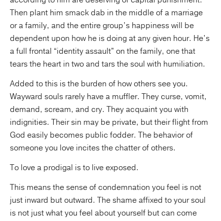
according to him are deserving of capital punishment.
Then plant him smack dab in the middle of a marriage
or a family, and the entire group’s happiness will be
dependent upon how he is doing at any given hour. He’s
a full frontal “identity assault” on the family, one that
tears the heart in two and tars the soul with humiliation.
Added to this is the burden of how others see you.
Wayward souls rarely have a muffler. They curse, vomit,
demand, scream, and cry. They acquaint you with
indignities. Their sin may be private, but their flight from
God easily becomes public fodder. The behavior of
someone you love incites the chatter of others.
To love a prodigal is to live exposed.
This means the sense of condemnation you feel is not
just inward but outward. The shame affixed to your soul
is not just what you feel about yourself but can come