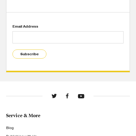
Email Address
Subscribe
Service & More
Blog