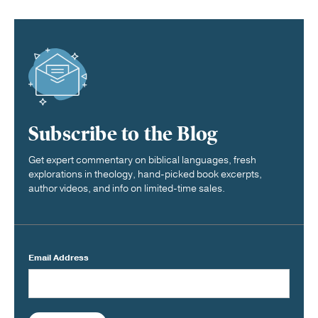
Subscribe to the Blog
Get expert commentary on biblical languages, fresh
explorations in theology, hand-picked book excerpts,
author videos, and info on limited-time sales.
Email Address