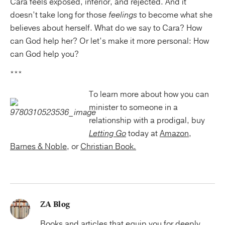
Cara feels exposed, inferior, and rejected. And it
doesn’t take long for those
feelings
to become what she
believes about herself. What do we say to Cara? How
can God help her? Or let’s make it more personal: How
can God help you?
***
To learn more about how you can
minister to someone in a
relationship with a prodigal, buy
Letting Go
today at
Amazon
,
Barnes & Noble
, or
Christian Book.
ZA Blog
Books and articles that equip you for deeply