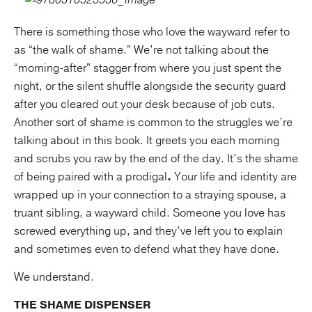
There is something those who love the wayward refer to
as “the walk of shame.” We’re not talking about the
“morning-after” stagger from where you just spent the
night, or the silent shuffle alongside the security guard
after you cleared out your desk because of job cuts.
Another sort of shame is common to the struggles we’re
talking about in this book. It greets you each morning
and scrubs you raw by the end of the day. It’s the shame
of being paired with a prodigal
.
Your life and identity are
wrapped up in your connection to a straying spouse, a
truant sibling, a wayward child. Someone you love has
screwed everything up, and they’ve left you to explain
and sometimes even to defend what they have done.
We understand.
THE SHAME DISPENSER