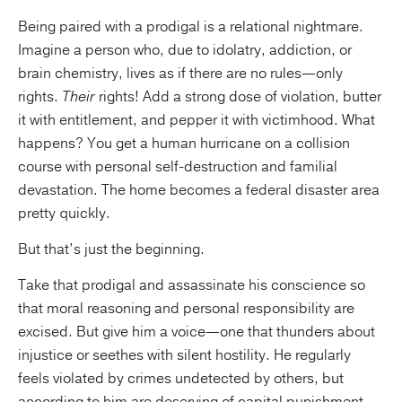
Being paired with a prodigal is a relational nightmare.
Imagine a person who, due to idolatry, addiction, or
brain chemistry, lives as if there are no rules—only
rights.
Their
rights! Add a strong dose of violation, butter
it with entitlement, and pepper it with victimhood. What
happens? You get a human hurricane on a collision
course with personal self-destruction and familial
devastation. The home becomes a federal disaster area
pretty quickly.
But that’s just the beginning.
Take that prodigal and assassinate his conscience so
that moral reasoning and personal responsibility are
excised. But give him a voice—one that thunders about
injustice or seethes with silent hostility. He regularly
feels violated by crimes undetected by others, but