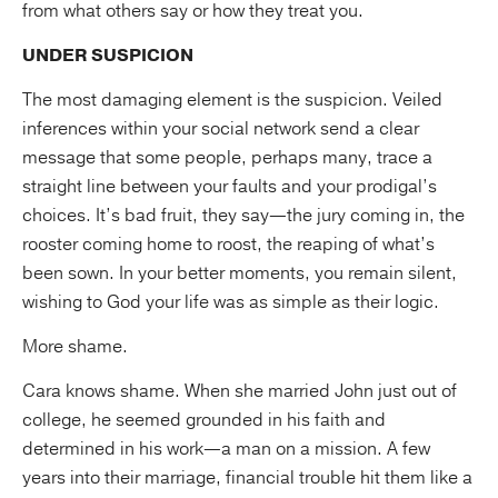
from what others say or how they treat you.
UNDER SUSPICION
The most damaging element is the suspicion. Veiled
inferences within your social network send a clear
message that some people, perhaps many, trace a
straight line between your faults and your prodigal’s
choices. It’s bad fruit, they say—the jury coming in, the
rooster coming home to roost, the reaping of what’s
been sown. In your better moments, you remain silent,
wishing to God your life was as simple as their logic.
More shame.
Cara knows shame. When she married John just out of
college, he seemed grounded in his faith and
determined in his work—a man on a mission. A few
years into their marriage, financial trouble hit them like a