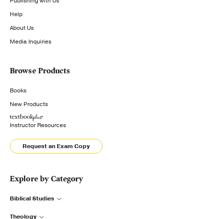
Publishing with Us
Help
About Us
Media Inquiries
Browse Products
Books
New Products
Instructor Resources
Request an Exam Copy
Explore by Category
Biblical Studies
Theology