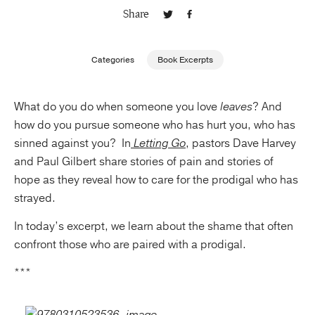
Share
Publishing with Us
Categories
Book Excerpts
Help
What do you do when someone you love
leaves
? And
About Us
how do you pursue someone who has hurt you, who has
sinned against you? In
Letting Go
, pastors Dave Harvey
and Paul Gilbert share stories of pain and stories of
hope as they reveal how to care for the prodigal who has
strayed.
In today’s excerpt, we learn about the shame that often
confront those who are paired with a prodigal.
***