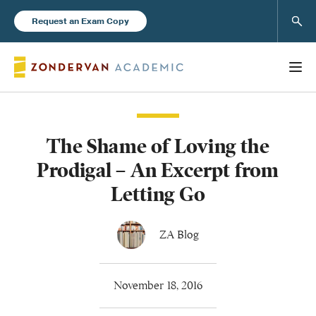
Sear
Request an Exam Copy
The Shame of Loving the
Books
Prodigal – An Excerpt from
New Products
Letting Go
Instructor Resources
ZA Blog
November 18, 2016
Blog