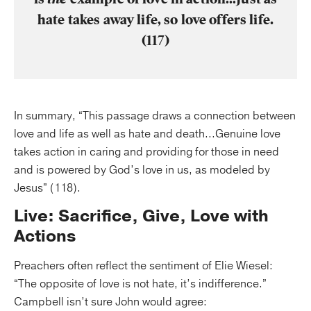
hate takes away life, so love offers life.
(117)
In summary, “This passage draws a connection between
love and life as well as hate and death...Genuine love
takes action in caring and providing for those in need
and is powered by God’s love in us, as modeled by
Jesus” (118).
Live: Sacrifice, Give, Love with
Actions
Preachers often reflect the sentiment of Elie Wiesel:
“The opposite of love is not hate, it’s indifference.”
Campbell isn’t sure John would agree: