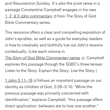
and Resurrection Sunday. It’s also the pivot verse in a
passage Constantine Campbell engages in his new
1, 2, & 3 John commentary
from The Story of God
Bible Commentary series.
This resource offers a clear and compelling exposition of
John’s epistles, as well as a guide for everyday readers
in how to creatively and faithfully live out John's lessons
contextually. (Like each volume in
The Story of God Bible Commentary
series
, Campbell
explores this passage through the SGBC's three lenses:
Listen to the Story, Explain the Story, Live the Story.)
1 John 3:11–18
follows an important passage on our
identity as children of God, 2:28–3:10. “While the
previous passage was primarily concerned with
identification,” explains Campbell, “this passage offers
direct application: believers are to love one another.”