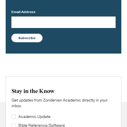
Email Address
Subscribe
Stay in the Know
Get updates from Zondervan Academic directly in your
inbox.
Academic Update
Bible Reference/Software