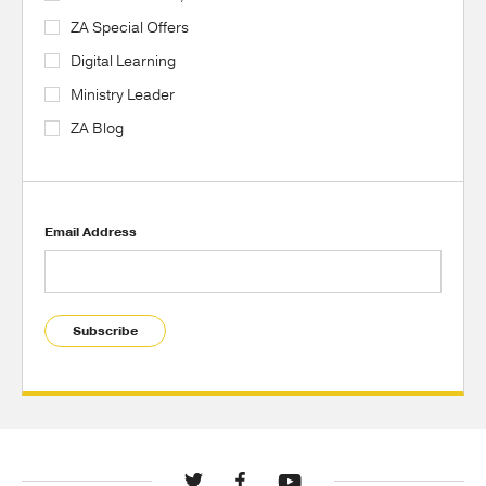
ZA Special Offers
Digital Learning
Ministry Leader
ZA Blog
Email Address
Subscribe