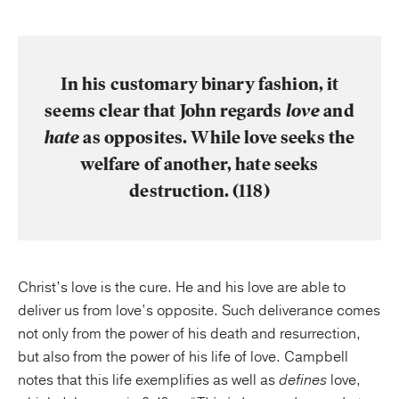
In his customary binary fashion, it
seems clear that John regards
love
and
hate
as opposites. While love seeks the
welfare of another, hate seeks
destruction. (118)
Christ’s love is the cure. He and his love are able to
deliver us from love’s opposite. Such deliverance comes
not only from the power of his death and resurrection,
but also from the power of his life of love. Campbell
notes that this life exemplifies as well as
defines
love,