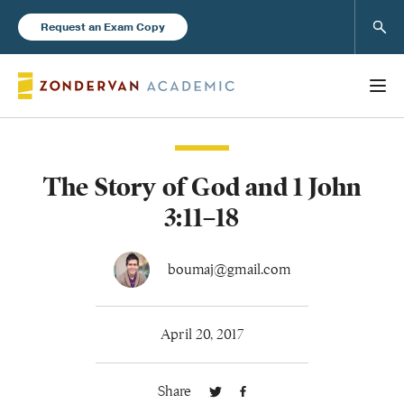
Sear
Request an Exam Copy
The Story of God and 1 John
Books
3:11–18
New Products
boumaj@gmail.com
Instructor Resources
April 20, 2017
Share
Blog