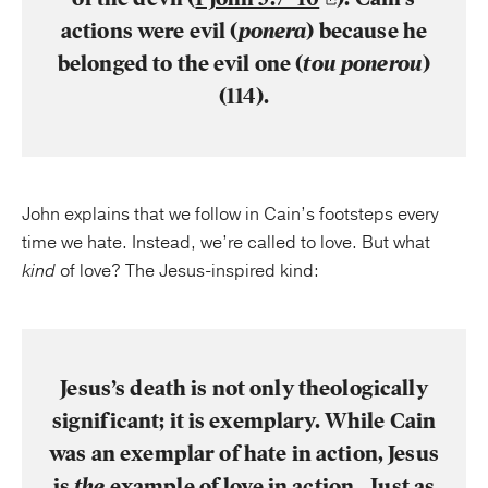
actions were evil (
ponera
) because he
belonged to the evil one (
tou ponerou
)
(114).
John explains that we follow in Cain’s footsteps every
time we hate. Instead, we’re called to love. But what
kind
of love? The Jesus-inspired kind:
Jesus’s death is not only theologically
significant; it is exemplary. While Cain
was an exemplar of hate in action, Jesus
is
the
example of love in action…Just as