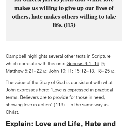
makes us willing to give up our lives of
others, hate makes others willing to take
life. (113)
Campbell highlights several other texts in Scripture
which correlate with this one:
Genesis 4:1–16
;
Matthew 5:21–22
;
John 10:11; 15:12–13, 18–25
.
The voice of the Story of God is consistent with what
John expresses here: “Love is expressed in practical
terms. Believers are to provide for those in need,
showing love in action” (113)—in the same way as
Christ.
Explain: Love and Life, Hate and