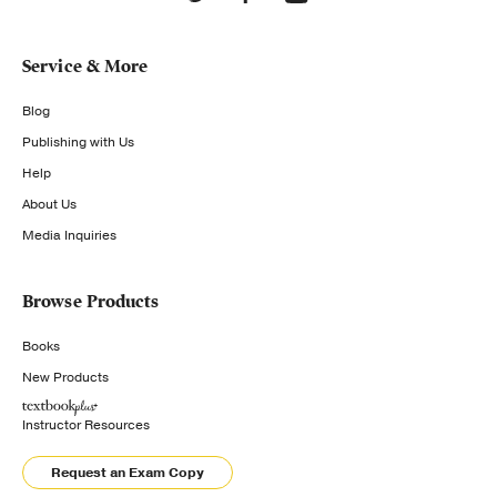
Service & More
Blog
Publishing with Us
Help
About Us
Media Inquiries
Browse Products
Books
New Products
Instructor Resources
Request an Exam Copy