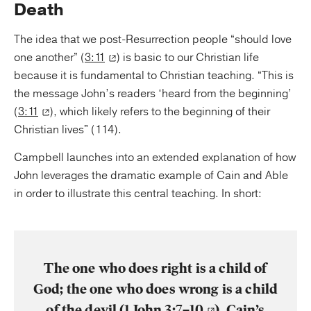
Death
The idea that we post-Resurrection people “should love
one another” (
3:11
) is basic to our Christian life
because it is fundamental to Christian teaching. “This is
the message John’s readers ‘heard from the beginning’
(
3:11
), which likely refers to the beginning of their
Christian lives" (114).
Campbell launches into an extended explanation of how
John leverages the dramatic example of Cain and Able
in order to illustrate this central teaching. In short:
The one who does right is a child of
God; the one who does wrong is a child
of the devil (
1 John 3:7–10
). Cain’s