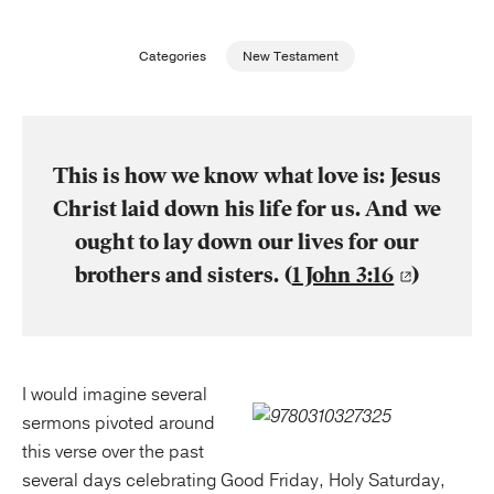
Publishing with Us
Categories
New Testament
Help
About Us
This is how we know what love is: Jesus
Christ laid down his life for us. And we
ought to lay down our lives for our
brothers and sisters. (
1 John 3:16
)
I would imagine several
sermons pivoted around
this verse over the past
several days celebrating Good Friday, Holy Saturday,