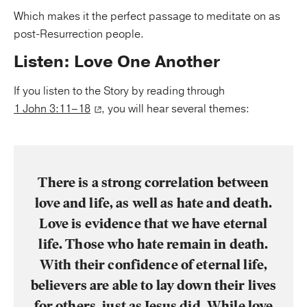
Which makes it the perfect passage to meditate on as
post-Resurrection people.
Listen: Love One Another
If you listen to the Story by reading through
1 John 3:11–18
, you will hear several themes:
There is a strong correlation between
love and life, as well as hate and death.
Love is evidence that we have eternal
life. Those who hate remain in death.
With their confidence of eternal life,
believers are able to lay down their lives
for others, just as Jesus did. While love