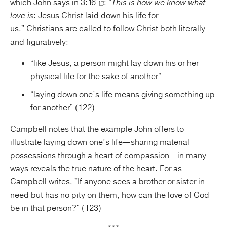
which John says in
3:16
: “
This is how we know what
love is
: Jesus Christ laid down his life for
us." Christians are called to follow Christ both literally
and figuratively:
“like Jesus, a person might lay down his or her
physical life for the sake of another”
“laying down one’s life means giving something up
for another” (122)
Campbell notes that the example John offers to
illustrate laying down one’s life—sharing material
possessions through a heart of compassion—in many
ways reveals the true nature of the heart. For as
Campbell writes, "If anyone sees a brother or sister in
need but has no pity on them, how can the love of God
be in that person?" (123)