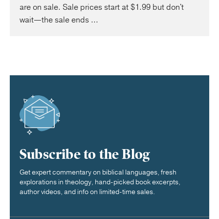
are on sale. Sale prices start at $1.99 but don't
wait—the sale ends ...
Subscribe to the Blog
Get expert commentary on biblical languages, fresh
explorations in theology, hand-picked book excerpts,
author videos, and info on limited-time sales.