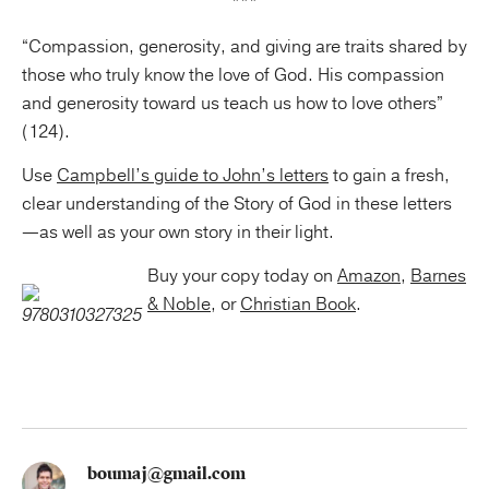
***
“Compassion, generosity, and giving are traits shared by
those who truly know the love of God. His compassion
and generosity toward us teach us how to love others”
(124).
Use
Campbell’s guide to John’s letters
to gain a fresh,
clear understanding of the Story of God in these letters
—as well as your own story in their light.
Buy your copy today on
Amazon
,
Barnes
& Noble
, or
Christian Book
.
boumaj@gmail.com