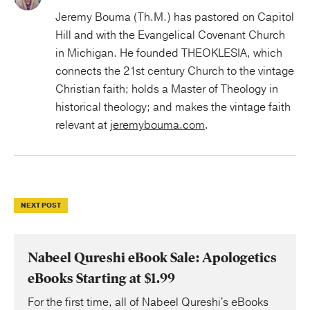
Jeremy Bouma (Th.M.) has pastored on Capitol
Hill and with the Evangelical Covenant Church
in Michigan. He founded THEOKLESIA, which
connects the 21st century Church to the vintage
Christian faith; holds a Master of Theology in
historical theology; and makes the vintage faith
relevant at
jeremybouma.com
.
NEXT POST
Nabeel Qureshi eBook Sale: Apologetics
eBooks Starting at $1.99
For the first time, all of Nabeel Qureshi's eBooks