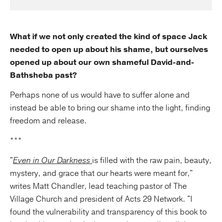
What if we not only created the kind of space Jack
needed to open up about his shame, but ourselves
opened up about our own shameful David-and-
Bathsheba past?
Perhaps none of us would have to suffer alone and
instead be able to bring our shame into the light, finding
freedom and release.
***
"
Even in Our Darkness
is filled with the raw pain, beauty,
mystery, and grace that our hearts were meant for,"
writes Matt Chandler, lead teaching pastor of The
Village Church and president of Acts 29 Network. "I
found the vulnerability and transparency of this book to