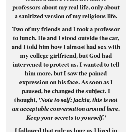
professors about my real life, only about
a sanitized version of my religious life.
Two of my friends and I took a professor
to lunch. He and I stood outside the car,
and I told him how I almost had sex with
my college girlfriend, but God had
intervened to protect us. I wanted to tell
him more, but I saw the pained
expression on his face. As soon as I
paused, he changed the subject. I
thought, '
Note to self: Jackie, this is not
an acceptable conversation around here.
Keep your secrets to yourself.'
I followed that rule as long as I lived in