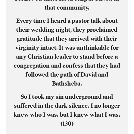
that community.
Every time I heard a pastor talk about
their wedding night, they proclaimed
gratitude that they arrived with their
virginity intact. It was unthinkable for
any Christian leader to stand before a
congregation and confess that they had
followed the path of David and
Bathsheba.
So I took my sin underground and
suffered in the dark silence. I no longer
knew who I was, but I knew what I was.
(130)