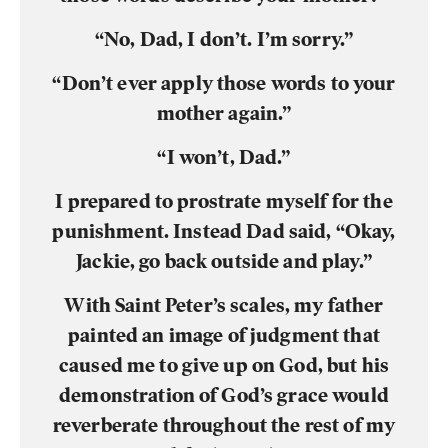
“No, Dad, I don’t. I’m sorry.”
“Don’t ever apply those words to your
mother again.”
“I won’t, Dad.”
I prepared to prostrate myself for the
punishment. Instead Dad said, “Okay,
Jackie, go back outside and play.”
With Saint Peter’s scales, my father
painted an image of judgment that
caused me to give up on God, but his
demonstration of God’s grace would
reverberate throughout the rest of my