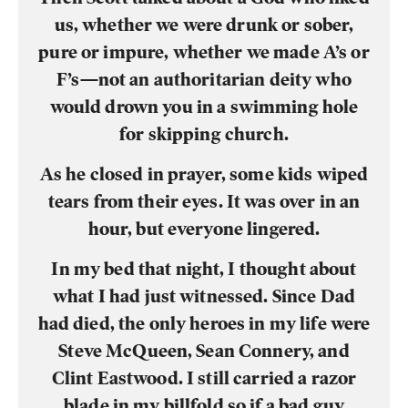
us, whether we were drunk or sober,
pure or impure, whether we made A’s or
F’s—not an authoritarian deity who
would drown you in a swimming hole
for skipping church.
As he closed in prayer, some kids wiped
tears from their eyes. It was over in an
hour, but everyone lingered.
In my bed that night, I thought about
what I had just witnessed. Since Dad
had died, the only heroes in my life were
Steve McQueen, Sean Connery, and
Clint Eastwood. I still carried a razor
blade in my billfold so if a bad guy