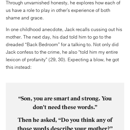
Through unvarnished honesty, he explores how each of
us have a role to play in other's experience of both
shame and grace.
In one childhood anecdote, Jack recalls cussing out his
mother. The next day, his dad told him to go to the
dreaded “Back Bedroom” for a talking to. Not only did
Jack confess to the crime, he also “told him my entire
lexicon of profanity” (29, 30). Expecting a blow, he got
this instead:
“Son, you are smart and strong. You
don’t need these words.”
Then he asked, “Do you think any of
those words describe your mother?”