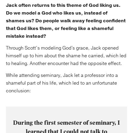
Jack often returns to this theme of God liking us.
Do we model a God who likes us, instead of
shames us? Do people walk away feeling confident
that God likes them, or feeling like a shameful
mistake instead?
Through Scott’s modeling God's grace, Jack opened
himself up to him about the shame he carried, which led
to healing. Another encounter had the opposite effect.
While attending seminary, Jack let a professor into a
shameful part of his life, which led to an unfortunate
conclusion:
During the first semester of seminary, I
learned that I could not talk to