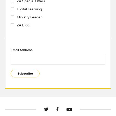
ZA Special Offers
Digital Learning
Ministry Leader
ZA Blog
Email Address
Subscribe