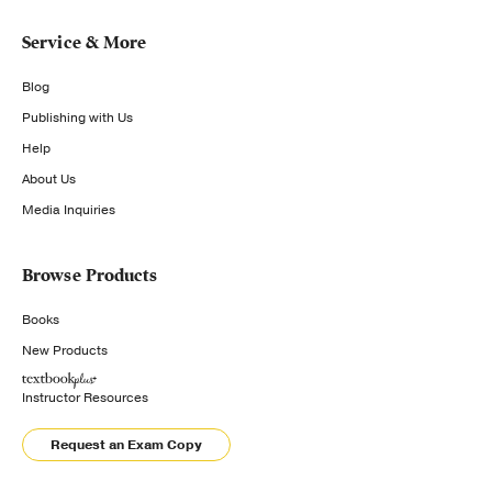
Service & More
Blog
Publishing with Us
Help
About Us
Media Inquiries
Browse Products
Books
New Products
Instructor Resources
Request an Exam Copy