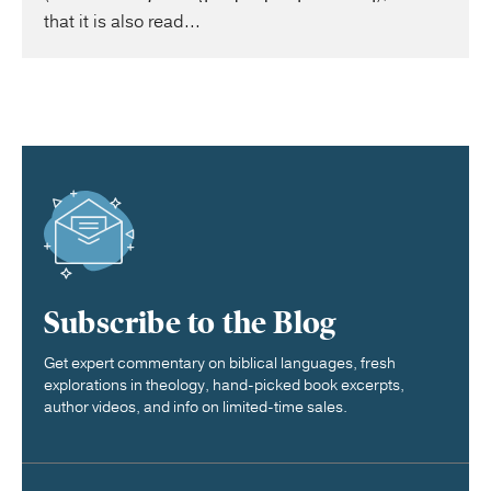
that it is also read...
Subscribe to the Blog
Get expert commentary on biblical languages, fresh
explorations in theology, hand-picked book excerpts,
author videos, and info on limited-time sales.