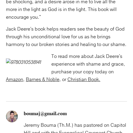
be shocking, and a desire arose in me to live all the
more in the light as God is in the light. This book will
encourage you."
Jack Deere's book helps readers see the beauty of God
through his unconditional love for us as he brings
harmony to our broken stories and healing to our shame.
To read more about Jack Deere's
experience with shame and grace,
purchase your copy today on
Amazon
,
Barnes & Noble
, or
Christian Book.
boumaj@gmail.com
Jeremy Bouma (Th.M.) has pastored on Capitol