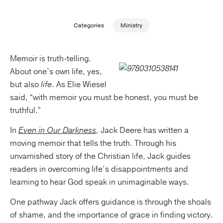
Publishing with Us
Categories
Ministry
Help
Memoir is truth-telling.
About one’s own life, yes,
About Us
but also
life
. As Elie Wiesel
said, “with memoir you must be honest, you must be
truthful.”
In
Even in Our Darkness
,
Jack Deere has written a
moving memoir that tells the truth. Through his
unvarnished story of the Christian life, Jack guides
readers in overcoming life’s disappointments and
learning to hear God speak in unimaginable ways.
One pathway Jack offers guidance is through the shoals
of shame, and the importance of grace in finding victory.