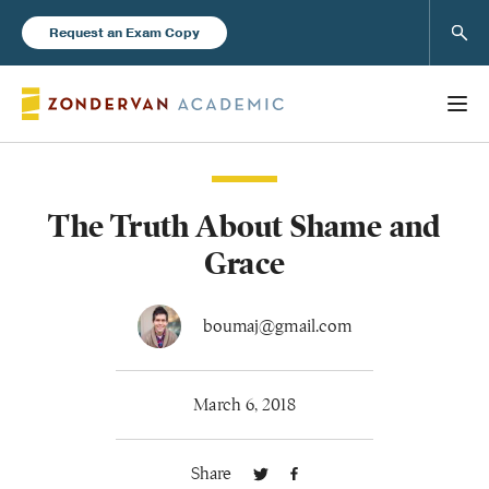
Sear
Request an Exam Copy
The Truth About Shame and
Books
Grace
New Products
boumaj@gmail.com
Instructor Resources
March 6, 2018
Share
Blog