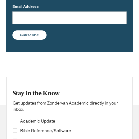
Email Address
Subscribe
Stay in the Know
Get updates from Zondervan Academic directly in your
inbox.
Academic Update
Bible Reference/Software