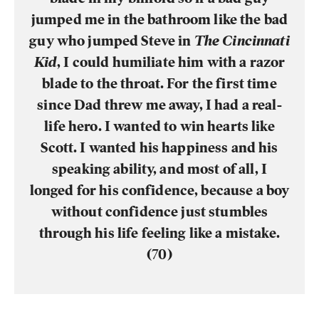
jumped me in the bathroom like the bad
guy who jumped Steve in
The Cincinnati
Kid
, I could humiliate him with a razor
blade to the throat. For the first time
since Dad threw me away, I had a real-
life hero. I wanted to win hearts like
Scott. I wanted his happiness and his
speaking ability, and most of all, I
longed for his confidence, because a boy
without confidence just stumbles
through his life feeling like a mistake.
(70)