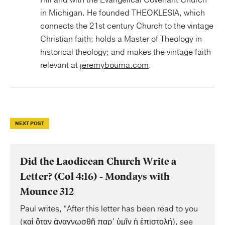
Hill and with the Evangelical Covenant Church
in Michigan. He founded THEOKLESIA, which
connects the 21st century Church to the vintage
Christian faith; holds a Master of Theology in
historical theology; and makes the vintage faith
relevant at
jeremybouma.com
.
NEXT POST
Did the Laodicean Church Write a
Letter? (Col 4:16) - Mondays with
Mounce 312
Paul writes, “After this letter has been read to you
(καὶ ὅταν ἀναγνωσθῇ παρ᾿ ὑμῖν ἡ ἐπιστολή), see