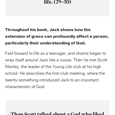
life. (29–30)
Throughout his book, Jack shows how the
extension of grace can profoundly affect a person,
particularly their understanding of God.
Fast forward to life as a teenager, and shame began to
wrap itself around Jack like a noose. Then he met Scott
Manley, the leader of the Young Life club at his high
school. He describes the first club meeting, where the
twenty-something introduced Jack to an important
characteristic of God:
Then Scott talked about a God who liked